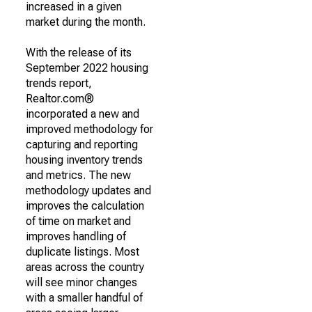
increased in a given
market during the month.
With the release of its
September 2022 housing
trends report,
Realtor.com®
incorporated a new and
improved methodology for
capturing and reporting
housing inventory trends
and metrics. The new
methodology updates and
improves the calculation
of time on market and
improves handling of
duplicate listings. Most
areas across the country
will see minor changes
with a smaller handful of