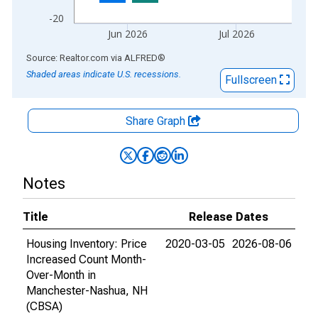
-20
Jun 2026
Jul 2026
End of interactive chart.
Source: Realtor.com
via
ALFRED
®
Shaded areas indicate U.S. recessions.
Fullscreen
Share Graph
Notes
Title
Release Dates
Housing Inventory: Price
2020-03-05
2026-08-06
Increased Count Month-
Over-Month in
Manchester-Nashua, NH
(CBSA)