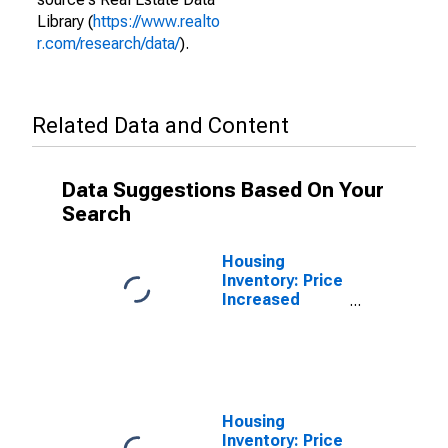
Library (
https://www.realto
r.com/research/data/
).
Related Data and Content
Data Suggestions Based On Your
Search
Housing
Inventory: Price
Increased
Count in
Manchester-
Nashua, NH
(CBSA)
Housing
Inventory: Price