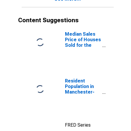
Content Suggestions
Median Sales
Price of Houses
Sold for the
United States
Resident
Population in
Manchester-
Nashua, NH
(MSA)
FRED Series