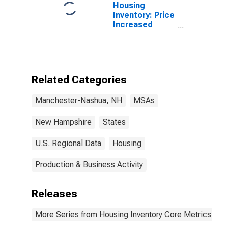
Housing
Inventory: Price
Increased
Count Month-
Over-Month in
Manchester-
Nashua, NH
(CBSA)
Related Categories
Manchester-Nashua, NH
MSAs
New Hampshire
States
U.S. Regional Data
Housing
Production & Business Activity
Releases
More Series from Housing Inventory Core Metrics