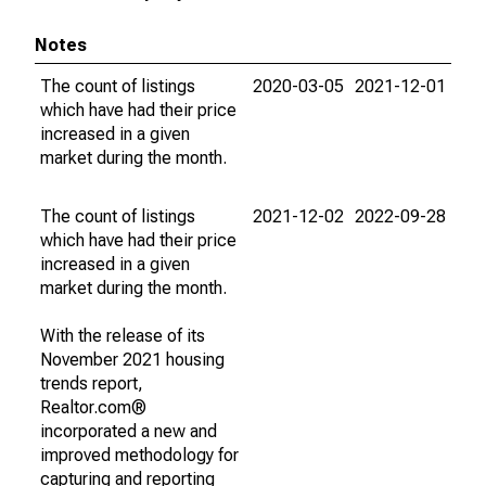
Notes
The count of listings
2020-03-05
2021-12-01
which have had their price
increased in a given
market during the month.
The count of listings
2021-12-02
2022-09-28
which have had their price
increased in a given
market during the month.
With the release of its
November 2021 housing
trends report,
Realtor.com®
incorporated a new and
improved methodology for
capturing and reporting