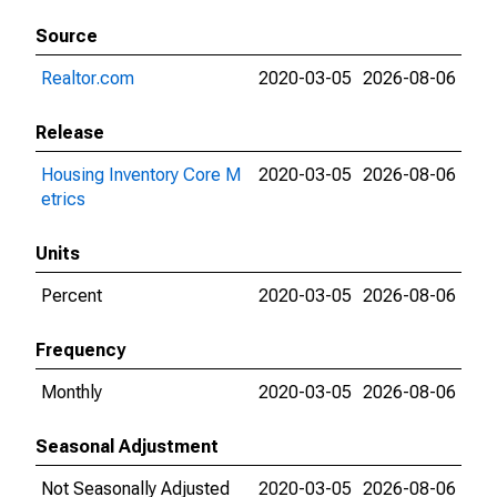
Source
Realtor.com
2020-03-05
2026-08-06
Release
Housing Inventory Core M
2020-03-05
2026-08-06
etrics
Units
Percent
2020-03-05
2026-08-06
Frequency
Monthly
2020-03-05
2026-08-06
Seasonal Adjustment
Not Seasonally Adjusted
2020-03-05
2026-08-06