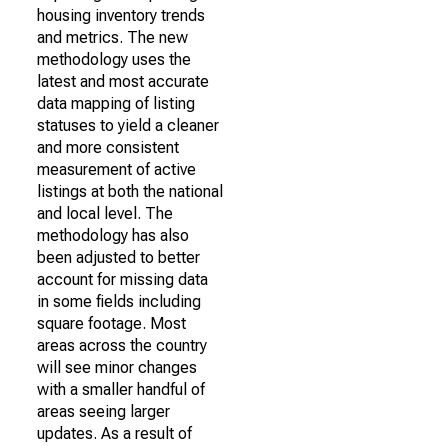
housing inventory trends
and metrics. The new
methodology uses the
latest and most accurate
data mapping of listing
statuses to yield a cleaner
and more consistent
measurement of active
listings at both the national
and local level. The
methodology has also
been adjusted to better
account for missing data
in some fields including
square footage. Most
areas across the country
will see minor changes
with a smaller handful of
areas seeing larger
updates. As a result of