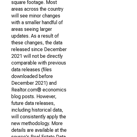
square footage. Most
areas across the country
will see minor changes
with a smaller handful of
areas seeing larger
updates. As a result of
these changes, the data
released since December
2021 will not be directly
comparable with previous
data releases (files
downloaded before
December 2021) and
Realtor.com® economics
blog posts. However,
future data releases,
including historical data,
will consistently apply the
new methodology. More
details are available at the
source's Real Estate Data