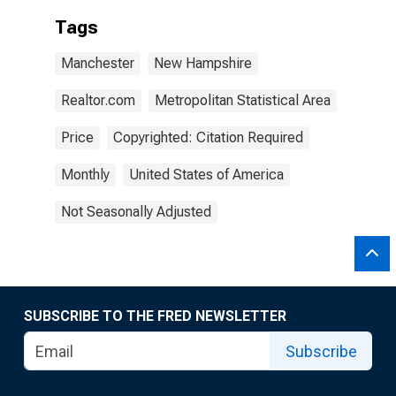
Tags
Manchester
New Hampshire
Realtor.com
Metropolitan Statistical Area
Price
Copyrighted: Citation Required
Monthly
United States of America
Not Seasonally Adjusted
SUBSCRIBE TO THE FRED NEWSLETTER
Subscribe