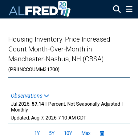
Skip to main content
Housing Inventory: Price Increased
Count Month-Over-Month in
Manchester-Nashua, NH (CBSA)
(PRIINCCOUMM31700)
Observations
Jul 2026:
57.14
| Percent, Not Seasonally Adjusted |
Monthly
Updated:
Aug 7, 2026
7:10 AM CDT
1Y
5Y
10Y
Max