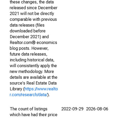
these changes, the data
released since December
2021 will not be directly
comparable with previous
data releases (files
downloaded before
December 2021) and
Realtor.com® economics
blog posts. However,
future data releases,
including historical data,
will consistently apply the
new methodology. More
details are available at the
source's Real Estate Data
Library (
https://www.realto
r.com/research/data/
).
The count of listings
2022-09-29
2026-08-06
which have had their price