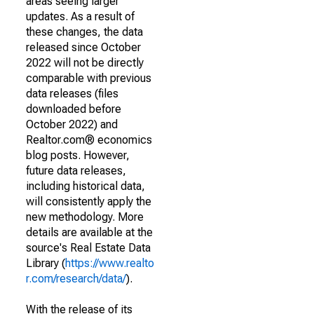
areas seeing larger
updates. As a result of
these changes, the data
released since October
2022 will not be directly
comparable with previous
data releases (files
downloaded before
October 2022) and
Realtor.com® economics
blog posts. However,
future data releases,
including historical data,
will consistently apply the
new methodology. More
details are available at the
source's Real Estate Data
Library (
https://www.realto
r.com/research/data/
).
With the release of its