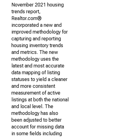
November 2021 housing
trends report,
Realtor.com®
incorporated a new and
improved methodology for
capturing and reporting
housing inventory trends
and metrics. The new
methodology uses the
latest and most accurate
data mapping of listing
statuses to yield a cleaner
and more consistent
measurement of active
listings at both the national
and local level. The
methodology has also
been adjusted to better
account for missing data
in some fields including