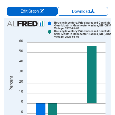
Edit Graph
Download
Chart
Housing Inventory: Price Increased Count Month
Over-Month in Manchester-Nashua, NH (CBSA)
Vintage: 2026-07-02
Bar chart with 2 data series.
Housing Inventory: Price Increased Count Month
Over-Month in Manchester-Nashua, NH (CBSA)
View as data table, Chart
Vintage: 2026-08-06
60
The chart has 1 X axis displaying xAxis. Data ranges from 2
The chart has 2 Y axes displaying Percent and yAxisRight.
50
40
30
Percent
20
10
0
-10