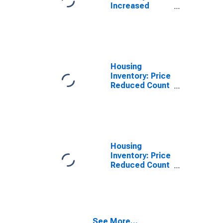
Increased
Count Year-
Over-Year in
Manchester-
Nashua, NH
(CBSA)
Housing
Inventory: Price
Reduced Count
in Manchester-
Nashua, NH
(CBSA)
Housing
Inventory: Price
Reduced Count
Month-Over-
Month in
Manchester-
Nashua, NH
(CBSA)
See More...