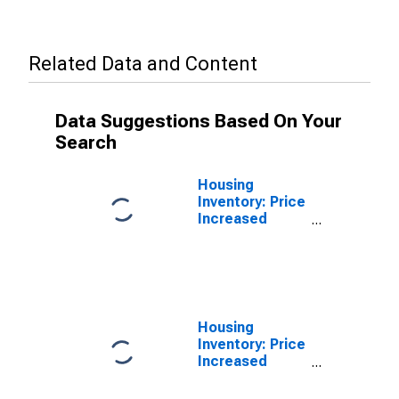
Related Data and Content
Data Suggestions Based On Your
Search
Housing
Inventory: Price
Increased
Count in St.
Louis City, MO
Housing
Inventory: Price
Increased
Count Year-
Over-Year in St.