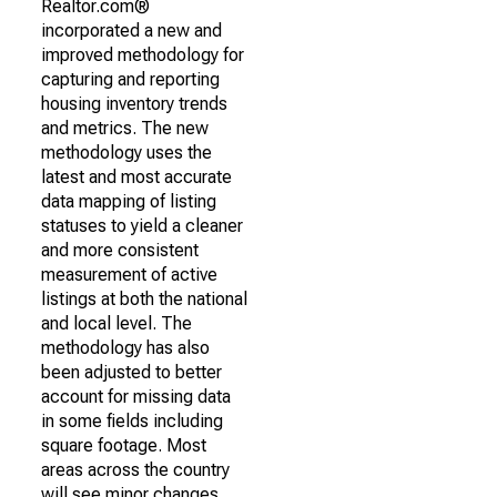
Realtor.com®
incorporated a new and
improved methodology for
capturing and reporting
housing inventory trends
and metrics. The new
methodology uses the
latest and most accurate
data mapping of listing
statuses to yield a cleaner
and more consistent
measurement of active
listings at both the national
and local level. The
methodology has also
been adjusted to better
account for missing data
in some fields including
square footage. Most
areas across the country
will see minor changes