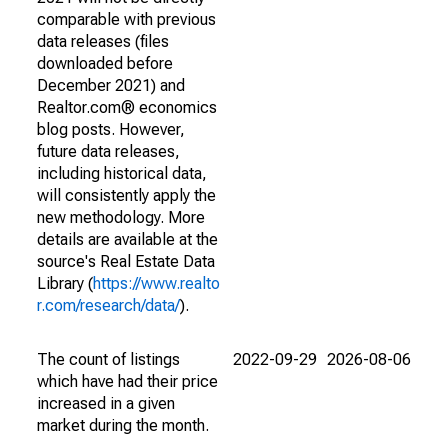
comparable with previous
data releases (files
downloaded before
December 2021) and
Realtor.com® economics
blog posts. However,
future data releases,
including historical data,
will consistently apply the
new methodology. More
details are available at the
source's Real Estate Data
Library (
https://www.realto
r.com/research/data/
).
The count of listings
2022-09-29
2026-08-06
which have had their price
increased in a given
market during the month.