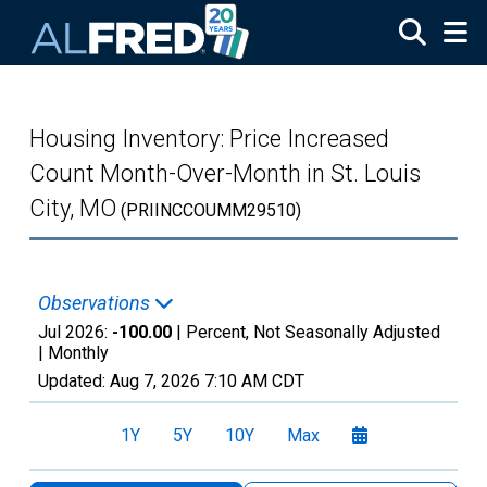
Skip to main content
Housing Inventory: Price Increased
Count Month-Over-Month in St. Louis
City, MO
(PRIINCCOUMM29510)
Observations
Jul 2026:
-100.00
| Percent, Not Seasonally Adjusted
|
Monthly
Updated:
Aug 7, 2026
7:10 AM CDT
1Y
5Y
10Y
Max