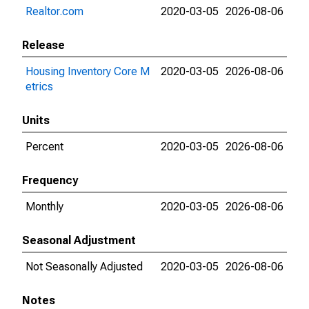
Realtor.com
2020-03-05
2026-08-06
Release
Housing Inventory Core M
2020-03-05
2026-08-06
etrics
Units
Percent
2020-03-05
2026-08-06
Frequency
Monthly
2020-03-05
2026-08-06
Seasonal Adjustment
Not Seasonally Adjusted
2020-03-05
2026-08-06
Notes