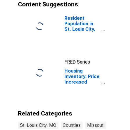
Content Suggestions
Resident
Population in
St. Louis City,
MO
FRED Series
Housing
Inventory: Price
Increased
Count Month-
Over-Month in
St. Louis City,
MO
Related Categories
St. Louis City, MO
Counties
Missouri