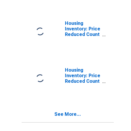
Louis City, MO
Housing
Inventory: Price
Reduced Count
in St. Louis City,
MO
Housing
Inventory: Price
Reduced Count
Month-Over-
Month in St.
Louis City, MO
See More...