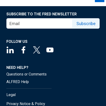
SUBSCRIBE TO THE FRED NEWSLETTER
Subscribe
FOLLOW US
NEED HELP?
Questions or Comments
ALFRED Help
Legal
Privacy Notice & Policy