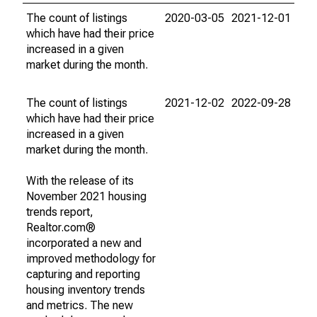
The count of listings
2020-03-05
2021-12-01
which have had their price
increased in a given
market during the month.
The count of listings
2021-12-02
2022-09-28
which have had their price
increased in a given
market during the month.
With the release of its
November 2021 housing
trends report,
Realtor.com®
incorporated a new and
improved methodology for
capturing and reporting
housing inventory trends
and metrics. The new