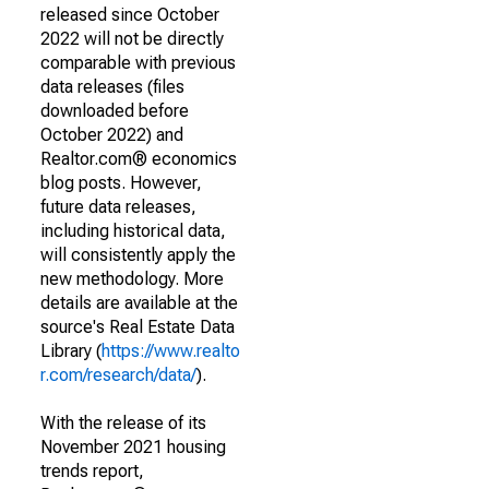
released since October
2022 will not be directly
comparable with previous
data releases (files
downloaded before
October 2022) and
Realtor.com® economics
blog posts. However,
future data releases,
including historical data,
will consistently apply the
new methodology. More
details are available at the
source's Real Estate Data
Library (
https://www.realto
r.com/research/data/
).
With the release of its
November 2021 housing
trends report,