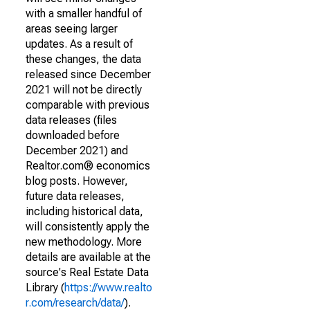
with a smaller handful of
areas seeing larger
updates. As a result of
these changes, the data
released since December
2021 will not be directly
comparable with previous
data releases (files
downloaded before
December 2021) and
Realtor.com® economics
blog posts. However,
future data releases,
including historical data,
will consistently apply the
new methodology. More
details are available at the
source's Real Estate Data
Library (
https://www.realto
r.com/research/data/
).