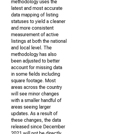
methodology uses the
latest and most accurate
data mapping of listing
statuses to yield a cleaner
and more consistent
measurement of active
listings at both the national
and local level. The
methodology has also
been adjusted to better
account for missing data
in some fields including
square footage. Most
areas across the country
will see minor changes
with a smaller handful of
areas seeing larger
updates. As a result of
these changes, the data
released since December
2021 will not be directly