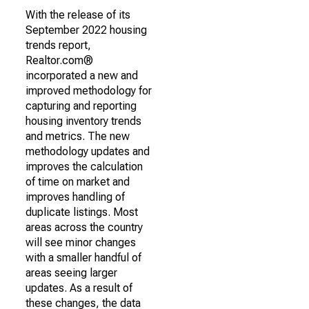
With the release of its
September 2022 housing
trends report,
Realtor.com®
incorporated a new and
improved methodology for
capturing and reporting
housing inventory trends
and metrics. The new
methodology updates and
improves the calculation
of time on market and
improves handling of
duplicate listings. Most
areas across the country
will see minor changes
with a smaller handful of
areas seeing larger
updates. As a result of
these changes, the data