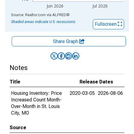
Jun 2026
Jul 2026
End of interactive chart.
Source: Realtor.com
via
ALFRED
®
Shaded areas indicate U.S. recessions.
Fullscreen
Share Graph
Notes
Title
Release Dates
Housing Inventory: Price
2020-03-05
2026-08-06
Increased Count Month-
Over-Month in St. Louis
City, MO
Source