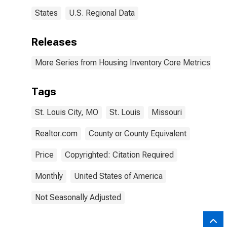
States
U.S. Regional Data
Releases
More Series from Housing Inventory Core Metrics
Tags
St. Louis City, MO
St. Louis
Missouri
Realtor.com
County or County Equivalent
Price
Copyrighted: Citation Required
Monthly
United States of America
Not Seasonally Adjusted