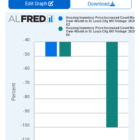
Edit Graph
Download
Chart
Housing Inventory: Price Increased Count Month
Over-Month in St. Louis City, MO Vintage: 2026-0
02
Bar chart with 2 data series.
Housing Inventory: Price Increased Count Month
Over-Month in St. Louis City, MO Vintage: 2026-0
View as data table, Chart
06
-40
The chart has 1 X axis displaying xAxis. Data ranges from 2
The chart has 2 Y axes displaying Percent and yAxisRight.
-50
-60
-70
Percent
-80
-90
-100
-110