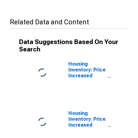
Related Data and Content
Data Suggestions Based On Your
Search
Housing
Inventory: Price
Increased
Count in
Forrest County,
MS
Housing
Inventory: Price
Increased
Count Year-
Over-Year in