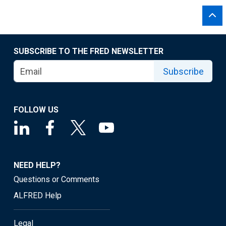
SUBSCRIBE TO THE FRED NEWSLETTER
Subscribe
FOLLOW US
NEED HELP?
Questions or Comments
ALFRED Help
Legal