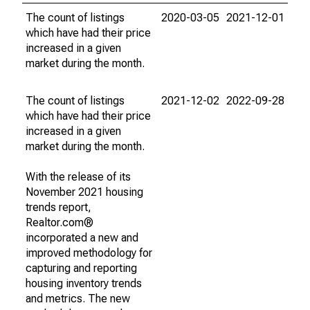
The count of listings
2020-03-05
2021-12-01
which have had their price
increased in a given
market during the month.
The count of listings
2021-12-02
2022-09-28
which have had their price
increased in a given
market during the month.
With the release of its
November 2021 housing
trends report,
Realtor.com®
incorporated a new and
improved methodology for
capturing and reporting
housing inventory trends
and metrics. The new