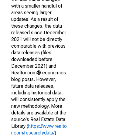
with a smaller handful of
areas seeing larger
updates. As a result of
these changes, the data
released since December
2021 will not be directly
comparable with previous
data releases (files
downloaded before
December 2021) and
Realtor.com® economics
blog posts. However,
future data releases,
including historical data,
will consistently apply the
new methodology. More
details are available at the
source's Real Estate Data
Library (
https://www.realto
r.com/research/data/
).