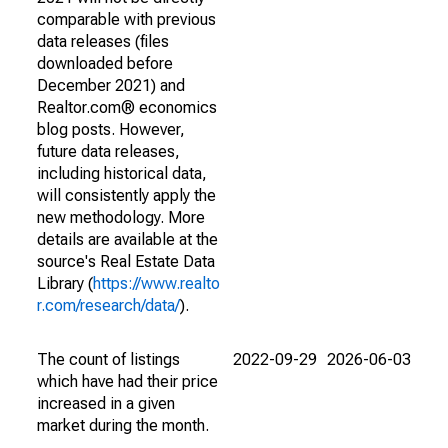
comparable with previous
data releases (files
downloaded before
December 2021) and
Realtor.com® economics
blog posts. However,
future data releases,
including historical data,
will consistently apply the
new methodology. More
details are available at the
source's Real Estate Data
Library (
https://www.realto
r.com/research/data/
).
The count of listings
2022-09-29
2026-06-03
which have had their price
increased in a given
market during the month.