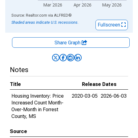
Mar 2026
Apr 2026
May 2026
End of interactive chart.
Source: Realtor.com
via
ALFRED
®
Shaded areas indicate U.S. recessions.
Fullscreen
Share Graph
Notes
Title
Release Dates
Housing Inventory: Price
2020-03-05
2026-06-03
Increased Count Month-
Over-Month in Forrest
County, MS
Source