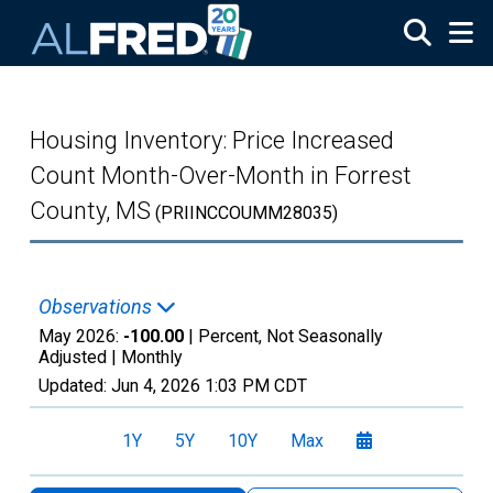
Skip to main content
Housing Inventory: Price Increased
Count Month-Over-Month in Forrest
County, MS
(PRIINCCOUMM28035)
Observations
May 2026:
-100.00
| Percent, Not Seasonally
Adjusted |
Monthly
Updated:
Jun 4, 2026
1:03 PM CDT
1Y
5Y
10Y
Max