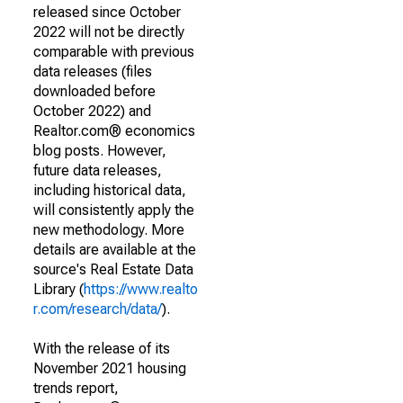
released since October
2022 will not be directly
comparable with previous
data releases (files
downloaded before
October 2022) and
Realtor.com® economics
blog posts. However,
future data releases,
including historical data,
will consistently apply the
new methodology. More
details are available at the
source's Real Estate Data
Library (
https://www.realto
r.com/research/data/
).
With the release of its
November 2021 housing
trends report,