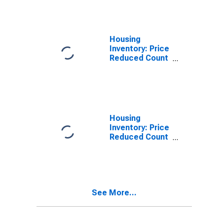
Forrest County,
MS
Housing
Inventory: Price
Reduced Count
in Forrest
County, MS
Housing
Inventory: Price
Reduced Count
Month-Over-
Month in
Forrest County,
MS
See More...