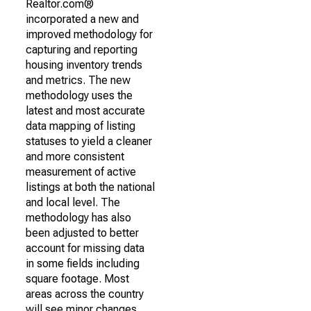
Realtor.com®
incorporated a new and
improved methodology for
capturing and reporting
housing inventory trends
and metrics. The new
methodology uses the
latest and most accurate
data mapping of listing
statuses to yield a cleaner
and more consistent
measurement of active
listings at both the national
and local level. The
methodology has also
been adjusted to better
account for missing data
in some fields including
square footage. Most
areas across the country
will see minor changes