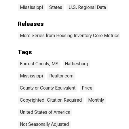
Mississippi
States
U.S. Regional Data
Releases
More Series from Housing Inventory Core Metrics
Tags
Forrest County, MS
Hattiesburg
Mississippi
Realtor.com
County or County Equivalent
Price
Copyrighted: Citation Required
Monthly
United States of America
Not Seasonally Adjusted