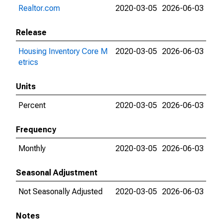
Realtor.com
2020-03-05
2026-06-03
Release
Housing Inventory Core M
2020-03-05
2026-06-03
etrics
Units
Percent
2020-03-05
2026-06-03
Frequency
Monthly
2020-03-05
2026-06-03
Seasonal Adjustment
Not Seasonally Adjusted
2020-03-05
2026-06-03
Notes