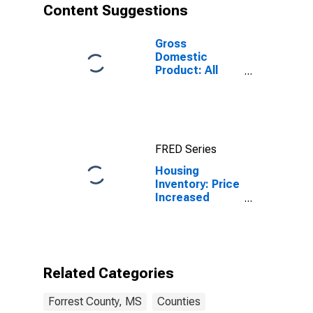
Content Suggestions
Gross
Domestic
Product: All
Industries in
Forrest County,
MS
FRED Series
Housing
Inventory: Price
Increased
Count Month-
Over-Month in
Forrest County,
MS
Related Categories
Forrest County, MS
Counties