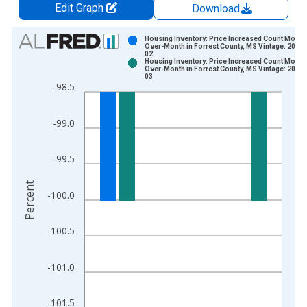
Edit Graph
Download
Chart
Housing Inventory: Price Increased Count Month
Over-Month in Forrest County, MS Vintage: 2026-
02
Bar chart with 2 data series.
Housing Inventory: Price Increased Count Month
Over-Month in Forrest County, MS Vintage: 2026-
View as data table, Chart
03
-98.5
The chart has 1 X axis displaying xAxis. Data ranges from 2
The chart has 2 Y axes displaying Percent and yAxisRight.
-99.0
-99.5
Percent
-100.0
-100.5
-101.0
-101.5