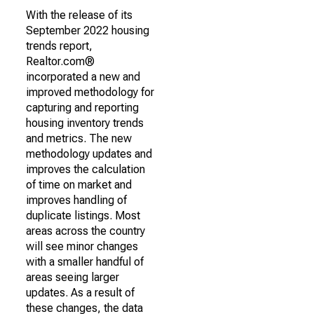
With the release of its
September 2022 housing
trends report,
Realtor.com®
incorporated a new and
improved methodology for
capturing and reporting
housing inventory trends
and metrics. The new
methodology updates and
improves the calculation
of time on market and
improves handling of
duplicate listings. Most
areas across the country
will see minor changes
with a smaller handful of
areas seeing larger
updates. As a result of
these changes, the data