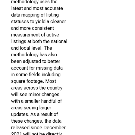
methodology uses the
latest and most accurate
data mapping of listing
statuses to yield a cleaner
and more consistent
measurement of active
listings at both the national
and local level. The
methodology has also
been adjusted to better
account for missing data
in some fields including
square footage. Most
areas across the country
will see minor changes
with a smaller handful of
areas seeing larger
updates. As a result of
these changes, the data
released since December
2021 will not be directly