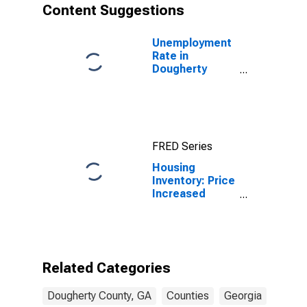
Content Suggestions
Unemployment
Rate in
Dougherty
County, GA
FRED Series
Housing
Inventory: Price
Increased
Count Month-
Over-Month in
Dougherty
County, GA
Related Categories
Dougherty County, GA
Counties
Georgia