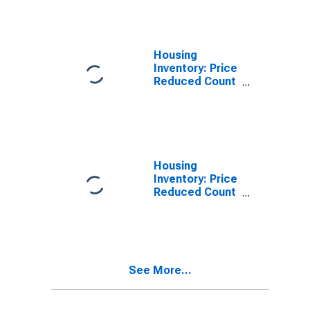
Dougherty
County, GA
Housing
Inventory: Price
Reduced Count
in Dougherty
County, GA
Housing
Inventory: Price
Reduced Count
Month-Over-
Month in
Dougherty
County, GA
See More...