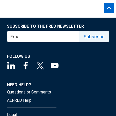
SUBSCRIBE TO THE FRED NEWSLETTER
Subscribe
FOLLOW US
NEED HELP?
Questions or Comments
ALFRED Help
Legal