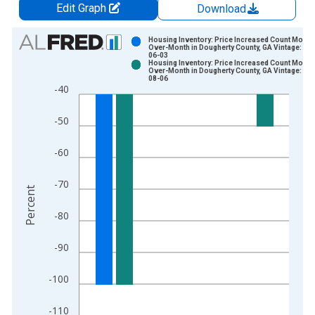
Edit Graph
Download
Chart
Housing Inventory: Price Increased Count Month
Over-Month in Dougherty County, GA Vintage: 20
06-03
Bar chart with 2 data series.
Housing Inventory: Price Increased Count Month
Over-Month in Dougherty County, GA Vintage: 20
View as data table, Chart
08-06
-40
The chart has 1 X axis displaying xAxis. Data ranges from 2
The chart has 2 Y axes displaying Percent and yAxisRight.
-50
-60
-70
Percent
-80
-90
-100
-110