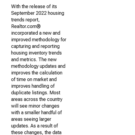
With the release of its
September 2022 housing
trends report,
Realtor.com®
incorporated a new and
improved methodology for
capturing and reporting
housing inventory trends
and metrics. The new
methodology updates and
improves the calculation
of time on market and
improves handling of
duplicate listings. Most
areas across the country
will see minor changes
with a smaller handful of
areas seeing larger
updates. As a result of
these changes, the data