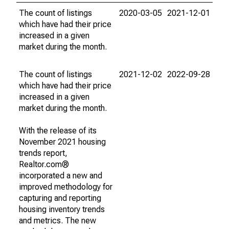
The count of listings
2020-03-05
2021-12-01
which have had their price
increased in a given
market during the month.
The count of listings
2021-12-02
2022-09-28
which have had their price
increased in a given
market during the month.
With the release of its
November 2021 housing
trends report,
Realtor.com®
incorporated a new and
improved methodology for
capturing and reporting
housing inventory trends
and metrics. The new