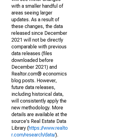
with a smaller handful of
areas seeing larger
updates. As a result of
these changes, the data
released since December
2021 will not be directly
comparable with previous
data releases (files
downloaded before
December 2021) and
Realtor.com® economics
blog posts. However,
future data releases,
including historical data,
will consistently apply the
new methodology. More
details are available at the
source's Real Estate Data
Library (
https://www.realto
r.com/research/data/
).