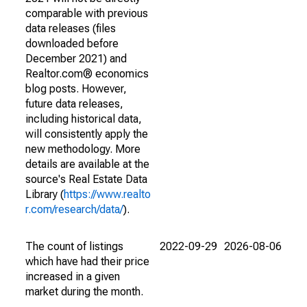
comparable with previous
data releases (files
downloaded before
December 2021) and
Realtor.com® economics
blog posts. However,
future data releases,
including historical data,
will consistently apply the
new methodology. More
details are available at the
source's Real Estate Data
Library (
https://www.realto
r.com/research/data/
).
The count of listings
2022-09-29
2026-08-06
which have had their price
increased in a given
market during the month.