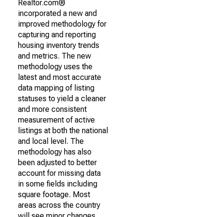
Realtor.com®
incorporated a new and
improved methodology for
capturing and reporting
housing inventory trends
and metrics. The new
methodology uses the
latest and most accurate
data mapping of listing
statuses to yield a cleaner
and more consistent
measurement of active
listings at both the national
and local level. The
methodology has also
been adjusted to better
account for missing data
in some fields including
square footage. Most
areas across the country
will see minor changes