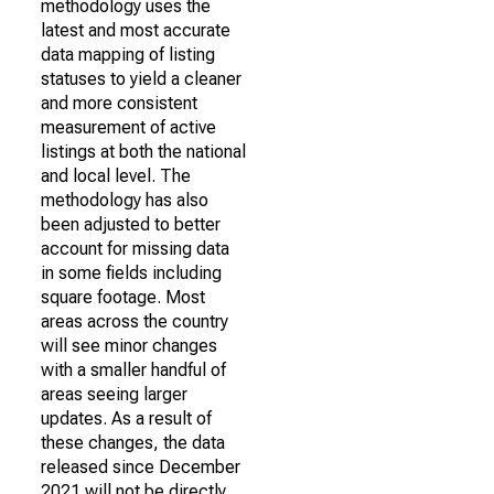
methodology uses the
latest and most accurate
data mapping of listing
statuses to yield a cleaner
and more consistent
measurement of active
listings at both the national
and local level. The
methodology has also
been adjusted to better
account for missing data
in some fields including
square footage. Most
areas across the country
will see minor changes
with a smaller handful of
areas seeing larger
updates. As a result of
these changes, the data
released since December
2021 will not be directly