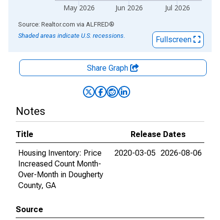
May 2026
Jun 2026
Jul 2026
End of interactive chart.
Source: Realtor.com
via
ALFRED
®
Shaded areas indicate U.S. recessions.
Fullscreen
Share Graph
Notes
Title
Release Dates
Housing Inventory: Price
2020-03-05
2026-08-06
Increased Count Month-
Over-Month in Dougherty
County, GA
Source