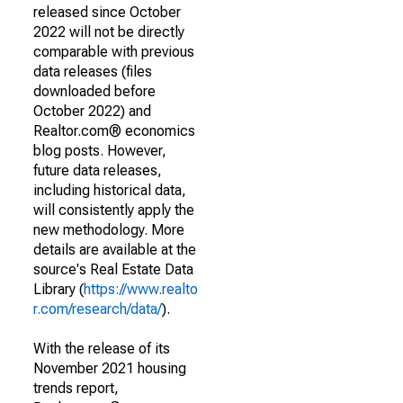
released since October
2022 will not be directly
comparable with previous
data releases (files
downloaded before
October 2022) and
Realtor.com® economics
blog posts. However,
future data releases,
including historical data,
will consistently apply the
new methodology. More
details are available at the
source's Real Estate Data
Library (
https://www.realto
r.com/research/data/
).
With the release of its
November 2021 housing
trends report,