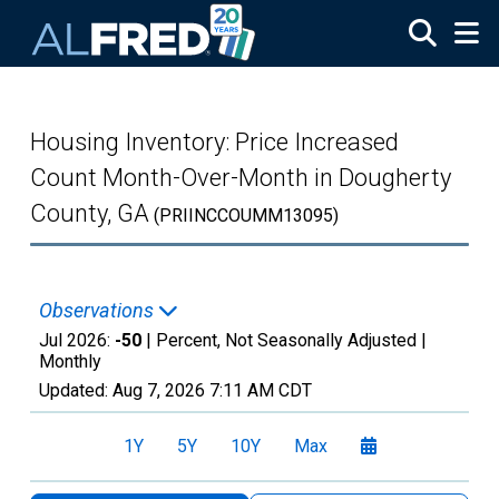
Skip to main content
Housing Inventory: Price Increased
Count Month-Over-Month in Dougherty
County, GA
(PRIINCCOUMM13095)
Observations
Jul 2026:
-50
| Percent, Not Seasonally Adjusted |
Monthly
Updated:
Aug 7, 2026
7:11 AM CDT
1Y
5Y
10Y
Max