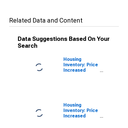
Related Data and Content
Data Suggestions Based On Your
Search
Housing
Inventory: Price
Increased
Count in
Dougherty
County, GA
Housing
Inventory: Price
Increased
Count Year-
Over-Year in