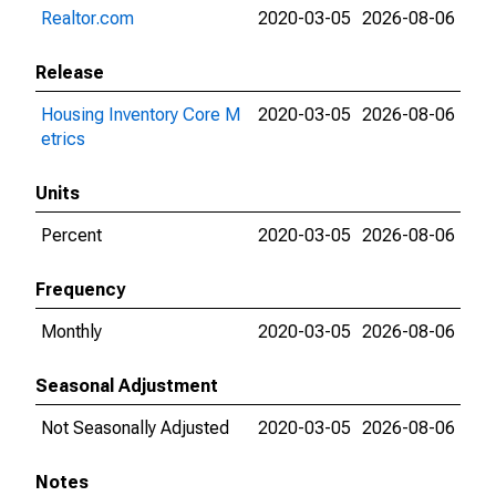
Realtor.com
2020-03-05
2026-08-06
Release
Housing Inventory Core M
2020-03-05
2026-08-06
etrics
Units
Percent
2020-03-05
2026-08-06
Frequency
Monthly
2020-03-05
2026-08-06
Seasonal Adjustment
Not Seasonally Adjusted
2020-03-05
2026-08-06
Notes