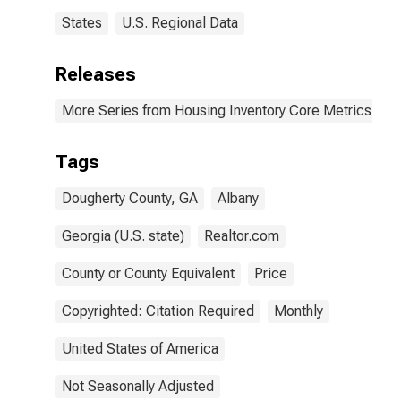
States
U.S. Regional Data
Releases
More Series from Housing Inventory Core Metrics
Tags
Dougherty County, GA
Albany
Georgia (U.S. state)
Realtor.com
County or County Equivalent
Price
Copyrighted: Citation Required
Monthly
United States of America
Not Seasonally Adjusted