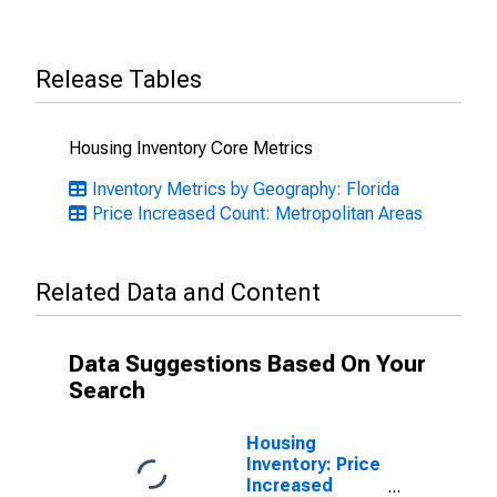
Release Tables
Housing Inventory Core Metrics
Inventory Metrics by Geography: Florida
Price Increased Count: Metropolitan Areas
Related Data and Content
Data Suggestions Based On Your
Search
Housing
Inventory: Price
Increased