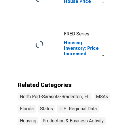
House Price
Index for North
Port-Sarasota-
Bradenton, FL
(MSA)
FRED Series
Housing
Inventory: Price
Increased
Count in North
Port-Sarasota-
Bradenton, FL
(CBSA)
Related Categories
North Port-Sarasota-Bradenton, FL
MSAs
Florida
States
U.S. Regional Data
Housing
Production & Business Activity