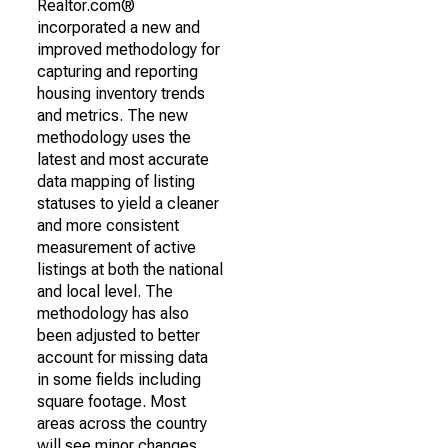
Realtor.com®
incorporated a new and
improved methodology for
capturing and reporting
housing inventory trends
and metrics. The new
methodology uses the
latest and most accurate
data mapping of listing
statuses to yield a cleaner
and more consistent
measurement of active
listings at both the national
and local level. The
methodology has also
been adjusted to better
account for missing data
in some fields including
square footage. Most
areas across the country
will see minor changes