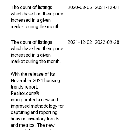
The count of listings
2020-03-05
2021-12-01
which have had their price
increased in a given
market during the month.
The count of listings
2021-12-02
2022-09-28
which have had their price
increased in a given
market during the month.
With the release of its
November 2021 housing
trends report,
Realtor.com®
incorporated a new and
improved methodology for
capturing and reporting
housing inventory trends
and metrics. The new