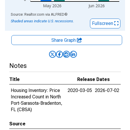
May 2026
Jun 2026
End of interactive chart.
Source: Realtor.com
via
ALFRED
®
Shaded areas indicate U.S. recessions.
Fullscreen
Share Graph
Notes
Title
Release Dates
Housing Inventory: Price
2020-03-05
2026-07-02
Increased Count in North
Port-Sarasota-Bradenton,
FL (CBSA)
Source