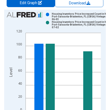
Edit Graph
Download
Chart
Housing Inventory: Price Increased Count in Nor
Port-Sarasota-Bradenton, FL (CBSA) Vintage: 20
06-03
Bar chart with 2 data series.
Housing Inventory: Price Increased Count in Nor
Port-Sarasota-Bradenton, FL (CBSA) Vintage: 20
View as data table, Chart
07-02
120
The chart has 1 X axis displaying xAxis. Data ranges from 2
The chart has 2 Y axes displaying Level and yAxisRight.
100
80
Level
60
40
20
0