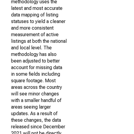
methodology uses the
latest and most accurate
data mapping of listing
statuses to yield a cleaner
and more consistent
measurement of active
listings at both the national
and local level. The
methodology has also
been adjusted to better
account for missing data
in some fields including
square footage. Most
areas across the country
will see minor changes
with a smaller handful of
areas seeing larger
updates. As a result of
these changes, the data
released since December
2021 will not be directly