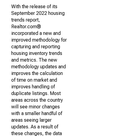
With the release of its
September 2022 housing
trends report,
Realtor.com®
incorporated a new and
improved methodology for
capturing and reporting
housing inventory trends
and metrics. The new
methodology updates and
improves the calculation
of time on market and
improves handling of
duplicate listings. Most
areas across the country
will see minor changes
with a smaller handful of
areas seeing larger
updates. As a result of
these changes, the data