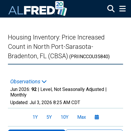
Skip to main content
Housing Inventory: Price Increased
Count in North Port-Sarasota-
Bradenton, FL (CBSA)
(PRIINCCOU35840)
Observations
Jun 2026:
92
| Level, Not Seasonally Adjusted |
Monthly
Updated:
Jul 3, 2026
8:25 AM CDT
1Y
5Y
10Y
Max