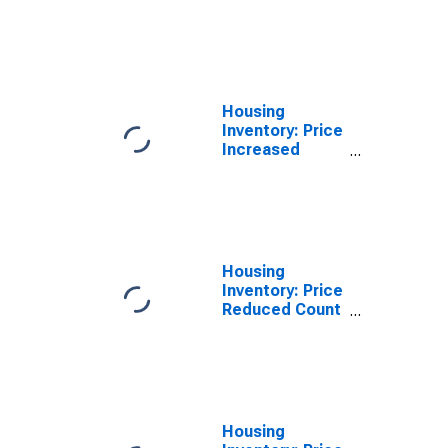
Count Month-
Over-Month in
North Port-
Sarasota-
Bradenton, FL
(CBSA)
Housing
Inventory: Price
Increased
Count Year-
Over-Year in
North Port-
Sarasota-
Bradenton, FL
(CBSA)
Housing
Inventory: Price
Reduced Count
in North Port-
Sarasota-
Bradenton, FL
(CBSA)
Housing