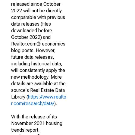
released since October
2022 will not be directly
comparable with previous
data releases (files
downloaded before
October 2022) and
Realtor.com® economics
blog posts. However,
future data releases,
including historical data,
will consistently apply the
new methodology. More
details are available at the
source's Real Estate Data
Library (
https://www.realto
r.com/research/data/
).
With the release of its
November 2021 housing
trends report,