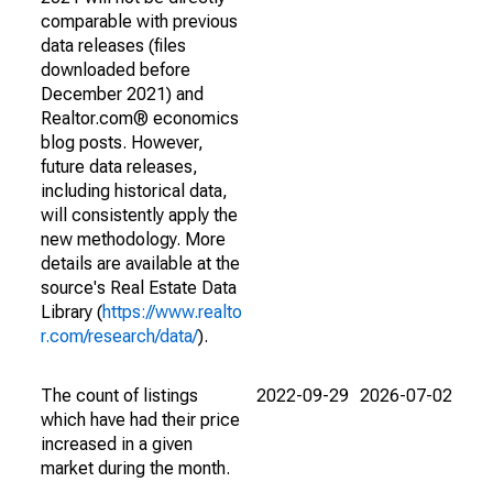
comparable with previous
data releases (files
downloaded before
December 2021) and
Realtor.com® economics
blog posts. However,
future data releases,
including historical data,
will consistently apply the
new methodology. More
details are available at the
source's Real Estate Data
Library (
https://www.realto
r.com/research/data/
).
The count of listings
2022-09-29
2026-07-02
which have had their price
increased in a given
market during the month.