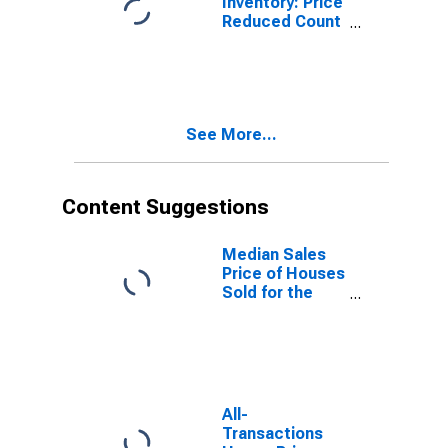
Inventory: Price
Reduced Count
Month-Over-
Month in North
Port-Sarasota-
Bradenton, FL
(CBSA)
See More...
Content Suggestions
Median Sales
Price of Houses
Sold for the
United States
All-
Transactions