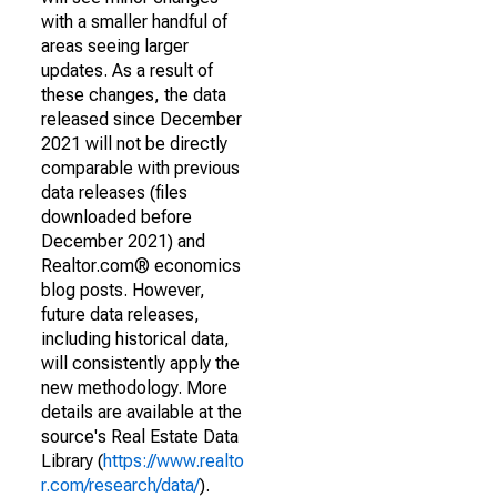
with a smaller handful of
areas seeing larger
updates. As a result of
these changes, the data
released since December
2021 will not be directly
comparable with previous
data releases (files
downloaded before
December 2021) and
Realtor.com® economics
blog posts. However,
future data releases,
including historical data,
will consistently apply the
new methodology. More
details are available at the
source's Real Estate Data
Library (
https://www.realto
r.com/research/data/
).