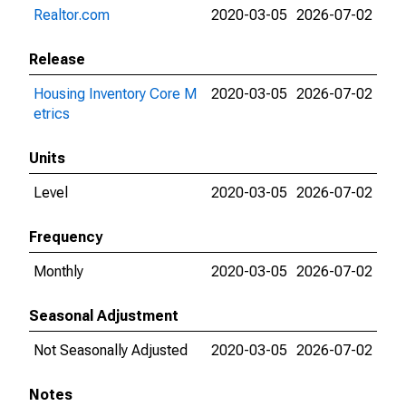
Realtor.com
2020-03-05
2026-07-02
Release
Housing Inventory Core M
2020-03-05
2026-07-02
etrics
Units
Level
2020-03-05
2026-07-02
Frequency
Monthly
2020-03-05
2026-07-02
Seasonal Adjustment
Not Seasonally Adjusted
2020-03-05
2026-07-02
Notes