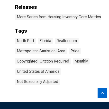
Releases
More Series from Housing Inventory Core Metrics
Tags
North Port
Florida
Realtor.com
Metropolitan Statistical Area
Price
Copyrighted: Citation Required
Monthly
United States of America
Not Seasonally Adjusted