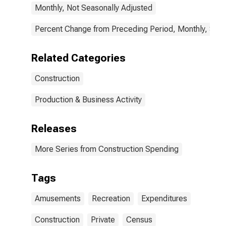
Monthly, Not Seasonally Adjusted
Percent Change from Preceding Period, Monthly, Seas
Related Categories
Construction
Production & Business Activity
Releases
More Series from Construction Spending
Tags
Amusements
Recreation
Expenditures
Construction
Private
Census