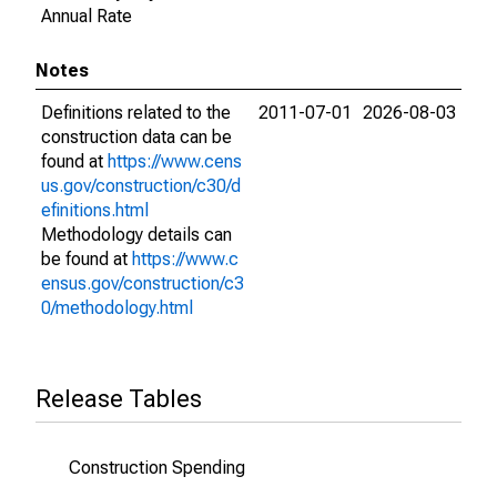
Annual Rate
Notes
Definitions related to the
2011-07-01
2026-08-03
construction data can be
found at
https://www.cens
us.gov/construction/c30/d
efinitions.html
Methodology details can
be found at
https://www.c
ensus.gov/construction/c3
0/methodology.html
Release Tables
Construction Spending