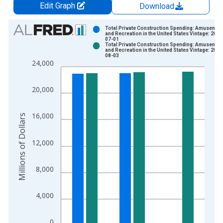
Edit Graph
Download
Chart
Total Private Construction Spending: Amusemen
and Recreation in the United States Vintage: 2026
07-01
Bar chart with 2 data series.
Total Private Construction Spending: Amusemen
and Recreation in the United States Vintage: 2026
View as data table, Chart
08-03
24,000
The chart has 1 X axis displaying xAxis. Data ranges from 1
The chart has 2 Y axes displaying Millions of Dollars and yAxis
20,000
16,000
Millions of Dollars
12,000
8,000
4,000
0