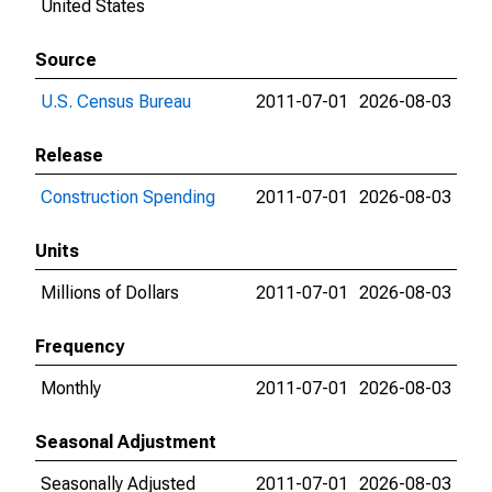
United States
Source
U.S. Census Bureau
2011-07-01
2026-08-03
Release
Construction Spending
2011-07-01
2026-08-03
Units
Millions of Dollars
2011-07-01
2026-08-03
Frequency
Monthly
2011-07-01
2026-08-03
Seasonal Adjustment
Seasonally Adjusted
2011-07-01
2026-08-03