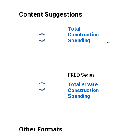
Content Suggestions
Total
Construction
Spending:
Manufacturing
in the United
States
FRED Series
Total Private
Construction
Spending:
Amusement
and Recreation
in the United
States
Other Formats