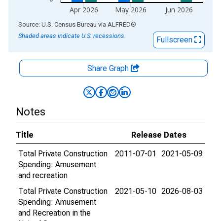
Apr 2026
May 2026
Jun 2026
End of interactive chart.
Source: U.S. Census Bureau
via
ALFRED
®
Shaded areas indicate U.S. recessions.
Fullscreen
Share Graph
Notes
Title
Release Dates
Total Private Construction
2011-07-01
2021-05-09
Spending: Amusement
and recreation
Total Private Construction
2021-05-10
2026-08-03
Spending: Amusement
and Recreation in the