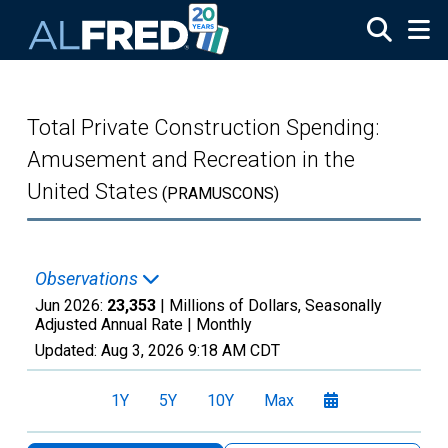
Skip to main content
Total Private Construction Spending:
Amusement and Recreation in the
United States
(PRAMUSCONS)
Observations
Jun 2026:
23,353
| Millions of Dollars, Seasonally
Adjusted Annual Rate |
Monthly
Updated:
Aug 3, 2026
9:18 AM CDT
1Y
5Y
10Y
Max