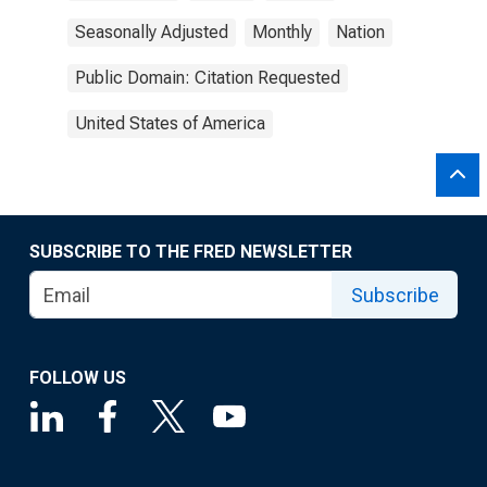
Seasonally Adjusted
Monthly
Nation
Public Domain: Citation Requested
United States of America
SUBSCRIBE TO THE FRED NEWSLETTER
Subscribe
FOLLOW US