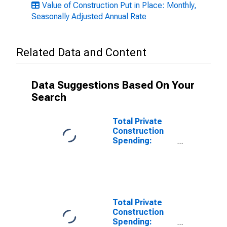
Value of Construction Put in Place: Monthly,
Seasonally Adjusted Annual Rate
Related Data and Content
Data Suggestions Based On Your
Search
Total Private
Construction
Spending:
Office in the
United States
Total Private
Construction
Spending: