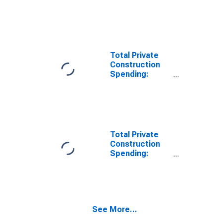
Lodging in the
United States
Total Private
Construction
Spending:
Health Care in
the United
States
Total Private
Construction
Spending:
Transportation
in the United
States
See More...