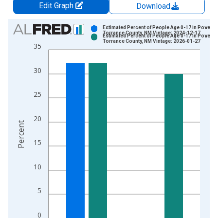
Edit Graph
Download
Chart
Estimated Percent of People Age 0-17 in Poverty 
Torrance County, NM Vintage: 2024-12-17
Estimated Percent of People Age 0-17 in Poverty 
Bar chart with 2 data series.
Torrance County, NM Vintage: 2026-01-27
35
View as data table, Chart
The chart has 1 X axis displaying xAxis. Data ranges from 1
30
The chart has 2 Y axes displaying Percent and yAxisRight.
25
20
Percent
15
10
5
0