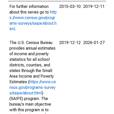
For further information
2015-03-10
2019-12-11
about this series go to
http
s://www.census.gov/progr
ams-surveys/saipe/about.h
tml
.
The U.S. Census Bureau
2019-12-12
2026-01-27
provides annual estimates
of income and poverty
statistics for all school
districts, counties, and
states through the Small
Area Income and Poverty
Estimates (
https://www.ce
nsus.gov/programs-survey
s/saipe/about.html
)
(SAIPE) program. The
bureau's main objective
with this program is to