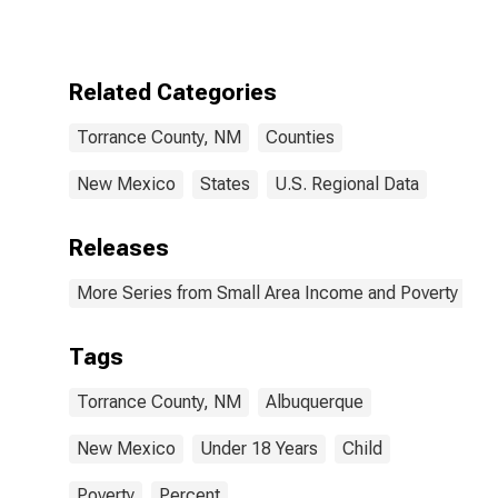
for Torrance
County, NM
Related Categories
Torrance County, NM
Counties
New Mexico
States
U.S. Regional Data
Releases
More Series from Small Area Income and Poverty Esti
Tags
Torrance County, NM
Albuquerque
New Mexico
Under 18 Years
Child
Poverty
Percent