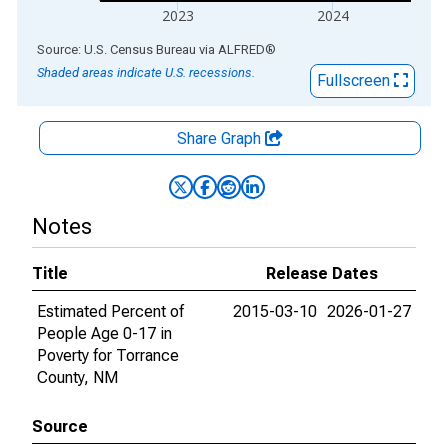
2023
2024
End of interactive chart.
Source: U.S. Census Bureau
via
ALFRED
®
Shaded areas indicate U.S. recessions.
Fullscreen
Share Graph
Notes
Title
Release Dates
Estimated Percent of
2015-03-10
2026-01-27
People Age 0-17 in
Poverty for Torrance
County, NM
Source