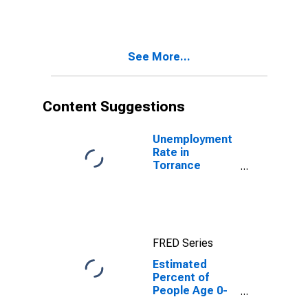
Estimate of
Percent of
People of All
Ages in Poverty
See More...
for Torrance
County, NM
Content Suggestions
Unemployment
Rate in
Torrance
County, NM
FRED Series
Estimated
Percent of
People Age 0-
17 in Poverty