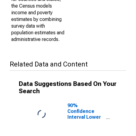
the Census models
income and poverty
estimates by combining
survey data with
population estimates and
administrative records.
Related Data and Content
Data Suggestions Based On Your
Search
90%
Confidence
Interval Lower
Bound of
Estimate of
Percent of