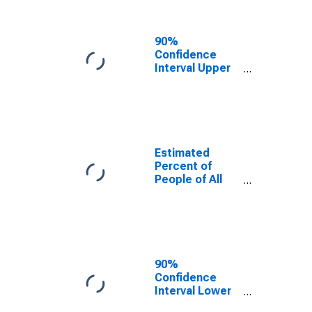
People Age 0-
17 in Poverty
for Torrance
90%
County, NM
Confidence
Interval Upper
Bound of
Estimate of
Percent of
People Age 0-
17 in Poverty
for Torrance
Estimated
County, NM
Percent of
People of All
Ages in Poverty
for Torrance
County, NM
90%
Confidence
Interval Lower
Bound of