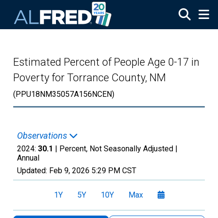
Skip to main content
Estimated Percent of People Age 0-17 in
Poverty for Torrance County, NM
(PPU18NM35057A156NCEN)
Observations
2024:
30.1
| Percent, Not Seasonally Adjusted |
Annual
Updated:
Feb 9, 2026
5:29 PM CST
1Y
5Y
10Y
Max