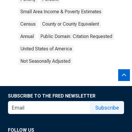
Small Area Income & Poverty Estimates
Census
County or County Equivalent
Annual
Public Domain: Citation Requested
United States of America
Not Seasonally Adjusted
SUBSCRIBE TO THE FRED NEWSLETTER
Subscribe
FOLLOW US