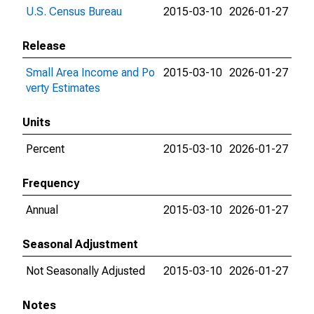
U.S. Census Bureau
2015-03-10
2026-01-27
Release
Small Area Income and Po
2015-03-10
2026-01-27
verty Estimates
Units
Percent
2015-03-10
2026-01-27
Frequency
Annual
2015-03-10
2026-01-27
Seasonal Adjustment
Not Seasonally Adjusted
2015-03-10
2026-01-27
Notes