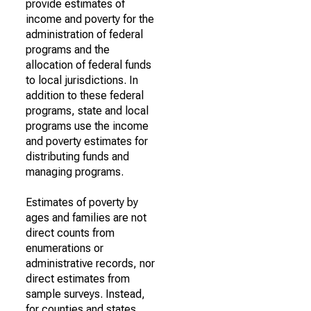
provide estimates of
income and poverty for the
administration of federal
programs and the
allocation of federal funds
to local jurisdictions. In
addition to these federal
programs, state and local
programs use the income
and poverty estimates for
distributing funds and
managing programs.
Estimates of poverty by
ages and families are not
direct counts from
enumerations or
administrative records, nor
direct estimates from
sample surveys. Instead,
for counties and states,