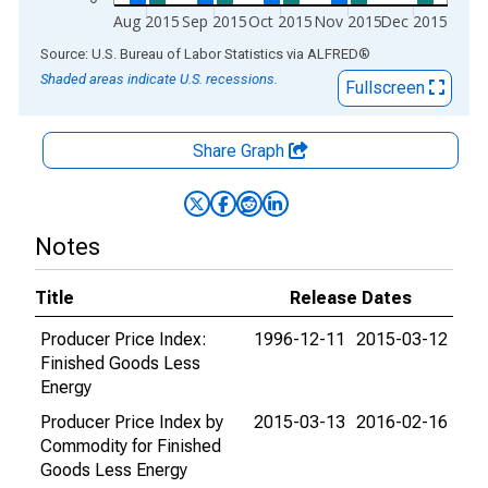
Aug 2015
Sep 2015
Oct 2015
Nov 2015
Dec 2015
End of interactive chart.
Source: U.S. Bureau of Labor Statistics
via
ALFRED
®
Shaded areas indicate U.S. recessions.
Fullscreen
Share Graph
Notes
Title
Release Dates
Producer Price Index:
1996-12-11
2015-03-12
Finished Goods Less
Energy
Producer Price Index by
2015-03-13
2016-02-16
Commodity for Finished
Goods Less Energy