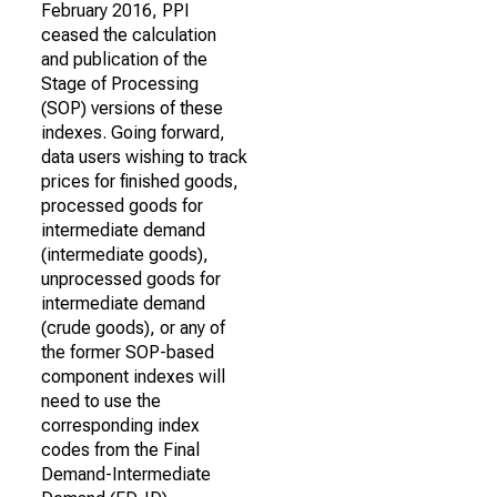
February 2016, PPI
ceased the calculation
and publication of the
Stage of Processing
(SOP) versions of these
indexes. Going forward,
data users wishing to track
prices for finished goods,
processed goods for
intermediate demand
(intermediate goods),
unprocessed goods for
intermediate demand
(crude goods), or any of
the former SOP-based
component indexes will
need to use the
corresponding index
codes from the Final
Demand-Intermediate