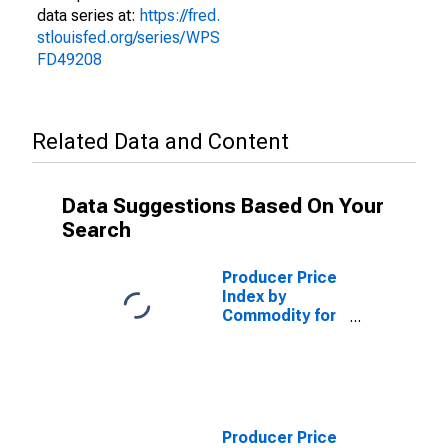
data series at:
https://fred.
stlouisfed.org/series/WPS
FD49208
Related Data and Content
Data Suggestions Based On Your
Search
Producer Price
Index by
Commodity for
Finished Energy
Goods
(DISCONTINUED)
Producer Price