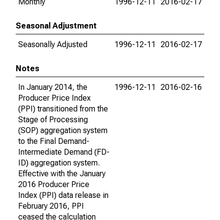
Monthly
1996-12-11
2016-02-17
Seasonal Adjustment
Seasonally Adjusted
1996-12-11
2016-02-17
Notes
In January 2014, the
1996-12-11
2016-02-16
Producer Price Index
(PPI) transitioned from the
Stage of Processing
(SOP) aggregation system
to the Final Demand-
Intermediate Demand (FD-
ID) aggregation system.
Effective with the January
2016 Producer Price
Index (PPI) data release in
February 2016, PPI
ceased the calculation