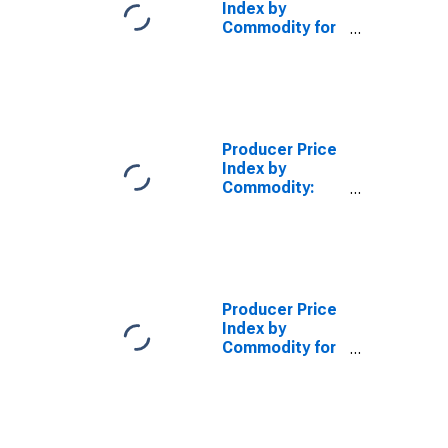
Index by
Commodity for
Finished Goods
(DISCONTINUED)
Producer Price
Index by
Commodity:
Final Demand:
Finished Goods
Less Energy
Producer Price
Index by
Commodity for
Stage of
Processing:
Finished Energy
Goods
(DISCONTINUED)