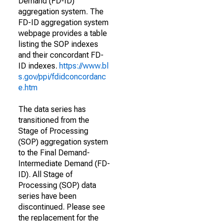
Demand (FD-ID)
aggregation system. The
FD-ID aggregation system
webpage provides a table
listing the SOP indexes
and their concordant FD-
ID indexes.
https://www.bl
s.gov/ppi/fdidconcordanc
e.htm
The data series has
transitioned from the
Stage of Processing
(SOP) aggregation system
to the Final Demand-
Intermediate Demand (FD-
ID). All Stage of
Processing (SOP) data
series have been
discontinued. Please see
the replacement for the