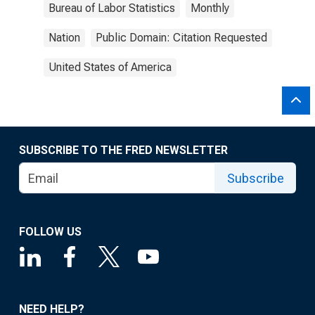
Bureau of Labor Statistics
Monthly
Nation
Public Domain: Citation Requested
United States of America
SUBSCRIBE TO THE FRED NEWSLETTER
Subscribe
FOLLOW US
NEED HELP?