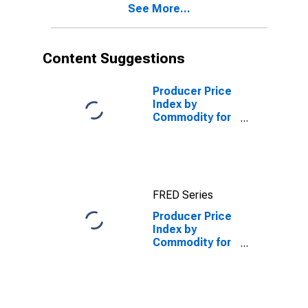
See More...
Content Suggestions
Producer Price
Index by
Commodity for
Finished Goods
(DISCONTINUED)
FRED Series
Producer Price
Index by
Commodity for
Finished Goods
Less Energy