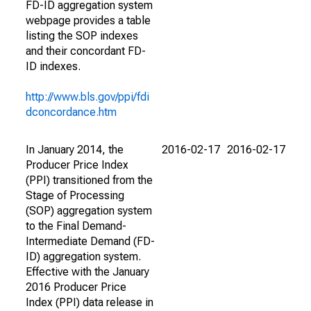
FD-ID aggregation system
webpage provides a table
listing the SOP indexes
and their concordant FD-
ID indexes.
http://www.bls.gov/ppi/fdi
dconcordance.htm
In January 2014, the
2016-02-17
2016-02-17
Producer Price Index
(PPI) transitioned from the
Stage of Processing
(SOP) aggregation system
to the Final Demand-
Intermediate Demand (FD-
ID) aggregation system.
Effective with the January
2016 Producer Price
Index (PPI) data release in