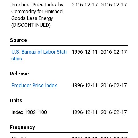
Producer Price Index by
2016-02-17
2016-02-17
Commodity for Finished
Goods Less Energy
(DISCONTINUED)
Source
U.S. Bureau of Labor Stati
1996-12-11
2016-02-17
stics
Release
Producer Price Index
1996-12-11
2016-02-17
Units
Index 1982=100
1996-12-11
2016-02-17
Frequency