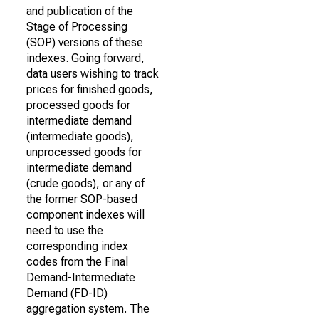
and publication of the
Stage of Processing
(SOP) versions of these
indexes. Going forward,
data users wishing to track
prices for finished goods,
processed goods for
intermediate demand
(intermediate goods),
unprocessed goods for
intermediate demand
(crude goods), or any of
the former SOP-based
component indexes will
need to use the
corresponding index
codes from the Final
Demand-Intermediate
Demand (FD-ID)
aggregation system. The