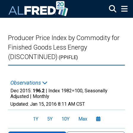
Skip to main content
Producer Price Index by Commodity for
Finished Goods Less Energy
(DISCONTINUED)
(PPIFLE)
Observations
Dec 2015:
196.2
| Index 1982=100, Seasonally
Adjusted |
Monthly
Updated:
Jan 15, 2016
8:11 AM CST
1Y
5Y
10Y
Max