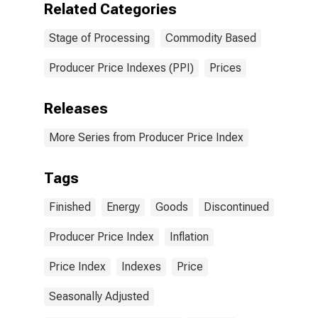
Related Categories
Stage of Processing
Commodity Based
Producer Price Indexes (PPI)
Prices
Releases
More Series from Producer Price Index
Tags
Finished
Energy
Goods
Discontinued
Producer Price Index
Inflation
Price Index
Indexes
Price
Seasonally Adjusted