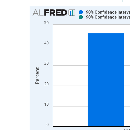
Chart
90% Confidence Interva
90% Confidence Interva
Bar chart with 2 data series.
50
View as data table, Chart
The chart has 1 X axis displaying xAxis. Data ra
The chart has 2 Y axes displaying Percent and yAx
40
30
Percent
20
10
0