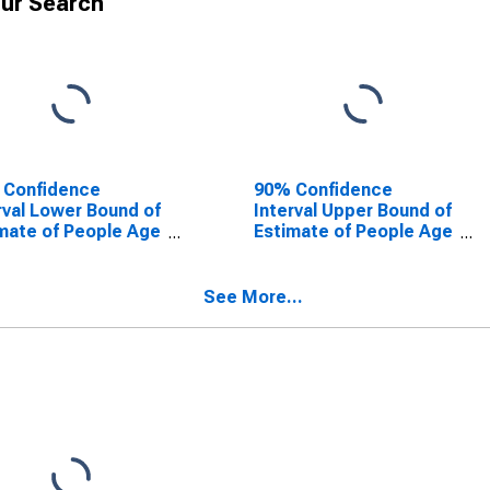
ur Search
 Confidence
90% Confidence
rval Lower Bound of
Interval Upper Bound of
mate of People Age
Estimate of People Age
 in Poverty for
0-17 in Poverty for
a County, AR
Desha County, AR
See More...