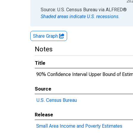
20
End of interactive chart.
Source: U.S. Census Bureau
via
ALFRED
®
Shaded areas indicate U.S. recessions.
Share Graph
Notes
Title
90% Confidence Interval Upper Bound of Estim
Source
U.S. Census Bureau
Release
Small Area Income and Poverty Estimates