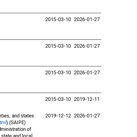
2015-03-10
2026-01-27
2015-03-10
2026-01-27
2015-03-10
2026-01-27
2015-03-10
2019-12-11
nties, and states
2019-12-12
2026-01-27
tml
) (SAIPE)
ministration of
 state and local