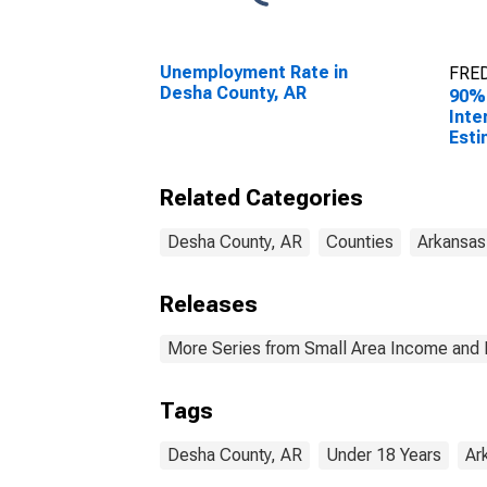
Unemployment Rate in
FRED
Desha County, AR
90%
Inte
Esti
Peop
Pove
Related Categories
Coun
Desha County, AR
Counties
Arkansas
Releases
More Series from Small Area Income and 
Tags
Desha County, AR
Under 18 Years
Ar