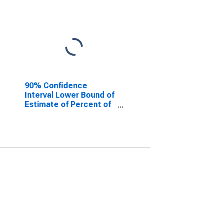
90% Confidence
Interval Lower Bound of
Estimate of Percent of
People Age 0-17 in
Poverty for Desha
County, AR