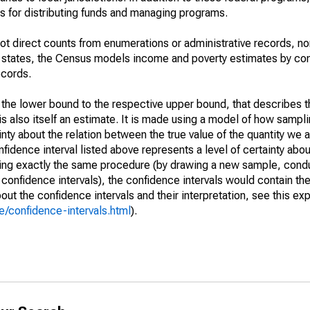
 for distributing funds and managing programs.
not direct counts from enumerations or administrative records, no
d states, the Census models income and poverty estimates by co
ecords.
m the lower bound to the respective upper bound, that describes t
is also itself an estimate. It is made using a model of how sampli
ty about the relation between the true value of the quantity we 
fidence interval listed above represents a level of certainty abou
ing exactly the same procedure (by drawing a new sample, cond
onfidence intervals), the confidence intervals would contain the 
ut the confidence intervals and their interpretation, see this exp
/confidence-intervals.html
).