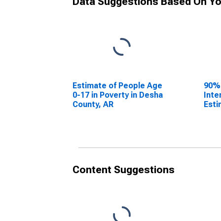
Data Suggestions Based On Yo
Estimate of People Age
90%
0-17 in Poverty in Desha
Inte
County, AR
Esti
0-17
Desh
Content Suggestions