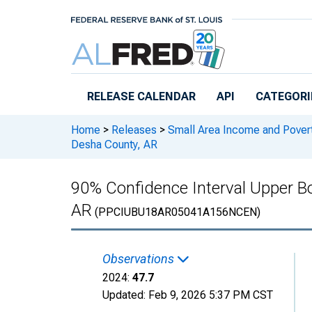
Skip to main content
RELEASE CALENDAR
API
CATEGORI
Home
>
Releases
>
Small Area Income and Pover
Desha County, AR
90% Confidence Interval Upper Bo
AR
(PPCIUBU18AR05041A156NCEN)
Observations
2024:
47.7
Updated:
Feb 9, 2026
5:37 PM CST