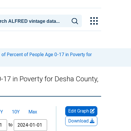
of Percent of People Age 0-17 in Poverty for
-17 in Poverty for Desha County,
Edit Graph
5Y
10Y
Max
Download
to