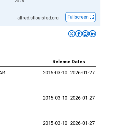
2024
Fullscreen
alfred.stlouisfed.org
Release Dates
 AR
2015-03-10
2026-01-27
2015-03-10
2026-01-27
2015-03-10
2026-01-27