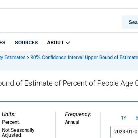
ES
SOURCES
ABOUT
ty Estimates
>
90% Confidence Interval Upper Bound of Estimate 
und of Estimate of Percent of People Age 0
Units:
Frequency:
1Y
Percent
,
Annual
From
Not Seasonally
Adjusted