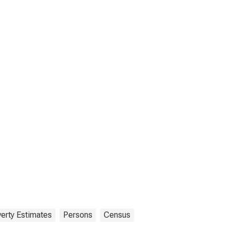
erty Estimates
Persons
Census