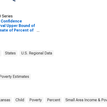
 Series
 Confidence
rval Upper Bound of
mate of Percent of
le Age 0-17 in
rty for Desha
ty, AR
States
U.S. Regional Data
Poverty Estimates
kansas
Child
Poverty
Percent
Small Area Income & Pov