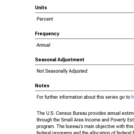
Units
Percent
Frequency
Annual
Seasonal Adjustment
Not Seasonally Adjusted
Notes
For further information about this series go to
h
The U.S. Census Bureau provides annual estimate
through the Small Area Income and Poverty Est
program. The bureau's main objective with this
federal programs and the allocation of federal f