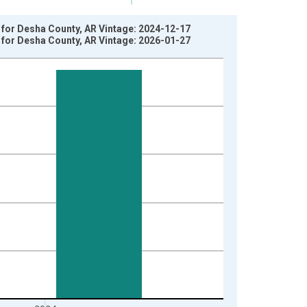
 for Desha County, AR Vintage: 2024-12-17
 for Desha County, AR Vintage: 2026-01-27