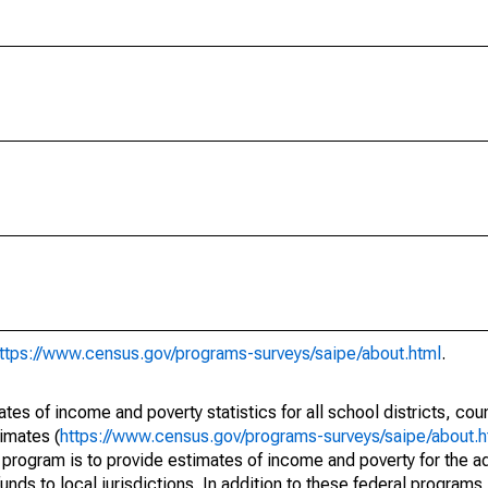
ttps://www.census.gov/programs-surveys/saipe/about.html
.
s of income and poverty statistics for all school districts, cou
imates (
https://www.census.gov/programs-surveys/saipe/about.h
 program is to provide estimates of income and poverty for the ad
unds to local jurisdictions. In addition to these federal programs,