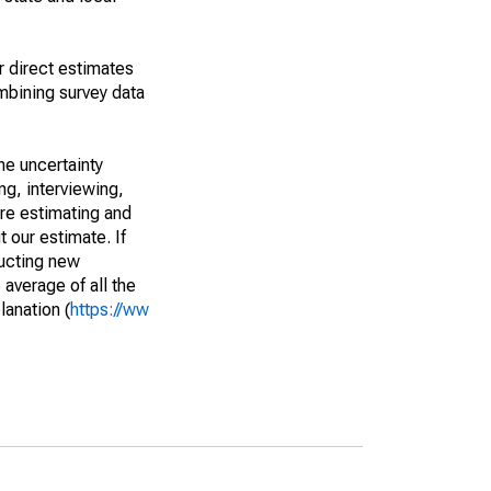
r direct estimates
mbining survey data
he uncertainty
ng, interviewing,
are estimating and
t our estimate. If
ucting new
average of all the
lanation (
https://ww