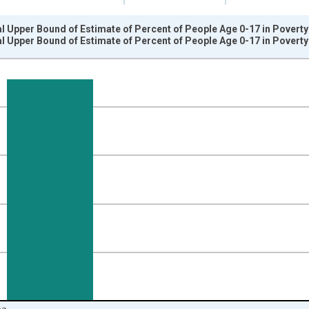
l Upper Bound of Estimate of Percent of People Age 0-17 in Poverty
l Upper Bound of Estimate of Percent of People Age 0-17 in Poverty
nges from 1989-01-01 1:00:00 to 2024-01-01 1:00:00.
isRight.