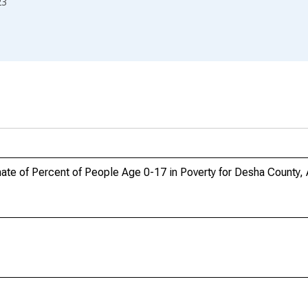
23
ate of Percent of People Age 0-17 in Poverty for Desha County,