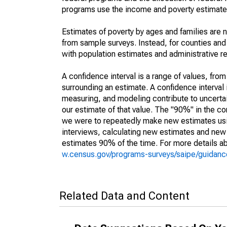
programs use the income and poverty estimates
Estimates of poverty by ages and families are 
from sample surveys. Instead, for counties an
with population estimates and administrative r
A confidence interval is a range of values, fro
surrounding an estimate. A confidence interval 
measuring, and modeling contribute to uncertain
our estimate of that value. The "90%" in the con
we were to repeatedly make new estimates us
interviews, calculating new estimates and new c
estimates 90% of the time. For more details abo
w.census.gov/programs-surveys/saipe/guidance
Related Data and Content