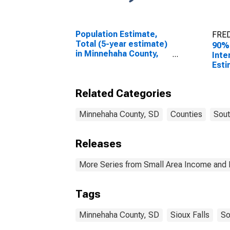
Population Estimate,
FRED
Total (5-year estimate)
90%
in Minnehaha County,
Inte
SD
Esti
Peop
Pove
Related Categories
Coun
Minnehaha County, SD
Counties
Sout
Releases
More Series from Small Area Income and 
Tags
Minnehaha County, SD
Sioux Falls
So