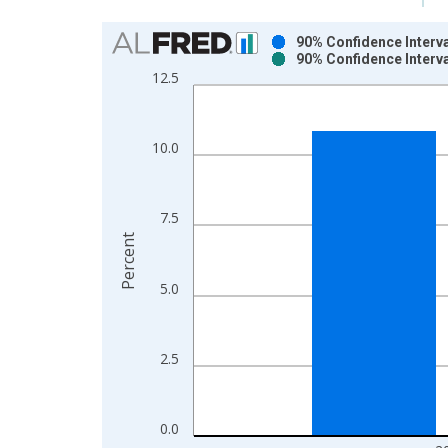
Chart
90% Confidence Interva
90% Confidence Interva
Bar chart with 2 data series.
12.5
View as data table, Chart
The chart has 1 X axis displaying xAxis. Data ra
The chart has 2 Y axes displaying Percent and yAx
10.0
7.5
Percent
5.0
2.5
0.0