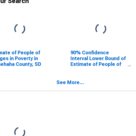
ur Search
mate of People of
90% Confidence
Ages in Poverty in
Interval Lower Bound of
ehaha County, SD
Estimate of People of
All Ages in Poverty for
Minnehaha County, SD
See More...