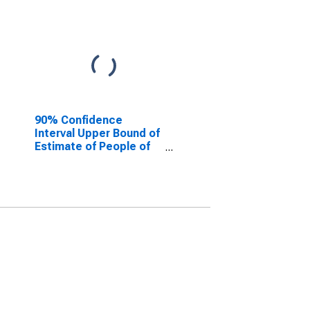
90% Confidence
Interval Upper Bound of
Estimate of People of
All Ages in Poverty for
Minnehaha County, SD