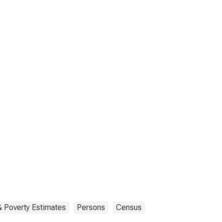
 Poverty Estimates
Persons
Census