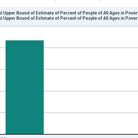
l Upper Bound of Estimate of Percent of People of All Ages in Pove
l Upper Bound of Estimate of Percent of People of All Ages in Pove
nges from 1989-01-01 1:00:00 to 2024-01-01 1:00:00.
isRight.