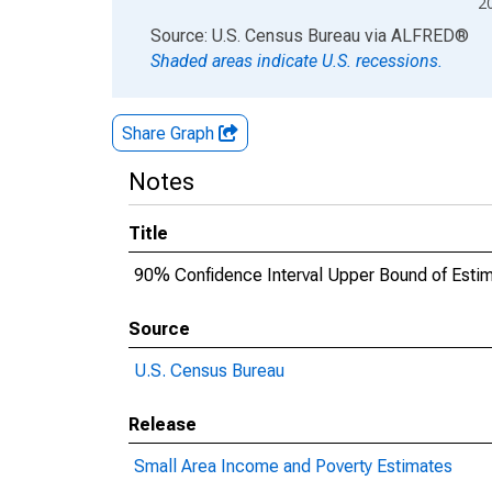
2
End of interactive chart.
Source: U.S. Census Bureau
via
ALFRED
®
Shaded areas indicate U.S. recessions.
Share Graph
Notes
Title
90% Confidence Interval Upper Bound of Estima
Source
U.S. Census Bureau
Release
Small Area Income and Poverty Estimates