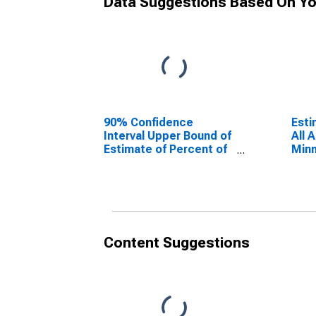
Data Suggestions Based On Yo
90% Confidence
Esti
Interval Upper Bound of
All 
Estimate of Percent of
Minn
People Age 0-17 in
Poverty for Minnehaha
County, SD
Content Suggestions