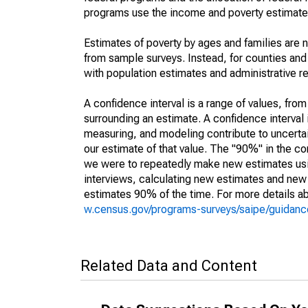
programs use the income and poverty estimates
Estimates of poverty by ages and families are 
from sample surveys. Instead, for counties an
with population estimates and administrative r
A confidence interval is a range of values, fro
surrounding an estimate. A confidence interval 
measuring, and modeling contribute to uncertain
our estimate of that value. The "90%" in the con
we were to repeatedly make new estimates us
interviews, calculating new estimates and new c
estimates 90% of the time. For more details abo
w.census.gov/programs-surveys/saipe/guidance
Related Data and Content