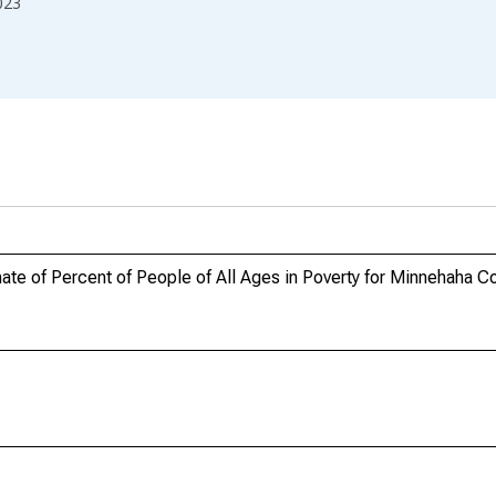
023
te of Percent of People of All Ages in Poverty for Minnehaha C