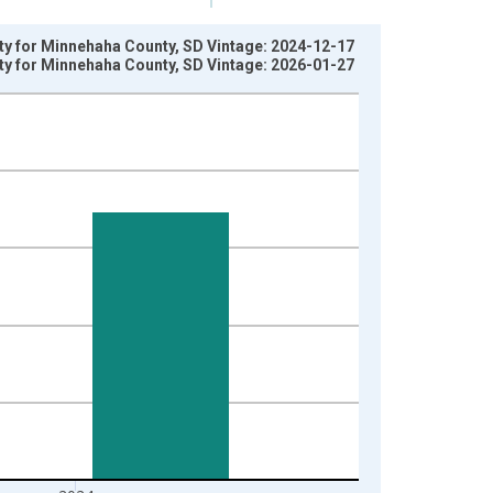
rty for Minnehaha County, SD Vintage: 2024-12-17
rty for Minnehaha County, SD Vintage: 2026-01-27