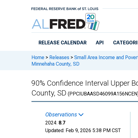
Skip to main content
RELEASE CALENDAR
API
CATEGORI
Home
>
Releases
>
Small Area Income and Pover
Minnehaha County, SD
90% Confidence Interval Upper Bo
County, SD
(PPCIUBAASD46099A156NCEN
Observations
2024:
8.7
Updated:
Feb 9, 2026
5:38 PM CST