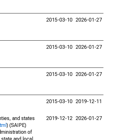
2015-03-10
2026-01-27
2015-03-10
2026-01-27
2015-03-10
2026-01-27
2015-03-10
2019-12-11
nties, and states
2019-12-12
2026-01-27
tml
) (SAIPE)
ministration of
 state and local