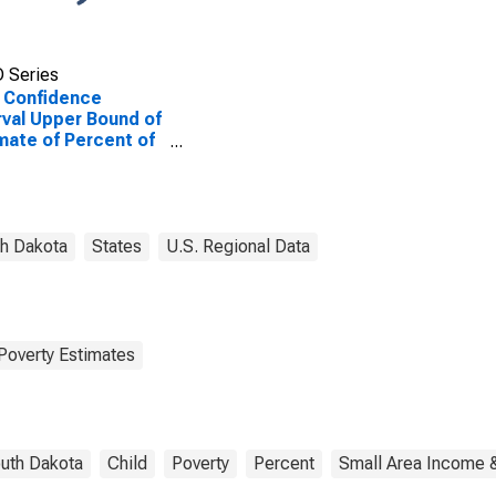
 Series
 Confidence
rval Upper Bound of
mate of Percent of
le of All Ages in
rty for Minnehaha
ty, SD
h Dakota
States
U.S. Regional Data
Poverty Estimates
uth Dakota
Child
Poverty
Percent
Small Area Income &