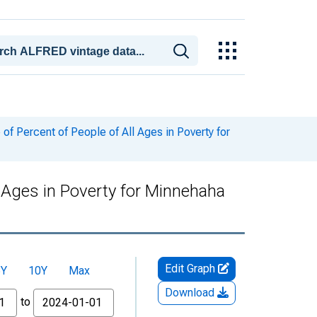
f Percent of People of All Ages in Poverty for
l Ages in Poverty for Minnehaha
Edit Graph
5Y
10Y
Max
Download
to