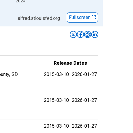
2024
Fullscreen
alfred.stlouisfed.org
Release Dates
ounty, SD
2015-03-10
2026-01-27
2015-03-10
2026-01-27
2015-03-10
2026-01-27