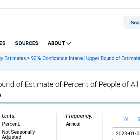
ES
SOURCES
ABOUT
ty Estimates
>
90% Confidence Interval Upper Bound of Estimate o
und of Estimate of Percent of People of Al
)
Units:
Frequency:
1Y
Percent
,
Annual
From
Not Seasonally
Adjusted