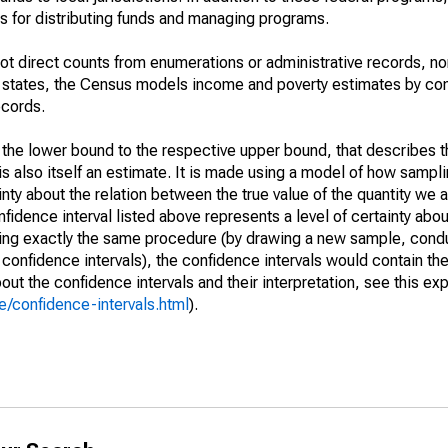
 for distributing funds and managing programs.
not direct counts from enumerations or administrative records, no
d states, the Census models income and poverty estimates by co
ecords.
m the lower bound to the respective upper bound, that describes t
is also itself an estimate. It is made using a model of how sampli
ty about the relation between the true value of the quantity we 
fidence interval listed above represents a level of certainty abou
ing exactly the same procedure (by drawing a new sample, cond
onfidence intervals), the confidence intervals would contain the 
ut the confidence intervals and their interpretation, see this exp
/confidence-intervals.html
).