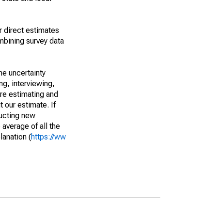
r direct estimates
mbining survey data
he uncertainty
ng, interviewing,
are estimating and
t our estimate. If
ucting new
average of all the
lanation (
https://ww