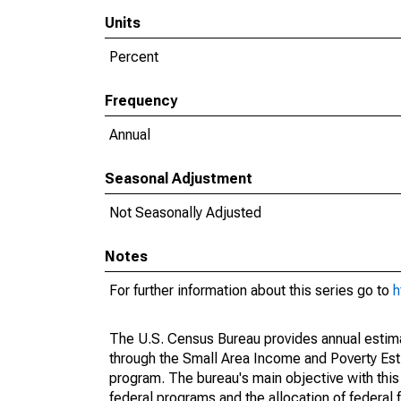
Units
Percent
Frequency
Annual
Seasonal Adjustment
Not Seasonally Adjusted
Notes
For further information about this series go to
h
The U.S. Census Bureau provides annual estimate
through the Small Area Income and Poverty Est
program. The bureau's main objective with this
federal programs and the allocation of federal f