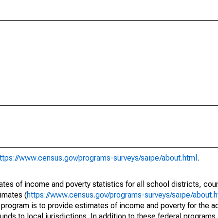
ttps://www.census.gov/programs-surveys/saipe/about.html
.
s of income and poverty statistics for all school districts, cou
imates (
https://www.census.gov/programs-surveys/saipe/about.h
 program is to provide estimates of income and poverty for the ad
unds to local jurisdictions. In addition to these federal programs,