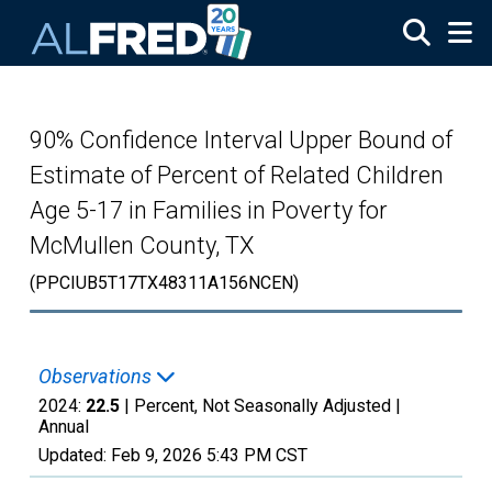
Skip to main content
90% Confidence Interval Upper Bound of
Estimate of Percent of Related Children
Age 5-17 in Families in Poverty for
McMullen County, TX
(PPCIUB5T17TX48311A156NCEN)
Observations
2024:
22.5
| Percent, Not Seasonally Adjusted |
Annual
Updated:
Feb 9, 2026
5:43 PM CST