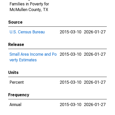
Families in Poverty for
McMullen County, TX
Source
U.S. Census Bureau
2015-03-10
2026-01-27
Release
Small Area Income and Po
2015-03-10
2026-01-27
verty Estimates
Units
Percent
2015-03-10
2026-01-27
Frequency
Annual
2015-03-10
2026-01-27