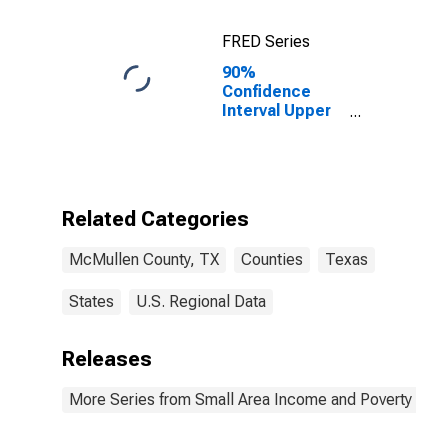
FRED Series
90%
Confidence
Interval Upper
Bound of
Estimate of
Percent of
Related
Children Age 5-
Related Categories
17 in Families in
Poverty for
McMullen County, TX
Counties
Texas
McMullen
County, TX
States
U.S. Regional Data
Releases
More Series from Small Area Income and Poverty Esti