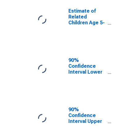
Estimate of
Related
Children Age 5-
17 in Families in
Poverty for
McMullen
County, TX
90%
Confidence
Interval Lower
Bound of
Estimate of
Related
Children Age 5-
17 in Families in
Poverty for
90%
McMullen
Confidence
County, TX
Interval Upper
Bound of
Estimate of