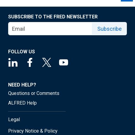
SUBSCRIBE TO THE FRED NEWSLETTER
Subscribe
FOLLOW US
NEED HELP?
Questions or Comments
ALFRED Help
Legal
Privacy Notice & Policy