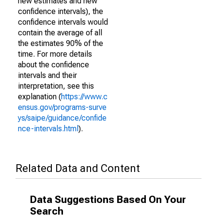
new estimates and new
confidence intervals), the
confidence intervals would
contain the average of all
the estimates 90% of the
time. For more details
about the confidence
intervals and their
interpretation, see this
explanation (
https://www.c
ensus.gov/programs-surve
ys/saipe/guidance/confide
nce-intervals.html
).
Related Data and Content
Data Suggestions Based On Your
Search