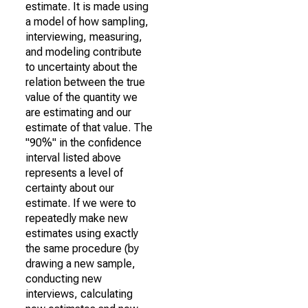
estimate. It is made using
a model of how sampling,
interviewing, measuring,
and modeling contribute
to uncertainty about the
relation between the true
value of the quantity we
are estimating and our
estimate of that value. The
"90%" in the confidence
interval listed above
represents a level of
certainty about our
estimate. If we were to
repeatedly make new
estimates using exactly
the same procedure (by
drawing a new sample,
conducting new
interviews, calculating