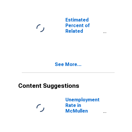
Related
Children Age 5-
17 in Families in
Poverty for
Estimated
McMullen
Percent of
County, TX
Related
Children Age 5-
17 in Families in
Poverty for
McMullen
County, TX
See More...
Content Suggestions
Unemployment
Rate in
McMullen
County, TX