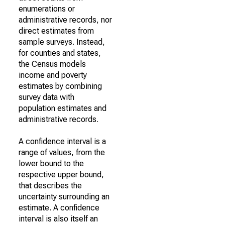
enumerations or
administrative records, nor
direct estimates from
sample surveys. Instead,
for counties and states,
the Census models
income and poverty
estimates by combining
survey data with
population estimates and
administrative records.
A confidence interval is a
range of values, from the
lower bound to the
respective upper bound,
that describes the
uncertainty surrounding an
estimate. A confidence
interval is also itself an