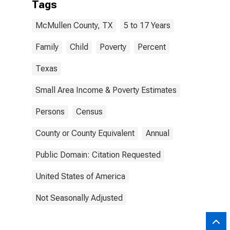
Tags
McMullen County, TX
5 to 17 Years
Family
Child
Poverty
Percent
Texas
Small Area Income & Poverty Estimates
Persons
Census
County or County Equivalent
Annual
Public Domain: Citation Requested
United States of America
Not Seasonally Adjusted