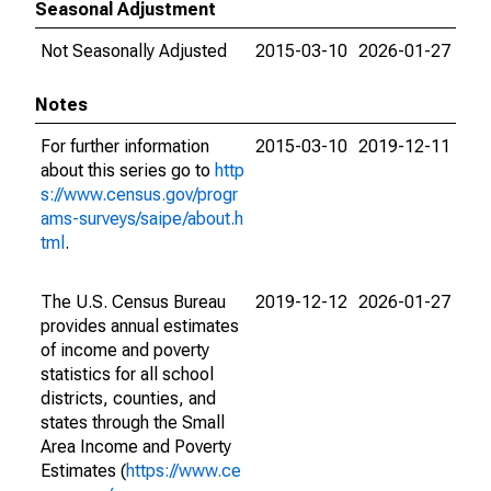
Seasonal Adjustment
Not Seasonally Adjusted
2015-03-10
2026-01-27
Notes
For further information
2015-03-10
2019-12-11
about this series go to
http
s://www.census.gov/progr
ams-surveys/saipe/about.h
tml
.
The U.S. Census Bureau
2019-12-12
2026-01-27
provides annual estimates
of income and poverty
statistics for all school
districts, counties, and
states through the Small
Area Income and Poverty
Estimates (
https://www.ce