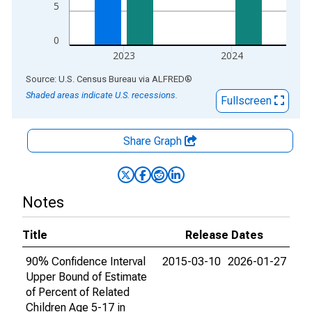
5
0
2023
2024
End of interactive chart.
Source: U.S. Census Bureau
via
ALFRED
®
Shaded areas indicate U.S. recessions.
Fullscreen
Share Graph
Notes
Title
Release Dates
90% Confidence Interval
2015-03-10
2026-01-27
Upper Bound of Estimate
of Percent of Related
Children Age 5-17 in