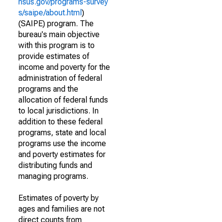
nsus.gov/programs-survey
s/saipe/about.html
)
(SAIPE) program. The
bureau's main objective
with this program is to
provide estimates of
income and poverty for the
administration of federal
programs and the
allocation of federal funds
to local jurisdictions. In
addition to these federal
programs, state and local
programs use the income
and poverty estimates for
distributing funds and
managing programs.
Estimates of poverty by
ages and families are not
direct counts from