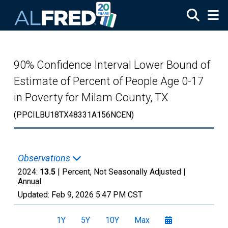
Skip to main content
90% Confidence Interval Lower Bound of
Estimate of Percent of People Age 0-17
in Poverty for Milam County, TX
(PPCILBU18TX48331A156NCEN)
Observations
2024:
13.5
| Percent, Not Seasonally Adjusted |
Annual
Updated:
Feb 9, 2026
5:47 PM CST
1Y
5Y
10Y
Max