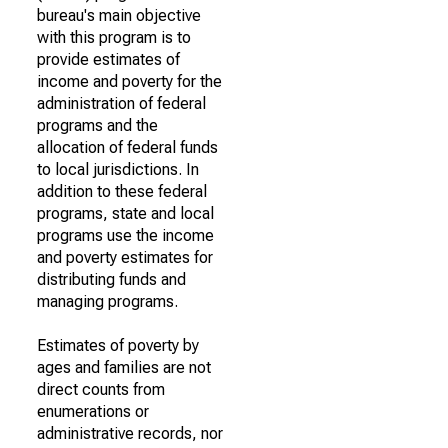
bureau's main objective
with this program is to
provide estimates of
income and poverty for the
administration of federal
programs and the
allocation of federal funds
to local jurisdictions. In
addition to these federal
programs, state and local
programs use the income
and poverty estimates for
distributing funds and
managing programs.
Estimates of poverty by
ages and families are not
direct counts from
enumerations or
administrative records, nor