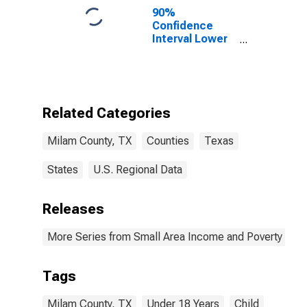
90%
Confidence
Interval Lower
Bound of
Estimate of
Percent of
People Age 0-
17 in Poverty
Related Categories
for Milam
County, TX
Milam County, TX
Counties
Texas
States
U.S. Regional Data
Releases
More Series from Small Area Income and Poverty Esti
Tags
Milam County, TX
Under 18 Years
Child