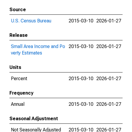
Source
U.S. Census Bureau
2015-03-10
2026-01-27
Release
Small Area Income and Po
2015-03-10
2026-01-27
verty Estimates
Units
Percent
2015-03-10
2026-01-27
Frequency
Annual
2015-03-10
2026-01-27
Seasonal Adjustment
Not Seasonally Adjusted
2015-03-10
2026-01-27