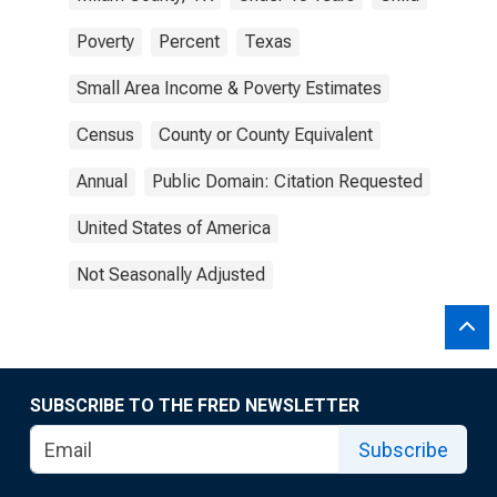
Poverty
Percent
Texas
Small Area Income & Poverty Estimates
Census
County or County Equivalent
Annual
Public Domain: Citation Requested
United States of America
Not Seasonally Adjusted
SUBSCRIBE TO THE FRED NEWSLETTER
Subscribe