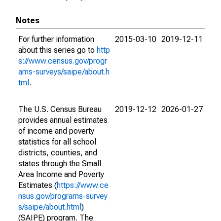
Notes
For further information
2015-03-10
2019-12-11
about this series go to
http
s://www.census.gov/progr
ams-surveys/saipe/about.h
tml
.
The U.S. Census Bureau
2019-12-12
2026-01-27
provides annual estimates
of income and poverty
statistics for all school
districts, counties, and
states through the Small
Area Income and Poverty
Estimates (
https://www.ce
nsus.gov/programs-survey
s/saipe/about.html
)
(SAIPE) program. The