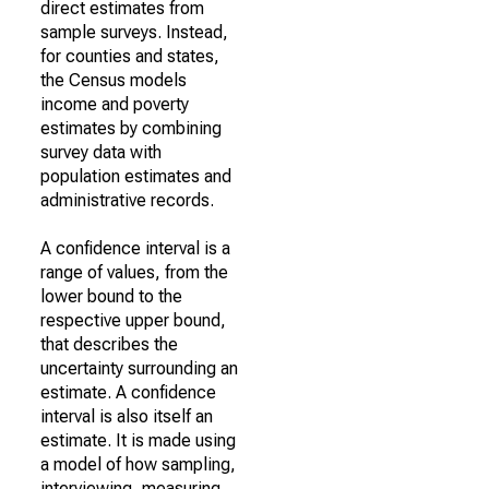
direct estimates from
sample surveys. Instead,
for counties and states,
the Census models
income and poverty
estimates by combining
survey data with
population estimates and
administrative records.
A confidence interval is a
range of values, from the
lower bound to the
respective upper bound,
that describes the
uncertainty surrounding an
estimate. A confidence
interval is also itself an
estimate. It is made using
a model of how sampling,
interviewing, measuring,