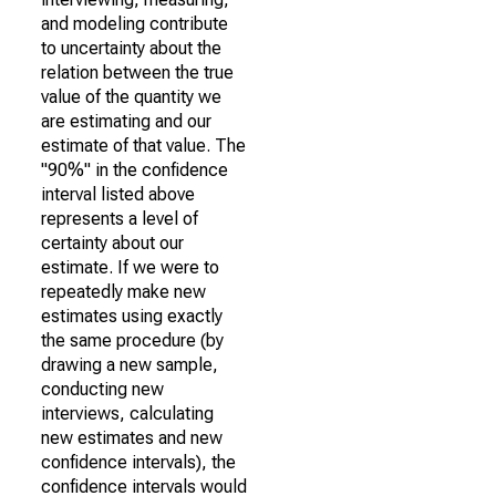
and modeling contribute
to uncertainty about the
relation between the true
value of the quantity we
are estimating and our
estimate of that value. The
"90%" in the confidence
interval listed above
represents a level of
certainty about our
estimate. If we were to
repeatedly make new
estimates using exactly
the same procedure (by
drawing a new sample,
conducting new
interviews, calculating
new estimates and new
confidence intervals), the
confidence intervals would