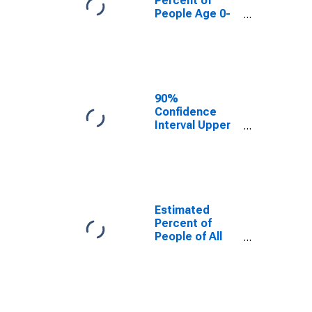
Percent of
People Age 0-
17 in Poverty
for Milam
County, TX
90%
Confidence
Interval Upper
Bound of
Estimate of
Percent of
People Age 0-
17 in Poverty
for Milam
Estimated
County, TX
Percent of
People of All
Ages in Poverty
for Milam
County, TX