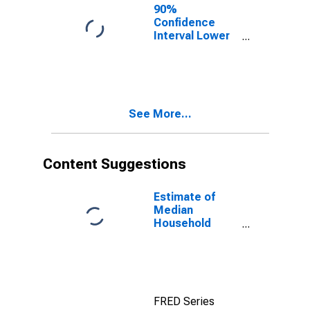
90%
Confidence
Interval Lower
Bound of
Estimate of
Percent of
People of All
Ages in Poverty
See More...
for Milam
County, TX
Content Suggestions
Estimate of
Median
Household
Income for
Milam County,
TX
FRED Series