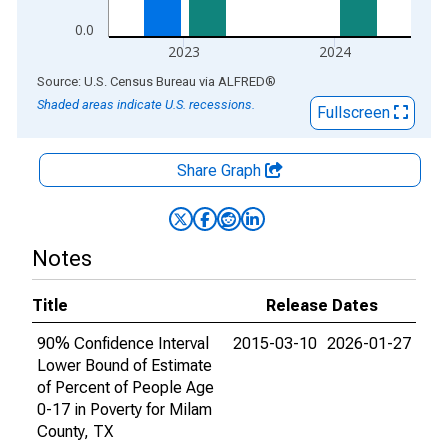
0.0
2023
2024
End of interactive chart.
Source: U.S. Census Bureau
via
ALFRED
®
Shaded areas indicate U.S. recessions.
Fullscreen
Share Graph
Notes
Title
Release Dates
90% Confidence Interval
2015-03-10
2026-01-27
Lower Bound of Estimate
of Percent of People Age
0-17 in Poverty for Milam
County, TX