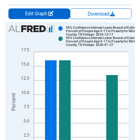
Edit Graph
Download
Chart
90% Confidence Interval Lower Bound of Estimate
Percent of People Age 0-17 in Poverty for Milam
County, TX Vintage: 2024-12-17
Bar chart with 2 data series.
90% Confidence Interval Lower Bound of Estimate
Percent of People Age 0-17 in Poverty for Milam
View as data table, Chart
County, TX Vintage: 2026-01-27
17.5
The chart has 1 X axis displaying xAxis. Data ranges from 1
The chart has 2 Y axes displaying Percent and yAxisRight.
15.0
12.5
10.0
Percent
7.5
5.0
2.5