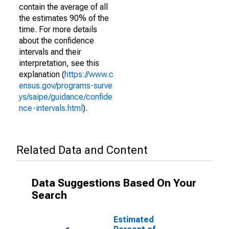
contain the average of all
the estimates 90% of the
time. For more details
about the confidence
intervals and their
interpretation, see this
explanation (
https://www.c
ensus.gov/programs-surve
ys/saipe/guidance/confide
nce-intervals.html
).
Related Data and Content
Data Suggestions Based On Your
Search
Estimated