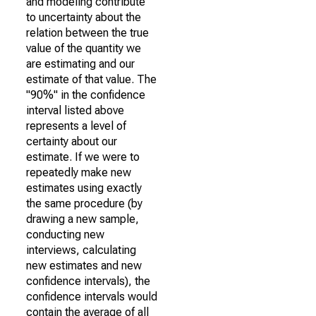
and modeling contribute
to uncertainty about the
relation between the true
value of the quantity we
are estimating and our
estimate of that value. The
"90%" in the confidence
interval listed above
represents a level of
certainty about our
estimate. If we were to
repeatedly make new
estimates using exactly
the same procedure (by
drawing a new sample,
conducting new
interviews, calculating
new estimates and new
confidence intervals), the
confidence intervals would
contain the average of all