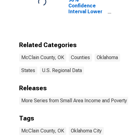
Confidence
Interval Lower
Bound of
Estimate of
Percent of
People Age 0-
17 in Poverty
Related Categories
for McClain
County, OK
McClain County, OK
Counties
Oklahoma
States
U.S. Regional Data
Releases
More Series from Small Area Income and Poverty Esti
Tags
McClain County, OK
Oklahoma City