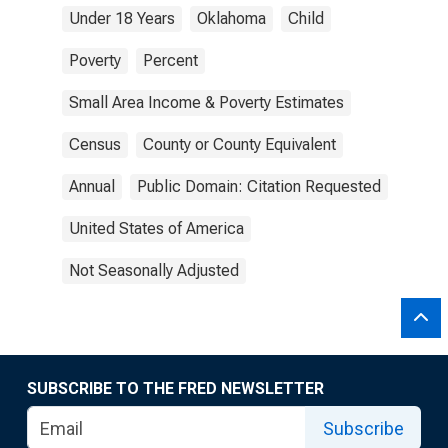
Under 18 Years
Oklahoma
Child
Poverty
Percent
Small Area Income & Poverty Estimates
Census
County or County Equivalent
Annual
Public Domain: Citation Requested
United States of America
Not Seasonally Adjusted
SUBSCRIBE TO THE FRED NEWSLETTER
Subscribe