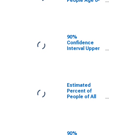
People Age 0-
17 in Poverty
for McClain
County, OK
90%
Confidence
Interval Upper
Bound of
Estimate of
Percent of
People Age 0-
17 in Poverty
for McClain
Estimated
County, OK
Percent of
People of All
Ages in Poverty
for McClain
County, OK
90%