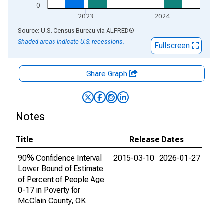
0
2023
2024
End of interactive chart.
Source: U.S. Census Bureau
via
ALFRED
®
Shaded areas indicate U.S. recessions.
Fullscreen
Share Graph
Notes
Title
Release Dates
90% Confidence Interval
2015-03-10
2026-01-27
Lower Bound of Estimate
of Percent of People Age
0-17 in Poverty for
McClain County, OK