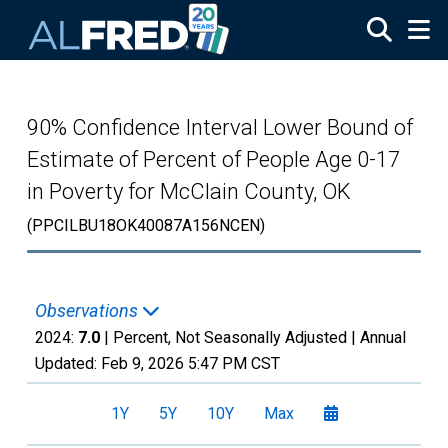
Skip to main content
90% Confidence Interval Lower Bound of
Estimate of Percent of People Age 0-17
in Poverty for McClain County, OK
(PPCILBU18OK40087A156NCEN)
Observations
2024:
7.0
| Percent, Not Seasonally Adjusted |
Annual
Updated:
Feb 9, 2026
5:47 PM CST
1Y
5Y
10Y
Max