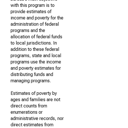
with this program is to
provide estimates of
income and poverty for the
administration of federal
programs and the
allocation of federal funds
to local jurisdictions. In
addition to these federal
programs, state and local
programs use the income
and poverty estimates for
distributing funds and
managing programs.
Estimates of poverty by
ages and families are not
direct counts from
enumerations or
administrative records, nor
direct estimates from