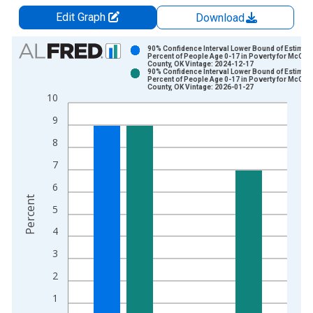
Edit Graph
Download
Chart
90% Confidence Interval Lower Bound of Estimate
Percent of People Age 0-17 in Poverty for McClai
County, OK Vintage: 2024-12-17
Bar chart with 2 data series.
90% Confidence Interval Lower Bound of Estimate
Percent of People Age 0-17 in Poverty for McClai
View as data table, Chart
County, OK Vintage: 2026-01-27
10
The chart has 1 X axis displaying xAxis. Data ranges from 1
The chart has 2 Y axes displaying Percent and yAxisRight.
9
8
7
6
Percent
5
4
3
2
1