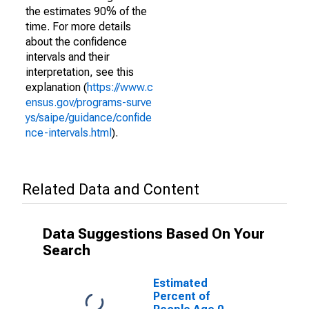
the estimates 90% of the
time. For more details
about the confidence
intervals and their
interpretation, see this
explanation (
https://www.c
ensus.gov/programs-surve
ys/saipe/guidance/confide
nce-intervals.html
).
Related Data and Content
Data Suggestions Based On Your
Search
Estimated
Percent of