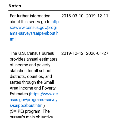
Notes
For further information
2015-03-10
2019-12-11
about this series go to
http
s://www.census.gov/progr
ams-surveys/saipe/about.h
tml
.
The U.S. Census Bureau
2019-12-12
2026-01-27
provides annual estimates
of income and poverty
statistics for all school
districts, counties, and
states through the Small
Area Income and Poverty
Estimates (
https://www.ce
nsus.gov/programs-survey
s/saipe/about.html
)
(SAIPE) program. The
bureau's main objective