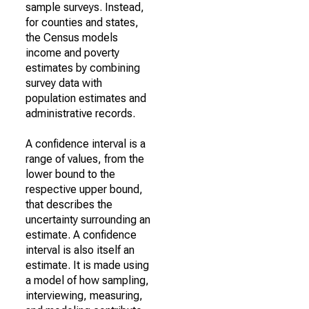
sample surveys. Instead,
for counties and states,
the Census models
income and poverty
estimates by combining
survey data with
population estimates and
administrative records.
A confidence interval is a
range of values, from the
lower bound to the
respective upper bound,
that describes the
uncertainty surrounding an
estimate. A confidence
interval is also itself an
estimate. It is made using
a model of how sampling,
interviewing, measuring,