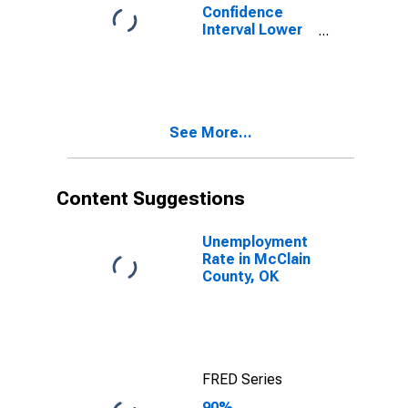
Confidence
Interval Lower
Bound of
Estimate of
Percent of
People of All
Ages in Poverty
See More...
for McClain
County, OK
Content Suggestions
Unemployment
Rate in McClain
County, OK
FRED Series
90%