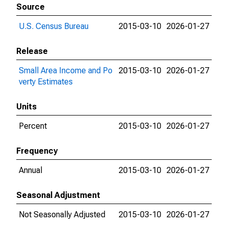
Source
U.S. Census Bureau
2015-03-10
2026-01-27
Release
Small Area Income and Po
2015-03-10
2026-01-27
verty Estimates
Units
Percent
2015-03-10
2026-01-27
Frequency
Annual
2015-03-10
2026-01-27
Seasonal Adjustment
Not Seasonally Adjusted
2015-03-10
2026-01-27