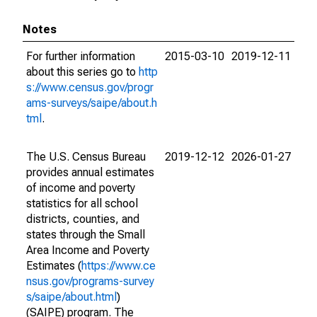
Notes
For further information
2015-03-10
2019-12-11
about this series go to
http
s://www.census.gov/progr
ams-surveys/saipe/about.h
tml
.
The U.S. Census Bureau
2019-12-12
2026-01-27
provides annual estimates
of income and poverty
statistics for all school
districts, counties, and
states through the Small
Area Income and Poverty
Estimates (
https://www.ce
nsus.gov/programs-survey
s/saipe/about.html
)
(SAIPE) program. The