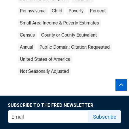
Pennsylvania
Child
Poverty
Percent
Small Area Income & Poverty Estimates
Census
County or County Equivalent
Annual
Public Domain: Citation Requested
United States of America
Not Seasonally Adjusted
SUBSCRIBE TO THE FRED NEWSLETTER
Subscribe