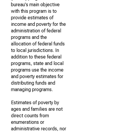
bureau's main objective
with this program is to
provide estimates of
income and poverty for the
administration of federal
programs and the
allocation of federal funds
to local jurisdictions. In
addition to these federal
programs, state and local
programs use the income
and poverty estimates for
distributing funds and
managing programs.
Estimates of poverty by
ages and families are not
direct counts from
enumerations or
administrative records, nor