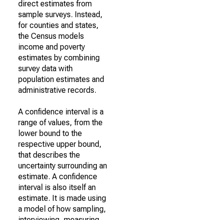
direct estimates from
sample surveys. Instead,
for counties and states,
the Census models
income and poverty
estimates by combining
survey data with
population estimates and
administrative records.
A confidence interval is a
range of values, from the
lower bound to the
respective upper bound,
that describes the
uncertainty surrounding an
estimate. A confidence
interval is also itself an
estimate. It is made using
a model of how sampling,
interviewing, measuring,