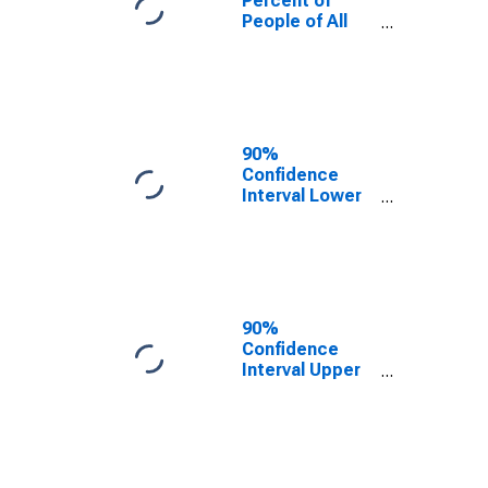
Percent of
People of All
Ages in Poverty
for Lackawanna
County, PA
90%
Confidence
Interval Lower
Bound of
Estimate of
Percent of
People Age 0-
17 in Poverty
for Lackawanna
90%
County, PA
Confidence
Interval Upper
Bound of
Estimate of
Percent of
People of All
Ages in Poverty