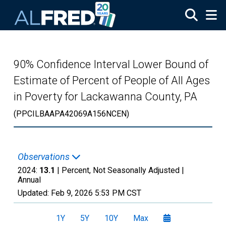
Skip to main content
90% Confidence Interval Lower Bound of
Estimate of Percent of People of All Ages
in Poverty for Lackawanna County, PA
(PPCILBAAPA42069A156NCEN)
Observations
2024:
13.1
| Percent, Not Seasonally Adjusted |
Annual
Updated:
Feb 9, 2026
5:53 PM CST
1Y
5Y
10Y
Max