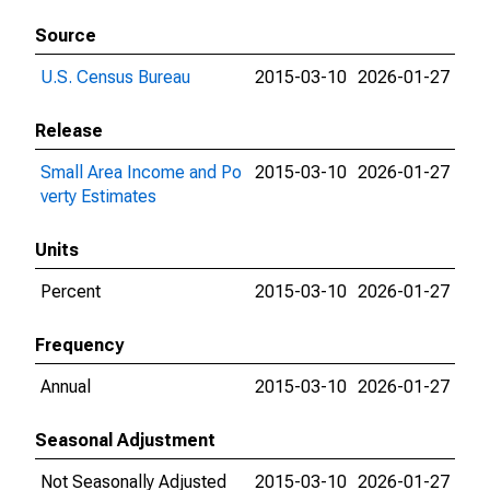
Source
U.S. Census Bureau
2015-03-10
2026-01-27
Release
Small Area Income and Po
2015-03-10
2026-01-27
verty Estimates
Units
Percent
2015-03-10
2026-01-27
Frequency
Annual
2015-03-10
2026-01-27
Seasonal Adjustment
Not Seasonally Adjusted
2015-03-10
2026-01-27