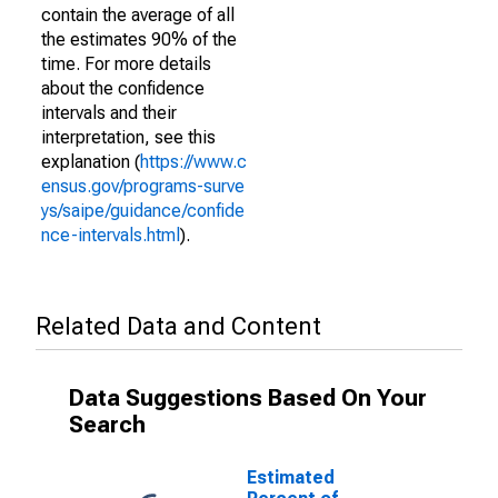
contain the average of all
the estimates 90% of the
time. For more details
about the confidence
intervals and their
interpretation, see this
explanation (
https://www.c
ensus.gov/programs-surve
ys/saipe/guidance/confide
nce-intervals.html
).
Related Data and Content
Data Suggestions Based On Your
Search
Estimated