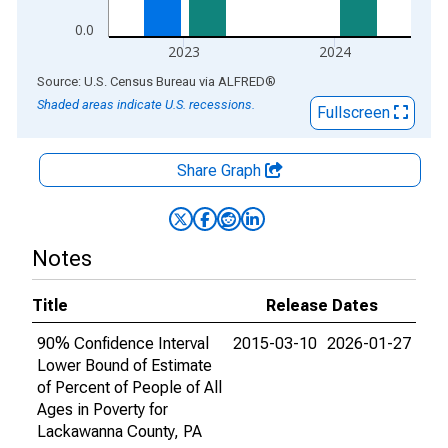
0.0
2023
2024
End of interactive chart.
Source: U.S. Census Bureau
via
ALFRED
®
Shaded areas indicate U.S. recessions.
Fullscreen
Share Graph
Notes
Title
Release Dates
90% Confidence Interval
2015-03-10
2026-01-27
Lower Bound of Estimate
of Percent of People of All
Ages in Poverty for
Lackawanna County, PA