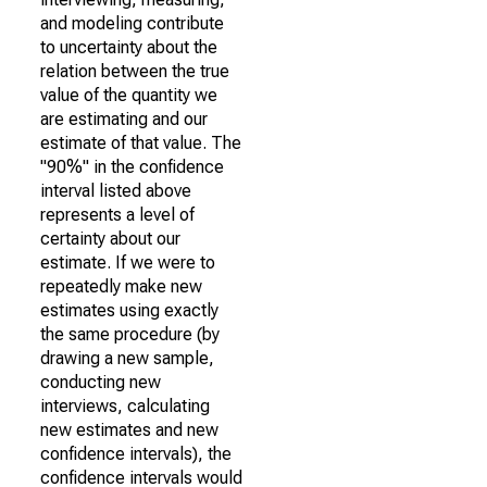
and modeling contribute
to uncertainty about the
relation between the true
value of the quantity we
are estimating and our
estimate of that value. The
"90%" in the confidence
interval listed above
represents a level of
certainty about our
estimate. If we were to
repeatedly make new
estimates using exactly
the same procedure (by
drawing a new sample,
conducting new
interviews, calculating
new estimates and new
confidence intervals), the
confidence intervals would