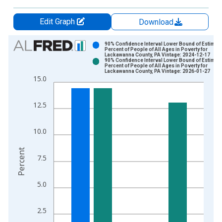
Edit Graph
Download
Chart
90% Confidence Interval Lower Bound of Estimate
Percent of People of All Ages in Poverty for
Lackawanna County, PA Vintage: 2024-12-17
Bar chart with 2 data series.
90% Confidence Interval Lower Bound of Estimate
Percent of People of All Ages in Poverty for
View as data table, Chart
Lackawanna County, PA Vintage: 2026-01-27
15.0
The chart has 1 X axis displaying xAxis. Data ranges from 1
The chart has 2 Y axes displaying Percent and yAxisRight.
12.5
10.0
Percent
7.5
5.0
2.5