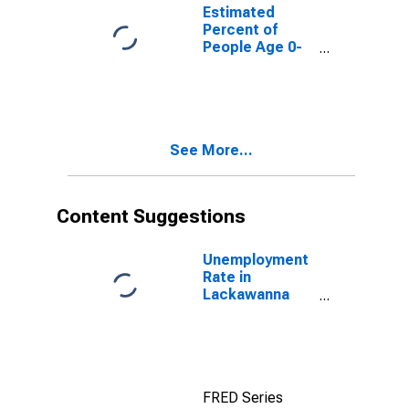
for Lackawanna
Estimated
County, PA
Percent of
People Age 0-
17 in Poverty
for Lackawanna
County, PA
See More...
Content Suggestions
Unemployment
Rate in
Lackawanna
County, PA
FRED Series