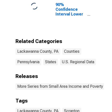
90%
Confidence
Interval Lower
Bound of
Estimate of
Percent of
People of All
Ages in Poverty
Related Categories
for Lackawanna
County, PA
Lackawanna County, PA
Counties
Pennsylvania
States
U.S. Regional Data
Releases
More Series from Small Area Income and Poverty Esti
Tags
Lackawanna County, PA
Scranton