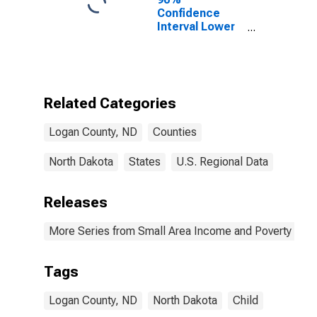
Confidence
Interval Lower
Bound of
Estimate of
Percent of
People of All
Ages in Poverty
Related Categories
for Logan
County, ND
Logan County, ND
Counties
North Dakota
States
U.S. Regional Data
Releases
More Series from Small Area Income and Poverty Esti
Tags
Logan County, ND
North Dakota
Child