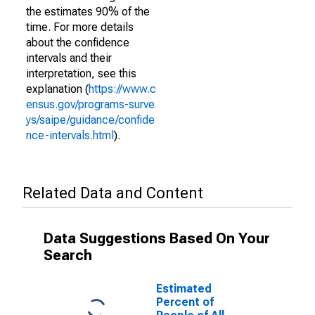
the estimates 90% of the
time. For more details
about the confidence
intervals and their
interpretation, see this
explanation (
https://www.c
ensus.gov/programs-surve
ys/saipe/guidance/confide
nce-intervals.html
).
Related Data and Content
Data Suggestions Based On Your
Search
Estimated
Percent of