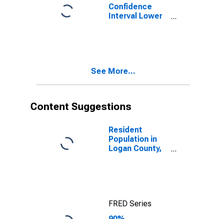
Confidence
Interval Lower
Bound of
Estimate of
Percent of
People Age 0-
17 in Poverty
See More...
for Logan
County, ND
Content Suggestions
Resident
Population in
Logan County,
ND
FRED Series
90%