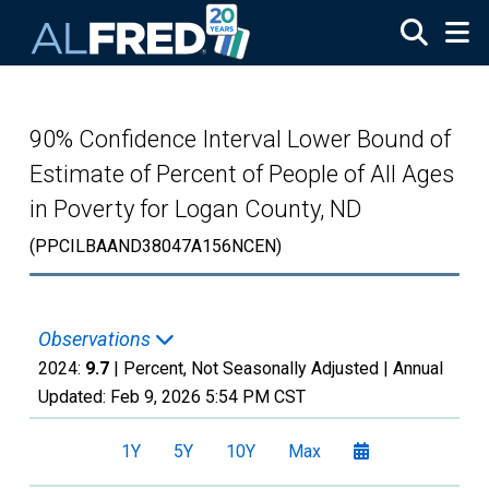
Skip to main content
90% Confidence Interval Lower Bound of
Estimate of Percent of People of All Ages
in Poverty for Logan County, ND
(PPCILBAAND38047A156NCEN)
Observations
2024:
9.7
| Percent, Not Seasonally Adjusted |
Annual
Updated:
Feb 9, 2026
5:54 PM CST
1Y
5Y
10Y
Max