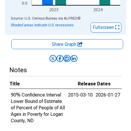
0.0
2023
2024
End of interactive chart.
Source: U.S. Census Bureau
via
ALFRED
®
Shaded areas indicate U.S. recessions.
Fullscreen
Share Graph
Notes
Title
Release Dates
90% Confidence Interval
2015-03-10
2026-01-27
Lower Bound of Estimate
of Percent of People of All
Ages in Poverty for Logan
County, ND