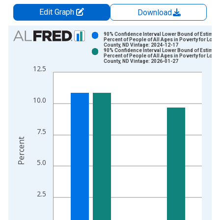
Edit Graph
Download
Chart
90% Confidence Interval Lower Bound of Estimate
Percent of People of All Ages in Poverty for Loga
County, ND Vintage: 2024-12-17
Bar chart with 2 data series.
90% Confidence Interval Lower Bound of Estimate
Percent of People of All Ages in Poverty for Loga
View as data table, Chart
County, ND Vintage: 2026-01-27
12.5
The chart has 1 X axis displaying xAxis. Data ranges from 1
The chart has 2 Y axes displaying Percent and yAxisRight.
10.0
7.5
Percent
5.0
2.5