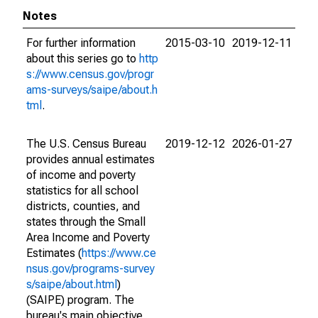
Notes
For further information
2015-03-10
2019-12-11
about this series go to
http
s://www.census.gov/progr
ams-surveys/saipe/about.h
tml
.
The U.S. Census Bureau
2019-12-12
2026-01-27
provides annual estimates
of income and poverty
statistics for all school
districts, counties, and
states through the Small
Area Income and Poverty
Estimates (
https://www.ce
nsus.gov/programs-survey
s/saipe/about.html
)
(SAIPE) program. The
bureau's main objective