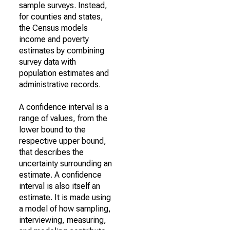
sample surveys. Instead,
for counties and states,
the Census models
income and poverty
estimates by combining
survey data with
population estimates and
administrative records.
A confidence interval is a
range of values, from the
lower bound to the
respective upper bound,
that describes the
uncertainty surrounding an
estimate. A confidence
interval is also itself an
estimate. It is made using
a model of how sampling,
interviewing, measuring,