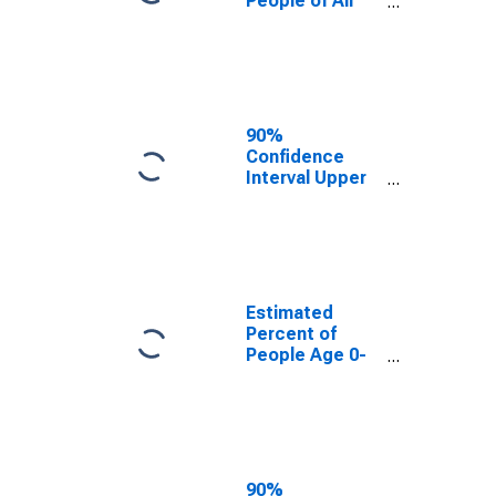
People of All
Ages in Poverty
for Logan
County, ND
90%
Confidence
Interval Upper
Bound of
Estimate of
Percent of
People of All
Ages in Poverty
for Logan
Estimated
County, ND
Percent of
People Age 0-
17 in Poverty
for Logan
County, ND
90%