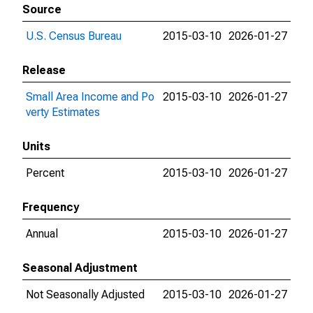
Source
U.S. Census Bureau
2015-03-10
2026-01-27
Release
Small Area Income and Po
2015-03-10
2026-01-27
verty Estimates
Units
Percent
2015-03-10
2026-01-27
Frequency
Annual
2015-03-10
2026-01-27
Seasonal Adjustment
Not Seasonally Adjusted
2015-03-10
2026-01-27