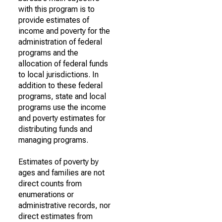
with this program is to
provide estimates of
income and poverty for the
administration of federal
programs and the
allocation of federal funds
to local jurisdictions. In
addition to these federal
programs, state and local
programs use the income
and poverty estimates for
distributing funds and
managing programs.
Estimates of poverty by
ages and families are not
direct counts from
enumerations or
administrative records, nor
direct estimates from