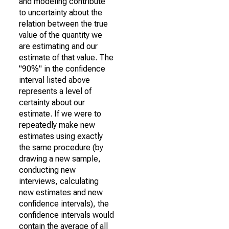
and modeling contribute
to uncertainty about the
relation between the true
value of the quantity we
are estimating and our
estimate of that value. The
"90%" in the confidence
interval listed above
represents a level of
certainty about our
estimate. If we were to
repeatedly make new
estimates using exactly
the same procedure (by
drawing a new sample,
conducting new
interviews, calculating
new estimates and new
confidence intervals), the
confidence intervals would
contain the average of all