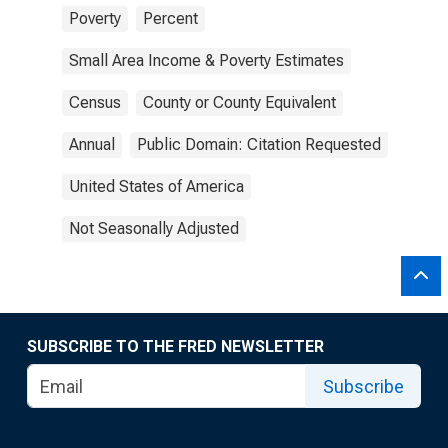
Poverty
Percent
Small Area Income & Poverty Estimates
Census
County or County Equivalent
Annual
Public Domain: Citation Requested
United States of America
Not Seasonally Adjusted
SUBSCRIBE TO THE FRED NEWSLETTER
Subscribe