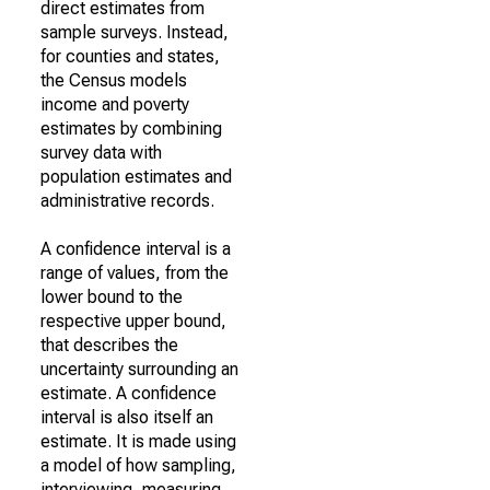
direct estimates from
sample surveys. Instead,
for counties and states,
the Census models
income and poverty
estimates by combining
survey data with
population estimates and
administrative records.
A confidence interval is a
range of values, from the
lower bound to the
respective upper bound,
that describes the
uncertainty surrounding an
estimate. A confidence
interval is also itself an
estimate. It is made using
a model of how sampling,
interviewing, measuring,