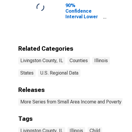
90%
Confidence
Interval Lower
Bound of
Estimate of
Percent of
People of All
Ages in Poverty
Related Categories
for Livingston
County, IL
Livingston County, IL
Counties
Illinois
States
U.S. Regional Data
Releases
More Series from Small Area Income and Poverty Esti
Tags
Livingston County, IL
Illinois
Child