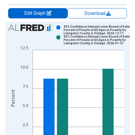
Edit Graph
Download
Chart
90% Confidence Interval Lower Bound of Estimate
Percent of People of All Ages in Poverty for
Livingston County, IL Vintage: 2024-12-17
Bar chart with 2 data series.
90% Confidence Interval Lower Bound of Estimate
Percent of People of All Ages in Poverty for
View as data table, Chart
Livingston County, IL Vintage: 2026-01-27
12.5
The chart has 1 X axis displaying xAxis. Data ranges from 1
The chart has 2 Y axes displaying Percent and yAxisRight.
10.0
7.5
Percent
5.0
2.5