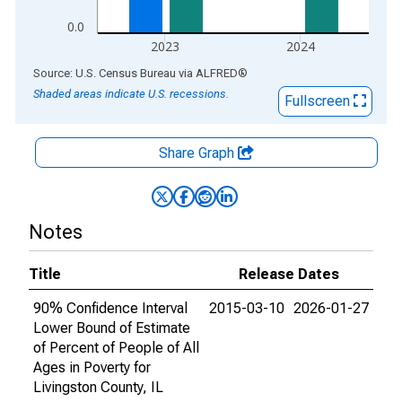
0.0
2023
2024
End of interactive chart.
Source: U.S. Census Bureau
via
ALFRED
®
Shaded areas indicate U.S. recessions.
Fullscreen
Share Graph
Notes
Title
Release Dates
90% Confidence Interval
2015-03-10
2026-01-27
Lower Bound of Estimate
of Percent of People of All
Ages in Poverty for
Livingston County, IL