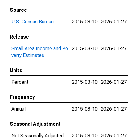
Source
U.S. Census Bureau
2015-03-10
2026-01-27
Release
Small Area Income and Po
2015-03-10
2026-01-27
verty Estimates
Units
Percent
2015-03-10
2026-01-27
Frequency
Annual
2015-03-10
2026-01-27
Seasonal Adjustment
Not Seasonally Adjusted
2015-03-10
2026-01-27