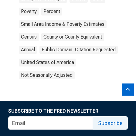
Poverty
Percent
Small Area Income & Poverty Estimates
Census
County or County Equivalent
Annual
Public Domain: Citation Requested
United States of America
Not Seasonally Adjusted
SUBSCRIBE TO THE FRED NEWSLETTER
Subscribe