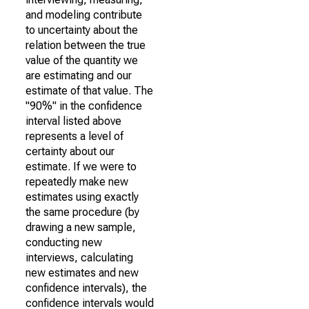
and modeling contribute
to uncertainty about the
relation between the true
value of the quantity we
are estimating and our
estimate of that value. The
"90%" in the confidence
interval listed above
represents a level of
certainty about our
estimate. If we were to
repeatedly make new
estimates using exactly
the same procedure (by
drawing a new sample,
conducting new
interviews, calculating
new estimates and new
confidence intervals), the
confidence intervals would