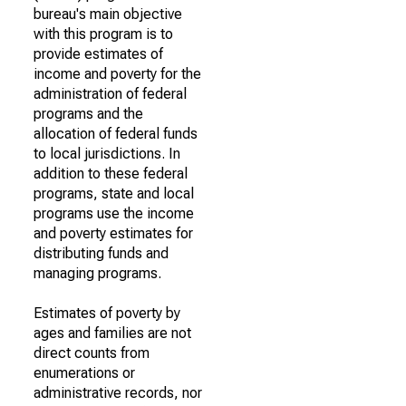
bureau's main objective
with this program is to
provide estimates of
income and poverty for the
administration of federal
programs and the
allocation of federal funds
to local jurisdictions. In
addition to these federal
programs, state and local
programs use the income
and poverty estimates for
distributing funds and
managing programs.
Estimates of poverty by
ages and families are not
direct counts from
enumerations or
administrative records, nor