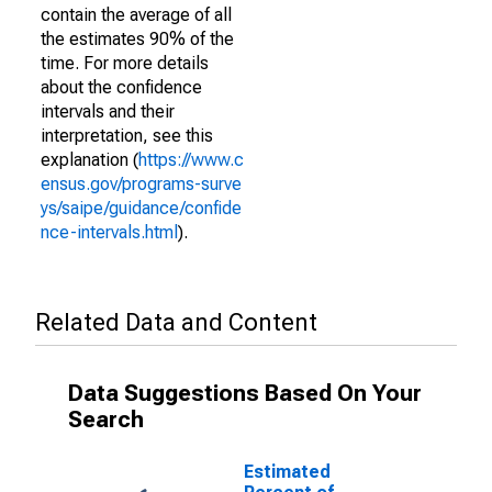
contain the average of all
the estimates 90% of the
time. For more details
about the confidence
intervals and their
interpretation, see this
explanation (
https://www.c
ensus.gov/programs-surve
ys/saipe/guidance/confide
nce-intervals.html
).
Related Data and Content
Data Suggestions Based On Your
Search
Estimated