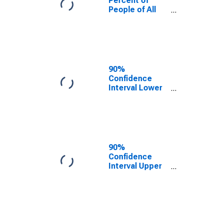
Percent of
People of All
Ages in Poverty
for Livingston
County, IL
90%
Confidence
Interval Lower
Bound of
Estimate of
Percent of
People Age 0-
17 in Poverty
for Livingston
90%
County, IL
Confidence
Interval Upper
Bound of
Estimate of
Percent of
People of All
Ages in Poverty