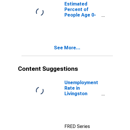
for Livingston
Estimated
County, IL
Percent of
People Age 0-
17 in Poverty
for Livingston
County, IL
See More...
Content Suggestions
Unemployment
Rate in
Livingston
County, IL
FRED Series