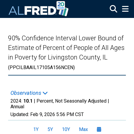
Skip to main content
90% Confidence Interval Lower Bound of
Estimate of Percent of People of All Ages
in Poverty for Livingston County, IL
(PPCILBAAIL17105A156NCEN)
Observations
2024:
10.1
| Percent, Not Seasonally Adjusted |
Annual
Updated:
Feb 9, 2026
5:56 PM CST
1Y
5Y
10Y
Max