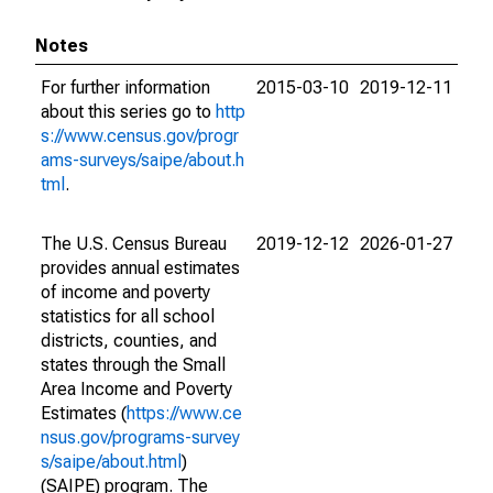
Notes
For further information
2015-03-10
2019-12-11
about this series go to
http
s://www.census.gov/progr
ams-surveys/saipe/about.h
tml
.
The U.S. Census Bureau
2019-12-12
2026-01-27
provides annual estimates
of income and poverty
statistics for all school
districts, counties, and
states through the Small
Area Income and Poverty
Estimates (
https://www.ce
nsus.gov/programs-survey
s/saipe/about.html
)
(SAIPE) program. The