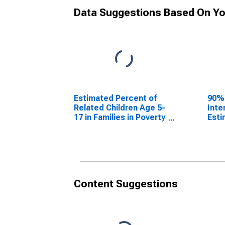
Data Suggestions Based On Yo
Estimated Percent of
90%
Related Children Age 5-
Inte
17 in Families in Poverty
Esti
for Gillespie County, TX
Rela
17 i
for 
Content Suggestions