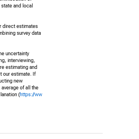
 state and local
r direct estimates
mbining survey data
he uncertainty
ng, interviewing,
are estimating and
t our estimate. If
ucting new
average of all the
lanation (
https://ww