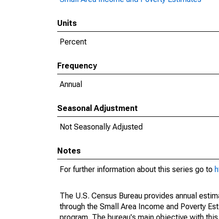
Units
Percent
Frequency
Annual
Seasonal Adjustment
Not Seasonally Adjusted
Notes
For further information about this series go to
h
The U.S. Census Bureau provides annual estimate
through the Small Area Income and Poverty Est
program. The bureau's main objective with this