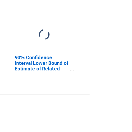
90% Confidence
Interval Lower Bound of
Estimate of Related
Children Age 5-17 in
Families in Poverty for
Gillespie County, TX