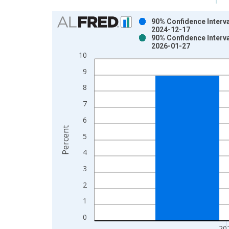
Chart
90% Confidence Interva
2024-12-17
Bar chart with 2 data series.
90% Confidence Interva
2026-01-27
View as data table, Chart
10
The chart has 1 X axis displaying xAxis. Data ra
The chart has 2 Y axes displaying Percent and yAx
9
8
7
6
Percent
5
4
3
2
1
0
20