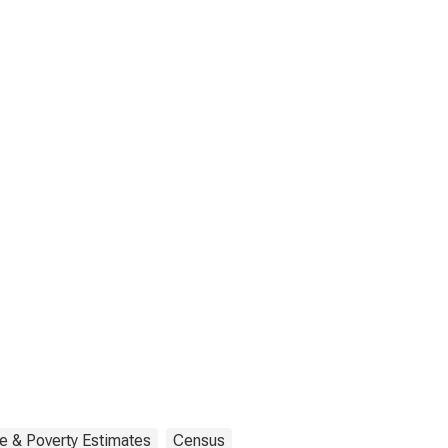
e & Poverty Estimates
Census