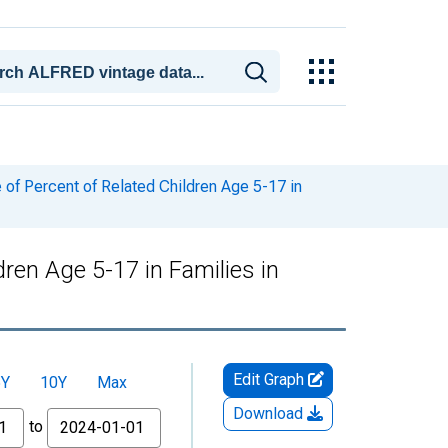
of Percent of Related Children Age 5-17 in
ren Age 5-17 in Families in
Edit Graph
5Y
10Y
Max
Download
to