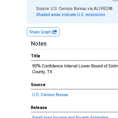
End of interactive chart.
Source: U.S. Census Bureau
via
ALFRED
®
Shaded areas indicate U.S. recessions.
Share Graph
Notes
Title
90% Confidence Interval Lower Bound of Estimat
County, TX
Source
U.S. Census Bureau
Release
Small Area Income and Poverty Estimates