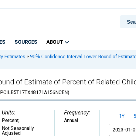
ES
SOURCES
ABOUT
ty Estimates
>
90% Confidence Interval Lower Bound of Estimate 
und of Estimate of Percent of Related Child
PCILB5T17TX48171A156NCEN)
Units:
Frequency:
1Y
Percent
,
Annual
From
Not Seasonally
Adjusted