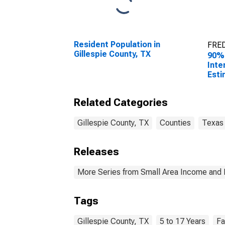
Resident Population in
FRED
Gillespie County, TX
90%
Inte
Esti
Rela
17 i
Related Categories
for 
Gillespie County, TX
Counties
Texas
Releases
More Series from Small Area Income and 
Tags
Gillespie County, TX
5 to 17 Years
Fa