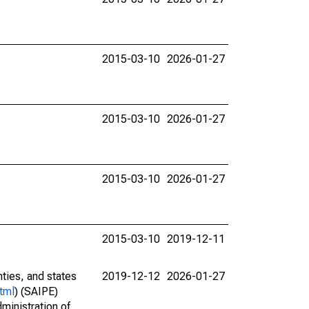
2015-03-10
2026-01-27
2015-03-10
2026-01-27
2015-03-10
2026-01-27
2015-03-10
2019-12-11
nties, and states
2019-12-12
2026-01-27
tml
) (SAIPE)
ministration of