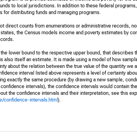
unds to local jurisdictions. In addition to these federal programs,
 for distributing funds and managing programs.
not direct counts from enumerations or administrative records, no
d states, the Census models income and poverty estimates by co
ecords.
m the lower bound to the respective upper bound, that describes t
is also itself an estimate. It is made using a model of how sampli
ty about the relation between the true value of the quantity we 
fidence interval listed above represents a level of certainty abou
ing exactly the same procedure (by drawing a new sample, cond
onfidence intervals), the confidence intervals would contain the 
ut the confidence intervals and their interpretation, see this exp
/confidence-intervals.html
).