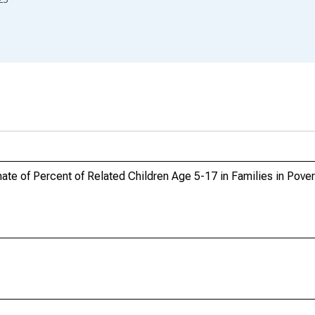
e of Percent of Related Children Age 5-17 in Families in Povert