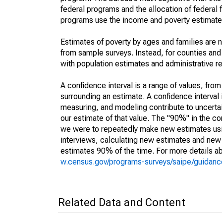
federal programs and the allocation of federal f
programs use the income and poverty estimates
Estimates of poverty by ages and families are 
from sample surveys. Instead, for counties an
with population estimates and administrative r
A confidence interval is a range of values, fro
surrounding an estimate. A confidence interval 
measuring, and modeling contribute to uncertain
our estimate of that value. The "90%" in the con
we were to repeatedly make new estimates us
interviews, calculating new estimates and new c
estimates 90% of the time. For more details abo
w.census.gov/programs-surveys/saipe/guidance
Related Data and Content