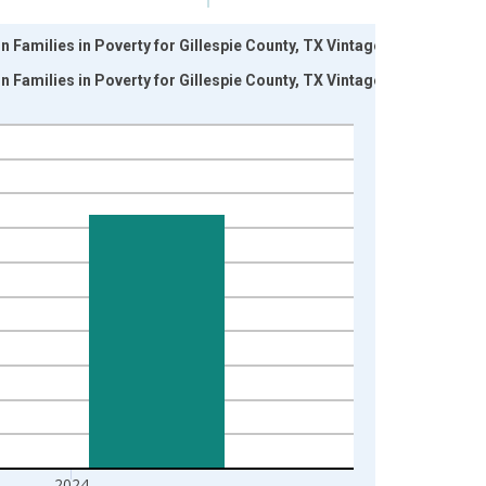
 Families in Poverty for Gillespie County, TX Vintage:
 Families in Poverty for Gillespie County, TX Vintage:
2024