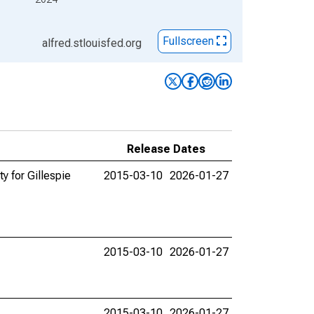
Fullscreen
alfred.stlouisfed.org
Release Dates
y for Gillespie
2015-03-10
2026-01-27
2015-03-10
2026-01-27
2015-03-10
2026-01-27