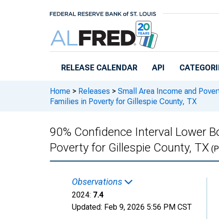
Skip to main content
RELEASE CALENDAR
API
CATEGORI
Home
>
Releases
>
Small Area Income and Pover
Families in Poverty for Gillespie County, TX
90% Confidence Interval Lower Bo
Poverty for Gillespie County, TX
(P
Observations
2024:
7.4
Updated:
Feb 9, 2026
5:56 PM CST