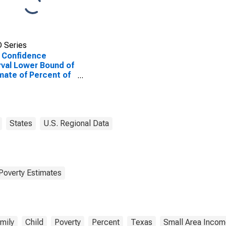
 Series
 Confidence
rval Lower Bound of
mate of Percent of
ted Children Age 5-
n Families in Poverty
Gillespie County, TX
States
U.S. Regional Data
Poverty Estimates
mily
Child
Poverty
Percent
Texas
Small Area Incom