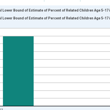
l Lower Bound of Estimate of Percent of Related Children Age 5-17 in
l Lower Bound of Estimate of Percent of Related Children Age 5-17 in
nges from 1989-01-01 1:00:00 to 2024-01-01 1:00:00.
isRight.
23