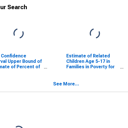
ur Search
 Confidence
Estimate of Related
rval Upper Bound of
Children Age 5-17 in
mate of Percent of
Families in Poverty for
ted Children Age 5-
Gillespie County, TX
n Families in Poverty
Gillespie County, TX
See More...