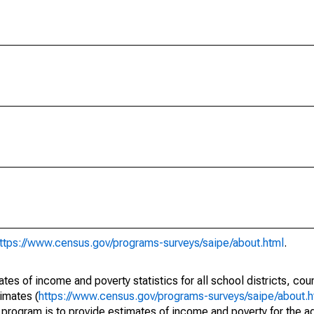
ttps://www.census.gov/programs-surveys/saipe/about.html
.
s of income and poverty statistics for all school districts, cou
imates (
https://www.census.gov/programs-surveys/saipe/about.h
 program is to provide estimates of income and poverty for the ad