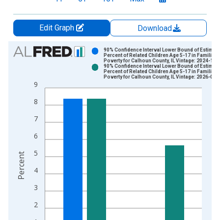
Edit Graph
Download
Chart
90% Confidence Interval Lower Bound of Estimate
Percent of Related Children Age 5-17 in Families 
Poverty for Calhoun County, IL Vintage: 2024-12-
Bar chart with 2 data series.
90% Confidence Interval Lower Bound of Estimate
Percent of Related Children Age 5-17 in Families 
View as data table, Chart
Poverty for Calhoun County, IL Vintage: 2026-01-
9
The chart has 1 X axis displaying xAxis. Data ranges from 1
The chart has 2 Y axes displaying Percent and yAxisRight.
8
7
6
5
Percent
4
3
2