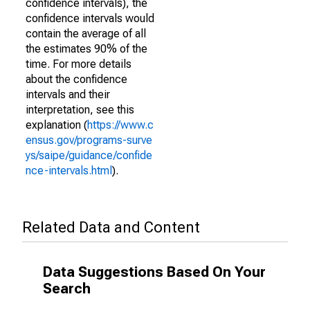
confidence intervals), the
confidence intervals would
contain the average of all
the estimates 90% of the
time. For more details
about the confidence
intervals and their
interpretation, see this
explanation (
https://www.c
ensus.gov/programs-surve
ys/saipe/guidance/confide
nce-intervals.html
).
Related Data and Content
Data Suggestions Based On Your
Search