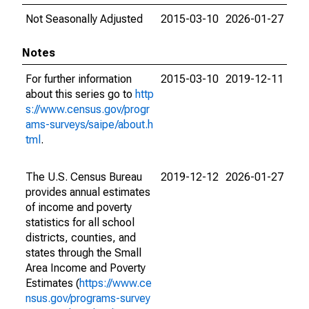
Not Seasonally Adjusted
2015-03-10
2026-01-27
Notes
For further information
2015-03-10
2019-12-11
about this series go to
http
s://www.census.gov/progr
ams-surveys/saipe/about.h
tml
.
The U.S. Census Bureau
2019-12-12
2026-01-27
provides annual estimates
of income and poverty
statistics for all school
districts, counties, and
states through the Small
Area Income and Poverty
Estimates (
https://www.ce
nsus.gov/programs-survey