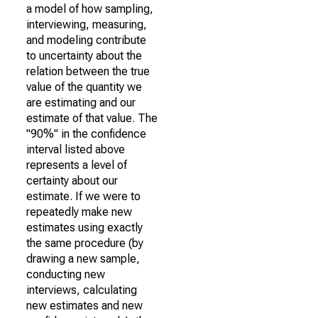
a model of how sampling,
interviewing, measuring,
and modeling contribute
to uncertainty about the
relation between the true
value of the quantity we
are estimating and our
estimate of that value. The
"90%" in the confidence
interval listed above
represents a level of
certainty about our
estimate. If we were to
repeatedly make new
estimates using exactly
the same procedure (by
drawing a new sample,
conducting new
interviews, calculating
new estimates and new