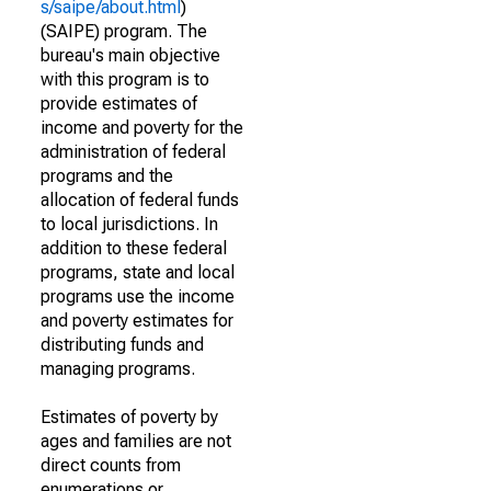
s/saipe/about.html
)
(SAIPE) program. The
bureau's main objective
with this program is to
provide estimates of
income and poverty for the
administration of federal
programs and the
allocation of federal funds
to local jurisdictions. In
addition to these federal
programs, state and local
programs use the income
and poverty estimates for
distributing funds and
managing programs.
Estimates of poverty by
ages and families are not
direct counts from
enumerations or