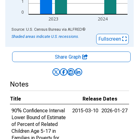
1
0
2023
2024
End of interactive chart.
Source: U.S. Census Bureau
via
ALFRED
®
Shaded areas indicate U.S. recessions.
Fullscreen
Share Graph
Notes
Title
Release Dates
90% Confidence Interval
2015-03-10
2026-01-27
Lower Bound of Estimate
of Percent of Related
Children Age 5-17 in
Families in Poverty for