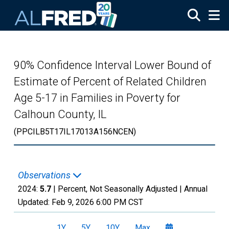
Skip to main content
90% Confidence Interval Lower Bound of
Estimate of Percent of Related Children
Age 5-17 in Families in Poverty for
Calhoun County, IL
(PPCILB5T17IL17013A156NCEN)
Observations
2024:
5.7
| Percent, Not Seasonally Adjusted |
Annual
Updated:
Feb 9, 2026
6:00 PM CST
1Y
5Y
10Y
Max