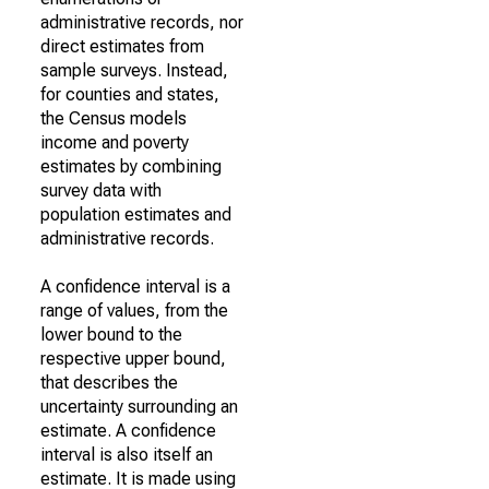
administrative records, nor
direct estimates from
sample surveys. Instead,
for counties and states,
the Census models
income and poverty
estimates by combining
survey data with
population estimates and
administrative records.
A confidence interval is a
range of values, from the
lower bound to the
respective upper bound,
that describes the
uncertainty surrounding an
estimate. A confidence
interval is also itself an
estimate. It is made using