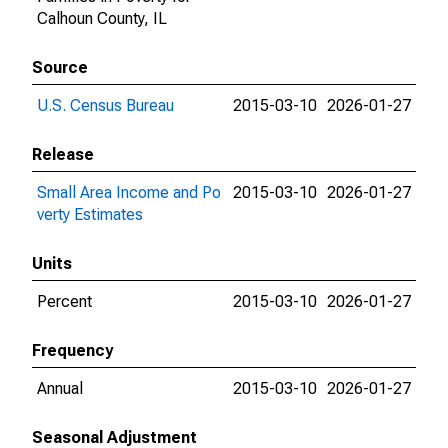
Calhoun County, IL
Source
U.S. Census Bureau
2015-03-10
2026-01-27
Release
Small Area Income and Po
2015-03-10
2026-01-27
verty Estimates
Units
Percent
2015-03-10
2026-01-27
Frequency
Annual
2015-03-10
2026-01-27
Seasonal Adjustment