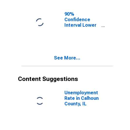
IL
90%
Confidence
Interval Lower
Bound of
Estimate of
Related
Children Age 5-
17 in Families in
See More...
Poverty for
Calhoun County,
IL
Content Suggestions
Unemployment
Rate in Calhoun
County, IL