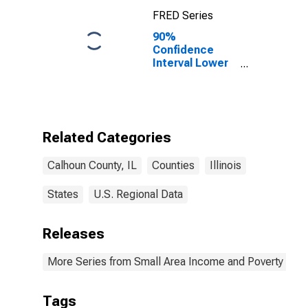
FRED Series
90%
Confidence
Interval Lower
Bound of
Estimate of
Percent of
Related
Children Age 5-
Related Categories
17 in Families in
Poverty for
Calhoun County, IL
Counties
Illinois
Calhoun County,
IL
States
U.S. Regional Data
Releases
More Series from Small Area Income and Poverty Esti
Tags