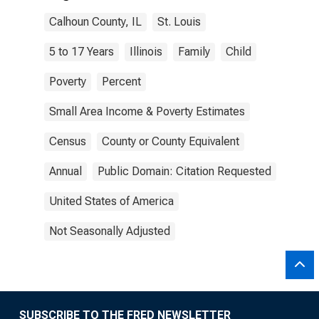
Calhoun County, IL
St. Louis
5 to 17 Years
Illinois
Family
Child
Poverty
Percent
Small Area Income & Poverty Estimates
Census
County or County Equivalent
Annual
Public Domain: Citation Requested
United States of America
Not Seasonally Adjusted
SUBSCRIBE TO THE FRED NEWSLETTER