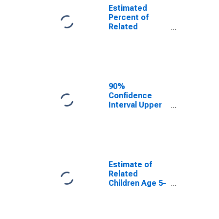
Estimated
Percent of
Related
Children Age 5-
17 in Families in
Poverty for
Calhoun County,
IL
90%
Confidence
Interval Upper
Bound of
Estimate of
Percent of
Related
Children Age 5-
17 in Families in
Estimate of
Poverty for
Related
Calhoun County,
Children Age 5-
IL
17 in Families in
Poverty for
Calhoun County,