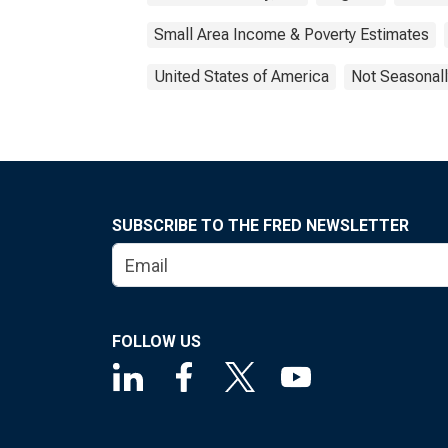
Small Area Income & Poverty Estimates
United States of America
Not Seasonall
SUBSCRIBE TO THE FRED NEWSLETTER
FOLLOW US