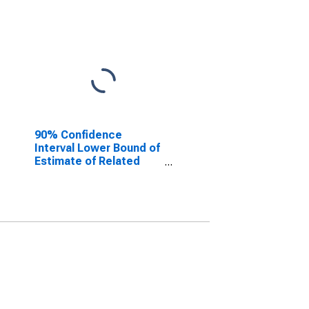
90% Confidence
Interval Lower Bound of
Estimate of Related
Children Age 5-17 in
Families in Poverty for
Columbia County, GA