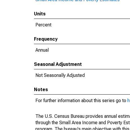
Units
Percent
Frequency
Annual
Seasonal Adjustment
Not Seasonally Adjusted
Notes
For further information about this series go to
h
The U.S. Census Bureau provides annual estimate
through the Small Area Income and Poverty Est
program. The bureau's main objective with this