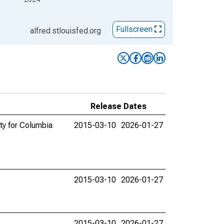
Fullscreen
alfred.stlouisfed.org
Release Dates
ty for Columbia
2015-03-10
2026-01-27
2015-03-10
2026-01-27
2015-03-10
2026-01-27