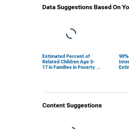
Data Suggestions Based On Yo
Estimated Percent of
90%
Related Children Age 5-
Inte
17 in Families in Poverty
Esti
for Columbia County,
Rela
GA
17 i
for 
GA
Content Suggestions