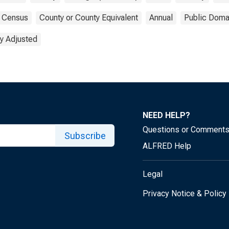
Census
County or County Equivalent
Annual
Public Doma
y Adjusted
NEED HELP?
Questions or Comment
Subscribe
ALFRED Help
Legal
Privacy Notice & Policy