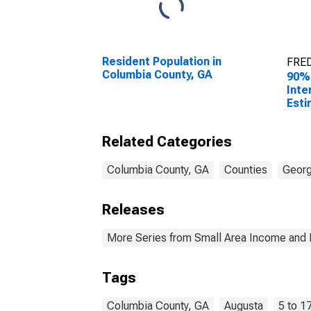
Resident Population in
FRED
Columbia County, GA
90%
Inte
Esti
Rela
17 i
Related Categories
for 
GA
Columbia County, GA
Counties
Georg
Releases
More Series from Small Area Income and 
Tags
Columbia County, GA
Augusta
5 to 1