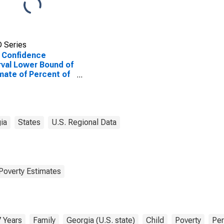
 Series
 Confidence
rval Lower Bound of
mate of Percent of
ted Children Age 5-
n Families in Poverty
Columbia County,
ia
States
U.S. Regional Data
Poverty Estimates
7 Years
Family
Georgia (U.S. state)
Child
Poverty
Per