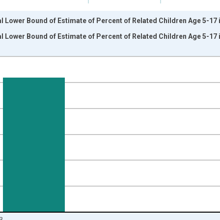
l Lower Bound of Estimate of Percent of Related Children Age 5-17 i
l Lower Bound of Estimate of Percent of Related Children Age 5-17 i
nges from 1989-01-01 1:00:00 to 2024-01-01 1:00:00.
isRight.
3