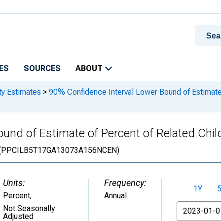
ES
SOURCES
ABOUT
ty Estimates
>
90% Confidence Interval Lower Bound of Estimate 
und of Estimate of Percent of Related Child
(PPCILB5T17GA13073A156NCEN)
Units:
Frequency:
1Y
Percent
,
Annual
From
Not Seasonally
Adjusted