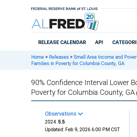
Skip to main content
RELEASE CALENDAR
API
CATEGORI
Home
>
Releases
>
Small Area Income and Pover
Families in Poverty for Columbia County, GA
90% Confidence Interval Lower Bo
Poverty for Columbia County, GA
Observations
2024:
5.5
Updated:
Feb 9, 2026
6:00 PM CST