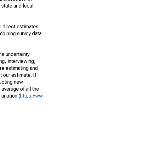
 state and local
r direct estimates
mbining survey data
he uncertainty
ng, interviewing,
are estimating and
t our estimate. If
ucting new
average of all the
lanation (
https://ww