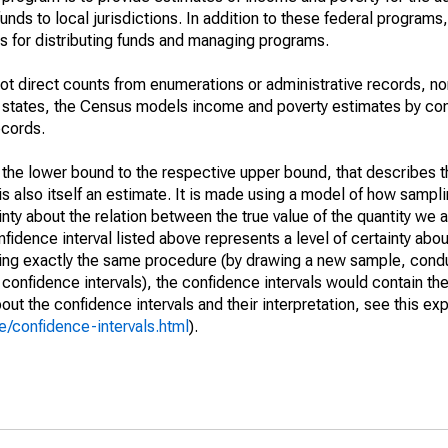
unds to local jurisdictions. In addition to these federal programs,
 for distributing funds and managing programs.
not direct counts from enumerations or administrative records, no
d states, the Census models income and poverty estimates by co
ecords.
m the lower bound to the respective upper bound, that describes t
is also itself an estimate. It is made using a model of how sampli
ty about the relation between the true value of the quantity we 
fidence interval listed above represents a level of certainty abou
ing exactly the same procedure (by drawing a new sample, cond
onfidence intervals), the confidence intervals would contain the 
ut the confidence intervals and their interpretation, see this exp
/confidence-intervals.html
).