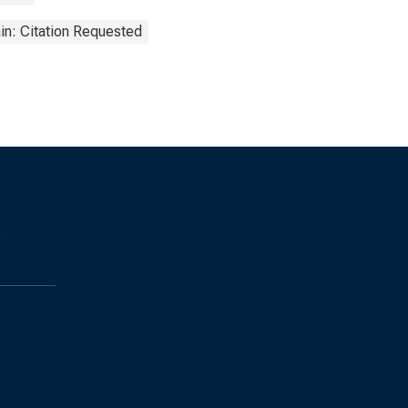
in: Citation Requested
s