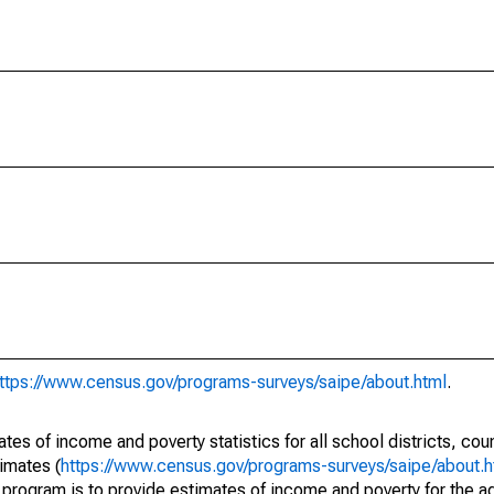
ttps://www.census.gov/programs-surveys/saipe/about.html
.
s of income and poverty statistics for all school districts, cou
imates (
https://www.census.gov/programs-surveys/saipe/about.h
 program is to provide estimates of income and poverty for the ad