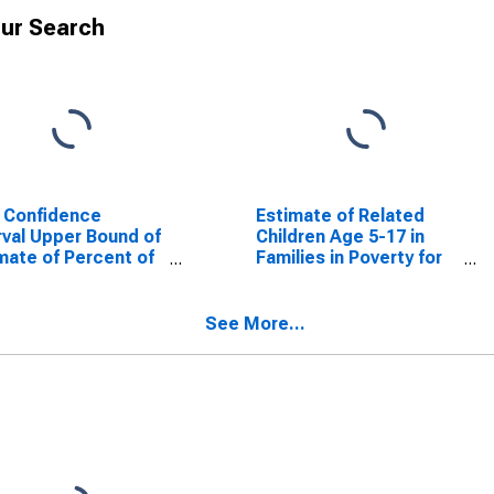
ur Search
 Confidence
Estimate of Related
rval Upper Bound of
Children Age 5-17 in
mate of Percent of
Families in Poverty for
ted Children Age 5-
Columbia County, GA
n Families in Poverty
Columbia County,
See More...