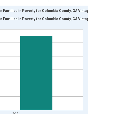
n Families in Poverty for Columbia County, GA Vintage:
n Families in Poverty for Columbia County, GA Vintage:
2024