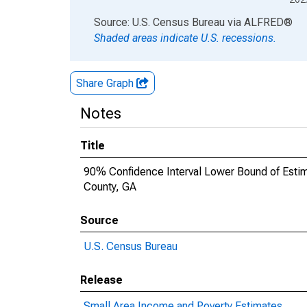
End of interactive chart.
Source: U.S. Census Bureau
via
ALFRED
®
Shaded areas indicate U.S. recessions.
Share Graph
Notes
Title
90% Confidence Interval Lower Bound of Estima
County, GA
Source
U.S. Census Bureau
Release
Small Area Income and Poverty Estimates