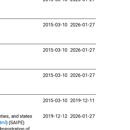
2015-03-10
2026-01-27
2015-03-10
2026-01-27
2015-03-10
2026-01-27
2015-03-10
2019-12-11
nties, and states
2019-12-12
2026-01-27
tml
) (SAIPE)
ministration of