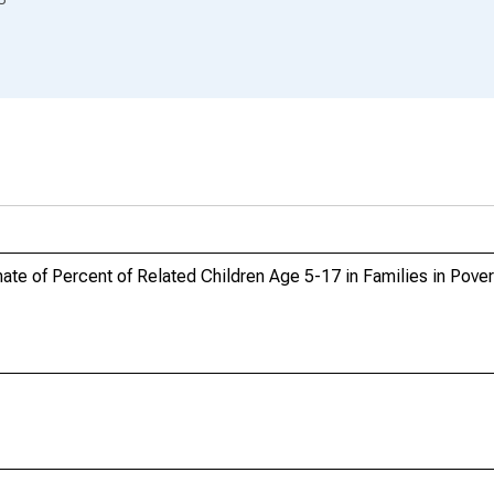
te of Percent of Related Children Age 5-17 in Families in Pover