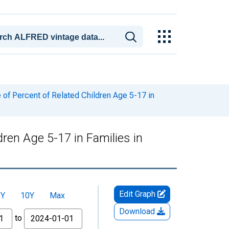
of Percent of Related Children Age 5-17 in
ren Age 5-17 in Families in
Edit Graph
5Y
10Y
Max
Download
to