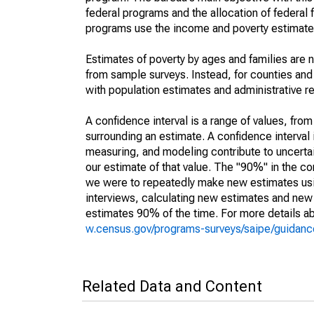
federal programs and the allocation of federal f
programs use the income and poverty estimates
Estimates of poverty by ages and families are 
from sample surveys. Instead, for counties an
with population estimates and administrative r
A confidence interval is a range of values, fro
surrounding an estimate. A confidence interval 
measuring, and modeling contribute to uncertain
our estimate of that value. The "90%" in the con
we were to repeatedly make new estimates us
interviews, calculating new estimates and new c
estimates 90% of the time. For more details abo
w.census.gov/programs-surveys/saipe/guidance
Related Data and Content