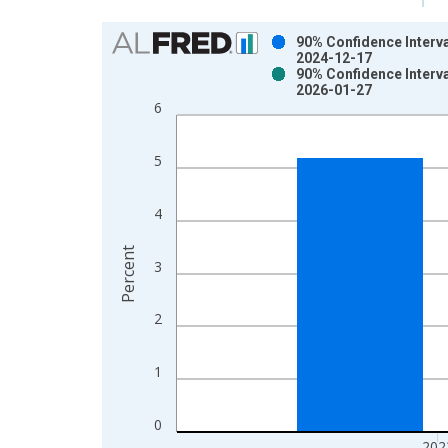
Chart
90% Confidence Interva
2024-12-17
Bar chart with 2 data series.
90% Confidence Interva
2026-01-27
View as data table, Chart
6
The chart has 1 X axis displaying xAxis. Data ra
The chart has 2 Y axes displaying Percent and yAx
5
4
Percent
3
2
1
0
202