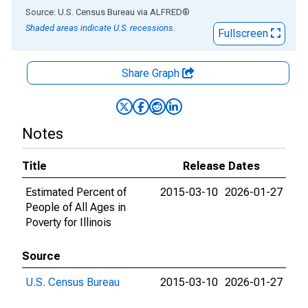
End of interactive chart.
Source: U.S. Census Bureau
via
ALFRED
®
Shaded areas indicate U.S. recessions.
Fullscreen
Share Graph
Notes
Title
Release Dates
Estimated Percent of
2015-03-10
2026-01-27
People of All Ages in
Poverty for Illinois
Source
U.S. Census Bureau
2015-03-10
2026-01-27