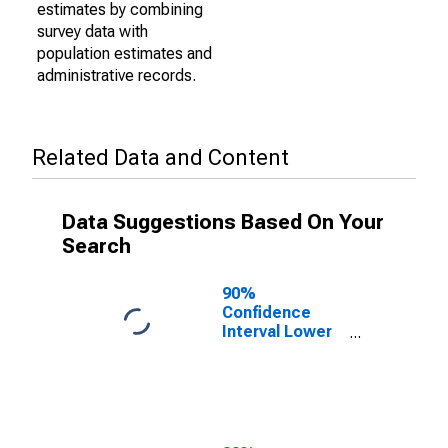
estimates by combining
survey data with
population estimates and
administrative records.
Related Data and Content
Data Suggestions Based On Your
Search
90%
Confidence
Interval Lower
Bound of
Estimate of
Percent of
People of All
Ages in Poverty
for Illinois