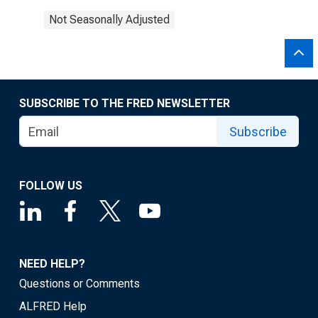
Not Seasonally Adjusted
SUBSCRIBE TO THE FRED NEWSLETTER
Subscribe
FOLLOW US
NEED HELP?
Questions or Comments
ALFRED Help