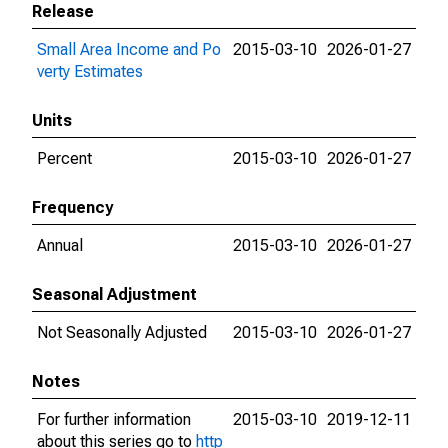
Release
Small Area Income and Po
2015-03-10
2026-01-27
verty Estimates
Units
Percent
2015-03-10
2026-01-27
Frequency
Annual
2015-03-10
2026-01-27
Seasonal Adjustment
Not Seasonally Adjusted
2015-03-10
2026-01-27
Notes
For further information
2015-03-10
2019-12-11
about this series go to
http