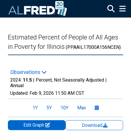
Skip to main content
Estimated Percent of People of All Ages
in Poverty for Illinois
(PPAAIL17000A156NCEN)
Observations
2024:
11.5
| Percent, Not Seasonally Adjusted |
Annual
Updated:
Feb 9, 2026
11:50 AM CST
1Y
5Y
10Y
Max
Edit Graph
Download