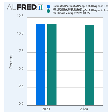
Chart
Estimated Percent of People of All Ages in Pover
for Illinois Vintage: 2024-12-17
Estimated Percent of People of All Ages in Pover
Bar chart with 2 data series.
for Illinois Vintage: 2026-01-27
12.5
View as data table, Chart
The chart has 1 X axis displaying xAxis. Data ranges from 1
The chart has 2 Y axes displaying Percent and yAxisRight.
10.0
7.5
Percent
5.0
2.5
0.0
2023
2024