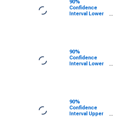
90%
Confidence
Interval Lower
Bound of
Estimate of
Percent of
People Under
Age 5 in
Poverty for
90%
Illinois
Confidence
Interval Lower
Bound of
Estimate of
Percent of
People Age 0-
17 in Poverty
for Illinois
90%
Confidence
Interval Upper
Bound of
Estimate of
Percent of
People Under