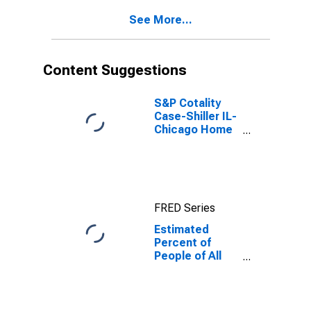
Age 5 in
See More...
Poverty for
Illinois
Content Suggestions
S&P Cotality
Case-Shiller IL-
Chicago Home
Price Index
FRED Series
Estimated
Percent of
People of All
Ages in Poverty
for Illinois