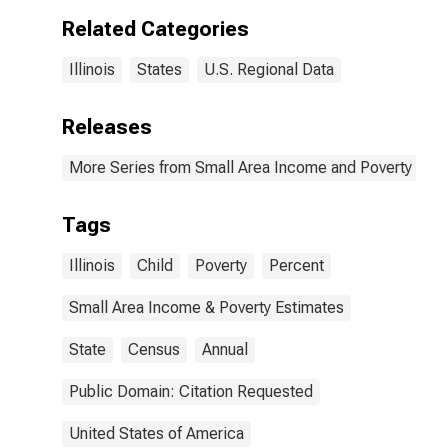
Related Categories
Illinois
States
U.S. Regional Data
Releases
More Series from Small Area Income and Poverty Esti
Tags
Illinois
Child
Poverty
Percent
Small Area Income & Poverty Estimates
State
Census
Annual
Public Domain: Citation Requested
United States of America