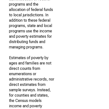
programs and the
allocation of federal funds
to local jurisdictions. In
addition to these federal
programs, state and local
programs use the income
and poverty estimates for
distributing funds and
managing programs.
Estimates of poverty by
ages and families are not
direct counts from
enumerations or
administrative records, nor
direct estimates from
sample surveys. Instead,
for counties and states,
the Census models
income and poverty