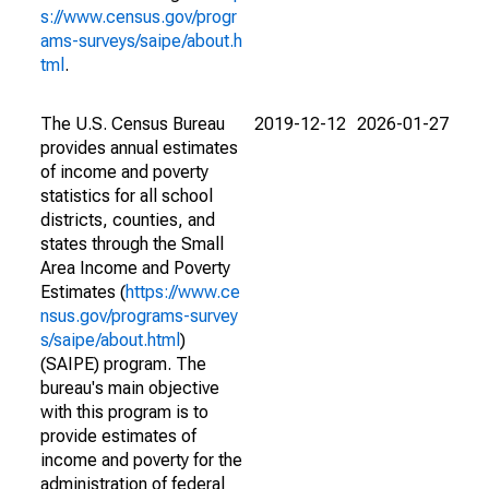
s://www.census.gov/progr
ams-surveys/saipe/about.h
tml
.
The U.S. Census Bureau
2019-12-12
2026-01-27
provides annual estimates
of income and poverty
statistics for all school
districts, counties, and
states through the Small
Area Income and Poverty
Estimates (
https://www.ce
nsus.gov/programs-survey
s/saipe/about.html
)
(SAIPE) program. The
bureau's main objective
with this program is to
provide estimates of
income and poverty for the
administration of federal