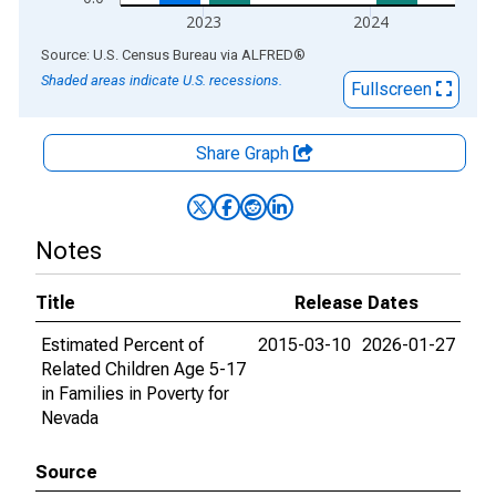
2023
2024
End of interactive chart.
Source: U.S. Census Bureau
via
ALFRED
®
Shaded areas indicate U.S. recessions.
Fullscreen
Share Graph
Notes
Title
Release Dates
Estimated Percent of
2015-03-10
2026-01-27
Related Children Age 5-17
in Families in Poverty for
Nevada
Source