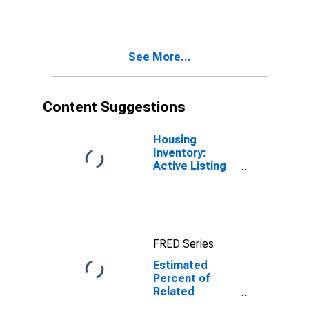
Estimate of
Related
Children Age 5-
17 in Families in
See More...
Poverty for
Nevada
Content Suggestions
Housing
Inventory:
Active Listing
Count in Las
Vegas-
Henderson-
Paradise, NV
(CBSA)
FRED Series
Estimated
Percent of
Related
Children Age 5-