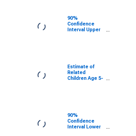
Related
Children Age 5-
17 in Families in
90%
Poverty for
Confidence
Nevada
Interval Upper
Bound of
Estimate of
Percent of
Related
Children Age 5-
17 in Families in
Estimate of
Poverty for
Related
Nevada
Children Age 5-
17 in Families in
Poverty for
Nevada
90%
Confidence
Interval Lower
Bound of