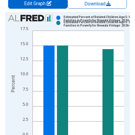
Edit Graph
Download
Chart
Estimated Percent of Related Children Age 5-17 i
Families in Poverty for Nevada Vintage: 2024-12
Estimated Percent of Related Children Age 5-17 i
Bar chart with 2 data series.
Families in Poverty for Nevada Vintage: 2026-01
17.5
View as data table, Chart
The chart has 1 X axis displaying xAxis. Data ranges from 1
15.0
The chart has 2 Y axes displaying Percent and yAxisRight.
12.5
10.0
Percent
7.5
5.0
2.5
0.0