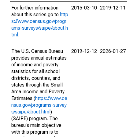
For further information
2015-03-10
2019-12-11
about this series go to
http
s://www.census.gov/progr
ams-surveys/saipe/about.h
tml
.
The U.S. Census Bureau
2019-12-12
2026-01-27
provides annual estimates
of income and poverty
statistics for all school
districts, counties, and
states through the Small
Area Income and Poverty
Estimates (
https://www.ce
nsus.gov/programs-survey
s/saipe/about.html
)
(SAIPE) program. The
bureau's main objective
with this program is to