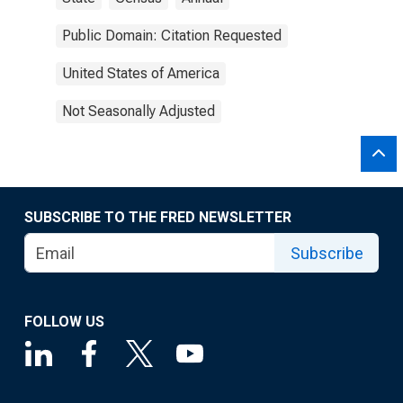
Public Domain: Citation Requested
United States of America
Not Seasonally Adjusted
SUBSCRIBE TO THE FRED NEWSLETTER
Subscribe
FOLLOW US