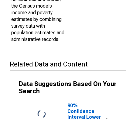
the Census models
income and poverty
estimates by combining
survey data with
population estimates and
administrative records.
Related Data and Content
Data Suggestions Based On Your
Search
90%
Confidence
Interval Lower
Bound of
Estimate of
Percent of