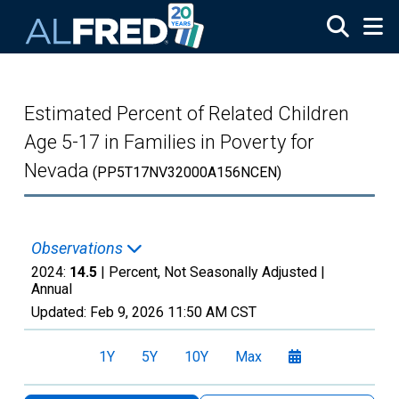
Skip to main content
Estimated Percent of Related Children
Age 5-17 in Families in Poverty for
Nevada
(PP5T17NV32000A156NCEN)
Observations
2024:
14.5
| Percent, Not Seasonally Adjusted |
Annual
Updated:
Feb 9, 2026
11:50 AM CST
1Y
5Y
10Y
Max