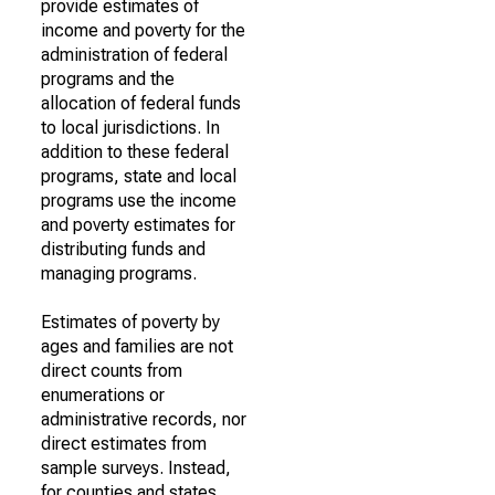
provide estimates of
income and poverty for the
administration of federal
programs and the
allocation of federal funds
to local jurisdictions. In
addition to these federal
programs, state and local
programs use the income
and poverty estimates for
distributing funds and
managing programs.
Estimates of poverty by
ages and families are not
direct counts from
enumerations or
administrative records, nor
direct estimates from
sample surveys. Instead,
for counties and states,