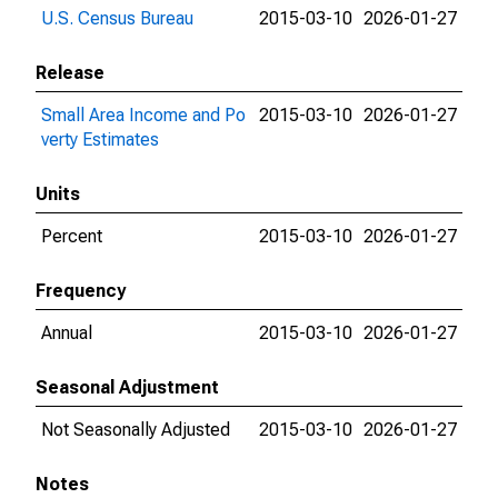
U.S. Census Bureau
2015-03-10
2026-01-27
Release
Small Area Income and Po
2015-03-10
2026-01-27
verty Estimates
Units
Percent
2015-03-10
2026-01-27
Frequency
Annual
2015-03-10
2026-01-27
Seasonal Adjustment
Not Seasonally Adjusted
2015-03-10
2026-01-27
Notes