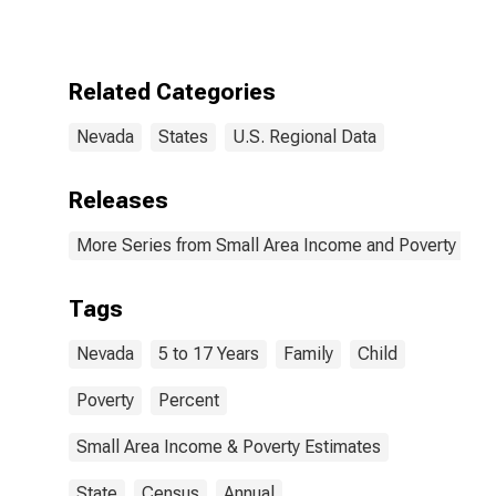
17 in Families in
Poverty for
Nevada
Related Categories
Nevada
States
U.S. Regional Data
Releases
More Series from Small Area Income and Poverty Esti
Tags
Nevada
5 to 17 Years
Family
Child
Poverty
Percent
Small Area Income & Poverty Estimates
State
Census
Annual