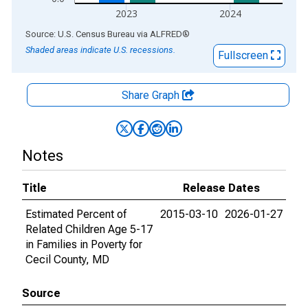
2023
2024
End of interactive chart.
Source: U.S. Census Bureau
via
ALFRED
®
Shaded areas indicate U.S. recessions.
Fullscreen
Share Graph
Notes
Title
Release Dates
Estimated Percent of
2015-03-10
2026-01-27
Related Children Age 5-17
in Families in Poverty for
Cecil County, MD
Source