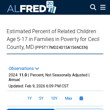
Skip to main content
Estimated Percent of Related Children
Age 5-17 in Families in Poverty for Cecil
County, MD
(PP5T17MD24015A156NCEN)
Observations
2024:
11.0
| Percent, Not Seasonally Adjusted |
Annual
Updated:
Feb 9, 2026
6:09 PM CST
1Y
5Y
10Y
Max