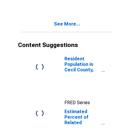
Estimate of
Related
Children Age 5-
17 in Families in
See More...
Poverty for
Cecil County,
MD
Content Suggestions
Resident
Population in
Cecil County,
MD
FRED Series
Estimated
Percent of
Related
Children Age 5-