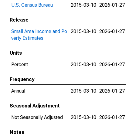
U.S. Census Bureau
2015-03-10
2026-01-27
Release
Small Area Income and Po
2015-03-10
2026-01-27
verty Estimates
Units
Percent
2015-03-10
2026-01-27
Frequency
Annual
2015-03-10
2026-01-27
Seasonal Adjustment
Not Seasonally Adjusted
2015-03-10
2026-01-27
Notes