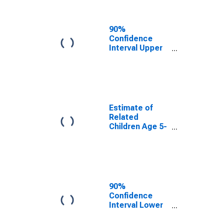
Related
Children Age 5-
17 in Families in
90%
Poverty for
Confidence
Cecil County,
Interval Upper
MD
Bound of
Estimate of
Percent of
Related
Children Age 5-
17 in Families in
Estimate of
Poverty for
Related
Cecil County,
Children Age 5-
MD
17 in Families in
Poverty for
Cecil County,
MD
90%
Confidence
Interval Lower
Bound of