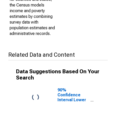
the Census models
income and poverty
estimates by combining
survey data with
population estimates and
administrative records.
Related Data and Content
Data Suggestions Based On Your
Search
90%
Confidence
Interval Lower
Bound of
Estimate of
Percent of