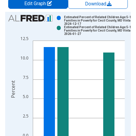
Edit Graph
Download
Chart
Estimated Percent of Related Children Age 5-17 i
Families in Poverty for Cecil County, MD Vintage:
2024-12-17
Bar chart with 2 data series.
Estimated Percent of Related Children Age 5-17 i
Families in Poverty for Cecil County, MD Vintage:
View as data table, Chart
2026-01-27
12.5
The chart has 1 X axis displaying xAxis. Data ranges from 1
The chart has 2 Y axes displaying Percent and yAxisRight.
10.0
7.5
Percent
5.0
2.5
0.0