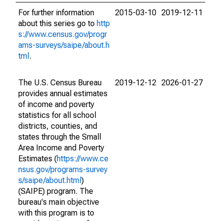
For further information
2015-03-10
2019-12-11
about this series go to
http
s://www.census.gov/progr
ams-surveys/saipe/about.h
tml
.
The U.S. Census Bureau
2019-12-12
2026-01-27
provides annual estimates
of income and poverty
statistics for all school
districts, counties, and
states through the Small
Area Income and Poverty
Estimates (
https://www.ce
nsus.gov/programs-survey
s/saipe/about.html
)
(SAIPE) program. The
bureau's main objective
with this program is to