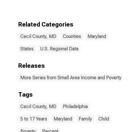
17 in Families in
Poverty for
Cecil County,
MD
Related Categories
Cecil County, MD
Counties
Maryland
States
U.S. Regional Data
Releases
More Series from Small Area Income and Poverty Esti
Tags
Cecil County, MD
Philadelphia
5 to 17 Years
Maryland
Family
Child
Poverty
Percent