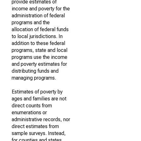
provide estimates of
income and poverty for the
administration of federal
programs and the
allocation of federal funds
to local jurisdictions. In
addition to these federal
programs, state and local
programs use the income
and poverty estimates for
distributing funds and
managing programs.
Estimates of poverty by
ages and families are not
direct counts from
enumerations or
administrative records, nor
direct estimates from
sample surveys. Instead,
for counties and states,