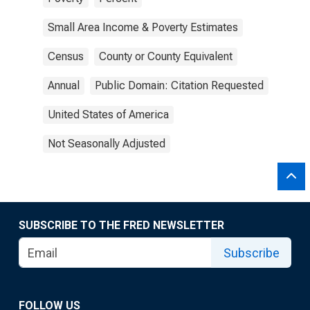
Small Area Income & Poverty Estimates
Census
County or County Equivalent
Annual
Public Domain: Citation Requested
United States of America
Not Seasonally Adjusted
SUBSCRIBE TO THE FRED NEWSLETTER
Subscribe
FOLLOW US