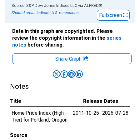
End of interactive chart.
Source: S&P Dow Jones Indices LLC
via
ALFRED
®
Shaded areas indicate U.S. recessions.
Fullscreen
Data in this graph are copyrighted. Please
review the copyright information in the
series
notes
before sharing.
Share Graph
Notes
Title
Release Dates
Home Price Index (High
2011-10-25
2026-07-28
Tier) for Portland, Oregon
Source