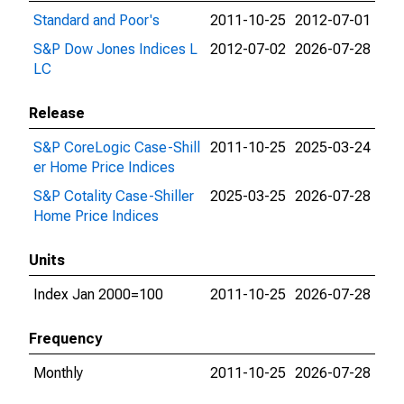
Standard and Poor's
2011-10-25
2012-07-01
S&P Dow Jones Indices L
2012-07-02
2026-07-28
LC
Release
S&P CoreLogic Case-Shill
2011-10-25
2025-03-24
er Home Price Indices
S&P Cotality Case-Shiller
2025-03-25
2026-07-28
Home Price Indices
Units
Index Jan 2000=100
2011-10-25
2026-07-28
Frequency
Monthly
2011-10-25
2026-07-28