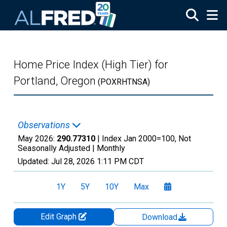
Skip to main content
Home Price Index (High Tier) for
Portland, Oregon
(POXRHTNSA)
Observations
May 2026:
290.77310
| Index Jan 2000=100, Not
Seasonally Adjusted |
Monthly
Updated:
Jul 28, 2026
1:11 PM CDT
1Y
5Y
10Y
Max
Edit Graph
Download