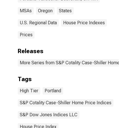
MSAs
Oregon
States
U.S. Regional Data
House Price Indexes
Prices
Releases
More Series from S&P Cotality Case-Shiller Home Pri
Tags
High Tier
Portland
S&P Cotality Case-Shiller Home Price Indices
S&P Dow Jones Indices LLC
House Price Index