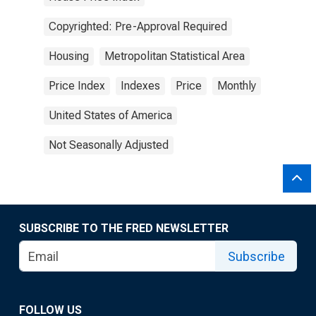
Copyrighted: Pre-Approval Required
Housing
Metropolitan Statistical Area
Price Index
Indexes
Price
Monthly
United States of America
Not Seasonally Adjusted
SUBSCRIBE TO THE FRED NEWSLETTER
Subscribe
FOLLOW US