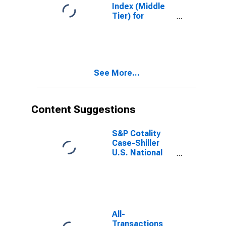
Index (Middle
Tier) for
Portland,
Oregon
See More...
Content Suggestions
S&P Cotality
Case-Shiller
U.S. National
Home Price
Index
All-
Transactions