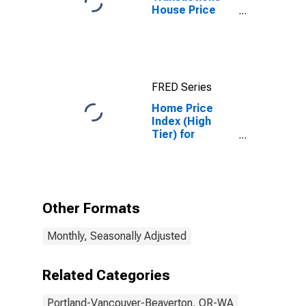
House Price
Index for
Portland-
Vancouver-
Hillsboro, OR-
WA (MSA)
FRED Series
Home Price
Index (High
Tier) for
Portland,
Oregon
Other Formats
Monthly, Seasonally Adjusted
Related Categories
Portland-Vancouver-Beaverton, OR-WA