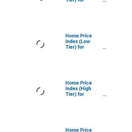
Portland,
Oregon
Home Price
Index (Low
Tier) for
Phoenix,
Arizona
Home Price
Index (High
Tier) for
Phoenix,
Arizona
Home Price