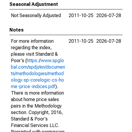
Seasonal Adjustment
Not Seasonally Adjusted
2011-10-25
2026-07-28
Notes
For more information
2011-10-25
2026-07-28
regarding the index,
please visit Standard &
Poor's (
https://www.spglo
bal.com/spdji/en/documen
ts/methodologies/method
ology-sp-corelogic-cs-ho
me-price-indices.pdf
).
There is more information
about home price sales
pairs in the Methodology
section. Copyright, 2016,
Standard & Poor's
Financial Services LLC.
Reprinted with permission.