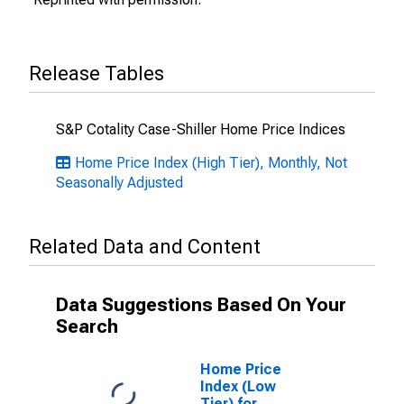
Release Tables
S&P Cotality Case-Shiller Home Price Indices
Home Price Index (High Tier), Monthly, Not
Seasonally Adjusted
Related Data and Content
Data Suggestions Based On Your
Search
Home Price
Index (Low
Tier) for