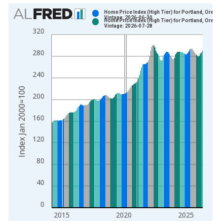
Chart
Home Price Index (High Tier) for Portland, Orego
Vintage: 2026-06-30
Home Price Index (High Tier) for Portland, Orego
Bar chart with 2 data series.
Vintage: 2026-07-28
320
View as data table, Chart
The chart has 1 X axis displaying xAxis. Data ranges from 1
280
The chart has 2 Y axes displaying Index Jan 2000=100 and yA
240
Index Jan 2000=100
200
160
120
80
40
0
2015
2020
2025