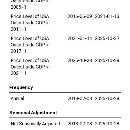
Output-side GDP in
2005=1
Price Level of USA
2016-06-09
2021-01-13
Output-side GDP in
2011=1
Price Level of USA
2021-01-14
2025-10-27
Output-side GDP in
2017=1
Price Level of USA
2025-10-28
2025-10-28
Output-side GDP in
2021=1
Frequency
Annual
2013-07-03
2025-10-28
Seasonal Adjustment
Not Seasonally Adjusted
2013-07-03
2025-10-28