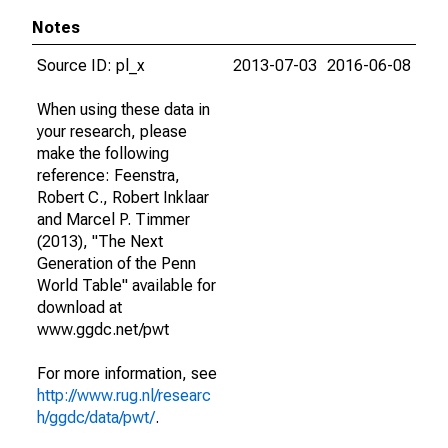
Notes
Source ID: pl_x
2013-07-03
2016-06-08
When using these data in
your research, please
make the following
reference: Feenstra,
Robert C., Robert Inklaar
and Marcel P. Timmer
(2013), "The Next
Generation of the Penn
World Table" available for
download at
www.ggdc.net/pwt
For more information, see
http://www.rug.nl/researc
h/ggdc/data/pwt/
.