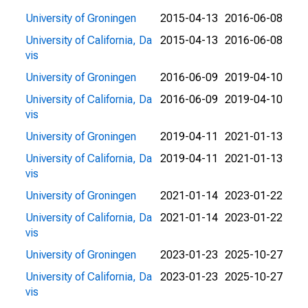
University of Groningen
2015-04-13
2016-06-08
University of California, Da
2015-04-13
2016-06-08
vis
University of Groningen
2016-06-09
2019-04-10
University of California, Da
2016-06-09
2019-04-10
vis
University of Groningen
2019-04-11
2021-01-13
University of California, Da
2019-04-11
2021-01-13
vis
University of Groningen
2021-01-14
2023-01-22
University of California, Da
2021-01-14
2023-01-22
vis
University of Groningen
2023-01-23
2025-10-27
University of California, Da
2023-01-23
2025-10-27
vis