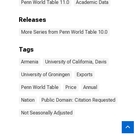
Penn World Table 11.0
Academic Data
Releases
More Series from Penn World Table 10.0
Tags
Armenia
University of California, Davis
University of Groningen
Exports
Penn World Table
Price
Annual
Nation
Public Domain: Citation Requested
Not Seasonally Adjusted