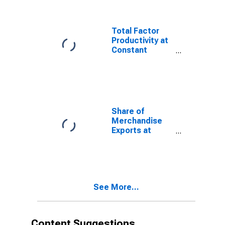
Total Factor
Productivity at
Constant
National Prices
for Armenia
Share of
Merchandise
Exports at
Current
Purchasing
Power Parities
for Armenia
See More...
Content Suggestions