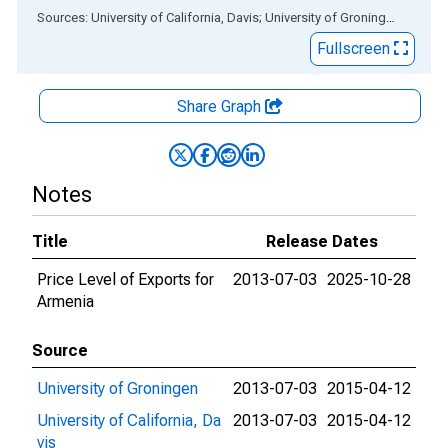
End of interactive chart.
Sources: University of California, Davis; University of Groningen
via
ALF
Fullscreen
Share Graph
Notes
Title
Release Dates
Price Level of Exports for
2013-07-03
2025-10-28
Armenia
Source
University of Groningen
2013-07-03
2015-04-12
University of California, Da
2013-07-03
2015-04-12
vis