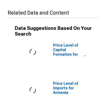
Related Data and Content
Data Suggestions Based On Your
Search
Price Level of
Capital
Formation for
Armenia
Price Level of
Imports for
Armenia