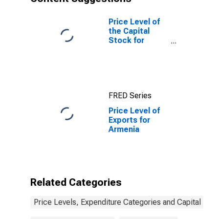
Price Level of
the Capital
Stock for
United States
FRED Series
Price Level of
Exports for
Armenia
Related Categories
Price Levels, Expenditure Categories and Capital