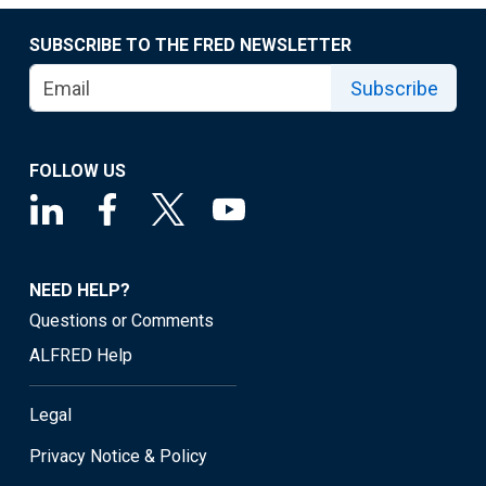
SUBSCRIBE TO THE FRED NEWSLETTER
Subscribe
FOLLOW US
NEED HELP?
Questions or Comments
ALFRED Help
Legal
Privacy Notice & Policy