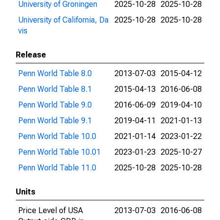
University of Groningen
2025-10-28
2025-10-28
University of California, Da
2025-10-28
2025-10-28
vis
Release
Penn World Table 8.0
2013-07-03
2015-04-12
Penn World Table 8.1
2015-04-13
2016-06-08
Penn World Table 9.0
2016-06-09
2019-04-10
Penn World Table 9.1
2019-04-11
2021-01-13
Penn World Table 10.0
2021-01-14
2023-01-22
Penn World Table 10.01
2023-01-23
2025-10-27
Penn World Table 11.0
2025-10-28
2025-10-28
Units
Price Level of USA
2013-07-03
2016-06-08