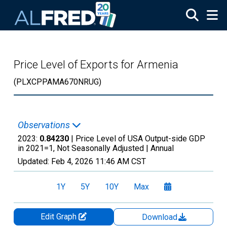
Skip to main content
Price Level of Exports for Armenia
(PLXCPPAMA670NRUG)
Observations
2023:
0.84230
| Price Level of USA Output-side GDP
in 2021=1, Not Seasonally Adjusted |
Annual
Updated:
Feb 4, 2026
11:46 AM CST
1Y
5Y
10Y
Max
Edit Graph
Download