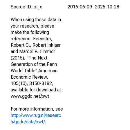
Source ID: pl_x
2016-06-09
2025-10-28
When using these data in
your research, please
make the following
reference: Feenstra,
Robert C., Robert Inklaar
and Marcel P. Timmer
(2015), "The Next
Generation of the Penn
World Table" American
Economic Review,
105(10), 3150-3182,
available for download at
www.ggdc.net/pwt
For more information, see
http://www.rug.nl/researc
h/ggdc/data/pwt/
.