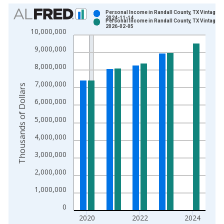
Chart
Personal Income in Randall County, TX Vintage:
2024-11-14
Personal Income in Randall County, TX Vintage:
Bar chart with 2 data series.
2026-02-05
10,000,000
View as data table, Chart
9,000,000
The chart has 1 X axis displaying xAxis. Data ranges from 1
The chart has 2 Y axes displaying Thousands of Dollars and yA
8,000,000
7,000,000
Thousands of Dollars
6,000,000
5,000,000
4,000,000
3,000,000
2,000,000
1,000,000
0
2020
2022
2024