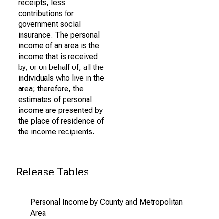
receipts, less
contributions for
government social
insurance. The personal
income of an area is the
income that is received
by, or on behalf of, all the
individuals who live in the
area; therefore, the
estimates of personal
income are presented by
the place of residence of
the income recipients.
Release Tables
Personal Income by County and Metropolitan
Area