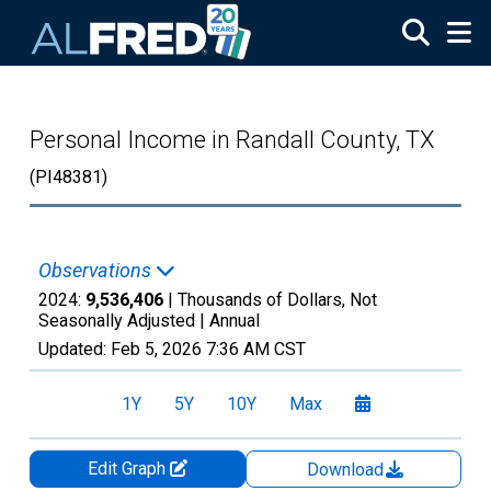
Skip to main content
Personal Income in Randall County, TX
(PI48381)
Observations
2024:
9,536,406
| Thousands of Dollars, Not
Seasonally Adjusted |
Annual
Updated:
Feb 5, 2026
7:36 AM CST
1Y
5Y
10Y
Max
Edit Graph
Download