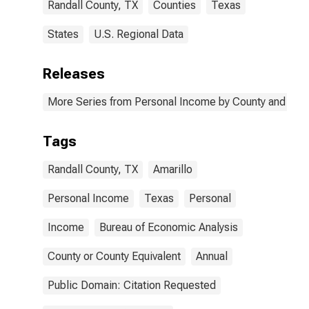
Randall County, TX
Counties
Texas
States
U.S. Regional Data
Releases
More Series from Personal Income by County and Metr
Tags
Randall County, TX
Amarillo
Personal Income
Texas
Personal
Income
Bureau of Economic Analysis
County or County Equivalent
Annual
Public Domain: Citation Requested