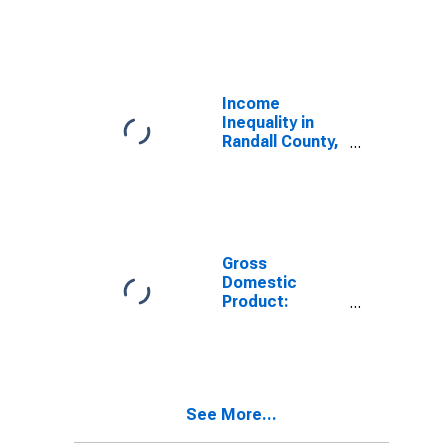
Industries in
Randall County,
TX
Income
Inequality in
Randall County,
TX
Gross
Domestic
Product:
Government
and
Government
Enterprises in
Randall County,
See More...
TX