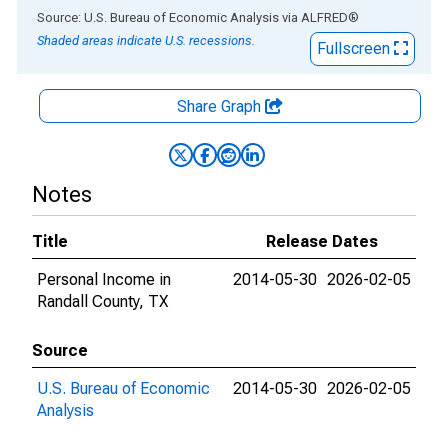
End of interactive chart.
Source: U.S. Bureau of Economic Analysis
via
ALFRED
®
Shaded areas indicate U.S. recessions.
Fullscreen
Share Graph
Notes
Title
Release Dates
Personal Income in
2014-05-30
2026-02-05
Randall County, TX
Source
U.S. Bureau of Economic
2014-05-30
2026-02-05
Analysis