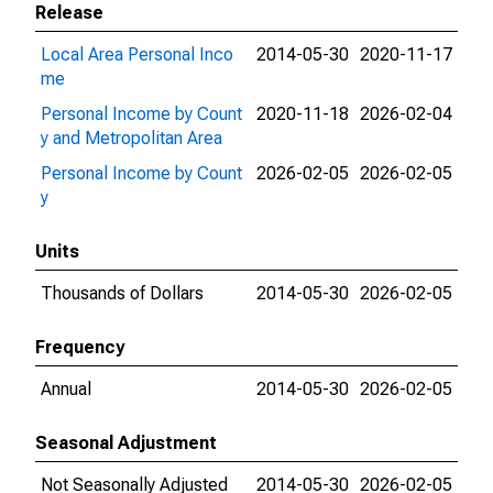
Release
Local Area Personal Inco
2014-05-30
2020-11-17
me
Personal Income by Count
2020-11-18
2026-02-04
y and Metropolitan Area
Personal Income by Count
2026-02-05
2026-02-05
y
Units
Thousands of Dollars
2014-05-30
2026-02-05
Frequency
Annual
2014-05-30
2026-02-05
Seasonal Adjustment
Not Seasonally Adjusted
2014-05-30
2026-02-05