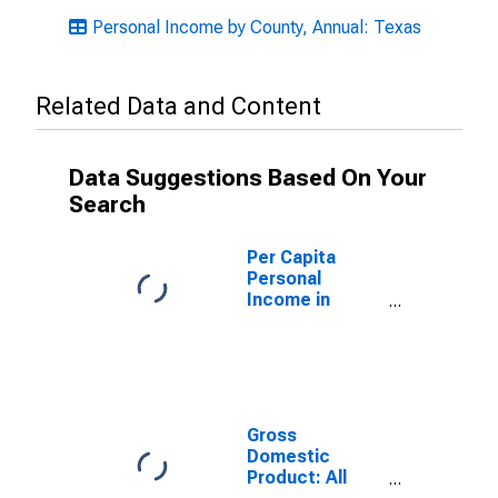
Personal Income by County, Annual: Texas
Related Data and Content
Data Suggestions Based On Your
Search
Per Capita
Personal
Income in
Randall County,
TX
Gross
Domestic
Product: All