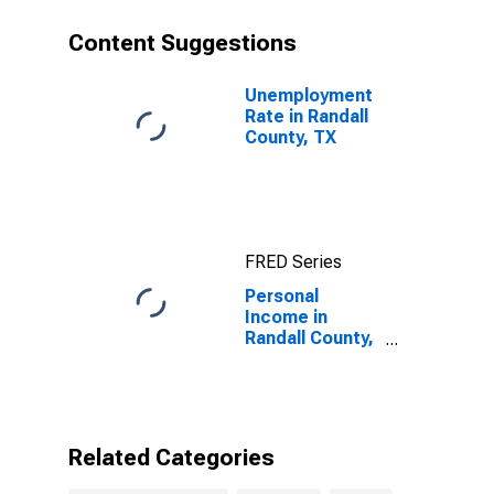
Content Suggestions
Unemployment
Rate in Randall
County, TX
FRED Series
Personal
Income in
Randall County,
TX
Related Categories