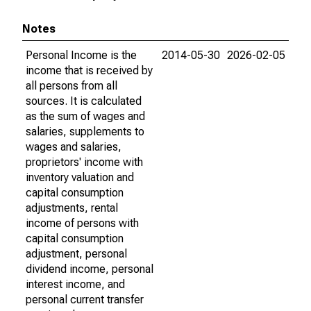
Notes
Personal Income is the
2014-05-30
2026-02-05
income that is received by
all persons from all
sources. It is calculated
as the sum of wages and
salaries, supplements to
wages and salaries,
proprietors' income with
inventory valuation and
capital consumption
adjustments, rental
income of persons with
capital consumption
adjustment, personal
dividend income, personal
interest income, and
personal current transfer