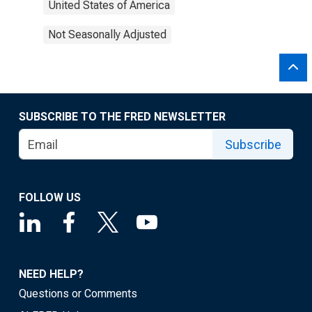
United States of America
Not Seasonally Adjusted
SUBSCRIBE TO THE FRED NEWSLETTER
Subscribe
FOLLOW US
NEED HELP?
Questions or Comments