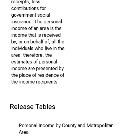
receipts, less
contributions for
government social
insurance. The personal
income of an area is the
income that is received
by, or on behalf of, all the
individuals who live in the
area; therefore, the
estimates of personal
income are presented by
the place of residence of
the income recipients.
Release Tables
Personal Income by County and Metropolitan
Area