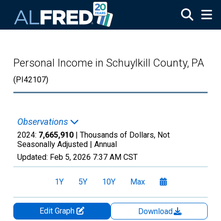
Skip to main content
Personal Income in Schuylkill County, PA
(PI42107)
Observations
2024:
7,665,910
| Thousands of Dollars, Not
Seasonally Adjusted |
Annual
Updated:
Feb 5, 2026
7:37 AM CST
1Y
5Y
10Y
Max
Edit Graph
Download