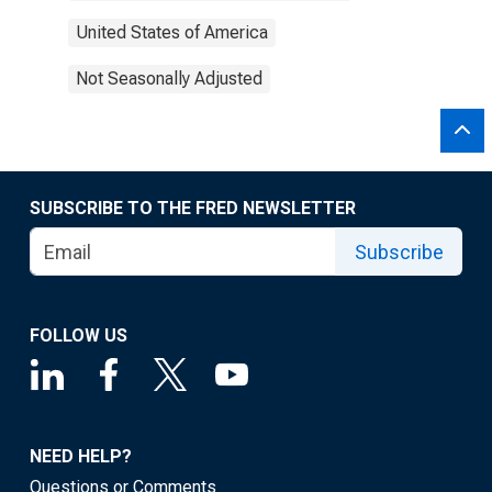
United States of America
Not Seasonally Adjusted
SUBSCRIBE TO THE FRED NEWSLETTER
Subscribe
FOLLOW US
NEED HELP?
Questions or Comments