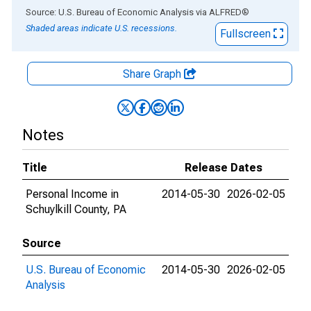
End of interactive chart.
Source: U.S. Bureau of Economic Analysis
via
ALFRED
®
Shaded areas indicate U.S. recessions.
Fullscreen
Share Graph
Notes
Title
Release Dates
Personal Income in
2014-05-30
2026-02-05
Schuylkill County, PA
Source
U.S. Bureau of Economic
2014-05-30
2026-02-05
Analysis