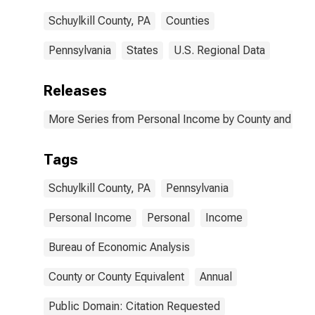
Schuylkill County, PA
Counties
Pennsylvania
States
U.S. Regional Data
Releases
More Series from Personal Income by County and Metr
Tags
Schuylkill County, PA
Pennsylvania
Personal Income
Personal
Income
Bureau of Economic Analysis
County or County Equivalent
Annual
Public Domain: Citation Requested