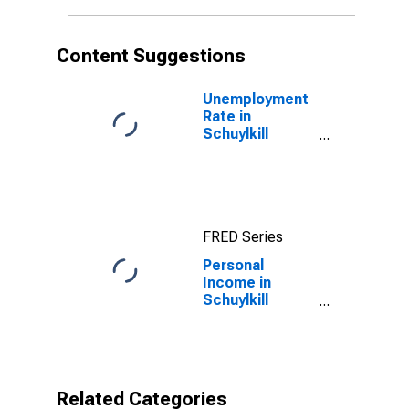
Content Suggestions
Unemployment
Rate in
Schuylkill
County, PA
FRED Series
Personal
Income in
Schuylkill
County, PA
Related Categories