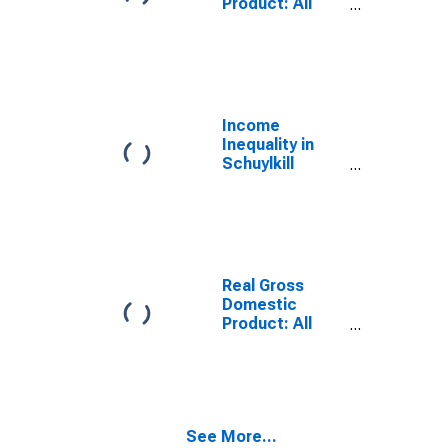
Product: All
Industries in
Schuylkill
County, PA
Income
Inequality in
Schuylkill
County, PA
Real Gross
Domestic
Product: All
Industries in
Schuylkill
County, PA
See More...