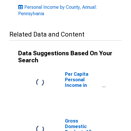
Personal Income by County, Annual:
Pennsylvania
Related Data and Content
Data Suggestions Based On Your
Search
Per Capita
Personal
Income in
Schuylkill
County, PA
Gross
Domestic