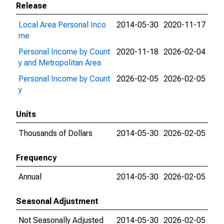
Release
Local Area Personal Inco
2014-05-30
2020-11-17
me
Personal Income by Count
2020-11-18
2026-02-04
y and Metropolitan Area
Personal Income by Count
2026-02-05
2026-02-05
y
Units
Thousands of Dollars
2014-05-30
2026-02-05
Frequency
Annual
2014-05-30
2026-02-05
Seasonal Adjustment
Not Seasonally Adjusted
2014-05-30
2026-02-05