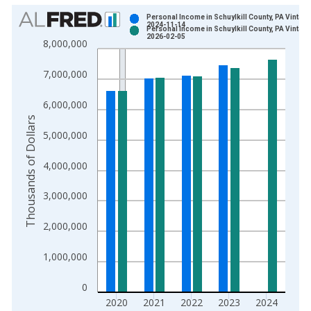
Chart
Personal Income in Schuylkill County, PA Vintage
2024-11-14
Personal Income in Schuylkill County, PA Vintage
Bar chart with 2 data series.
2026-02-05
8,000,000
View as data table, Chart
The chart has 1 X axis displaying xAxis. Data ranges from 1
7,000,000
The chart has 2 Y axes displaying Thousands of Dollars and yA
6,000,000
Thousands of Dollars
5,000,000
4,000,000
3,000,000
2,000,000
1,000,000
0
2020
2021
2022
2023
2024