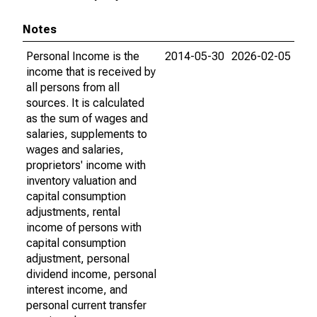
Notes
Personal Income is the
2014-05-30
2026-02-05
income that is received by
all persons from all
sources. It is calculated
as the sum of wages and
salaries, supplements to
wages and salaries,
proprietors' income with
inventory valuation and
capital consumption
adjustments, rental
income of persons with
capital consumption
adjustment, personal
dividend income, personal
interest income, and
personal current transfer