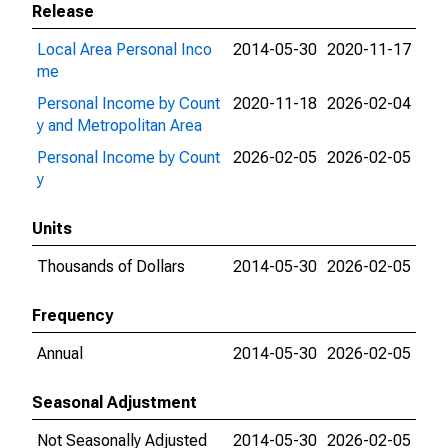
Release
Local Area Personal Inco
2014-05-30
2020-11-17
me
Personal Income by Count
2020-11-18
2026-02-04
y and Metropolitan Area
Personal Income by Count
2026-02-05
2026-02-05
y
Units
Thousands of Dollars
2014-05-30
2026-02-05
Frequency
Annual
2014-05-30
2026-02-05
Seasonal Adjustment
Not Seasonally Adjusted
2014-05-30
2026-02-05