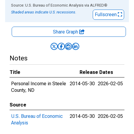
End of interactive chart.
Source: U.S. Bureau of Economic Analysis
via
ALFRED
®
Shaded areas indicate U.S. recessions.
Fullscreen
Share Graph
Notes
Title
Release Dates
Personal Income in Steele
2014-05-30
2026-02-05
County, ND
Source
U.S. Bureau of Economic
2014-05-30
2026-02-05
Analysis