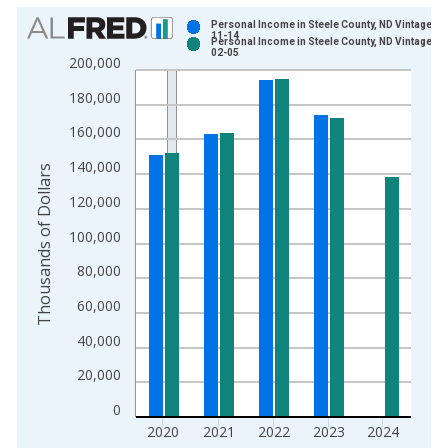
Chart
Personal Income in Steele County, ND Vintage: 2
11-14
Personal Income in Steele County, ND Vintage: 2
Bar chart with 2 data series.
02-05
200,000
View as data table, Chart
180,000
The chart has 1 X axis displaying xAxis. Data ranges from 1
The chart has 2 Y axes displaying Thousands of Dollars and yA
160,000
140,000
Thousands of Dollars
120,000
100,000
80,000
60,000
40,000
20,000
0
2020
2021
2022
2023
2024