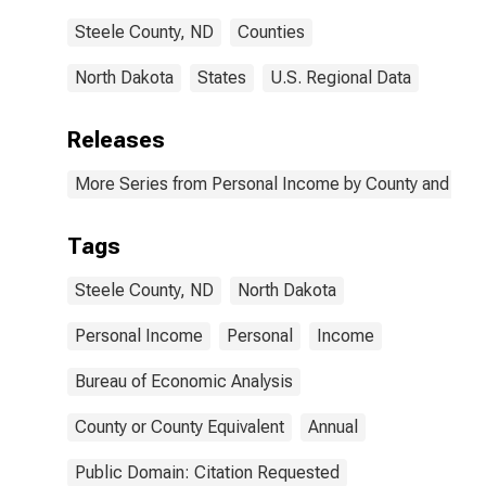
Steele County, ND
Counties
North Dakota
States
U.S. Regional Data
Releases
More Series from Personal Income by County and Metr
Tags
Steele County, ND
North Dakota
Personal Income
Personal
Income
Bureau of Economic Analysis
County or County Equivalent
Annual
Public Domain: Citation Requested