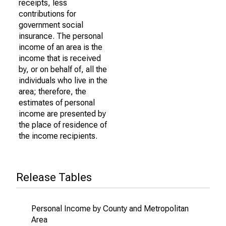
receipts, less
contributions for
government social
insurance. The personal
income of an area is the
income that is received
by, or on behalf of, all the
individuals who live in the
area; therefore, the
estimates of personal
income are presented by
the place of residence of
the income recipients.
Release Tables
Personal Income by County and Metropolitan
Area