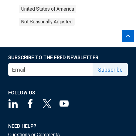
United States of America
Not Seasonally Adjusted
SUBSCRIBE TO THE FRED NEWSLETTER
Subscribe
FOLLOW US
NEED HELP?
Questions or Comments