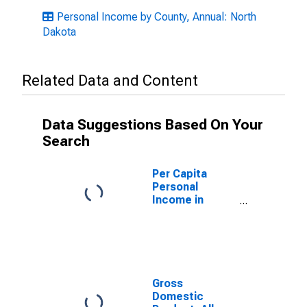
Personal Income by County, Annual: North
Dakota
Related Data and Content
Data Suggestions Based On Your
Search
Per Capita
Personal
Income in
Steele County,
ND
Gross
Domestic