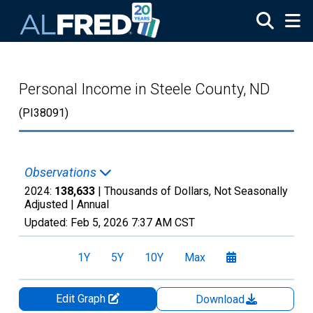
Skip to main content
Personal Income in Steele County, ND
(PI38091)
Observations
2024:
138,633
| Thousands of Dollars, Not Seasonally
Adjusted |
Annual
Updated:
Feb 5, 2026
7:37 AM CST
1Y
5Y
10Y
Max
Edit Graph
Download