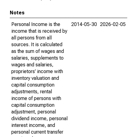
Notes
Personal Income is the
2014-05-30
2026-02-05
income that is received by
all persons from all
sources. It is calculated
as the sum of wages and
salaries, supplements to
wages and salaries,
proprietors' income with
inventory valuation and
capital consumption
adjustments, rental
income of persons with
capital consumption
adjustment, personal
dividend income, personal
interest income, and
personal current transfer