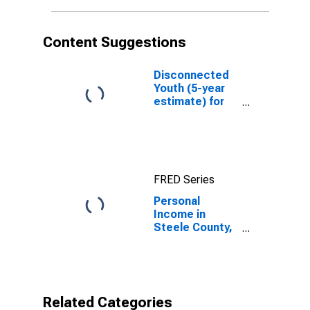
Content Suggestions
Disconnected
Youth (5-year
estimate) for
Steele County,
ND
FRED Series
Personal
Income in
Steele County,
ND
Related Categories