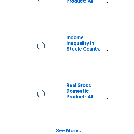
Product: All
Industries in
Steele County,
ND
Income
Inequality in
Steele County,
ND
Real Gross
Domestic
Product: All
Industries in
Steele County,
ND
See More...