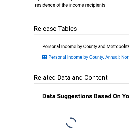
residence of the income recipients.
Release Tables
Personal Income by County and Metropolit
Personal Income by County, Annual: Nor
Related Data and Content
Data Suggestions Based On Yo