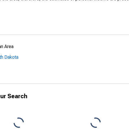
an Area
th Dakota
ur Search