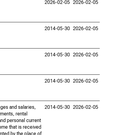
2026-02-05
2026-02-05
2014-05-30
2026-02-05
2014-05-30
2026-02-05
2014-05-30
2026-02-05
ages and salaries,
2014-05-30
2026-02-05
ments, rental
nd personal current
ome that is received
ented by the place of