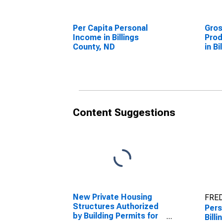
Per Capita Personal
Gro
Income in Billings
Prod
County, ND
in B
Content Suggestions
New Private Housing
FRED
Structures Authorized
Pers
by Building Permits for
Bill