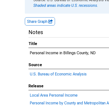
Shaded areas indicate U.S. recessions.
Share Graph
Notes
Title
Personal Income in Billings County, ND
Source
U.S. Bureau of Economic Analysis
Release
Local Area Personal Income
Personal Income by County and Metropolitan A