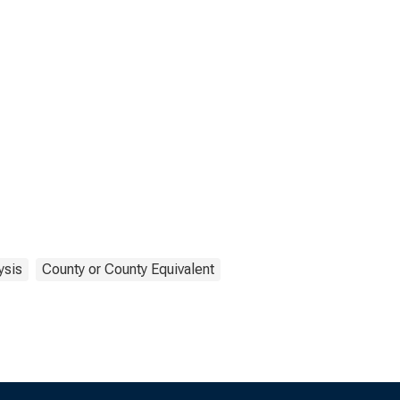
ysis
County or County Equivalent