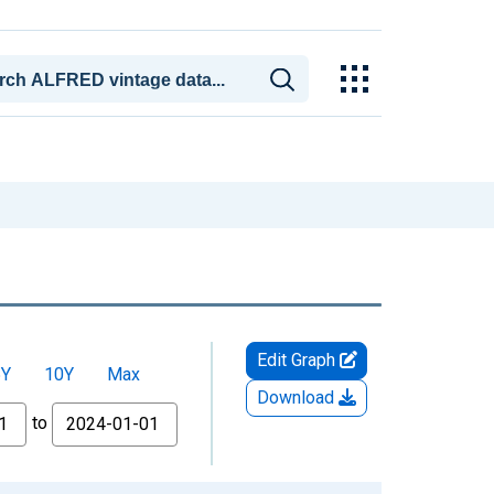
Edit Graph
5Y
10Y
Max
Download
to