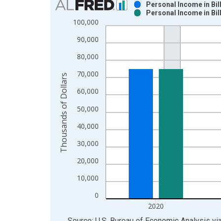
Personal Income in Bil
Personal Income in Bil
Bar chart with 2 data series.
100,000
View as data table, Chart
90,000
The chart has 1 X axis displaying xAxis. Data ra
The chart has 2 Y axes displaying Thousands of Do
80,000
70,000
Thousands of Dollars
60,000
50,000
40,000
30,000
20,000
10,000
0
2020
End of interactive chart.
Source: U.S. Bureau of Economic Analysis
vi