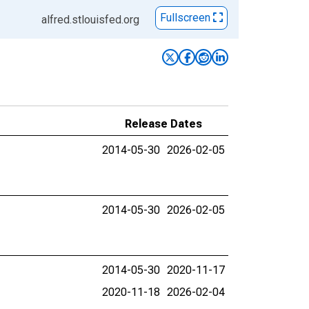
Fullscreen
alfred.stlouisfed.org
Release Dates
2014-05-30
2026-02-05
2014-05-30
2026-02-05
2014-05-30
2020-11-17
2020-11-18
2026-02-04