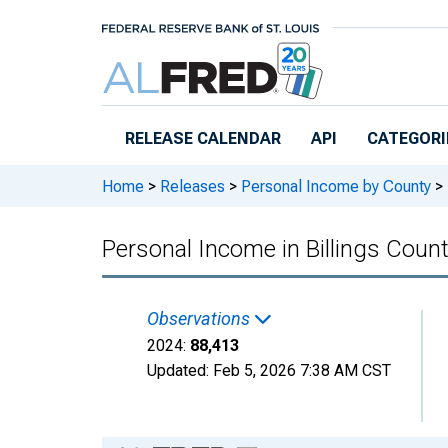
Skip to main content
RELEASE CALENDAR
API
CATEGORI
Home
>
Releases
>
Personal Income by County
>
Personal Income in Billings Coun
Observations
2024:
88,413
Updated:
Feb 5, 2026
7:38 AM CST
Chart