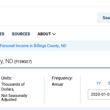
ES
SOURCES
ABOUT
Personal Income in Billings County, ND
ty, ND
(PI38007)
Units:
Frequency:
1Y
Thousands of
Annual
Dollars
,
From
Not Seasonally
Adjusted