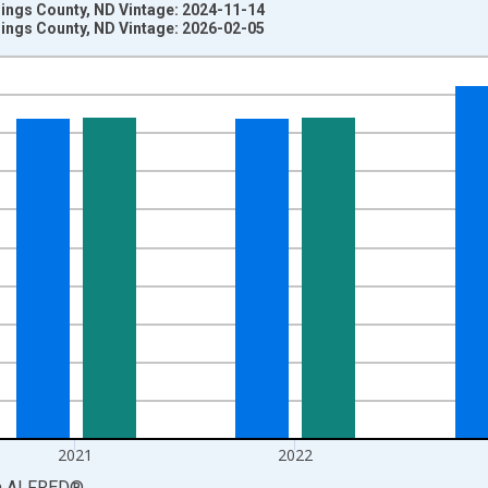
lings County, ND Vintage: 2024-11-14
lings County, ND Vintage: 2026-02-05
nges from 1969-01-01 1:00:00 to 2024-01-01 1:00:00.
llars and yAxisRight.
2021
2022
a
ALFRED
®