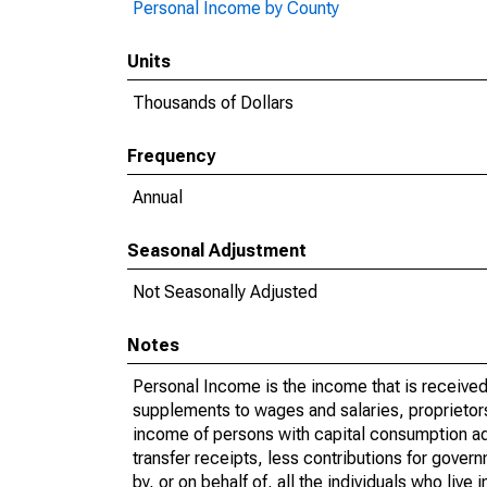
Personal Income by County
Units
Thousands of Dollars
Frequency
Annual
Seasonal Adjustment
Not Seasonally Adjusted
Notes
Personal Income is the income that is received 
supplements to wages and salaries, proprietors
income of persons with capital consumption ad
transfer receipts, less contributions for gover
by, or on behalf of, all the individuals who liv