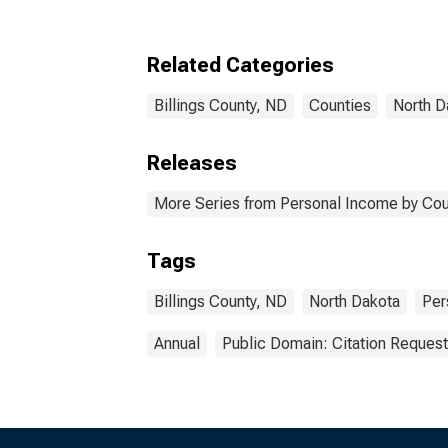
Billings County, ND
Related Categories
Billings County, ND
Counties
North D
Releases
More Series from Personal Income by Cou
Tags
Billings County, ND
North Dakota
Per
Annual
Public Domain: Citation Reques