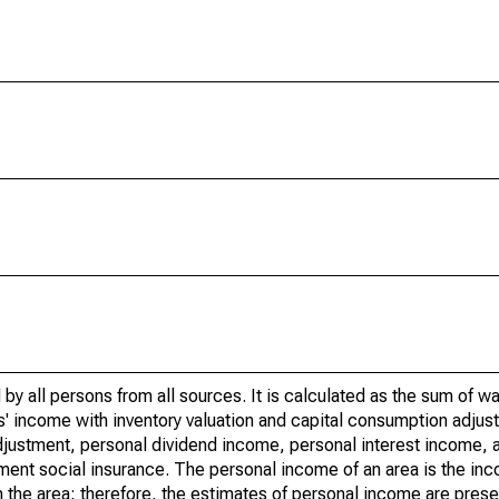
by all persons from all sources. It is calculated as the sum of w
' income with inventory valuation and capital consumption adjust
justment, personal dividend income, personal interest income, a
nment social insurance. The personal income of an area is the inc
e in the area; therefore, the estimates of personal income are pres