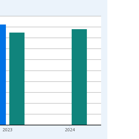
2023
2024