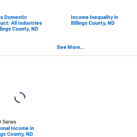
ss Domestic
Income Inequality in
uct: All Industries
Billings County, ND
illings County, ND
See More...
 Series
onal Income in
ings County, ND