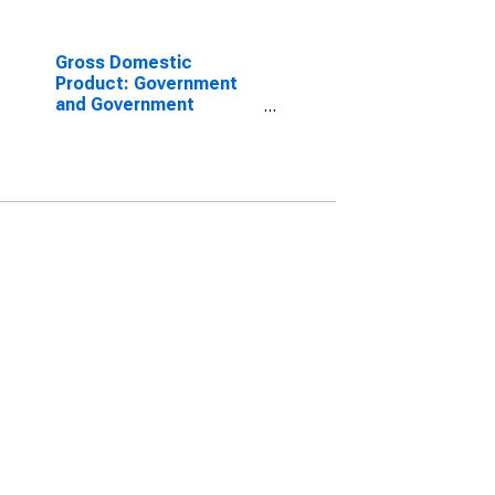
Gross Domestic
Product: Government
and Government
Enterprises in Billings
County, ND