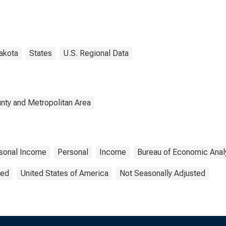
akota
States
U.S. Regional Data
nty and Metropolitan Area
sonal Income
Personal
Income
Bureau of Economic Anal
ted
United States of America
Not Seasonally Adjusted