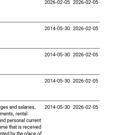
2026-02-05
2026-02-05
2014-05-30
2026-02-05
2014-05-30
2026-02-05
2014-05-30
2026-02-05
ages and salaries,
2014-05-30
2026-02-05
ments, rental
nd personal current
ome that is received
ented by the place of