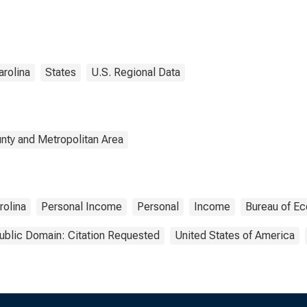
arolina
States
U.S. Regional Data
nty and Metropolitan Area
rolina
Personal Income
Personal
Income
Bureau of Ec
ublic Domain: Citation Requested
United States of America