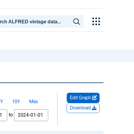
Edit Graph
5Y
10Y
Max
Download
to