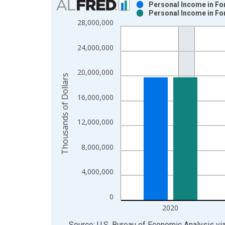
Personal Income in Fo
Personal Income in Fo
Bar chart with 2 data series.
28,000,000
View as data table, Chart
The chart has 1 X axis displaying xAxis. Data ra
24,000,000
The chart has 2 Y axes displaying Thousands of Do
20,000,000
Thousands of Dollars
16,000,000
12,000,000
8,000,000
4,000,000
0
2020
End of interactive chart.
Source: U.S. Bureau of Economic Analysis
vi