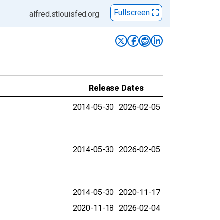
Fullscreen
alfred.stlouisfed.org
Release Dates
2014-05-30
2026-02-05
2014-05-30
2026-02-05
2014-05-30
2020-11-17
2020-11-18
2026-02-04