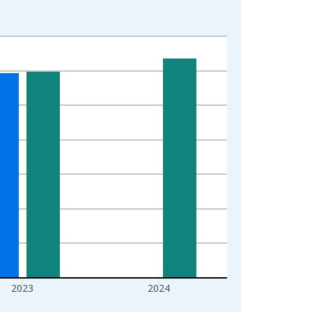
2023
2024