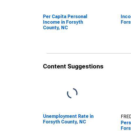
Per Capita Personal
Inco
Income in Forsyth
Fors
County, NC
Content Suggestions
Unemployment Rate in
FRED
Forsyth County, NC
Pers
Fors