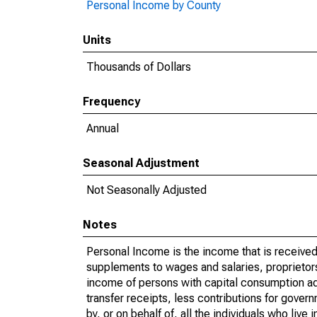
Personal Income by County
Units
Thousands of Dollars
Frequency
Annual
Seasonal Adjustment
Not Seasonally Adjusted
Notes
Personal Income is the income that is received 
supplements to wages and salaries, proprietors
income of persons with capital consumption ad
transfer receipts, less contributions for gover
by, or on behalf of, all the individuals who liv