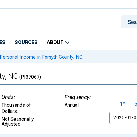
ES
SOURCES
ABOUT
Personal Income in Forsyth County, NC
ty, NC
(PI37067)
Units:
Frequency:
1Y
Thousands of
Annual
Dollars
,
From
Not Seasonally
Adjusted