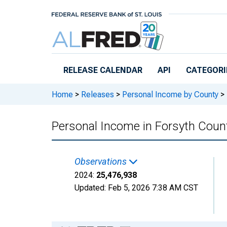
Skip to main content
RELEASE CALENDAR
API
CATEGORI
Home
>
Releases
>
Personal Income by County
>
Personal Income in Forsyth Coun
Observations
2024:
25,476,938
Updated:
Feb 5, 2026
7:38 AM CST
Chart