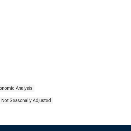
onomic Analysis
Not Seasonally Adjusted