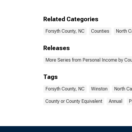
Related Categories
Forsyth County, NC
Counties
North C
Releases
More Series from Personal Income by Cou
Tags
Forsyth County, NC
Winston
North Ca
County or County Equivalent
Annual
P