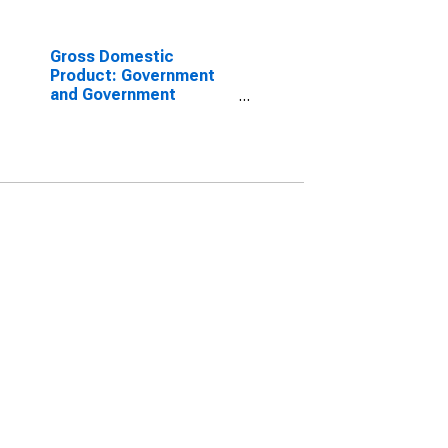
Gross Domestic
Product: Government
and Government
Enterprises in Forsyth
County, NC