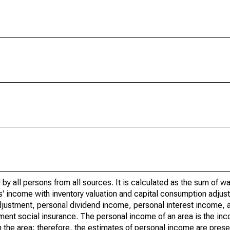
by all persons from all sources. It is calculated as the sum of w
' income with inventory valuation and capital consumption adjust
justment, personal dividend income, personal interest income, a
nment social insurance. The personal income of an area is the inc
e in the area; therefore, the estimates of personal income are pres