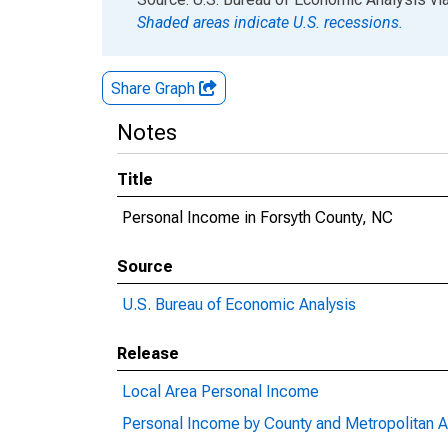
Shaded areas indicate U.S. recessions.
Share Graph
Notes
Title
Personal Income in Forsyth County, NC
Source
U.S. Bureau of Economic Analysis
Release
Local Area Personal Income
Personal Income by County and Metropolitan A