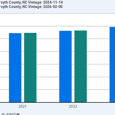
rsyth County, NC Vintage: 2024-11-14
rsyth County, NC Vintage: 2026-02-05
nges from 1969-01-01 1:00:00 to 2024-01-01 1:00:00.
llars and yAxisRight.
2021
2022
a
ALFRED
®