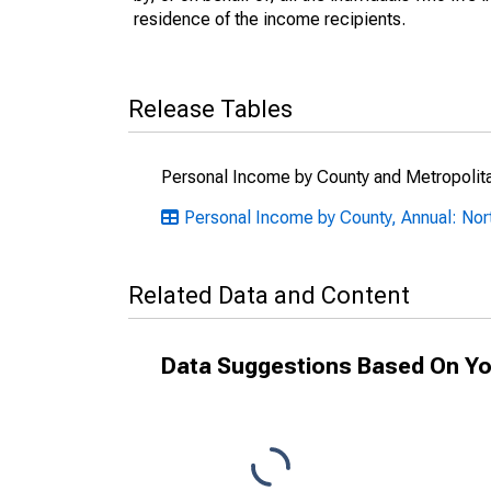
residence of the income recipients.
Release Tables
Personal Income by County and Metropolit
Personal Income by County, Annual: Nor
Related Data and Content
Data Suggestions Based On Yo