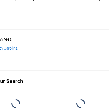
an Area
th Carolina
ur Search