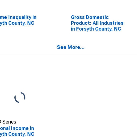
me Inequality in
Gross Domestic
yth County, NC
Product: All Industries
in Forsyth County, NC
See More...
 Series
onal Income in
yth County, NC