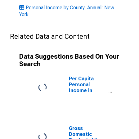
Personal Income by County, Annual: New
York
Related Data and Content
Data Suggestions Based On Your
Search
Per Capita
Personal
Income in
Richmond
County, NY
Gross
Domestic