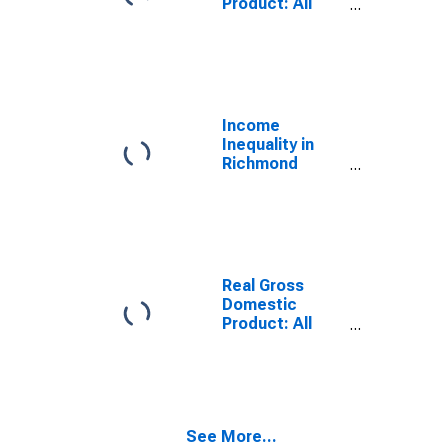
Product: All
Industries in
Richmond
County, NY
Income
Inequality in
Richmond
County, NY
Real Gross
Domestic
Product: All
Industries in
Richmond
County, NY
See More...