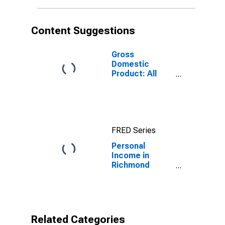
Content Suggestions
Gross
Domestic
Product: All
Industries in
Richmond
County, NY
FRED Series
Personal
Income in
Richmond
County, NY
Related Categories