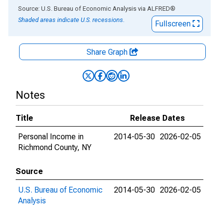
End of interactive chart.
Source: U.S. Bureau of Economic Analysis
via
ALFRED
®
Shaded areas indicate U.S. recessions.
Fullscreen
Share Graph
Notes
Title
Release Dates
Personal Income in
2014-05-30
2026-02-05
Richmond County, NY
Source
U.S. Bureau of Economic
2014-05-30
2026-02-05
Analysis