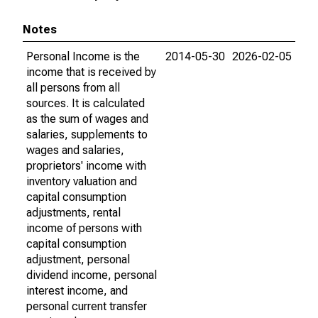
Notes
Personal Income is the
2014-05-30
2026-02-05
income that is received by
all persons from all
sources. It is calculated
as the sum of wages and
salaries, supplements to
wages and salaries,
proprietors' income with
inventory valuation and
capital consumption
adjustments, rental
income of persons with
capital consumption
adjustment, personal
dividend income, personal
interest income, and
personal current transfer