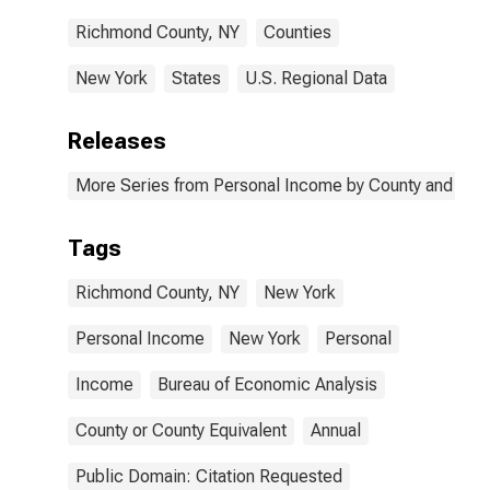
Richmond County, NY
Counties
New York
States
U.S. Regional Data
Releases
More Series from Personal Income by County and Metr
Tags
Richmond County, NY
New York
Personal Income
New York
Personal
Income
Bureau of Economic Analysis
County or County Equivalent
Annual
Public Domain: Citation Requested