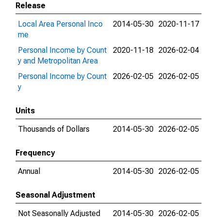
Release
Local Area Personal Inco
2014-05-30
2020-11-17
me
Personal Income by Count
2020-11-18
2026-02-04
y and Metropolitan Area
Personal Income by Count
2026-02-05
2026-02-05
y
Units
Thousands of Dollars
2014-05-30
2026-02-05
Frequency
Annual
2014-05-30
2026-02-05
Seasonal Adjustment
Not Seasonally Adjusted
2014-05-30
2026-02-05