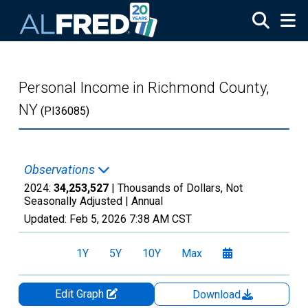
Skip to main content
Personal Income in Richmond County,
NY
(PI36085)
Observations
2024:
34,253,527
| Thousands of Dollars, Not
Seasonally Adjusted |
Annual
Updated:
Feb 5, 2026
7:38 AM CST
1Y
5Y
10Y
Max
Edit Graph
Download