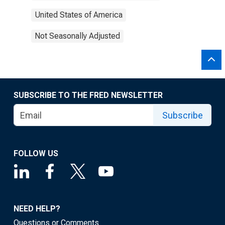
United States of America
Not Seasonally Adjusted
SUBSCRIBE TO THE FRED NEWSLETTER
Subscribe
FOLLOW US
NEED HELP?
Questions or Comments