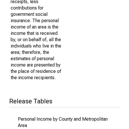
receipts, less
contributions for
government social
insurance. The personal
income of an area is the
income that is received
by, or on behalf of, all the
individuals who live in the
area; therefore, the
estimates of personal
income are presented by
the place of residence of
the income recipients.
Release Tables
Personal Income by County and Metropolitan
Area