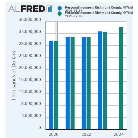
Chart
Personal Income in Richmond County, NY Vintage
2024-11-14
Personal Income in Richmond County, NY Vintage
Bar chart with 2 data series.
2026-02-05
36,000,000
View as data table, Chart
32,000,000
The chart has 1 X axis displaying xAxis. Data ranges from 1
The chart has 2 Y axes displaying Thousands of Dollars and yA
28,000,000
Thousands of Dollars
24,000,000
20,000,000
16,000,000
12,000,000
8,000,000
4,000,000
0
2020
2022
2024