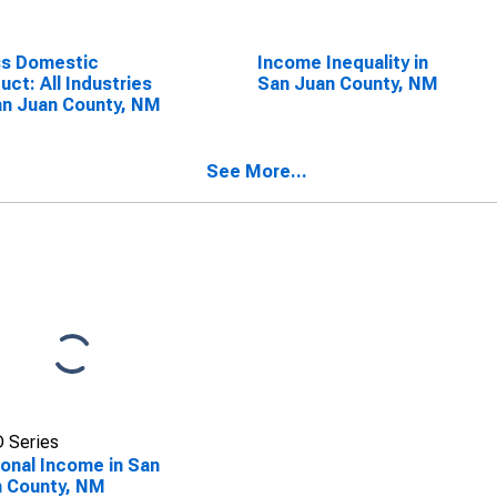
ss Domestic
Income Inequality in
uct: All Industries
San Juan County, NM
an Juan County, NM
See More...
 Series
onal Income in San
 County, NM