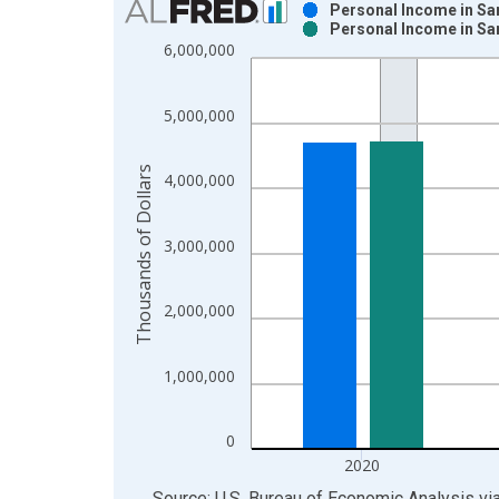
Personal Income in Sa
Personal Income in Sa
Bar chart with 2 data series.
6,000,000
View as data table, Chart
The chart has 1 X axis displaying xAxis. Data ra
5,000,000
The chart has 2 Y axes displaying Thousands of Do
Thousands of Dollars
4,000,000
3,000,000
2,000,000
1,000,000
0
2020
End of interactive chart.
Source: U.S. Bureau of Economic Analysis
vi