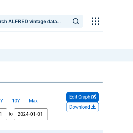
Edit Graph
5Y
10Y
Max
Download
to