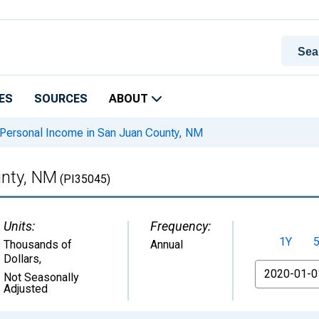
ES
SOURCES
ABOUT
Personal Income in San Juan County, NM
unty, NM
(PI35045)
Units:
Frequency:
1Y
Thousands of
Annual
Dollars
,
From
Not Seasonally
Adjusted