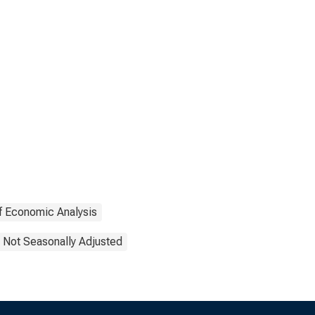
f Economic Analysis
Not Seasonally Adjusted