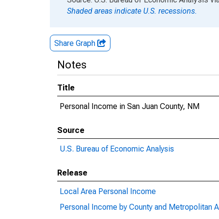
Shaded areas indicate U.S. recessions.
Share Graph
Notes
Title
Personal Income in San Juan County, NM
Source
U.S. Bureau of Economic Analysis
Release
Local Area Personal Income
Personal Income by County and Metropolitan A