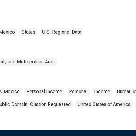
Mexico
States
U.S. Regional Data
nty and Metropolitan Area
w Mexico
Personal Income
Personal
Income
Bureau o
ublic Domain: Citation Requested
United States of America