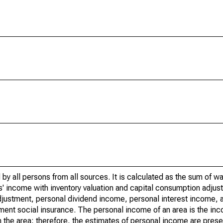
by all persons from all sources. It is calculated as the sum of w
' income with inventory valuation and capital consumption adjust
justment, personal dividend income, personal interest income, a
nment social insurance. The personal income of an area is the inc
e in the area; therefore, the estimates of personal income are pres