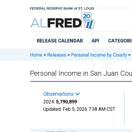
Skip to main content
RELEASE CALENDAR
API
CATEGORI
Home
>
Releases
>
Personal Income by County
>
Personal Income in San Juan Co
Observations
2024:
5,790,899
Updated:
Feb 5, 2026
7:38 AM CST
Chart