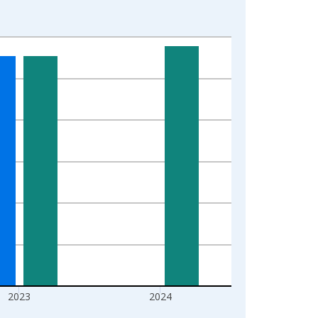
2023
2024