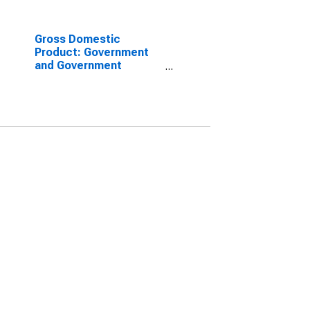
Gross Domestic
Product: Government
and Government
Enterprises in San Juan
County, NM