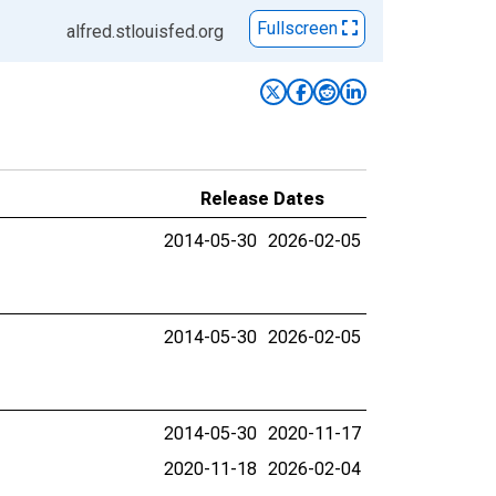
Fullscreen
alfred.stlouisfed.org
Release Dates
2014-05-30
2026-02-05
2014-05-30
2026-02-05
2014-05-30
2020-11-17
2020-11-18
2026-02-04