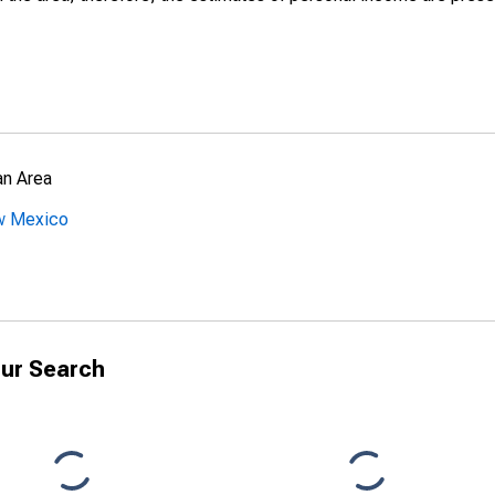
an Area
ew Mexico
ur Search