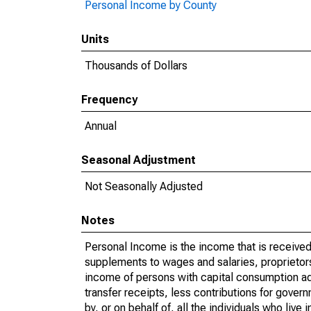
Personal Income by County
Units
Thousands of Dollars
Frequency
Annual
Seasonal Adjustment
Not Seasonally Adjusted
Notes
Personal Income is the income that is received 
supplements to wages and salaries, proprietors
income of persons with capital consumption ad
transfer receipts, less contributions for gover
by, or on behalf of, all the individuals who liv