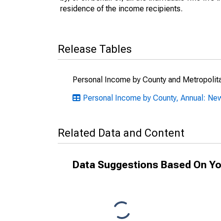
residence of the income recipients.
Release Tables
Personal Income by County and Metropolit
Personal Income by County, Annual: N
Related Data and Content
Data Suggestions Based On Yo