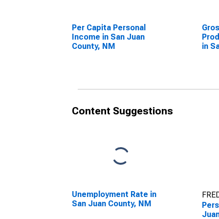
Per Capita Personal
Gro
Income in San Juan
Prod
County, NM
in S
Content Suggestions
Unemployment Rate in
FRED
San Juan County, NM
Pers
Juan