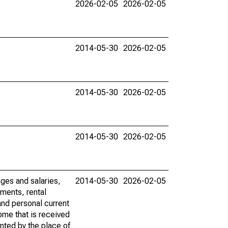
2026-02-05
2026-02-05
2014-05-30
2026-02-05
2014-05-30
2026-02-05
2014-05-30
2026-02-05
ages and salaries,
2014-05-30
2026-02-05
ments, rental
nd personal current
ome that is received
ented by the place of