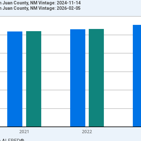
n Juan County, NM Vintage: 2024-11-14
n Juan County, NM Vintage: 2026-02-05
nges from 1969-01-01 1:00:00 to 2024-01-01 1:00:00.
llars and yAxisRight.
2021
2022
a
ALFRED
®