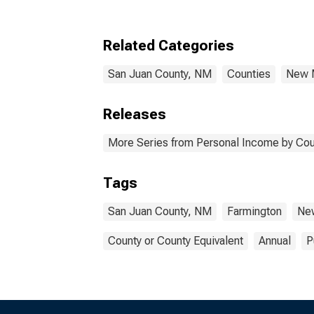
Related Categories
San Juan County, NM
Counties
New 
Releases
More Series from Personal Income by Cou
Tags
San Juan County, NM
Farmington
Ne
County or County Equivalent
Annual
P