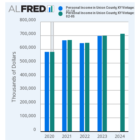
Chart
Personal Income in Union County, KY Vintage: 20
11-14
Personal Income in Union County, KY Vintage: 20
Bar chart with 2 data series.
02-05
800,000
View as data table, Chart
The chart has 1 X axis displaying xAxis. Data ranges from 1
700,000
The chart has 2 Y axes displaying Thousands of Dollars and yA
600,000
Thousands of Dollars
500,000
400,000
300,000
200,000
100,000
0
2020
2021
2022
2023
2024