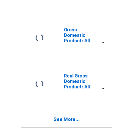
KY
Gross
Domestic
Product: All
Industries in
Union County,
KY
Real Gross
Domestic
Product: All
Industries in
Union County,
KY
See More...