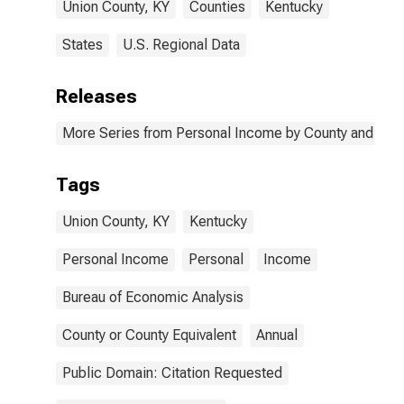
Union County, KY
Counties
Kentucky
States
U.S. Regional Data
Releases
More Series from Personal Income by County and Metr
Tags
Union County, KY
Kentucky
Personal Income
Personal
Income
Bureau of Economic Analysis
County or County Equivalent
Annual
Public Domain: Citation Requested