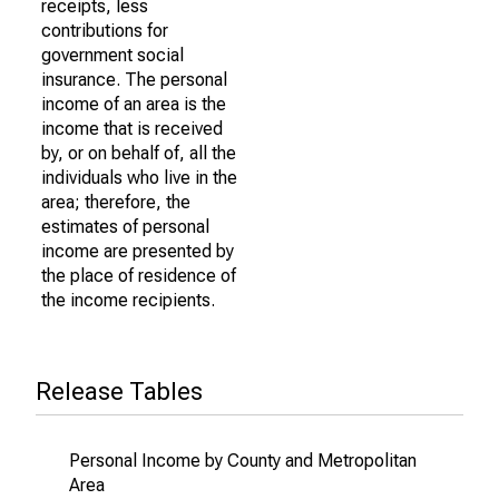
receipts, less
contributions for
government social
insurance. The personal
income of an area is the
income that is received
by, or on behalf of, all the
individuals who live in the
area; therefore, the
estimates of personal
income are presented by
the place of residence of
the income recipients.
Release Tables
Personal Income by County and Metropolitan
Area