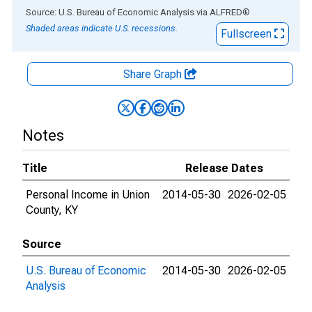
End of interactive chart.
Source: U.S. Bureau of Economic Analysis
via
ALFRED
®
Shaded areas indicate U.S. recessions.
Fullscreen
Share Graph
Notes
Title
Release Dates
Personal Income in Union
2014-05-30
2026-02-05
County, KY
Source
U.S. Bureau of Economic
2014-05-30
2026-02-05
Analysis