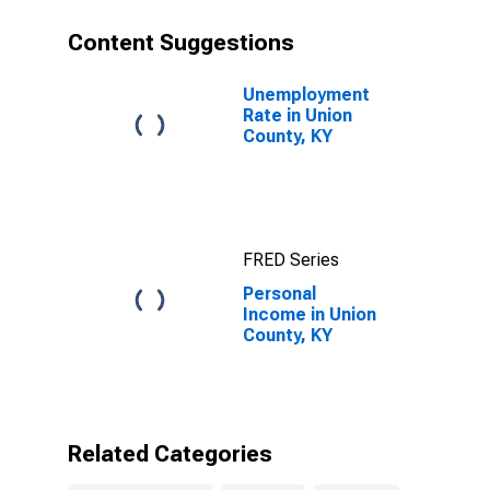
Content Suggestions
Unemployment
Rate in Union
County, KY
FRED Series
Personal
Income in Union
County, KY
Related Categories