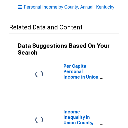
Personal Income by County, Annual: Kentucky
Related Data and Content
Data Suggestions Based On Your
Search
Per Capita
Personal
Income in Union
County, KY
Income
Inequality in
Union County,