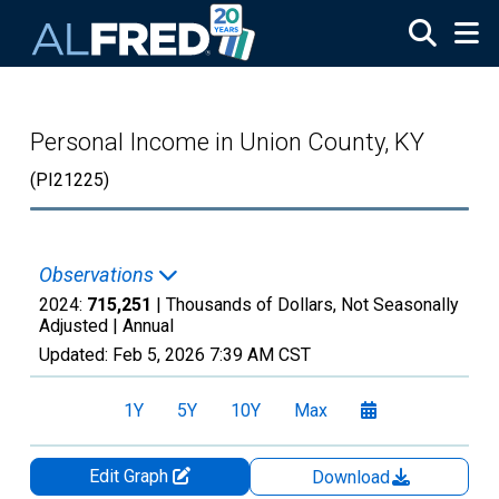
Skip to main content
Personal Income in Union County, KY
(PI21225)
Observations
2024:
715,251
| Thousands of Dollars, Not Seasonally
Adjusted |
Annual
Updated:
Feb 5, 2026
7:39 AM CST
1Y
5Y
10Y
Max
Edit Graph
Download