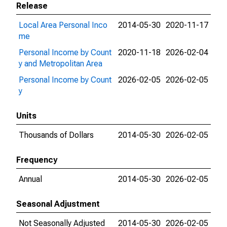
Release
Local Area Personal Inco
2014-05-30
2020-11-17
me
Personal Income by Count
2020-11-18
2026-02-04
y and Metropolitan Area
Personal Income by Count
2026-02-05
2026-02-05
y
Units
Thousands of Dollars
2014-05-30
2026-02-05
Frequency
Annual
2014-05-30
2026-02-05
Seasonal Adjustment
Not Seasonally Adjusted
2014-05-30
2026-02-05