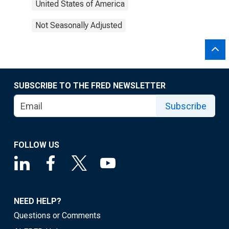
United States of America
Not Seasonally Adjusted
SUBSCRIBE TO THE FRED NEWSLETTER
Subscribe
FOLLOW US
NEED HELP?
Questions or Comments