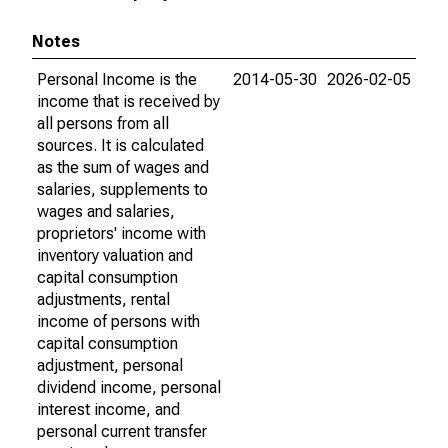
Notes
Personal Income is the
2014-05-30
2026-02-05
income that is received by
all persons from all
sources. It is calculated
as the sum of wages and
salaries, supplements to
wages and salaries,
proprietors' income with
inventory valuation and
capital consumption
adjustments, rental
income of persons with
capital consumption
adjustment, personal
dividend income, personal
interest income, and
personal current transfer