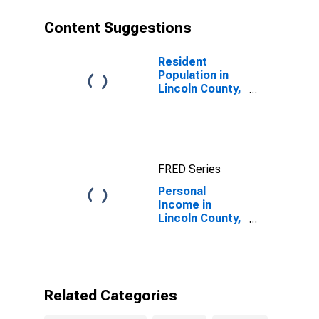
Content Suggestions
Resident
Population in
Lincoln County,
KY
FRED Series
Personal
Income in
Lincoln County,
KY
Related Categories