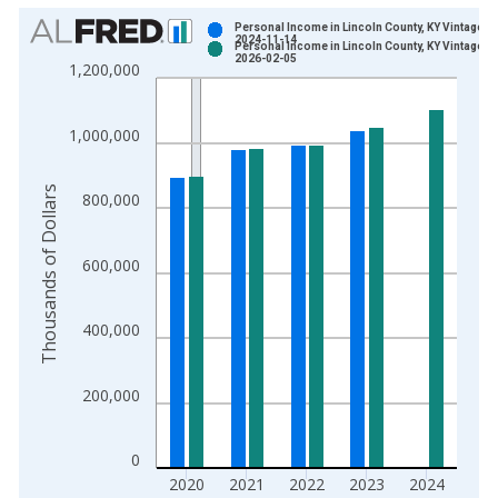
Chart
Personal Income in Lincoln County, KY Vintage:
2024-11-14
Personal Income in Lincoln County, KY Vintage:
Bar chart with 2 data series.
2026-02-05
1,200,000
View as data table, Chart
The chart has 1 X axis displaying xAxis. Data ranges from 1
1,000,000
The chart has 2 Y axes displaying Thousands of Dollars and yA
Thousands of Dollars
800,000
600,000
400,000
200,000
0
2020
2021
2022
2023
2024