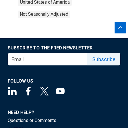
United States of America
Not Seasonally Adjusted
SUBSCRIBE TO THE FRED NEWSLETTER
Subscribe
FOLLOW US
NEED HELP?
Questions or Comments