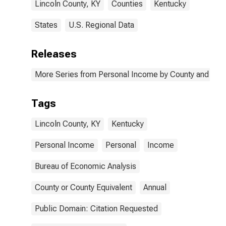
Lincoln County, KY
Counties
Kentucky
States
U.S. Regional Data
Releases
More Series from Personal Income by County and Metr
Tags
Lincoln County, KY
Kentucky
Personal Income
Personal
Income
Bureau of Economic Analysis
County or County Equivalent
Annual
Public Domain: Citation Requested