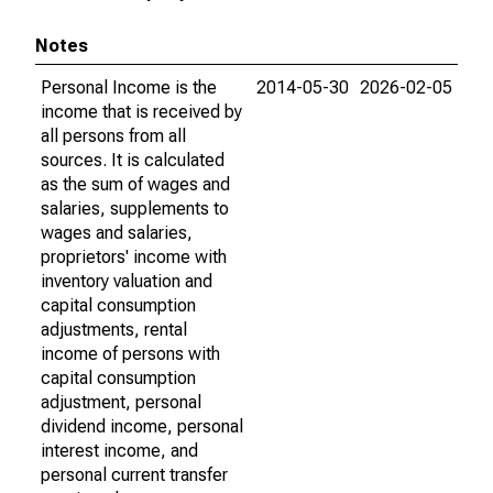
Notes
Personal Income is the
2014-05-30
2026-02-05
income that is received by
all persons from all
sources. It is calculated
as the sum of wages and
salaries, supplements to
wages and salaries,
proprietors' income with
inventory valuation and
capital consumption
adjustments, rental
income of persons with
capital consumption
adjustment, personal
dividend income, personal
interest income, and
personal current transfer