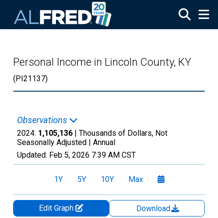
Skip to main content
Personal Income in Lincoln County, KY
(PI21137)
Observations
2024:
1,105,136
| Thousands of Dollars, Not
Seasonally Adjusted |
Annual
Updated:
Feb 5, 2026
7:39 AM CST
1Y
5Y
10Y
Max
Edit Graph
Download