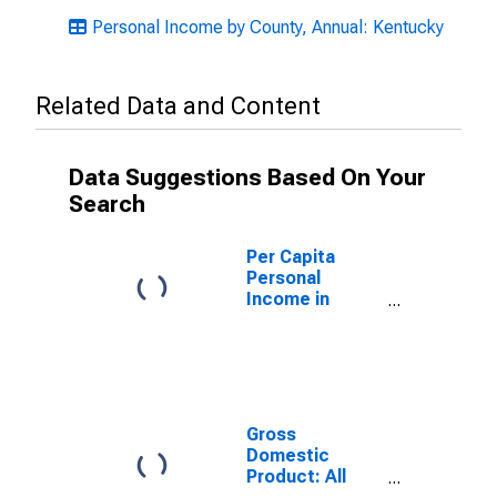
Personal Income by County, Annual: Kentucky
Related Data and Content
Data Suggestions Based On Your
Search
Per Capita
Personal
Income in
Lincoln County,
KY
Gross
Domestic
Product: All