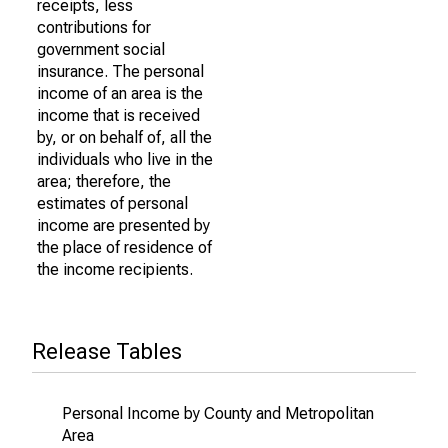
receipts, less
contributions for
government social
insurance. The personal
income of an area is the
income that is received
by, or on behalf of, all the
individuals who live in the
area; therefore, the
estimates of personal
income are presented by
the place of residence of
the income recipients.
Release Tables
Personal Income by County and Metropolitan
Area