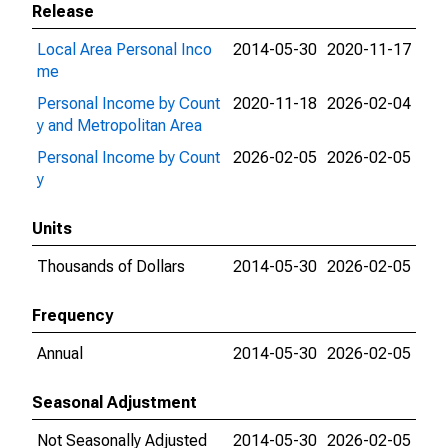
Release
Local Area Personal Inco
2014-05-30
2020-11-17
me
Personal Income by Count
2020-11-18
2026-02-04
y and Metropolitan Area
Personal Income by Count
2026-02-05
2026-02-05
y
Units
Thousands of Dollars
2014-05-30
2026-02-05
Frequency
Annual
2014-05-30
2026-02-05
Seasonal Adjustment
Not Seasonally Adjusted
2014-05-30
2026-02-05