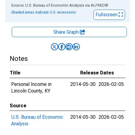
End of interactive chart.
Source: U.S. Bureau of Economic Analysis
via
ALFRED
®
Shaded areas indicate U.S. recessions.
Fullscreen
Share Graph
Notes
Title
Release Dates
Personal Income in
2014-05-30
2026-02-05
Lincoln County, KY
Source
U.S. Bureau of Economic
2014-05-30
2026-02-05
Analysis