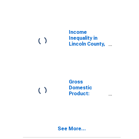
Industries in
Lincoln County,
KY
Income
Inequality in
Lincoln County,
KY
Gross
Domestic
Product:
Government
and
Government
Enterprises in
Lincoln County,
See More...
KY