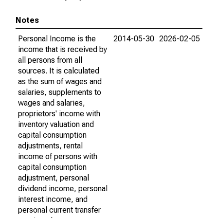
Notes
Personal Income is the
2014-05-30
2026-02-05
income that is received by
all persons from all
sources. It is calculated
as the sum of wages and
salaries, supplements to
wages and salaries,
proprietors' income with
inventory valuation and
capital consumption
adjustments, rental
income of persons with
capital consumption
adjustment, personal
dividend income, personal
interest income, and
personal current transfer