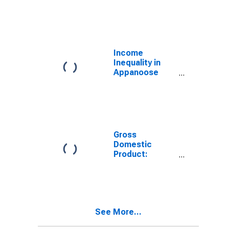
Industries in
Appanoose
County, IA
Income
Inequality in
Appanoose
County, IA
Gross
Domestic
Product:
Government
and
Government
Enterprises in
Appanoose
See More...
County, IA