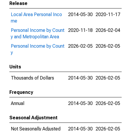
Release
Local Area Personal Inco
2014-05-30
2020-11-17
me
Personal Income by Count
2020-11-18
2026-02-04
y and Metropolitan Area
Personal Income by Count
2026-02-05
2026-02-05
y
Units
Thousands of Dollars
2014-05-30
2026-02-05
Frequency
Annual
2014-05-30
2026-02-05
Seasonal Adjustment
Not Seasonally Adjusted
2014-05-30
2026-02-05