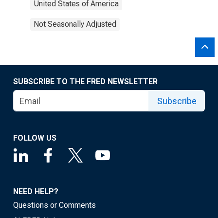
United States of America
Not Seasonally Adjusted
SUBSCRIBE TO THE FRED NEWSLETTER
Subscribe
FOLLOW US
NEED HELP?
Questions or Comments