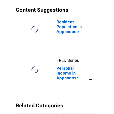
Content Suggestions
Resident
Population in
Appanoose
County, IA
FRED Series
Personal
Income in
Appanoose
County, IA
Related Categories