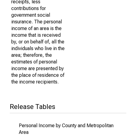
receipts, less
contributions for
government social
insurance. The personal
income of an area is the
income that is received
by, or on behalf of, all the
individuals who live in the
area; therefore, the
estimates of personal
income are presented by
the place of residence of
the income recipients.
Release Tables
Personal Income by County and Metropolitan
Area