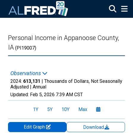
Skip to main content
Personal Income in Appanoose County,
IA
(PI19007)
Observations
2024:
613,131
| Thousands of Dollars, Not Seasonally
Adjusted |
Annual
Updated:
Feb 5, 2026
7:39 AM CST
1Y
5Y
10Y
Max
Edit Graph
Download