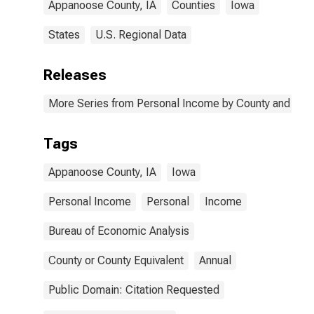
Appanoose County, IA
Counties
Iowa
States
U.S. Regional Data
Releases
More Series from Personal Income by County and Metr
Tags
Appanoose County, IA
Iowa
Personal Income
Personal
Income
Bureau of Economic Analysis
County or County Equivalent
Annual
Public Domain: Citation Requested