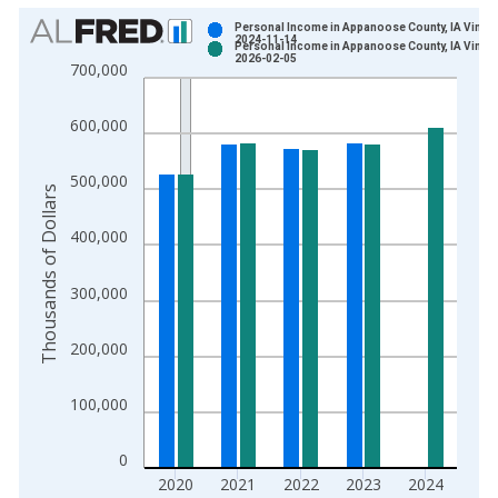
Chart
Personal Income in Appanoose County, IA Vintag
2024-11-14
Personal Income in Appanoose County, IA Vintag
Bar chart with 2 data series.
2026-02-05
700,000
View as data table, Chart
The chart has 1 X axis displaying xAxis. Data ranges from 1
600,000
The chart has 2 Y axes displaying Thousands of Dollars and yA
500,000
Thousands of Dollars
400,000
300,000
200,000
100,000
0
2020
2021
2022
2023
2024