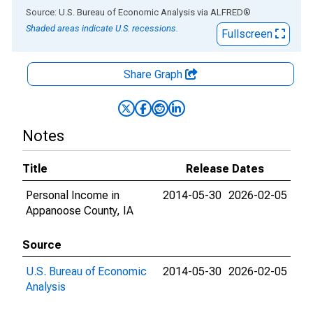
End of interactive chart.
Source: U.S. Bureau of Economic Analysis
via
ALFRED
®
Shaded areas indicate U.S. recessions.
Fullscreen
Share Graph
Notes
Title
Release Dates
Personal Income in
2014-05-30
2026-02-05
Appanoose County, IA
Source
U.S. Bureau of Economic
2014-05-30
2026-02-05
Analysis