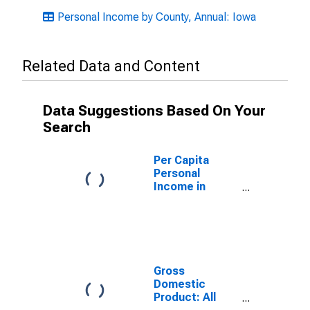
Personal Income by County, Annual: Iowa
Related Data and Content
Data Suggestions Based On Your
Search
Per Capita
Personal
Income in
Appanoose
County, IA
Gross
Domestic
Product: All