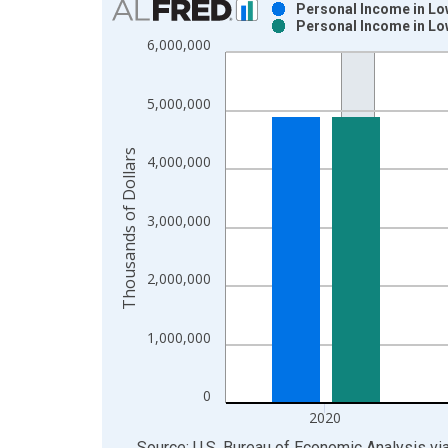
Personal Income in Lo
Personal Income in Lo
Bar chart with 2 data series.
6,000,000
View as data table, Chart
The chart has 1 X axis displaying xAxis. Data ra
5,000,000
The chart has 2 Y axes displaying Thousands of Do
Thousands of Dollars
4,000,000
3,000,000
2,000,000
1,000,000
0
2020
End of interactive chart.
Source: U.S. Bureau of Economic Analysis
vi