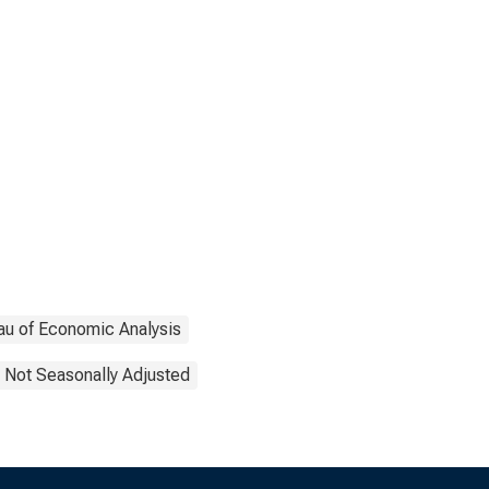
au of Economic Analysis
Not Seasonally Adjusted