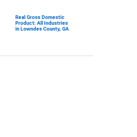
Real Gross Domestic
Product: All Industries
in Lowndes County, GA