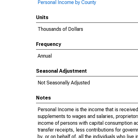
Personal Income by County
Units
Thousands of Dollars
Frequency
Annual
Seasonal Adjustment
Not Seasonally Adjusted
Notes
Personal Income is the income that is received 
supplements to wages and salaries, proprietors
income of persons with capital consumption ad
transfer receipts, less contributions for gover
by, or on behalf of, all the individuals who liv