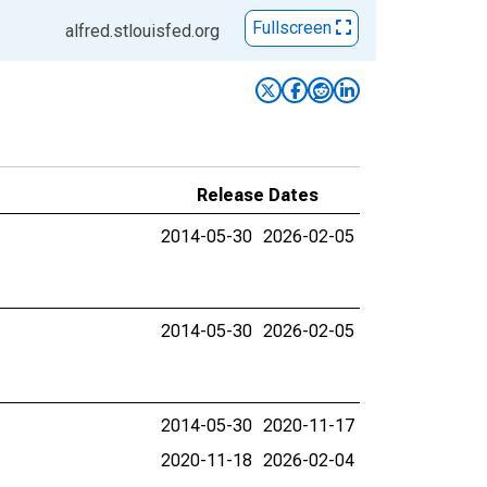
Fullscreen
alfred.stlouisfed.org
Release Dates
2014-05-30
2026-02-05
2014-05-30
2026-02-05
2014-05-30
2020-11-17
2020-11-18
2026-02-04