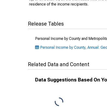
residence of the income recipients.
Release Tables
Personal Income by County and Metropolit
Personal Income by County, Annual: Geo
Related Data and Content
Data Suggestions Based On Yo