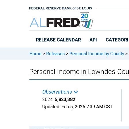
Skip to main content
RELEASE CALENDAR
API
CATEGORI
Home
>
Releases
>
Personal Income by County
>
Personal Income in Lowndes Cou
Observations
2024:
5,823,382
Updated:
Feb 5, 2026
7:39 AM CST
Chart