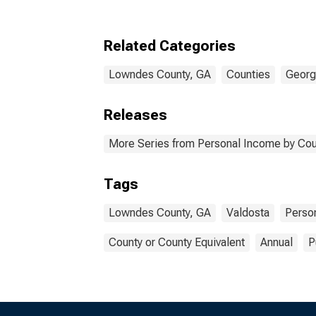
Related Categories
Lowndes County, GA
Counties
Georg
Releases
More Series from Personal Income by Cou
Tags
Lowndes County, GA
Valdosta
Perso
County or County Equivalent
Annual
P