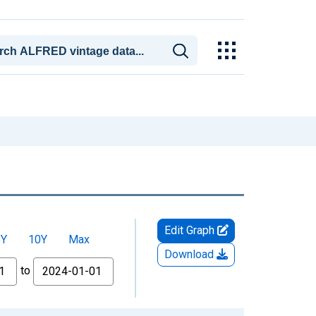
Edit Graph
5Y
10Y
Max
Download
to