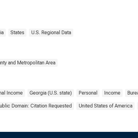
ia
States
U.S. Regional Data
nty and Metropolitan Area
nal Income
Georgia (U.S. state)
Personal
Income
Bure
ublic Domain: Citation Requested
United States of America