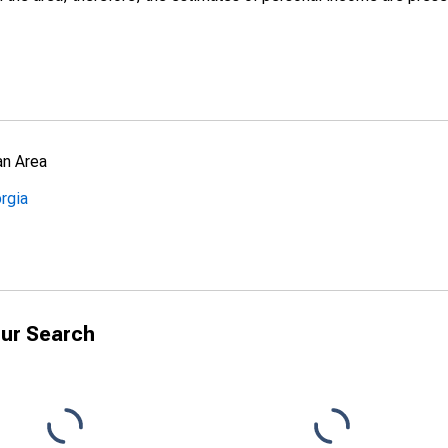
an Area
rgia
ur Search