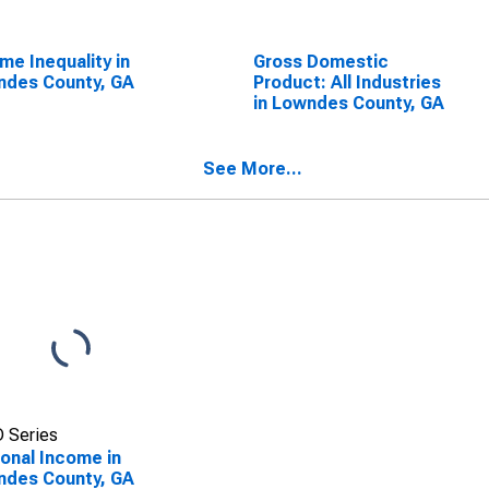
me Inequality in
Gross Domestic
ndes County, GA
Product: All Industries
in Lowndes County, GA
See More...
 Series
onal Income in
ndes County, GA