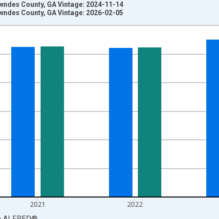
wndes County, GA Vintage: 2024-11-14
wndes County, GA Vintage: 2026-02-05
nges from 1969-01-01 1:00:00 to 2024-01-01 1:00:00.
llars and yAxisRight.
2021
2022
a
ALFRED
®