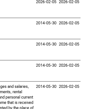
2026-02-05
2026-02-05
2014-05-30
2026-02-05
2014-05-30
2026-02-05
2014-05-30
2026-02-05
ages and salaries,
2014-05-30
2026-02-05
ments, rental
nd personal current
ome that is received
ented by the place of