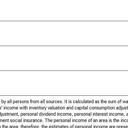
by all persons from all sources. It is calculated as the sum of w
' income with inventory valuation and capital consumption adjust
justment, personal dividend income, personal interest income, a
nment social insurance. The personal income of an area is the inc
e in the area; therefore, the estimates of personal income are pres