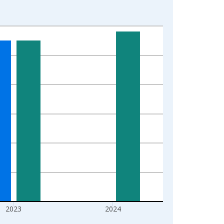
2023
2024