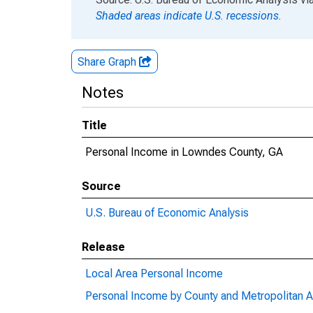
Shaded areas indicate U.S. recessions.
Share Graph
Notes
Title
Personal Income in Lowndes County, GA
Source
U.S. Bureau of Economic Analysis
Release
Local Area Personal Income
Personal Income by County and Metropolitan A