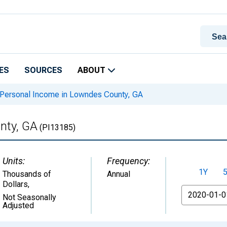
ES
SOURCES
ABOUT
Personal Income in Lowndes County, GA
nty, GA
(PI13185)
Units:
Frequency:
1Y
Thousands of
Annual
Dollars
,
From
Not Seasonally
Adjusted