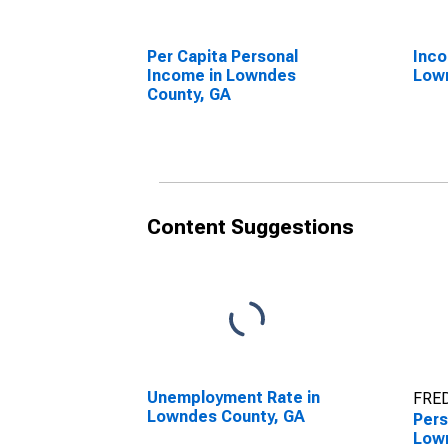
Per Capita Personal
Inco
Income in Lowndes
Low
County, GA
Content Suggestions
Unemployment Rate in
FRED
Lowndes County, GA
Pers
Low