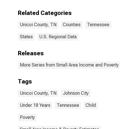
Related Categories
Unicoi County, TN
Counties
Tennessee
States
U.S. Regional Data
Releases
More Series from Small Area Income and Poverty Esti
Tags
Unicoi County, TN
Johnson City
Under 18 Years
Tennessee
Child
Poverty