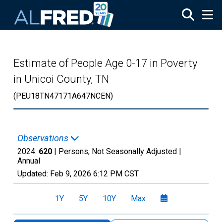
Skip to main content
Estimate of People Age 0-17 in Poverty
in Unicoi County, TN
(PEU18TN47171A647NCEN)
Observations
2024:
620
| Persons, Not Seasonally Adjusted |
Annual
Updated:
Feb 9, 2026
6:12 PM CST
1Y
5Y
10Y
Max