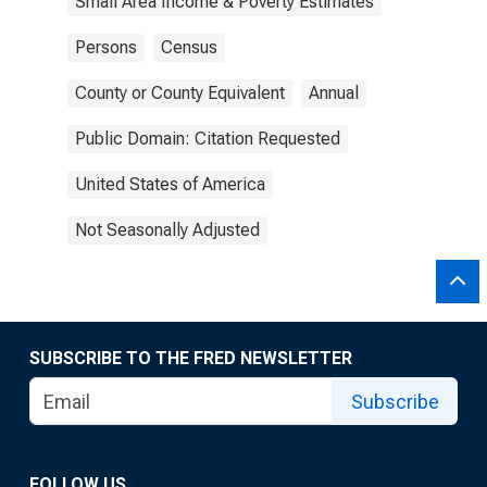
Small Area Income & Poverty Estimates
Persons
Census
County or County Equivalent
Annual
Public Domain: Citation Requested
United States of America
Not Seasonally Adjusted
SUBSCRIBE TO THE FRED NEWSLETTER
Subscribe
FOLLOW US