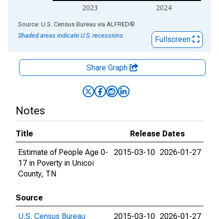
2023
2024
End of interactive chart.
Source: U.S. Census Bureau
via
ALFRED
®
Shaded areas indicate U.S. recessions.
Fullscreen
Share Graph
Notes
Title
Release Dates
Estimate of People Age 0-
2015-03-10
2026-01-27
17 in Poverty in Unicoi
County, TN
Source
U.S. Census Bureau
2015-03-10
2026-01-27