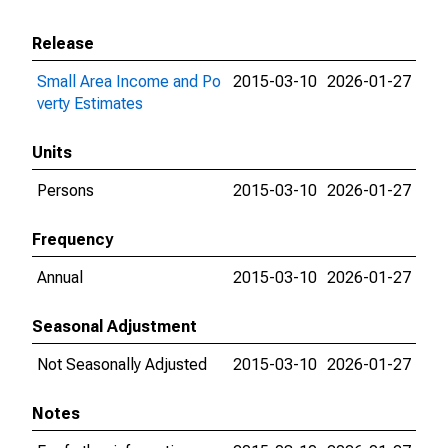
Release
Small Area Income and Po
2015-03-10
2026-01-27
verty Estimates
Units
Persons
2015-03-10
2026-01-27
Frequency
Annual
2015-03-10
2026-01-27
Seasonal Adjustment
Not Seasonally Adjusted
2015-03-10
2026-01-27
Notes