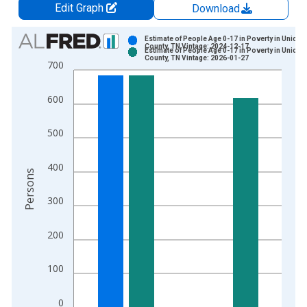
Edit Graph
Download
Chart
Estimate of People Age 0-17 in Poverty in Unicoi
County, TN Vintage: 2024-12-17
Estimate of People Age 0-17 in Poverty in Unicoi
Bar chart with 2 data series.
County, TN Vintage: 2026-01-27
700
View as data table, Chart
The chart has 1 X axis displaying xAxis. Data ranges from 1
600
The chart has 2 Y axes displaying Persons and yAxisRight.
500
400
Persons
300
200
100
0