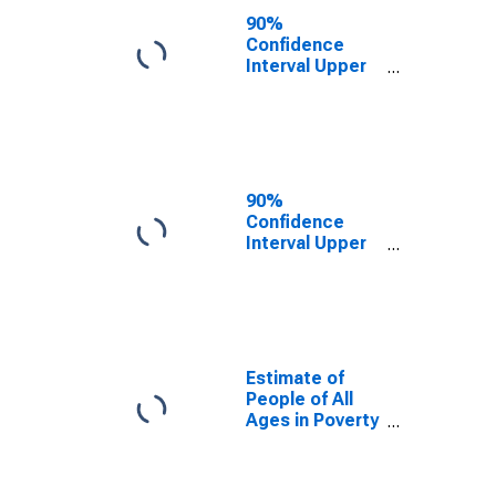
County, TN
90%
Confidence
Interval Upper
Bound of
Estimate of
People Age 0-
17 in Poverty
for Unicoi
County, TN
90%
Confidence
Interval Upper
Bound of
Estimate of
Percent of
People Age 0-
17 in Poverty
for Unicoi
Estimate of
County, TN
People of All
Ages in Poverty
in Unicoi
County, TN