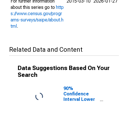
For further information
2015-03-10
2026-01-27
about this series go to
http
s://www.census.gov/progr
ams-surveys/saipe/about.h
tml
.
Related Data and Content
Data Suggestions Based On Your
Search
90%
Confidence
Interval Lower
Bound of
Estimate of
People Age 0-
17 in Poverty
for Unicoi