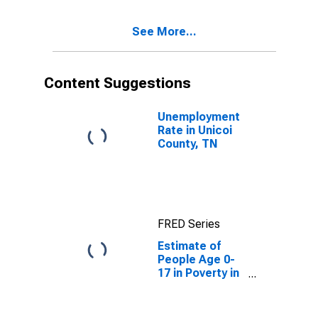
See More...
Content Suggestions
Unemployment
Rate in Unicoi
County, TN
FRED Series
Estimate of
People Age 0-
17 in Poverty in
Unicoi County,
TN