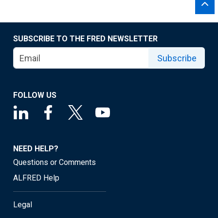
SUBSCRIBE TO THE FRED NEWSLETTER
Subscribe
FOLLOW US
NEED HELP?
Questions or Comments
ALFRED Help
Legal