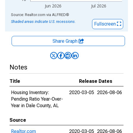
Jun 2026
Jul 2026
End of interactive chart.
Source: Realtor.com
via
ALFRED
®
Shaded areas indicate U.S. recessions.
Fullscreen
Share Graph
Notes
Title
Release Dates
Housing Inventory:
2020-03-05
2026-08-06
Pending Ratio Year-Over-
Year in Dale County, AL
Source
Realtor.com
2020-03-05
2026-08-06