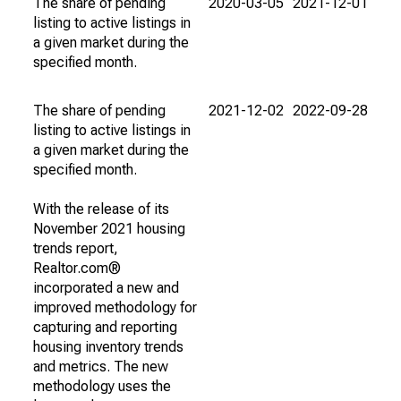
The share of pending
2020-03-05
2021-12-01
listing to active listings in
a given market during the
specified month.
The share of pending
2021-12-02
2022-09-28
listing to active listings in
a given market during the
specified month.
With the release of its
November 2021 housing
trends report,
Realtor.com®
incorporated a new and
improved methodology for
capturing and reporting
housing inventory trends
and metrics. The new
methodology uses the