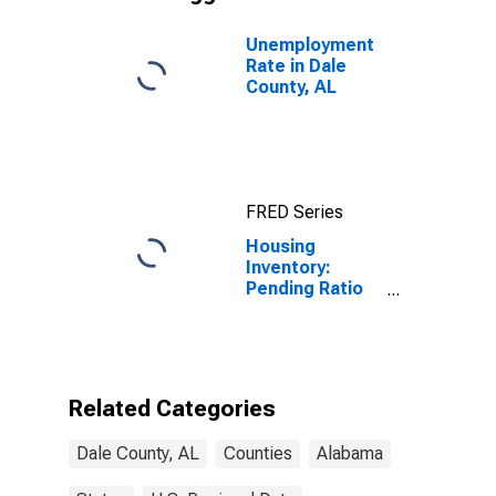
Unemployment
Rate in Dale
County, AL
FRED Series
Housing
Inventory:
Pending Ratio
Year-Over-Year
in Dale County,
AL
Related Categories
Dale County, AL
Counties
Alabama