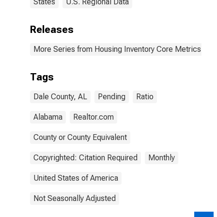
States
U.S. Regional Data
Releases
More Series from Housing Inventory Core Metrics
Tags
Dale County, AL
Pending
Ratio
Alabama
Realtor.com
County or County Equivalent
Copyrighted: Citation Required
Monthly
United States of America
Not Seasonally Adjusted