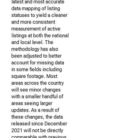
latest and most accurate
data mapping of listing
statuses to yield a cleaner
and more consistent
measurement of active
listings at both the national
and local level. The
methodology has also
been adjusted to better
account for missing data
in some fields including
square footage. Most
areas across the country
will see minor changes
with a smaller handful of
areas seeing larger
updates. As a result of
these changes, the data
released since December
2021 will not be directly
comparable with previous