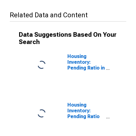
Related Data and Content
Data Suggestions Based On Your
Search
Housing
Inventory:
Pending Ratio in
Dale County, AL
Housing
Inventory:
Pending Ratio
Month-Over-
Month in Dale
County, AL