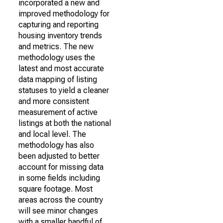
incorporated a new and
improved methodology for
capturing and reporting
housing inventory trends
and metrics. The new
methodology uses the
latest and most accurate
data mapping of listing
statuses to yield a cleaner
and more consistent
measurement of active
listings at both the national
and local level. The
methodology has also
been adjusted to better
account for missing data
in some fields including
square footage. Most
areas across the country
will see minor changes
with a smaller handful of