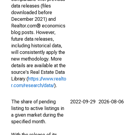
data releases (files
downloaded before
December 2021) and
Realtor.com® economics
blog posts. However,
future data releases,
including historical data,
will consistently apply the
new methodology. More
details are available at the
source's Real Estate Data
Library (
https://www.realto
r.com/research/data/
).
The share of pending
2022-09-29
2026-08-06
listing to active listings in
a given market during the
specified month.
With the release of its