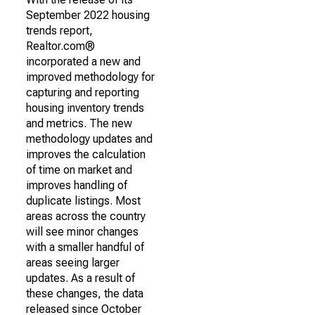
September 2022 housing
trends report,
Realtor.com®
incorporated a new and
improved methodology for
capturing and reporting
housing inventory trends
and metrics. The new
methodology updates and
improves the calculation
of time on market and
improves handling of
duplicate listings. Most
areas across the country
will see minor changes
with a smaller handful of
areas seeing larger
updates. As a result of
these changes, the data
released since October