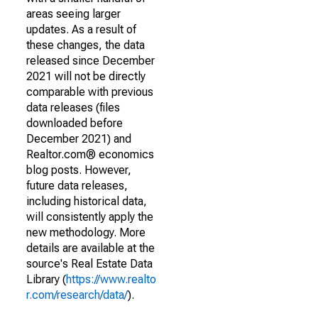
areas seeing larger
updates. As a result of
these changes, the data
released since December
2021 will not be directly
comparable with previous
data releases (files
downloaded before
December 2021) and
Realtor.com® economics
blog posts. However,
future data releases,
including historical data,
will consistently apply the
new methodology. More
details are available at the
source's Real Estate Data
Library (
https://www.realto
r.com/research/data/
).