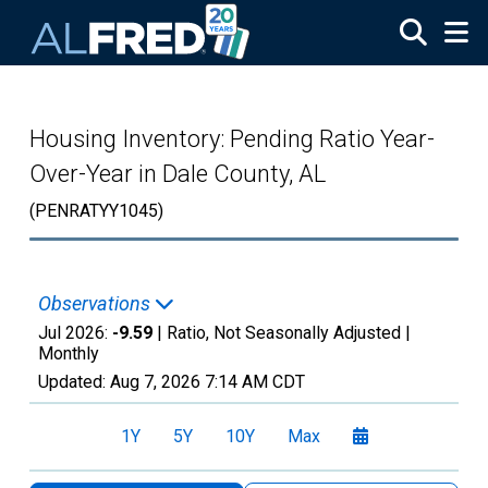
Skip to main content
Housing Inventory: Pending Ratio Year-
Over-Year in Dale County, AL
(PENRATYY1045)
Observations
Jul 2026:
-9.59
| Ratio, Not Seasonally Adjusted |
Monthly
Updated:
Aug 7, 2026
7:14 AM CDT
1Y
5Y
10Y
Max