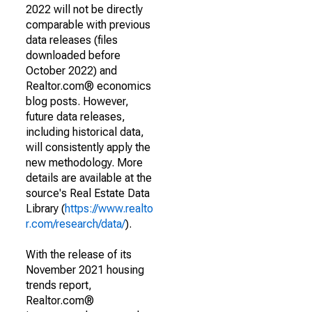
2022 will not be directly
comparable with previous
data releases (files
downloaded before
October 2022) and
Realtor.com® economics
blog posts. However,
future data releases,
including historical data,
will consistently apply the
new methodology. More
details are available at the
source's Real Estate Data
Library (
https://www.realto
r.com/research/data/
).
With the release of its
November 2021 housing
trends report,
Realtor.com®