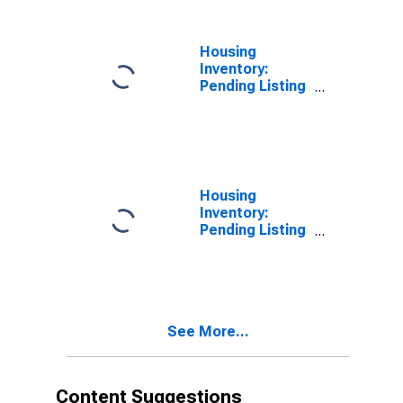
Housing
Inventory:
Pending Listing
Count in Dale
County, AL
Housing
Inventory:
Pending Listing
Count Month-
Over-Month in
Dale County, AL
See More...
Content Suggestions