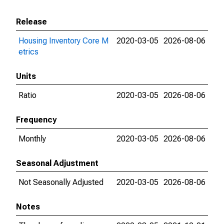
Release
Housing Inventory Core M
2020-03-05
2026-08-06
etrics
Units
Ratio
2020-03-05
2026-08-06
Frequency
Monthly
2020-03-05
2026-08-06
Seasonal Adjustment
Not Seasonally Adjusted
2020-03-05
2026-08-06
Notes