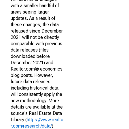
with a smaller handful of
areas seeing larger
updates. As a result of
these changes, the data
released since December
2021 will not be directly
comparable with previous
data releases (files
downloaded before
December 2021) and
Realtor.com® economics
blog posts. However,
future data releases,
including historical data,
will consistently apply the
new methodology. More
details are available at the
source's Real Estate Data
Library (
https://www.realto
r.com/research/data/
).