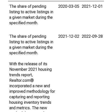
The share of pending
2020-03-05
2021-12-01
listing to active listings in
a given market during the
specified month.
The share of pending
2021-12-02
2022-09-28
listing to active listings in
a given market during the
specified month.
With the release of its
November 2021 housing
trends report,
Realtor.com®
incorporated a new and
improved methodology for
capturing and reporting
housing inventory trends
and metrics. The new