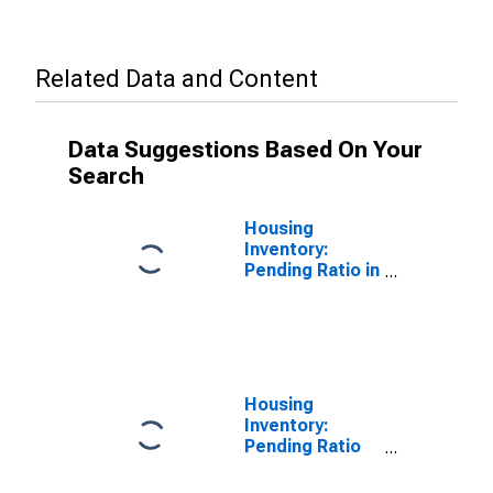
Related Data and Content
Data Suggestions Based On Your
Search
Housing
Inventory:
Pending Ratio in
Douglas
County, NE
Housing
Inventory:
Pending Ratio
Year-Over-Year
in Douglas