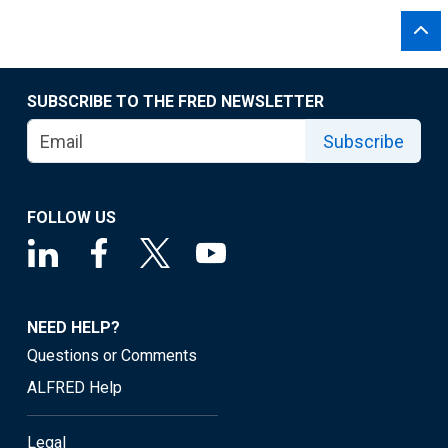
SUBSCRIBE TO THE FRED NEWSLETTER
Subscribe
FOLLOW US
NEED HELP?
Questions or Comments
ALFRED Help
Legal