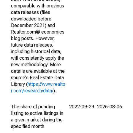
comparable with previous
data releases (files
downloaded before
December 2021) and
Realtor.com® economics
blog posts. However,
future data releases,
including historical data,
will consistently apply the
new methodology. More
details are available at the
source's Real Estate Data
Library (
https://www.realto
r.com/research/data/
).
The share of pending
2022-09-29
2026-08-06
listing to active listings in
a given market during the
specified month.