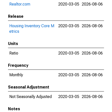
Realtor.com
2020-03-05
2026-08-06
Release
Housing Inventory Core M
2020-03-05
2026-08-06
etrics
Units
Ratio
2020-03-05
2026-08-06
Frequency
Monthly
2020-03-05
2026-08-06
Seasonal Adjustment
Not Seasonally Adjusted
2020-03-05
2026-08-06
Notes