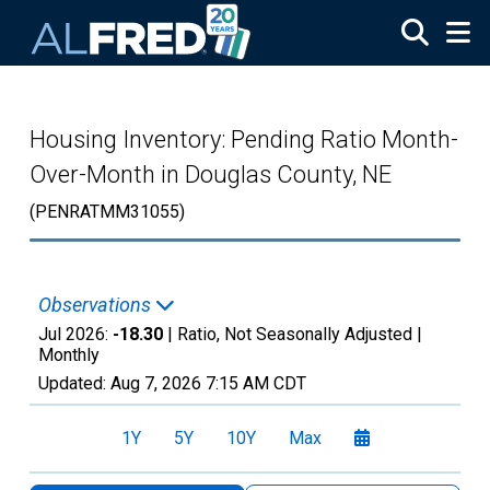
Skip to main content
Housing Inventory: Pending Ratio Month-
Over-Month in Douglas County, NE
(PENRATMM31055)
Observations
Jul 2026:
-18.30
| Ratio, Not Seasonally Adjusted |
Monthly
Updated:
Aug 7, 2026
7:15 AM CDT
1Y
5Y
10Y
Max