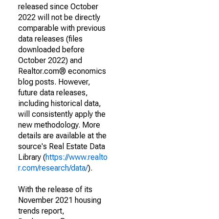
released since October
2022 will not be directly
comparable with previous
data releases (files
downloaded before
October 2022) and
Realtor.com® economics
blog posts. However,
future data releases,
including historical data,
will consistently apply the
new methodology. More
details are available at the
source's Real Estate Data
Library (
https://www.realto
r.com/research/data/
).
With the release of its
November 2021 housing
trends report,