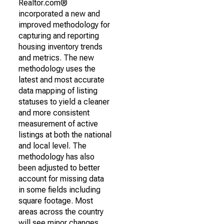
Realtor.com®
incorporated a new and
improved methodology for
capturing and reporting
housing inventory trends
and metrics. The new
methodology uses the
latest and most accurate
data mapping of listing
statuses to yield a cleaner
and more consistent
measurement of active
listings at both the national
and local level. The
methodology has also
been adjusted to better
account for missing data
in some fields including
square footage. Most
areas across the country
will see minor changes