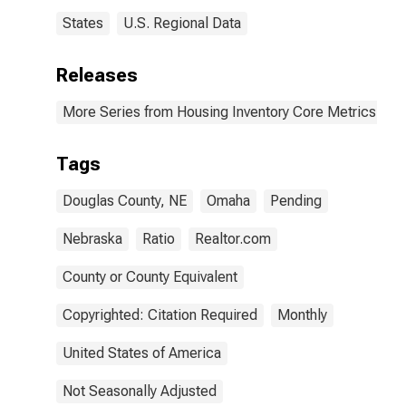
States
U.S. Regional Data
Releases
More Series from Housing Inventory Core Metrics
Tags
Douglas County, NE
Omaha
Pending
Nebraska
Ratio
Realtor.com
County or County Equivalent
Copyrighted: Citation Required
Monthly
United States of America
Not Seasonally Adjusted