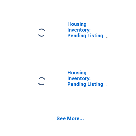
County, NE
Housing
Inventory:
Pending Listing
Count in
Douglas
County, NE
Housing
Inventory:
Pending Listing
Count Month-
Over-Month in
Douglas
County, NE
See More...