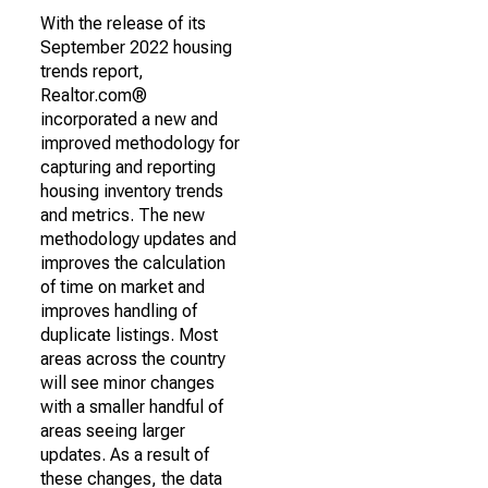
With the release of its
September 2022 housing
trends report,
Realtor.com®
incorporated a new and
improved methodology for
capturing and reporting
housing inventory trends
and metrics. The new
methodology updates and
improves the calculation
of time on market and
improves handling of
duplicate listings. Most
areas across the country
will see minor changes
with a smaller handful of
areas seeing larger
updates. As a result of
these changes, the data