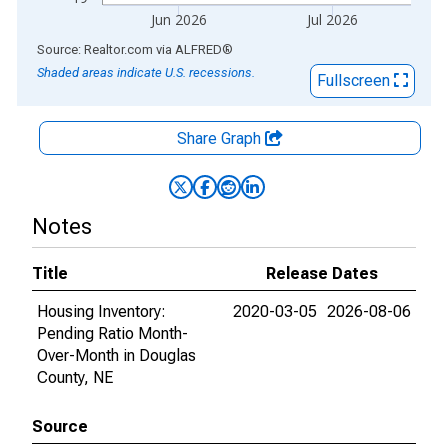
Jun 2026
Jul 2026
End of interactive chart.
Source: Realtor.com
via
ALFRED
®
Shaded areas indicate U.S. recessions.
Fullscreen
Share Graph
Notes
Title
Release Dates
Housing Inventory:
2020-03-05
2026-08-06
Pending Ratio Month-
Over-Month in Douglas
County, NE
Source