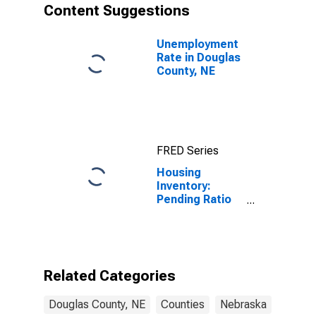
Content Suggestions
Unemployment
Rate in Douglas
County, NE
FRED Series
Housing
Inventory:
Pending Ratio
Month-Over-
Month in
Douglas
County, NE
Related Categories
Douglas County, NE
Counties
Nebraska