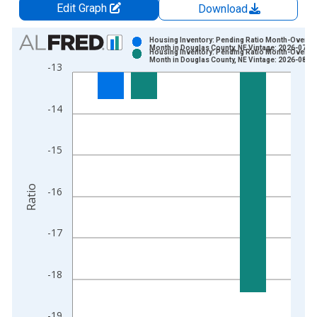
Edit Graph
Download
Chart
Housing Inventory: Pending Ratio Month-Over-
Month in Douglas County, NE Vintage: 2026-07-0
Housing Inventory: Pending Ratio Month-Over-
Bar chart with 2 data series.
Month in Douglas County, NE Vintage: 2026-08-0
-13
View as data table, Chart
The chart has 1 X axis displaying xAxis. Data ranges from 2
-14
The chart has 2 Y axes displaying Ratio and yAxisRight.
-15
Ratio
-16
-17
-18
-19