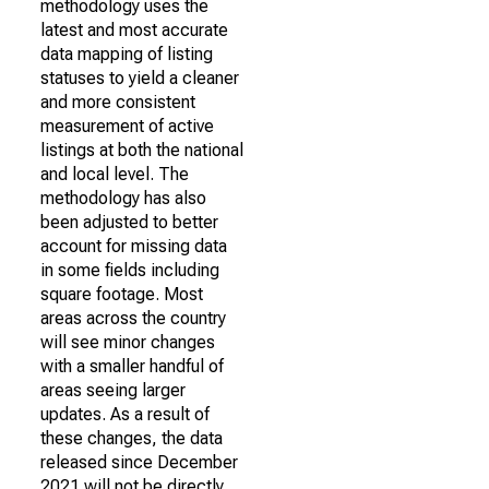
methodology uses the
latest and most accurate
data mapping of listing
statuses to yield a cleaner
and more consistent
measurement of active
listings at both the national
and local level. The
methodology has also
been adjusted to better
account for missing data
in some fields including
square footage. Most
areas across the country
will see minor changes
with a smaller handful of
areas seeing larger
updates. As a result of
these changes, the data
released since December
2021 will not be directly