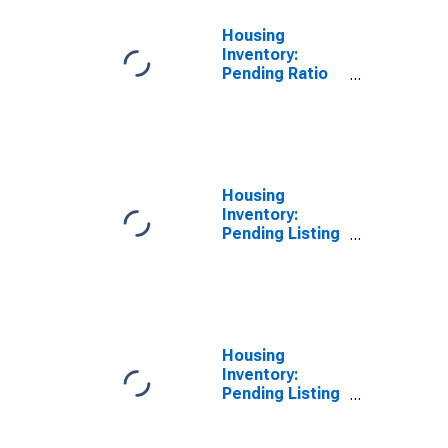
Housing
Inventory:
Pending Ratio
Year-Over-Year
in Sacramento
County, CA
Housing
Inventory:
Pending Listing
Count in
Sacramento
County, CA
Housing
Inventory:
Pending Listing
Count Month-
Over-Month in