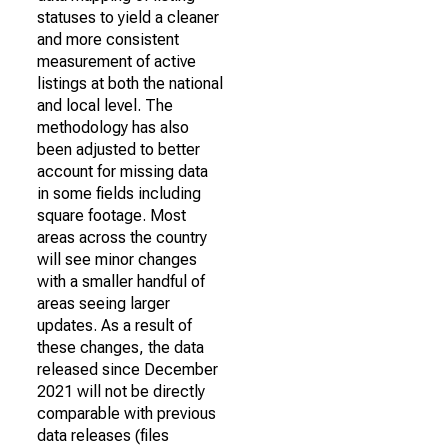
statuses to yield a cleaner
and more consistent
measurement of active
listings at both the national
and local level. The
methodology has also
been adjusted to better
account for missing data
in some fields including
square footage. Most
areas across the country
will see minor changes
with a smaller handful of
areas seeing larger
updates. As a result of
these changes, the data
released since December
2021 will not be directly
comparable with previous
data releases (files