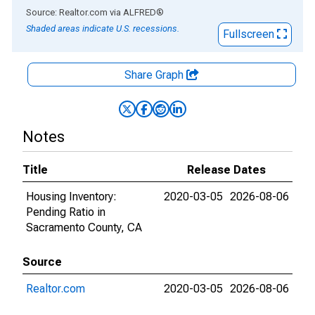
End of interactive chart.
Source: Realtor.com
via
ALFRED
®
Shaded areas indicate U.S. recessions.
Fullscreen
Share Graph
Notes
Title
Release Dates
Housing Inventory:
2020-03-05
2026-08-06
Pending Ratio in
Sacramento County, CA
Source
Realtor.com
2020-03-05
2026-08-06