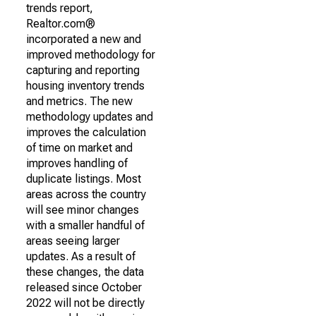
trends report,
Realtor.com®
incorporated a new and
improved methodology for
capturing and reporting
housing inventory trends
and metrics. The new
methodology updates and
improves the calculation
of time on market and
improves handling of
duplicate listings. Most
areas across the country
will see minor changes
with a smaller handful of
areas seeing larger
updates. As a result of
these changes, the data
released since October
2022 will not be directly