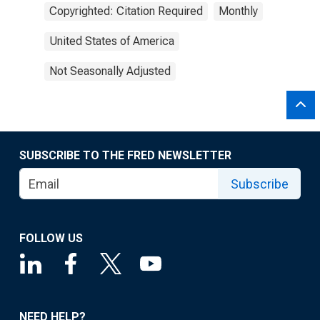
Copyrighted: Citation Required
Monthly
United States of America
Not Seasonally Adjusted
SUBSCRIBE TO THE FRED NEWSLETTER
Subscribe
FOLLOW US
NEED HELP?