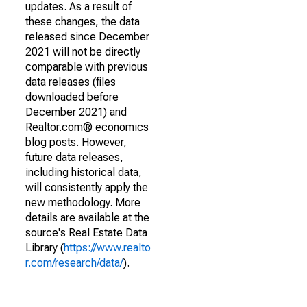
updates. As a result of
these changes, the data
released since December
2021 will not be directly
comparable with previous
data releases (files
downloaded before
December 2021) and
Realtor.com® economics
blog posts. However,
future data releases,
including historical data,
will consistently apply the
new methodology. More
details are available at the
source's Real Estate Data
Library (
https://www.realto
r.com/research/data/
).