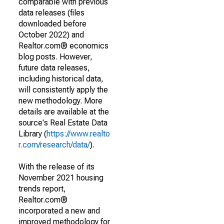
comparable with previous
data releases (files
downloaded before
October 2022) and
Realtor.com® economics
blog posts. However,
future data releases,
including historical data,
will consistently apply the
new methodology. More
details are available at the
source's Real Estate Data
Library (
https://www.realto
r.com/research/data/
).
With the release of its
November 2021 housing
trends report,
Realtor.com®
incorporated a new and
improved methodology for