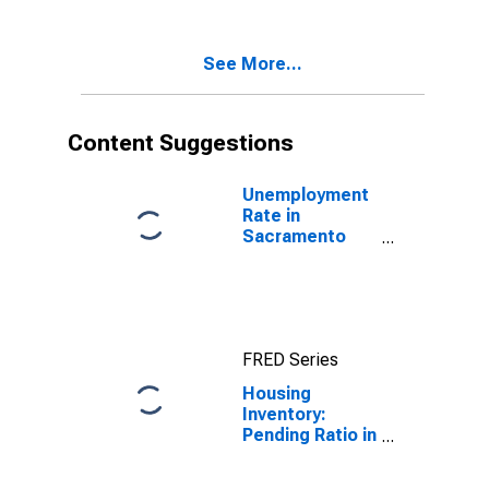
Sacramento
County, CA
See More...
Content Suggestions
Unemployment
Rate in
Sacramento
County, CA
FRED Series
Housing
Inventory:
Pending Ratio in
Sacramento
County, CA