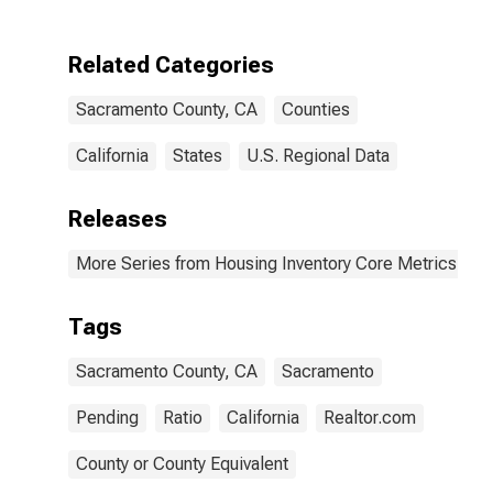
Related Categories
Sacramento County, CA
Counties
California
States
U.S. Regional Data
Releases
More Series from Housing Inventory Core Metrics
Tags
Sacramento County, CA
Sacramento
Pending
Ratio
California
Realtor.com
County or County Equivalent