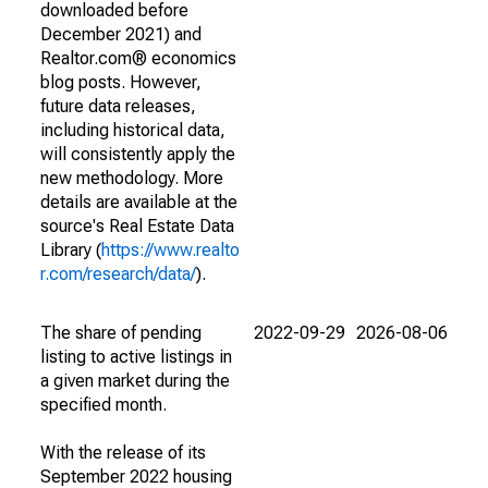
downloaded before
December 2021) and
Realtor.com® economics
blog posts. However,
future data releases,
including historical data,
will consistently apply the
new methodology. More
details are available at the
source's Real Estate Data
Library (
https://www.realto
r.com/research/data/
).
The share of pending
2022-09-29
2026-08-06
listing to active listings in
a given market during the
specified month.
With the release of its
September 2022 housing