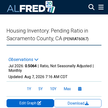
Skip to main content
Housing Inventory: Pending Ratio in
Sacramento County, CA
(PENRAT6067)
Observations
Jul 2026:
0.5064
| Ratio, Not Seasonally Adjusted |
Monthly
Updated:
Aug 7, 2026
7:16 AM CDT
1Y
5Y
10Y
Max
Edit Graph
Download