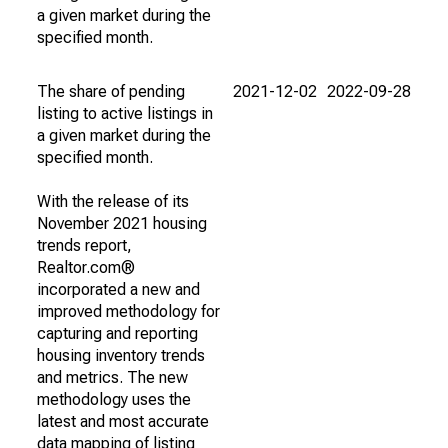
a given market during the
specified month.
The share of pending
2021-12-02
2022-09-28
listing to active listings in
a given market during the
specified month.
With the release of its
November 2021 housing
trends report,
Realtor.com®
incorporated a new and
improved methodology for
capturing and reporting
housing inventory trends
and metrics. The new
methodology uses the
latest and most accurate
data mapping of listing