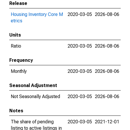
Release
Housing Inventory Core M
2020-03-05
2026-08-06
etrics
Units
Ratio
2020-03-05
2026-08-06
Frequency
Monthly
2020-03-05
2026-08-06
Seasonal Adjustment
Not Seasonally Adjusted
2020-03-05
2026-08-06
Notes
The share of pending
2020-03-05
2021-12-01
listing to active listings in