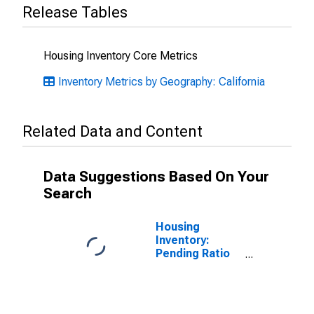
Release Tables
Housing Inventory Core Metrics
Inventory Metrics by Geography: California
Related Data and Content
Data Suggestions Based On Your
Search
Housing
Inventory:
Pending Ratio
Month-Over-
Month in
Sacramento
County, CA