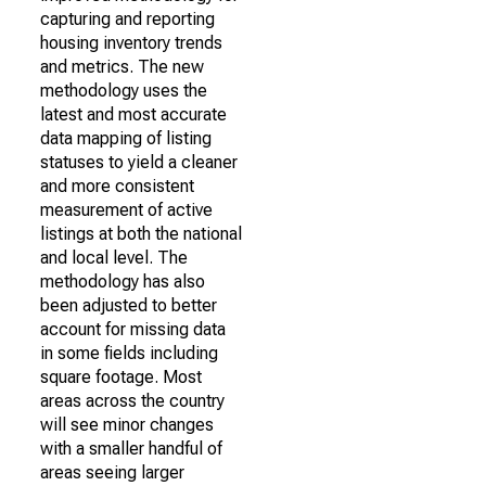
capturing and reporting
housing inventory trends
and metrics. The new
methodology uses the
latest and most accurate
data mapping of listing
statuses to yield a cleaner
and more consistent
measurement of active
listings at both the national
and local level. The
methodology has also
been adjusted to better
account for missing data
in some fields including
square footage. Most
areas across the country
will see minor changes
with a smaller handful of
areas seeing larger