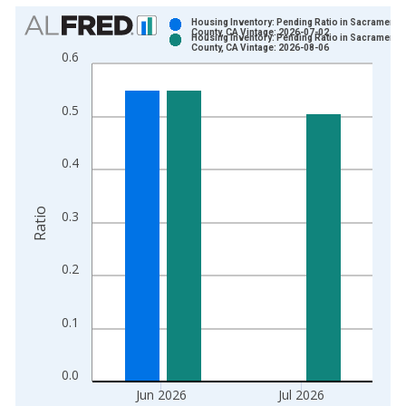
Chart
Housing Inventory: Pending Ratio in Sacramento
County, CA Vintage: 2026-07-02
Housing Inventory: Pending Ratio in Sacramento
Bar chart with 2 data series.
County, CA Vintage: 2026-08-06
0.6
View as data table, Chart
The chart has 1 X axis displaying xAxis. Data ranges from 2
0.5
The chart has 2 Y axes displaying Ratio and yAxisRight.
0.4
Ratio
0.3
0.2
0.1
0.0
Jun 2026
Jul 2026