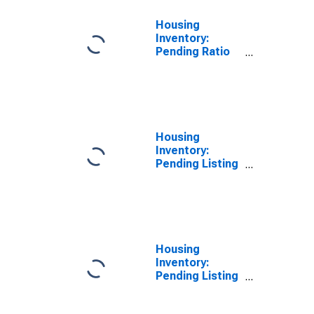
Housing
Inventory:
Pending Ratio
Year-Over-Year
in Lawrence
County, OH
Housing
Inventory:
Pending Listing
Count in
Lawrence
County, OH
Housing
Inventory:
Pending Listing
Count Month-
Over-Month in