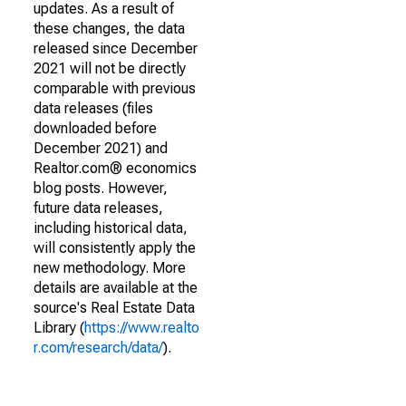
updates. As a result of
these changes, the data
released since December
2021 will not be directly
comparable with previous
data releases (files
downloaded before
December 2021) and
Realtor.com® economics
blog posts. However,
future data releases,
including historical data,
will consistently apply the
new methodology. More
details are available at the
source's Real Estate Data
Library (
https://www.realto
r.com/research/data/
).