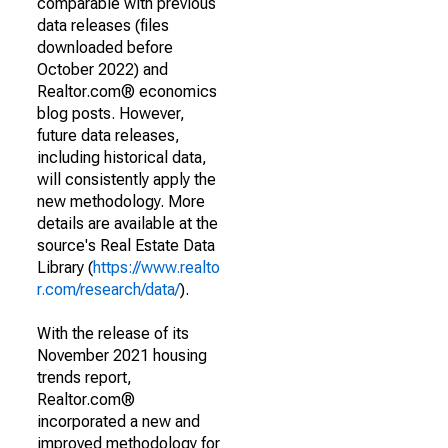
comparable with previous
data releases (files
downloaded before
October 2022) and
Realtor.com® economics
blog posts. However,
future data releases,
including historical data,
will consistently apply the
new methodology. More
details are available at the
source's Real Estate Data
Library (
https://www.realto
r.com/research/data/
).
With the release of its
November 2021 housing
trends report,
Realtor.com®
incorporated a new and
improved methodology for