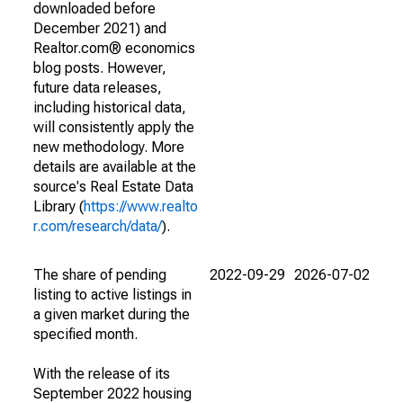
downloaded before
December 2021) and
Realtor.com® economics
blog posts. However,
future data releases,
including historical data,
will consistently apply the
new methodology. More
details are available at the
source's Real Estate Data
Library (
https://www.realto
r.com/research/data/
).
The share of pending
2022-09-29
2026-07-02
listing to active listings in
a given market during the
specified month.
With the release of its
September 2022 housing