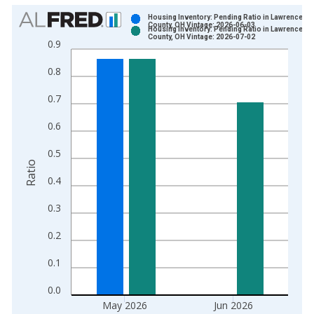
Chart
Housing Inventory: Pending Ratio in Lawrence
County, OH Vintage: 2026-06-03
Housing Inventory: Pending Ratio in Lawrence
Bar chart with 2 data series.
County, OH Vintage: 2026-07-02
0.9
View as data table, Chart
0.8
The chart has 1 X axis displaying xAxis. Data ranges from 2
The chart has 2 Y axes displaying Ratio and yAxisRight.
0.7
0.6
0.5
Ratio
0.4
0.3
0.2
0.1
0.0
May 2026
Jun 2026