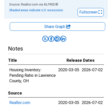
End of interactive chart.
Source: Realtor.com
via
ALFRED
®
Shaded areas indicate U.S. recessions.
Fullscreen
Share Graph
Notes
Title
Release Dates
Housing Inventory:
2020-03-05
2026-07-02
Pending Ratio in Lawrence
County, OH
Source
Realtor.com
2020-03-05
2026-07-02