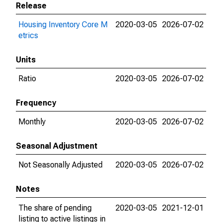
Release
Housing Inventory Core M
2020-03-05
2026-07-02
etrics
Units
Ratio
2020-03-05
2026-07-02
Frequency
Monthly
2020-03-05
2026-07-02
Seasonal Adjustment
Not Seasonally Adjusted
2020-03-05
2026-07-02
Notes
The share of pending
2020-03-05
2021-12-01
listing to active listings in