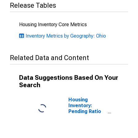
Release Tables
Housing Inventory Core Metrics
Inventory Metrics by Geography: Ohio
Related Data and Content
Data Suggestions Based On Your
Search
Housing
Inventory:
Pending Ratio
Month-Over-
Month in
Lawrence
County, OH