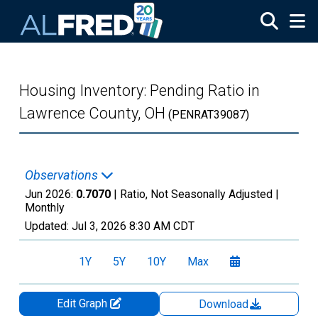
Skip to main content
Housing Inventory: Pending Ratio in
Lawrence County, OH
(PENRAT39087)
Observations
Jun 2026:
0.7070
| Ratio, Not Seasonally Adjusted |
Monthly
Updated:
Jul 3, 2026
8:30 AM CDT
1Y
5Y
10Y
Max
Edit Graph
Download