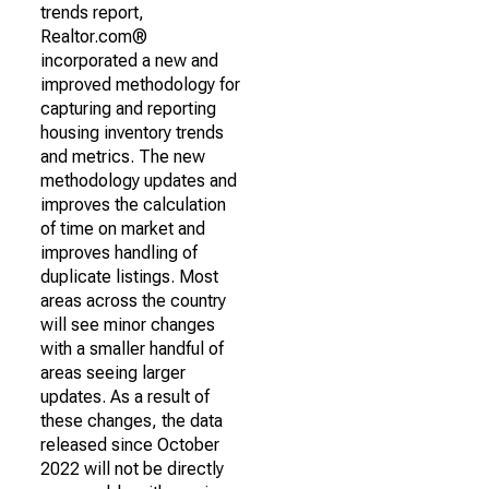
trends report,
Realtor.com®
incorporated a new and
improved methodology for
capturing and reporting
housing inventory trends
and metrics. The new
methodology updates and
improves the calculation
of time on market and
improves handling of
duplicate listings. Most
areas across the country
will see minor changes
with a smaller handful of
areas seeing larger
updates. As a result of
these changes, the data
released since October
2022 will not be directly