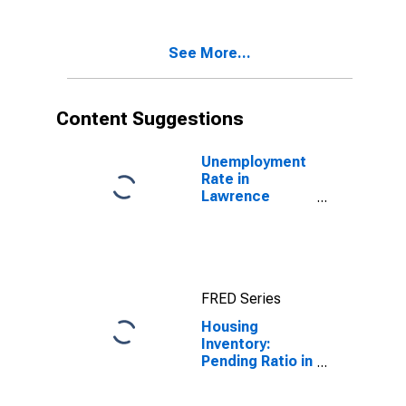
Lawrence
County, OH
See More...
Content Suggestions
Unemployment
Rate in
Lawrence
County, OH
FRED Series
Housing
Inventory:
Pending Ratio in
Lawrence
County, OH