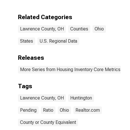
Related Categories
Lawrence County, OH
Counties
Ohio
States
U.S. Regional Data
Releases
More Series from Housing Inventory Core Metrics
Tags
Lawrence County, OH
Huntington
Pending
Ratio
Ohio
Realtor.com
County or County Equivalent