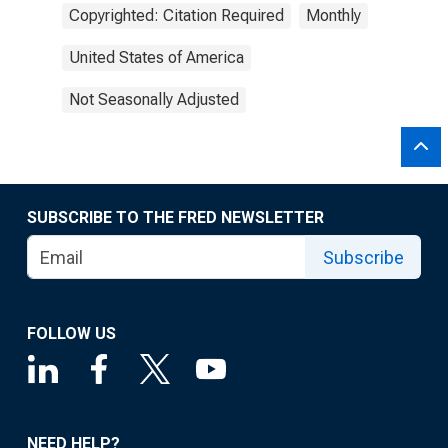
Copyrighted: Citation Required
Monthly
United States of America
Not Seasonally Adjusted
SUBSCRIBE TO THE FRED NEWSLETTER
Subscribe
FOLLOW US
NEED HELP?