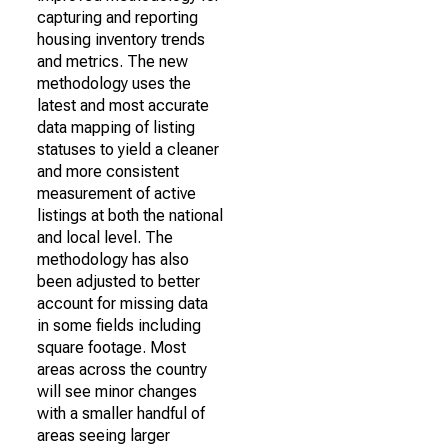
capturing and reporting
housing inventory trends
and metrics. The new
methodology uses the
latest and most accurate
data mapping of listing
statuses to yield a cleaner
and more consistent
measurement of active
listings at both the national
and local level. The
methodology has also
been adjusted to better
account for missing data
in some fields including
square footage. Most
areas across the country
will see minor changes
with a smaller handful of
areas seeing larger