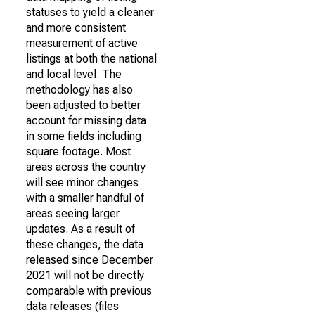
statuses to yield a cleaner
and more consistent
measurement of active
listings at both the national
and local level. The
methodology has also
been adjusted to better
account for missing data
in some fields including
square footage. Most
areas across the country
will see minor changes
with a smaller handful of
areas seeing larger
updates. As a result of
these changes, the data
released since December
2021 will not be directly
comparable with previous
data releases (files