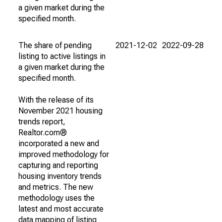
a given market during the
specified month.
The share of pending
2021-12-02
2022-09-28
listing to active listings in
a given market during the
specified month.
With the release of its
November 2021 housing
trends report,
Realtor.com®
incorporated a new and
improved methodology for
capturing and reporting
housing inventory trends
and metrics. The new
methodology uses the
latest and most accurate
data mapping of listing