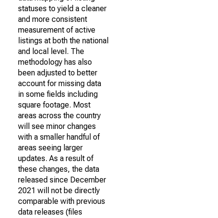
statuses to yield a cleaner
and more consistent
measurement of active
listings at both the national
and local level. The
methodology has also
been adjusted to better
account for missing data
in some fields including
square footage. Most
areas across the country
will see minor changes
with a smaller handful of
areas seeing larger
updates. As a result of
these changes, the data
released since December
2021 will not be directly
comparable with previous
data releases (files