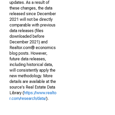
updates. As a result of
these changes, the data
released since December
2021 will not be directly
comparable with previous
data releases (files
downloaded before
December 2021) and
Realtor.com® economics
blog posts. However,
future data releases,
including historical data,
will consistently apply the
new methodology. More
details are available at the
source's Real Estate Data
Library (
https://www.realto
r.com/research/data/
).