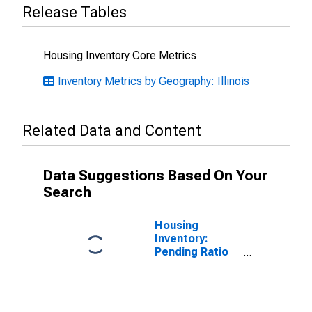
Release Tables
Housing Inventory Core Metrics
Inventory Metrics by Geography: Illinois
Related Data and Content
Data Suggestions Based On Your
Search
Housing
Inventory:
Pending Ratio
Month-Over-
Month in Ogle
County, IL