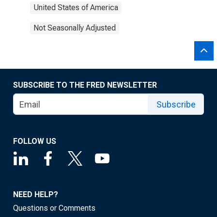
United States of America
Not Seasonally Adjusted
SUBSCRIBE TO THE FRED NEWSLETTER
Subscribe
FOLLOW US
NEED HELP?
Questions or Comments