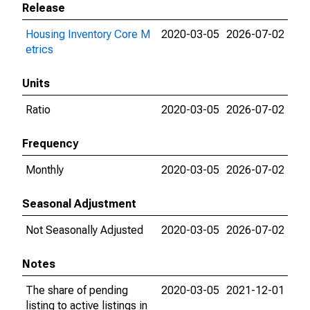
Release
Housing Inventory Core M
2020-03-05
2026-07-02
etrics
Units
Ratio
2020-03-05
2026-07-02
Frequency
Monthly
2020-03-05
2026-07-02
Seasonal Adjustment
Not Seasonally Adjusted
2020-03-05
2026-07-02
Notes
The share of pending
2020-03-05
2021-12-01
listing to active listings in