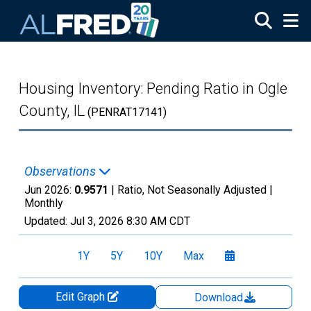
Skip to main content
Housing Inventory: Pending Ratio in Ogle
County, IL
(PENRAT17141)
Observations
Jun 2026:
0.9571
| Ratio, Not Seasonally Adjusted |
Monthly
Updated:
Jul 3, 2026
8:30 AM CDT
1Y
5Y
10Y
Max
Edit Graph
Download