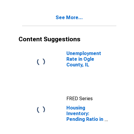
Ogle County, IL
See More...
Content Suggestions
Unemployment
Rate in Ogle
County, IL
FRED Series
Housing
Inventory:
Pending Ratio in
Ogle County, IL