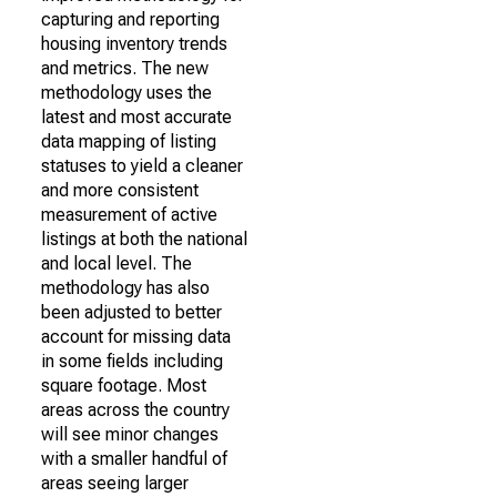
capturing and reporting
housing inventory trends
and metrics. The new
methodology uses the
latest and most accurate
data mapping of listing
statuses to yield a cleaner
and more consistent
measurement of active
listings at both the national
and local level. The
methodology has also
been adjusted to better
account for missing data
in some fields including
square footage. Most
areas across the country
will see minor changes
with a smaller handful of
areas seeing larger