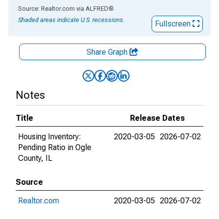
End of interactive chart.
Source: Realtor.com
via
ALFRED
®
Shaded areas indicate U.S. recessions.
Fullscreen
Share Graph
Notes
Title
Release Dates
Housing Inventory:
2020-03-05
2026-07-02
Pending Ratio in Ogle
County, IL
Source
Realtor.com
2020-03-05
2026-07-02