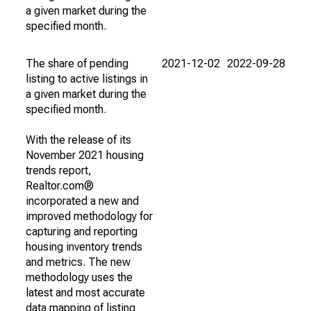
a given market during the
specified month.
The share of pending
2021-12-02
2022-09-28
listing to active listings in
a given market during the
specified month.
With the release of its
November 2021 housing
trends report,
Realtor.com®
incorporated a new and
improved methodology for
capturing and reporting
housing inventory trends
and metrics. The new
methodology uses the
latest and most accurate
data mapping of listing