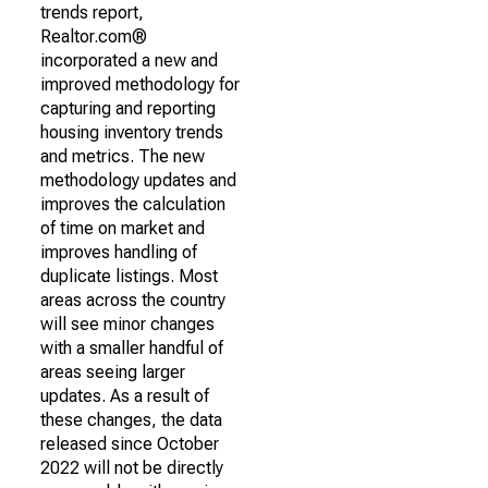
trends report,
Realtor.com®
incorporated a new and
improved methodology for
capturing and reporting
housing inventory trends
and metrics. The new
methodology updates and
improves the calculation
of time on market and
improves handling of
duplicate listings. Most
areas across the country
will see minor changes
with a smaller handful of
areas seeing larger
updates. As a result of
these changes, the data
released since October
2022 will not be directly