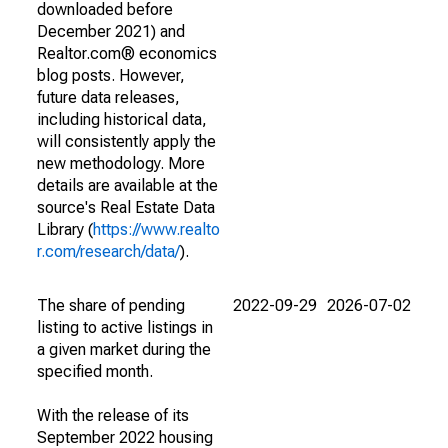
downloaded before
December 2021) and
Realtor.com® economics
blog posts. However,
future data releases,
including historical data,
will consistently apply the
new methodology. More
details are available at the
source's Real Estate Data
Library (
https://www.realto
r.com/research/data/
).
The share of pending
2022-09-29
2026-07-02
listing to active listings in
a given market during the
specified month.
With the release of its
September 2022 housing