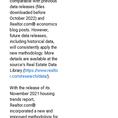
comparable with previous
data releases (files
downloaded before
October 2022) and
Realtor.com® economics
blog posts. However,
future data releases,
including historical data,
will consistently apply the
new methodology. More
details are available at the
source's Real Estate Data
Library (
https://www.realto
r.com/research/data/
).
With the release of its
November 2021 housing
trends report,
Realtor.com®
incorporated a new and
improved methodology for