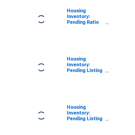
Housing
Inventory:
Pending Ratio
Year-Over-Year
in Ogle County,
IL
Housing
Inventory:
Pending Listing
Count in Ogle
County, IL
Housing
Inventory:
Pending Listing
Count Month-
Over-Month in