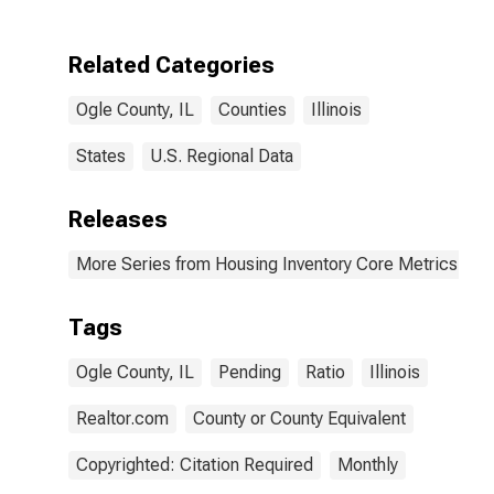
Related Categories
Ogle County, IL
Counties
Illinois
States
U.S. Regional Data
Releases
More Series from Housing Inventory Core Metrics
Tags
Ogle County, IL
Pending
Ratio
Illinois
Realtor.com
County or County Equivalent
Copyrighted: Citation Required
Monthly