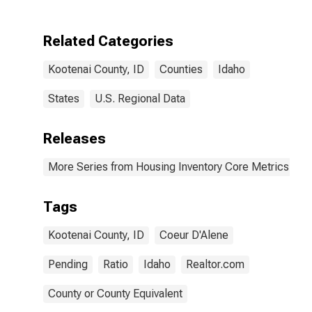
Related Categories
Kootenai County, ID
Counties
Idaho
States
U.S. Regional Data
Releases
More Series from Housing Inventory Core Metrics
Tags
Kootenai County, ID
Coeur D'Alene
Pending
Ratio
Idaho
Realtor.com
County or County Equivalent