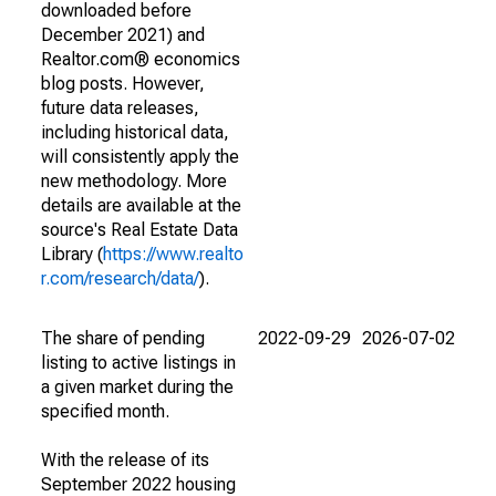
downloaded before
December 2021) and
Realtor.com® economics
blog posts. However,
future data releases,
including historical data,
will consistently apply the
new methodology. More
details are available at the
source's Real Estate Data
Library (
https://www.realto
r.com/research/data/
).
The share of pending
2022-09-29
2026-07-02
listing to active listings in
a given market during the
specified month.
With the release of its
September 2022 housing