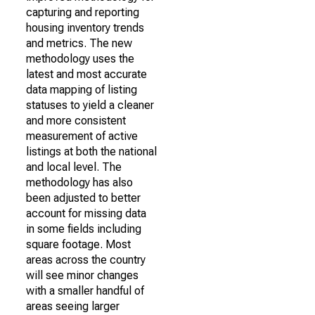
capturing and reporting
housing inventory trends
and metrics. The new
methodology uses the
latest and most accurate
data mapping of listing
statuses to yield a cleaner
and more consistent
measurement of active
listings at both the national
and local level. The
methodology has also
been adjusted to better
account for missing data
in some fields including
square footage. Most
areas across the country
will see minor changes
with a smaller handful of
areas seeing larger