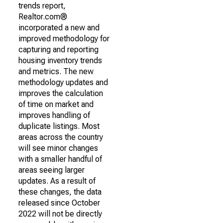
trends report,
Realtor.com®
incorporated a new and
improved methodology for
capturing and reporting
housing inventory trends
and metrics. The new
methodology updates and
improves the calculation
of time on market and
improves handling of
duplicate listings. Most
areas across the country
will see minor changes
with a smaller handful of
areas seeing larger
updates. As a result of
these changes, the data
released since October
2022 will not be directly