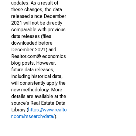
updates. As a result of
these changes, the data
released since December
2021 will not be directly
comparable with previous
data releases (files
downloaded before
December 2021) and
Realtor.com® economics
blog posts. However,
future data releases,
including historical data,
will consistently apply the
new methodology. More
details are available at the
source's Real Estate Data
Library (
https://www.realto
r.com/research/data/
).