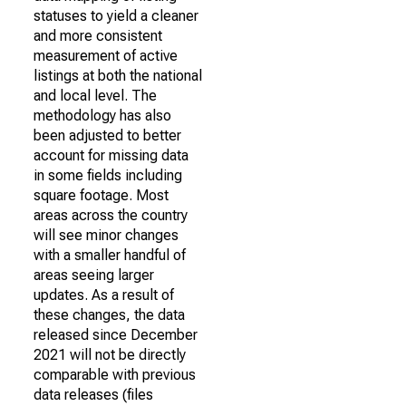
statuses to yield a cleaner
and more consistent
measurement of active
listings at both the national
and local level. The
methodology has also
been adjusted to better
account for missing data
in some fields including
square footage. Most
areas across the country
will see minor changes
with a smaller handful of
areas seeing larger
updates. As a result of
these changes, the data
released since December
2021 will not be directly
comparable with previous
data releases (files