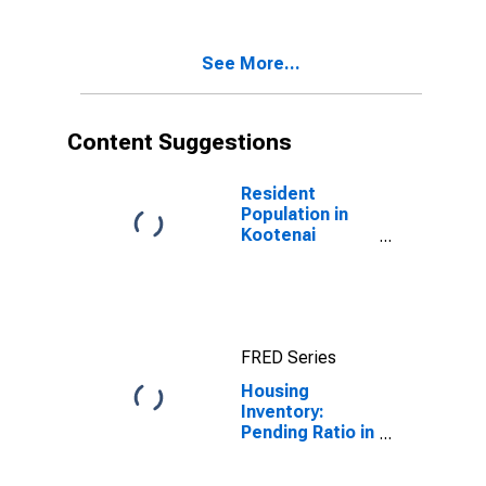
Kootenai
County, ID
See More...
Content Suggestions
Resident
Population in
Kootenai
County, ID
FRED Series
Housing
Inventory:
Pending Ratio in
Kootenai
County, ID