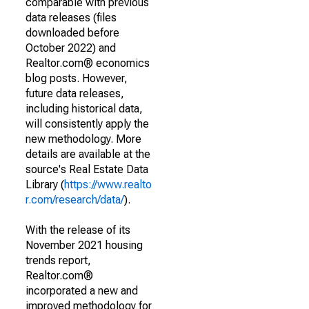
comparable with previous
data releases (files
downloaded before
October 2022) and
Realtor.com® economics
blog posts. However,
future data releases,
including historical data,
will consistently apply the
new methodology. More
details are available at the
source's Real Estate Data
Library (
https://www.realto
r.com/research/data/
).
With the release of its
November 2021 housing
trends report,
Realtor.com®
incorporated a new and
improved methodology for