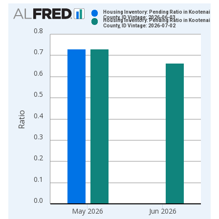
Chart
Housing Inventory: Pending Ratio in Kootenai
County, ID Vintage: 2026-06-03
Housing Inventory: Pending Ratio in Kootenai
Bar chart with 2 data series.
County, ID Vintage: 2026-07-02
0.8
View as data table, Chart
The chart has 1 X axis displaying xAxis. Data ranges from 2
0.7
The chart has 2 Y axes displaying Ratio and yAxisRight.
0.6
0.5
Ratio
0.4
0.3
0.2
0.1
0.0
May 2026
Jun 2026