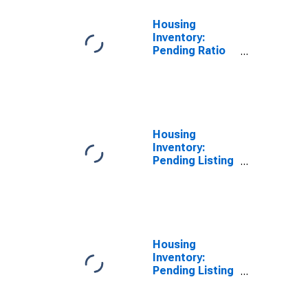
Housing
Inventory:
Pending Ratio
Year-Over-Year
in Kootenai
County, ID
Housing
Inventory:
Pending Listing
Count in
Kootenai
County, ID
Housing
Inventory:
Pending Listing
Count Month-
Over-Month in