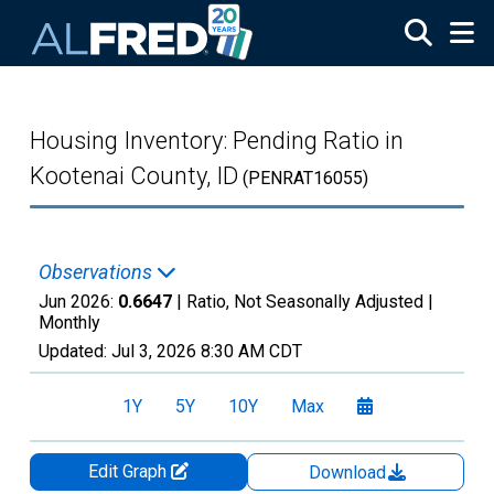
Skip to main content
Housing Inventory: Pending Ratio in
Kootenai County, ID
(PENRAT16055)
Observations
Jun 2026:
0.6647
| Ratio, Not Seasonally Adjusted |
Monthly
Updated:
Jul 3, 2026
8:30 AM CDT
1Y
5Y
10Y
Max
Edit Graph
Download