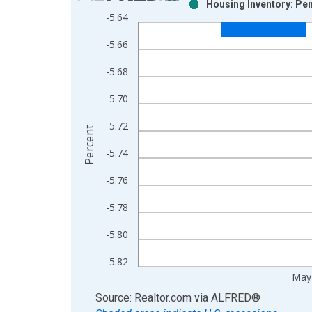
Housing Inventory: Pen
Bar chart with 2 data series.
-5.64
View as data table, Chart
-5.66
The chart has 1 X axis displaying xAxis. Data ra
The chart has 2 Y axes displaying Percent and yAx
-5.68
-5.70
-5.72
Percent
-5.74
-5.76
-5.78
-5.80
-5.82
May
End of interactive chart.
Source: Realtor.com
via
ALFRED
®