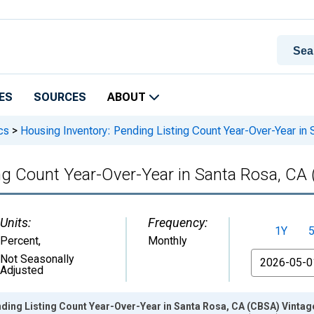
ES
SOURCES
ABOUT
cs
>
Housing Inventory: Pending Listing Count Year-Over-Year in
ng Count Year-Over-Year in Santa Rosa, CA
Units:
Frequency:
1Y
Percent
,
Monthly
From
Not Seasonally
Adjusted
ding Listing Count Year-Over-Year in Santa Rosa, CA (CBSA) Vintag