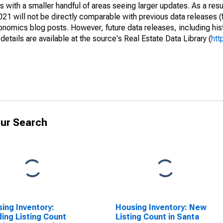
 with a smaller handful of areas seeing larger updates. As a resu
1 will not be directly comparable with previous data releases 
ics blog posts. However, future data releases, including histo
tails are available at the source's Real Estate Data Library (
htt
ur Search
ing Inventory:
Housing Inventory: New
ing Listing Count
Listing Count in Santa