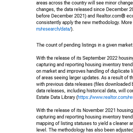
areas across the country will see minor changes
changes, the data released since December 202
before December 2021) and Realtor.com® econom
consistently apply the new methodology. More de
m/research/data/
).
The count of pending listings in a given market 
With the release of its September 2022 housi
capturing and reporting housing inventory tre
on market and improves handling of duplicate l
of areas seeing larger updates. As a result of
with previous data releases (files downloade
data releases, including historical data, will 
Estate Data Library (
https://www.realtor.com/re
With the release of its November 2021 housin
capturing and reporting housing inventory tre
mapping of listing statuses to yield a cleaner 
level. The methodology has also been adjusted 