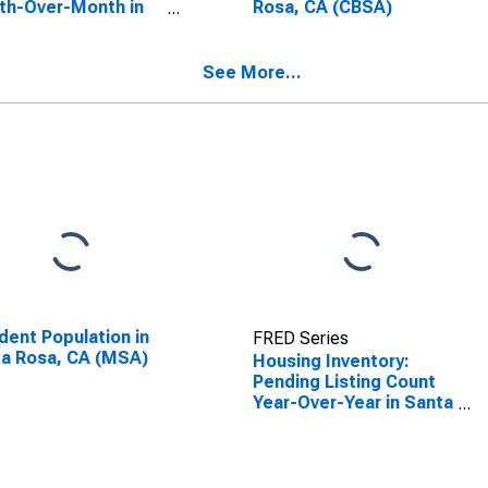
th-Over-Month in
Rosa, CA (CBSA)
a Rosa, CA (CBSA)
See More...
dent Population in
FRED Series
a Rosa, CA (MSA)
Housing Inventory:
Pending Listing Count
Year-Over-Year in Santa
Rosa, CA (CBSA)