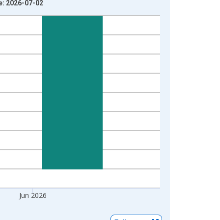
e: 2026-07-02
Jun 2026