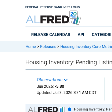
Skip to main content
RELEASE CALENDAR
API
CATEGORI
Home
>
Releases
>
Housing Inventory Core Metri
Housing Inventory: Pending Listi
Observations
Jun 2026:
-5.80
Updated:
Jul 3, 2026
8:31 AM CDT
Chart
Housing Inventory: Pen