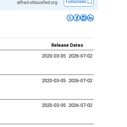
Fullscreen
alfred.stlouisfed.org
Release Dates
2020-03-05
2026-07-02
2020-03-05
2026-07-02
2020-03-05
2026-07-02