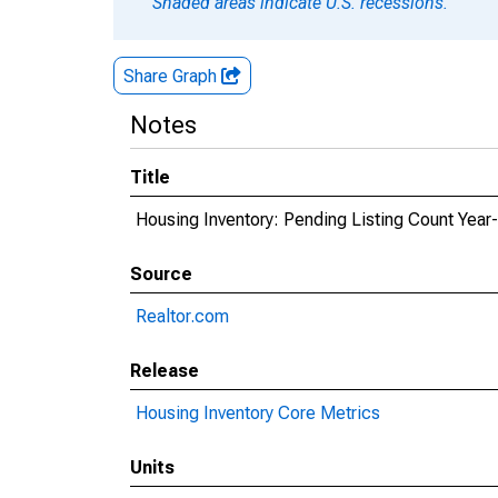
Shaded areas indicate U.S. recessions.
Share Graph
Notes
Title
Housing Inventory: Pending Listing Count Year
Source
Realtor.com
Release
Housing Inventory Core Metrics
Units