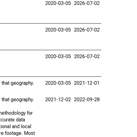
2020-03-05
2026-07-02
2020-03-05
2026-07-02
2020-03-05
2026-07-02
r that geography.
2020-03-05
2021-12-01
r that geography.
2021-12-02
2022-09-28
methodology for
ccurate data
ional and local
are footage. Most