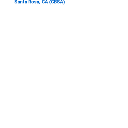
Santa Rosa, CA (CBSA)