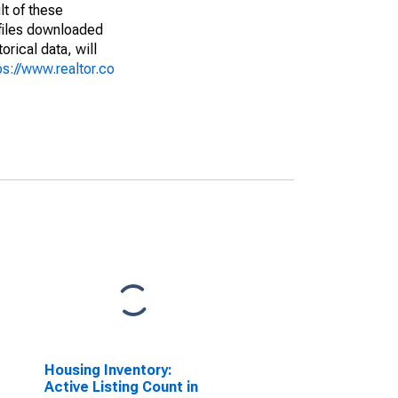
lt of these
(files downloaded
rical data, will
ps://www.realtor.co
Housing Inventory:
Active Listing Count in