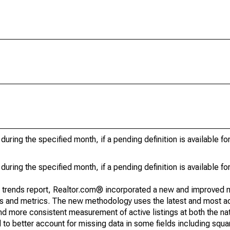
during the specified month, if a pending definition is available fo
during the specified month, if a pending definition is available fo
g trends report, Realtor.com® incorporated a new and improved 
nds and metrics. The new methodology uses the latest and most a
and more consistent measurement of active listings at both the nat
to better account for missing data in some fields including squ