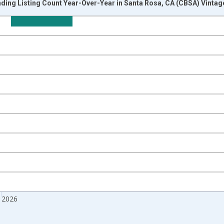
ding Listing Count Year-Over-Year in Santa Rosa, CA (CBSA) Vintag
nges from 2017-07-01 2:00:00 to 2026-06-01 1:00:00.
isRight.
 2026