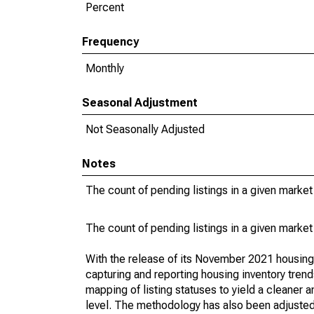
Percent
Frequency
Monthly
Seasonal Adjustment
Not Seasonally Adjusted
Notes
The count of pending listings in a given market 
The count of pending listings in a given market 
With the release of its November 2021 housin
capturing and reporting housing inventory tre
mapping of listing statuses to yield a cleaner 
level. The methodology has also been adjusted 