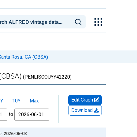
 Santa Rosa, CA (CBSA)
 (CBSA)
(PENLISCOUYY42220)
Edit Graph
5Y
10Y
Max
Download
to
e: 2026-06-03