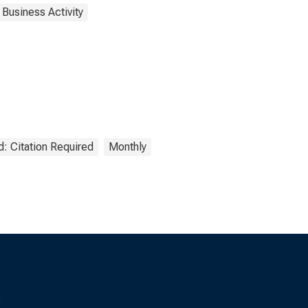
 Business Activity
: Citation Required
Monthly
s