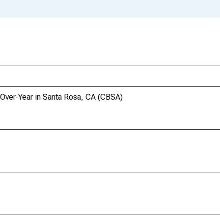
-Over-Year in Santa Rosa, CA (CBSA)