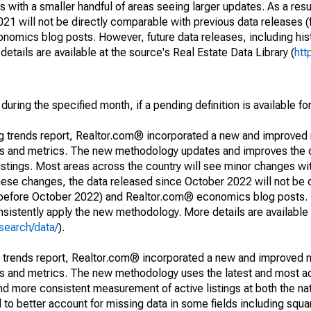
 with a smaller handful of areas seeing larger updates. As a resu
1 will not be directly comparable with previous data releases 
ics blog posts. However, future data releases, including histo
tails are available at the source's Real Estate Data Library (
htt
during the specified month, if a pending definition is available fo
ng trends report, Realtor.com® incorporated a new and improved
nds and metrics. The new methodology updates and improves the c
istings. Most areas across the country will see minor changes wit
 these changes, the data released since October 2022 will not be
d before October 2022) and Realtor.com® economics blog posts. 
consistently apply the new methodology. More details are available
search/data/
).
g trends report, Realtor.com® incorporated a new and improved 
nds and metrics. The new methodology uses the latest and most a
and more consistent measurement of active listings at both the nat
to better account for missing data in some fields including squ