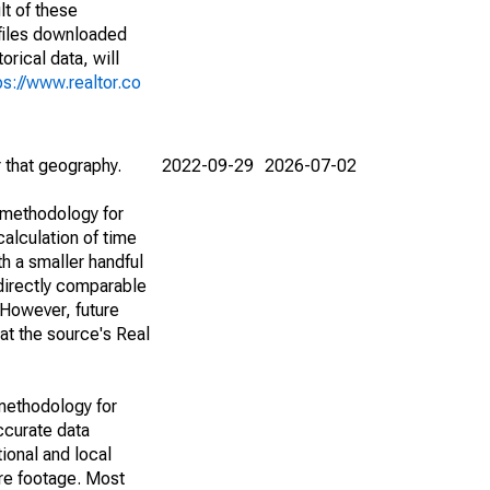
lt of these
(files downloaded
rical data, will
ps://www.realtor.co
r that geography.
2022-09-29
2026-07-02
 methodology for
alculation of time
h a smaller handful
 directly comparable
However, future
 at the source's Real
methodology for
ccurate data
ional and local
are footage. Most