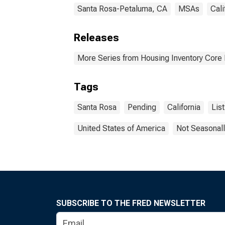
Santa Rosa-Petaluma, CA
MSAs
Cali
Releases
More Series from Housing Inventory Core
Tags
Santa Rosa
Pending
California
List
United States of America
Not Seasonall
SUBSCRIBE TO THE FRED NEWSLETTER