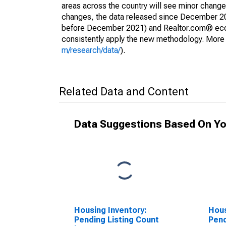
areas across the country will see minor changes
changes, the data released since December 202
before December 2021) and Realtor.com® econom
consistently apply the new methodology. More de
m/research/data/
).
Related Data and Content
Data Suggestions Based On Yo
Housing Inventory:
Hous
Pending Listing Count
Pend