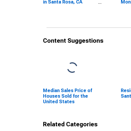
in Santa Rosa, CA
Mon
(CBSA)
Sant
Content Suggestions
Median Sales Price of
Resi
Houses Sold for the
Sant
United States
Related Categories