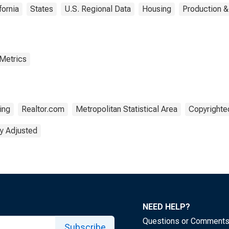
fornia
States
U.S. Regional Data
Housing
Production &
 Metrics
ing
Realtor.com
Metropolitan Statistical Area
Copyrighted
y Adjusted
NEED HELP?
Questions or Comment
Subscribe