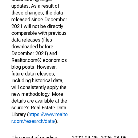
updates. As a result of
these changes, the data
released since December
2021 will not be directly
comparable with previous
data releases (files
downloaded before
December 2021) and
Realtor.com® economics
blog posts. However,
future data releases,
including historical data,
will consistently apply the
new methodology. More
details are available at the
source's Real Estate Data
Library (
https://www.realto
r.com/research/data/
).
The count of pending
2022-09-29
2026-08-06