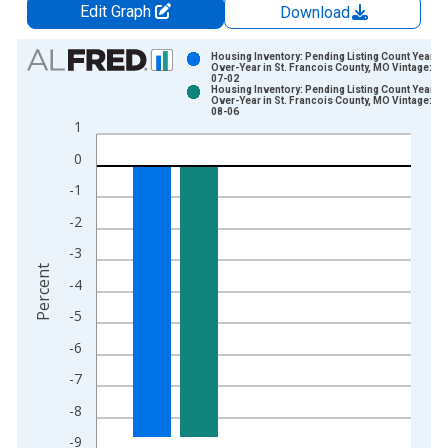
Edit Graph
Download
Chart
Housing Inventory: Pending Listing Count Year-
Over-Year in St. Francois County, MO Vintage: 20
07-02
Bar chart with 2 data series.
Housing Inventory: Pending Listing Count Year-
Over-Year in St. Francois County, MO Vintage: 20
View as data table, Chart
08-06
1
The chart has 1 X axis displaying xAxis. Data ranges from 2
The chart has 2 Y axes displaying Percent and yAxisRight.
0
-1
-2
-3
Percent
-4
-5
-6
-7
-8
-9