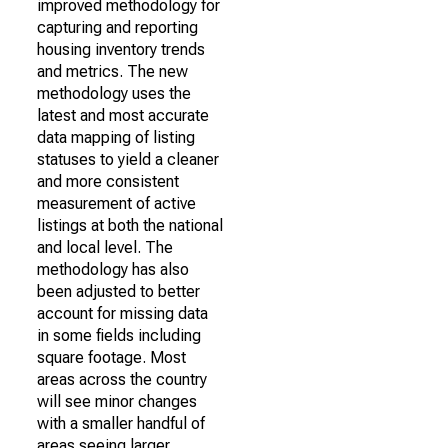
improved methodology for
capturing and reporting
housing inventory trends
and metrics. The new
methodology uses the
latest and most accurate
data mapping of listing
statuses to yield a cleaner
and more consistent
measurement of active
listings at both the national
and local level. The
methodology has also
been adjusted to better
account for missing data
in some fields including
square footage. Most
areas across the country
will see minor changes
with a smaller handful of
areas seeing larger