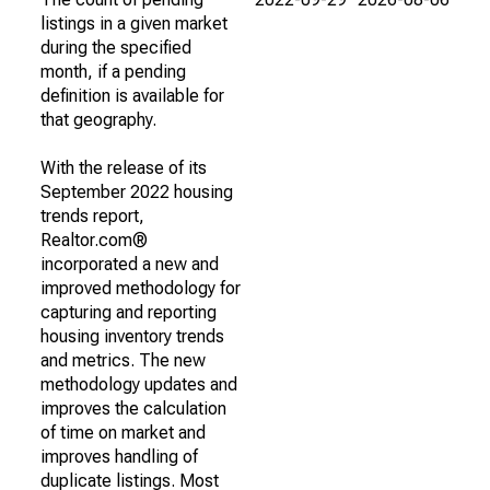
listings in a given market
during the specified
month, if a pending
definition is available for
that geography.
With the release of its
September 2022 housing
trends report,
Realtor.com®
incorporated a new and
improved methodology for
capturing and reporting
housing inventory trends
and metrics. The new
methodology updates and
improves the calculation
of time on market and
improves handling of
duplicate listings. Most