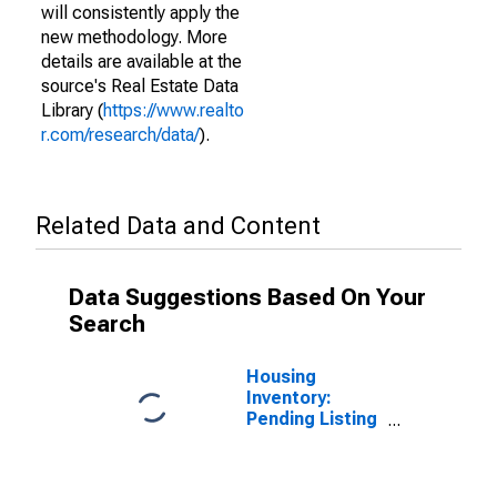
will consistently apply the
new methodology. More
details are available at the
source's Real Estate Data
Library (
https://www.realto
r.com/research/data/
).
Related Data and Content
Data Suggestions Based On Your
Search
Housing
Inventory:
Pending Listing
Count in St.
Francois
County, MO