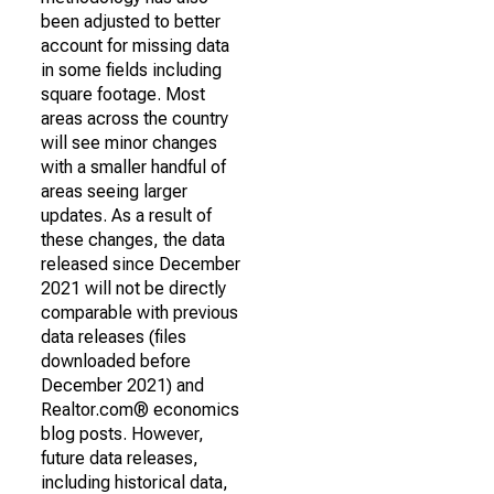
been adjusted to better
account for missing data
in some fields including
square footage. Most
areas across the country
will see minor changes
with a smaller handful of
areas seeing larger
updates. As a result of
these changes, the data
released since December
2021 will not be directly
comparable with previous
data releases (files
downloaded before
December 2021) and
Realtor.com® economics
blog posts. However,
future data releases,
including historical data,