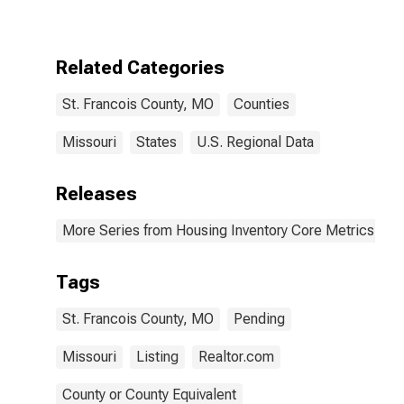
Over-Year in St.
Francois
County, MO
Related Categories
St. Francois County, MO
Counties
Missouri
States
U.S. Regional Data
Releases
More Series from Housing Inventory Core Metrics
Tags
St. Francois County, MO
Pending
Missouri
Listing
Realtor.com
County or County Equivalent