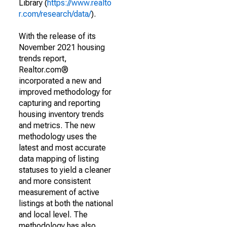
Library (
https://www.realto
r.com/research/data/
).
With the release of its
November 2021 housing
trends report,
Realtor.com®
incorporated a new and
improved methodology for
capturing and reporting
housing inventory trends
and metrics. The new
methodology uses the
latest and most accurate
data mapping of listing
statuses to yield a cleaner
and more consistent
measurement of active
listings at both the national
and local level. The
methodology has also