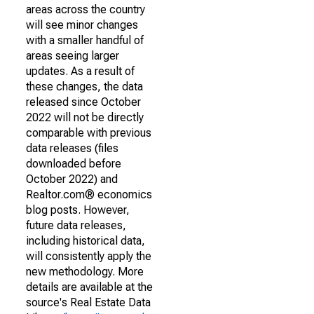
areas across the country
will see minor changes
with a smaller handful of
areas seeing larger
updates. As a result of
these changes, the data
released since October
2022 will not be directly
comparable with previous
data releases (files
downloaded before
October 2022) and
Realtor.com® economics
blog posts. However,
future data releases,
including historical data,
will consistently apply the
new methodology. More
details are available at the
source's Real Estate Data