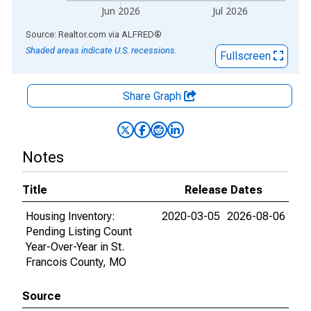
Jun 2026
Jul 2026
End of interactive chart.
Source: Realtor.com
via
ALFRED
®
Shaded areas indicate U.S. recessions.
Fullscreen
Share Graph
Notes
Title
Release Dates
Housing Inventory:
2020-03-05
2026-08-06
Pending Listing Count
Year-Over-Year in St.
Francois County, MO
Source