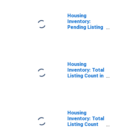
Housing
Inventory:
Pending Listing
Count Month-
Over-Month in
St. Francois
County, MO
Housing
Inventory: Total
Listing Count in
St. Francois
County, MO
Housing
Inventory: Total
Listing Count
Month-Over-
Month in St.