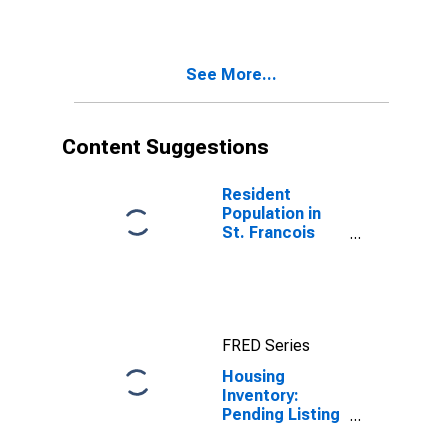
Francois
County, MO
See More...
Content Suggestions
Resident
Population in
St. Francois
County, MO
FRED Series
Housing
Inventory:
Pending Listing
Count Year-