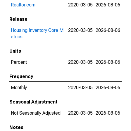
Realtor.com
2020-03-05
2026-08-06
Release
Housing Inventory Core M
2020-03-05
2026-08-06
etrics
Units
Percent
2020-03-05
2026-08-06
Frequency
Monthly
2020-03-05
2026-08-06
Seasonal Adjustment
Not Seasonally Adjusted
2020-03-05
2026-08-06
Notes