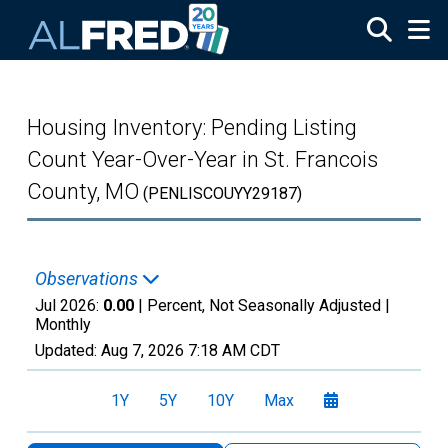
Skip to main content
Housing Inventory: Pending Listing
Count Year-Over-Year in St. Francois
County, MO
(PENLISCOUYY29187)
Observations
Jul 2026:
0.00
| Percent, Not Seasonally Adjusted |
Monthly
Updated:
Aug 7, 2026
7:18 AM CDT
1Y
5Y
10Y
Max