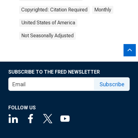
Copyrighted: Citation Required
Monthly
United States of America
Not Seasonally Adjusted
SUBSCRIBE TO THE FRED NEWSLETTER
Subscribe
FOLLOW US