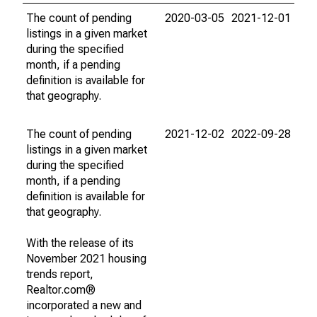
The count of pending
2020-03-05
2021-12-01
listings in a given market
during the specified
month, if a pending
definition is available for
that geography.
The count of pending
2021-12-02
2022-09-28
listings in a given market
during the specified
month, if a pending
definition is available for
that geography.
With the release of its
November 2021 housing
trends report,
Realtor.com®
incorporated a new and