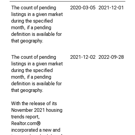
The count of pending
2020-03-05
2021-12-01
listings in a given market
during the specified
month, if a pending
definition is available for
that geography.
The count of pending
2021-12-02
2022-09-28
listings in a given market
during the specified
month, if a pending
definition is available for
that geography.
With the release of its
November 2021 housing
trends report,
Realtor.com®
incorporated a new and