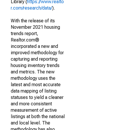
Library (
https://www.realto
r.com/research/data/
).
With the release of its
November 2021 housing
trends report,
Realtor.com®
incorporated a new and
improved methodology for
capturing and reporting
housing inventory trends
and metrics. The new
methodology uses the
latest and most accurate
data mapping of listing
statuses to yield a cleaner
and more consistent
measurement of active
listings at both the national
and local level. The
methodology has also