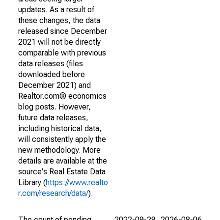
updates. As a result of
these changes, the data
released since December
2021 will not be directly
comparable with previous
data releases (files
downloaded before
December 2021) and
Realtor.com® economics
blog posts. However,
future data releases,
including historical data,
will consistently apply the
new methodology. More
details are available at the
source's Real Estate Data
Library (
https://www.realto
r.com/research/data/
).
The count of pending
2022-09-29
2026-08-06