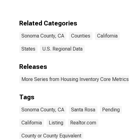
Over-Month in
Sonoma
County, CA
Related Categories
Sonoma County, CA
Counties
California
States
U.S. Regional Data
Releases
More Series from Housing Inventory Core Metrics
Tags
Sonoma County, CA
Santa Rosa
Pending
California
Listing
Realtor.com
County or County Equivalent