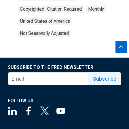
Copyrighted: Citation Required
Monthly
United States of America
Not Seasonally Adjusted
SUBSCRIBE TO THE FRED NEWSLETTER
Subscribe
FOLLOW US