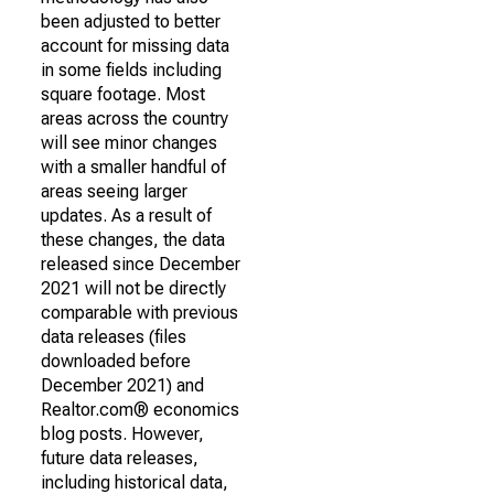
been adjusted to better
account for missing data
in some fields including
square footage. Most
areas across the country
will see minor changes
with a smaller handful of
areas seeing larger
updates. As a result of
these changes, the data
released since December
2021 will not be directly
comparable with previous
data releases (files
downloaded before
December 2021) and
Realtor.com® economics
blog posts. However,
future data releases,
including historical data,