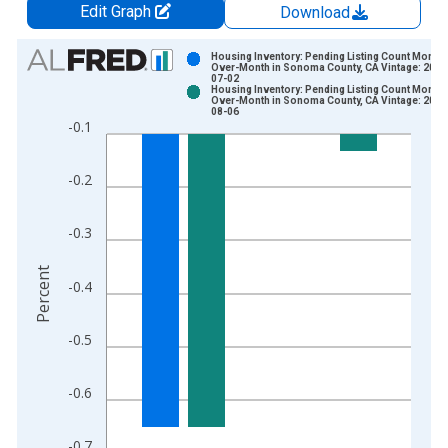
Edit Graph
Download
Chart
Housing Inventory: Pending Listing Count Month-
Over-Month in Sonoma County, CA Vintage: 2026
07-02
Bar chart with 2 data series.
Housing Inventory: Pending Listing Count Month-
Over-Month in Sonoma County, CA Vintage: 2026
View as data table, Chart
08-06
-0.1
The chart has 1 X axis displaying xAxis. Data ranges from 2
The chart has 2 Y axes displaying Percent and yAxisRight.
-0.2
-0.3
Percent
-0.4
-0.5
-0.6
-0.7