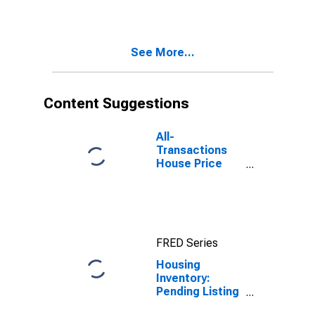
Sonoma
County, CA
See More...
Content Suggestions
All-
Transactions
House Price
Index for
Sonoma
County, CA
FRED Series
Housing
Inventory:
Pending Listing
Count Month-