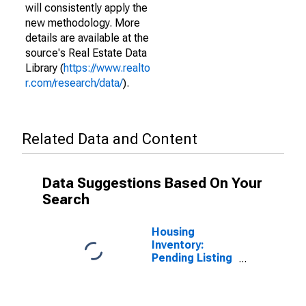
will consistently apply the
new methodology. More
details are available at the
source's Real Estate Data
Library (
https://www.realto
r.com/research/data/
).
Related Data and Content
Data Suggestions Based On Your
Search
Housing
Inventory:
Pending Listing
Count in
Sonoma
County, CA