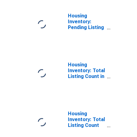
Housing
Inventory:
Pending Listing
Count Year-
Over-Year in
Sonoma
County, CA
Housing
Inventory: Total
Listing Count in
Sonoma
County, CA
Housing
Inventory: Total
Listing Count
Month-Over-
Month in