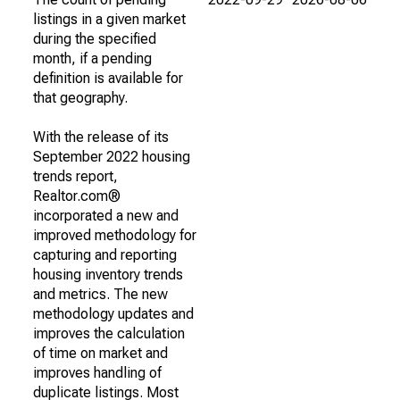
listings in a given market
during the specified
month, if a pending
definition is available for
that geography.
With the release of its
September 2022 housing
trends report,
Realtor.com®
incorporated a new and
improved methodology for
capturing and reporting
housing inventory trends
and metrics. The new
methodology updates and
improves the calculation
of time on market and
improves handling of
duplicate listings. Most