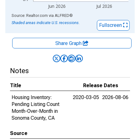
Jun 2026
Jul 2026
End of interactive chart.
Source: Realtor.com
via
ALFRED
®
Shaded areas indicate U.S. recessions.
Fullscreen
Share Graph
Notes
Title
Release Dates
Housing Inventory:
2020-03-05
2026-08-06
Pending Listing Count
Month-Over-Month in
Sonoma County, CA
Source