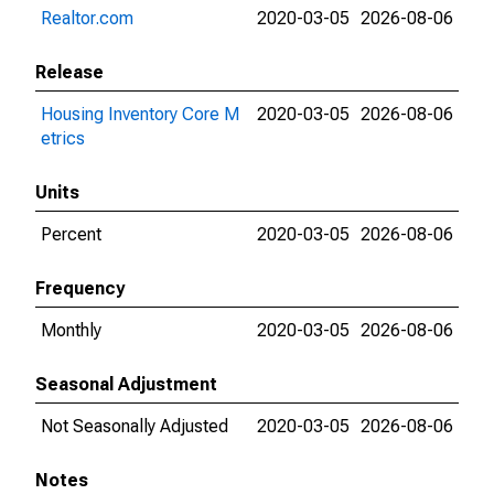
Realtor.com
2020-03-05
2026-08-06
Release
Housing Inventory Core M
2020-03-05
2026-08-06
etrics
Units
Percent
2020-03-05
2026-08-06
Frequency
Monthly
2020-03-05
2026-08-06
Seasonal Adjustment
Not Seasonally Adjusted
2020-03-05
2026-08-06
Notes