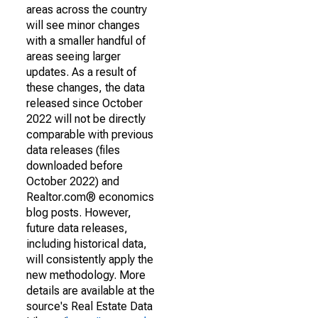
areas across the country
will see minor changes
with a smaller handful of
areas seeing larger
updates. As a result of
these changes, the data
released since October
2022 will not be directly
comparable with previous
data releases (files
downloaded before
October 2022) and
Realtor.com® economics
blog posts. However,
future data releases,
including historical data,
will consistently apply the
new methodology. More
details are available at the
source's Real Estate Data