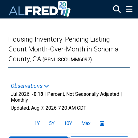
Skip to main content
Housing Inventory: Pending Listing
Count Month-Over-Month in Sonoma
County, CA
(PENLISCOUMM6097)
Observations
Jul 2026:
-0.13
| Percent, Not Seasonally Adjusted |
Monthly
Updated:
Aug 7, 2026
7:20 AM CDT
1Y
5Y
10Y
Max