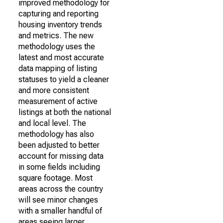
improved methodology for
capturing and reporting
housing inventory trends
and metrics. The new
methodology uses the
latest and most accurate
data mapping of listing
statuses to yield a cleaner
and more consistent
measurement of active
listings at both the national
and local level. The
methodology has also
been adjusted to better
account for missing data
in some fields including
square footage. Most
areas across the country
will see minor changes
with a smaller handful of
areas seeing larger