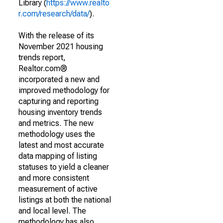
Library (
https://www.realto
r.com/research/data/
).
With the release of its
November 2021 housing
trends report,
Realtor.com®
incorporated a new and
improved methodology for
capturing and reporting
housing inventory trends
and metrics. The new
methodology uses the
latest and most accurate
data mapping of listing
statuses to yield a cleaner
and more consistent
measurement of active
listings at both the national
and local level. The
methodology has also