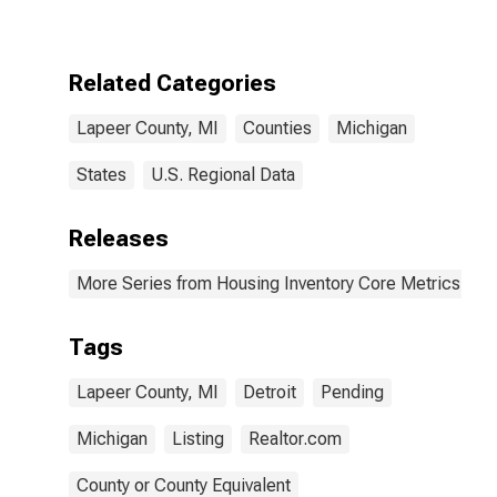
Over-Month in
Lapeer County,
MI
Related Categories
Lapeer County, MI
Counties
Michigan
States
U.S. Regional Data
Releases
More Series from Housing Inventory Core Metrics
Tags
Lapeer County, MI
Detroit
Pending
Michigan
Listing
Realtor.com
County or County Equivalent