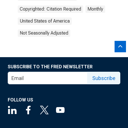
Copyrighted: Citation Required
Monthly
United States of America
Not Seasonally Adjusted
SUBSCRIBE TO THE FRED NEWSLETTER
Subscribe
FOLLOW US