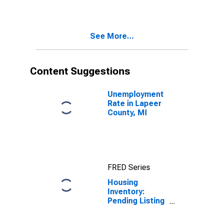
Lapeer County,
MI
See More...
Content Suggestions
Unemployment
Rate in Lapeer
County, MI
FRED Series
Housing
Inventory:
Pending Listing
Count Month-