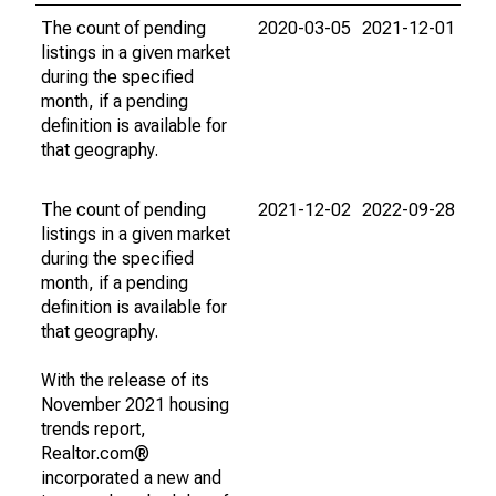
The count of pending
2020-03-05
2021-12-01
listings in a given market
during the specified
month, if a pending
definition is available for
that geography.
The count of pending
2021-12-02
2022-09-28
listings in a given market
during the specified
month, if a pending
definition is available for
that geography.
With the release of its
November 2021 housing
trends report,
Realtor.com®
incorporated a new and