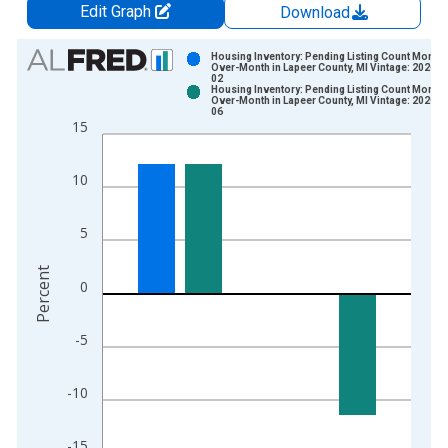
Edit Graph
Download
Chart
Housing Inventory: Pending Listing Count Month-
Over-Month in Lapeer County, MI Vintage: 2026-0
02
Bar chart with 2 data series.
Housing Inventory: Pending Listing Count Month-
Over-Month in Lapeer County, MI Vintage: 2026-0
View as data table, Chart
06
15
The chart has 1 X axis displaying xAxis. Data ranges from 2
The chart has 2 Y axes displaying Percent and yAxisRight.
10
5
Percent
0
-5
-10
-15