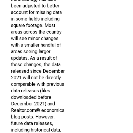
been adjusted to better
account for missing data
in some fields including
square footage. Most
areas across the country
will see minor changes
with a smaller handful of
areas seeing larger
updates. As a result of
these changes, the data
released since December
2021 will not be directly
comparable with previous
data releases (files
downloaded before
December 2021) and
Realtor.com® economics
blog posts. However,
future data releases,
including historical data,