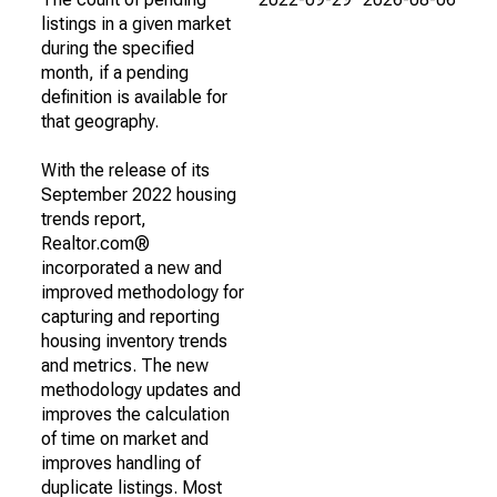
listings in a given market
during the specified
month, if a pending
definition is available for
that geography.
With the release of its
September 2022 housing
trends report,
Realtor.com®
incorporated a new and
improved methodology for
capturing and reporting
housing inventory trends
and metrics. The new
methodology updates and
improves the calculation
of time on market and
improves handling of
duplicate listings. Most