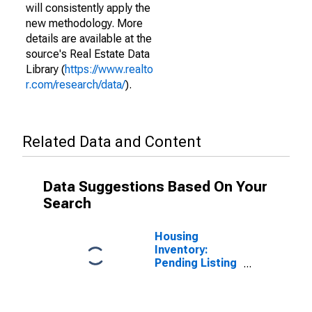
will consistently apply the
new methodology. More
details are available at the
source's Real Estate Data
Library (
https://www.realto
r.com/research/data/
).
Related Data and Content
Data Suggestions Based On Your
Search
Housing
Inventory:
Pending Listing
Count in Lapeer
County, MI