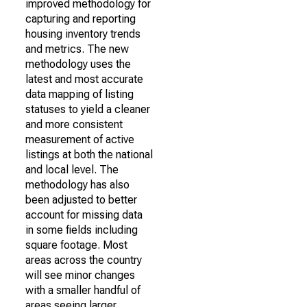
improved methodology for
capturing and reporting
housing inventory trends
and metrics. The new
methodology uses the
latest and most accurate
data mapping of listing
statuses to yield a cleaner
and more consistent
measurement of active
listings at both the national
and local level. The
methodology has also
been adjusted to better
account for missing data
in some fields including
square footage. Most
areas across the country
will see minor changes
with a smaller handful of
areas seeing larger