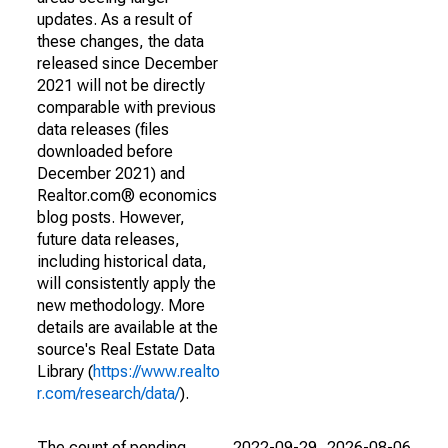
updates. As a result of
these changes, the data
released since December
2021 will not be directly
comparable with previous
data releases (files
downloaded before
December 2021) and
Realtor.com® economics
blog posts. However,
future data releases,
including historical data,
will consistently apply the
new methodology. More
details are available at the
source's Real Estate Data
Library (
https://www.realto
r.com/research/data/
).
The count of pending
2022-09-29
2026-08-06