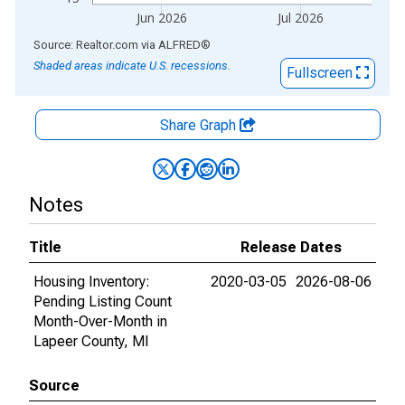
Jun 2026
Jul 2026
End of interactive chart.
Source: Realtor.com
via
ALFRED
®
Shaded areas indicate U.S. recessions.
Fullscreen
Share Graph
Notes
Title
Release Dates
Housing Inventory:
2020-03-05
2026-08-06
Pending Listing Count
Month-Over-Month in
Lapeer County, MI
Source