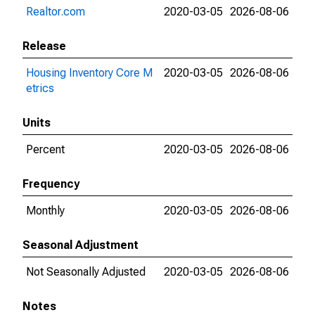
Realtor.com
2020-03-05
2026-08-06
Release
Housing Inventory Core M
2020-03-05
2026-08-06
etrics
Units
Percent
2020-03-05
2026-08-06
Frequency
Monthly
2020-03-05
2026-08-06
Seasonal Adjustment
Not Seasonally Adjusted
2020-03-05
2026-08-06
Notes