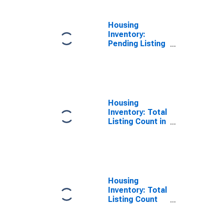
Housing
Inventory:
Pending Listing
Count Year-
Over-Year in
Lapeer County,
MI
Housing
Inventory: Total
Listing Count in
Lapeer County,
MI
Housing
Inventory: Total
Listing Count
Month-Over-
Month in