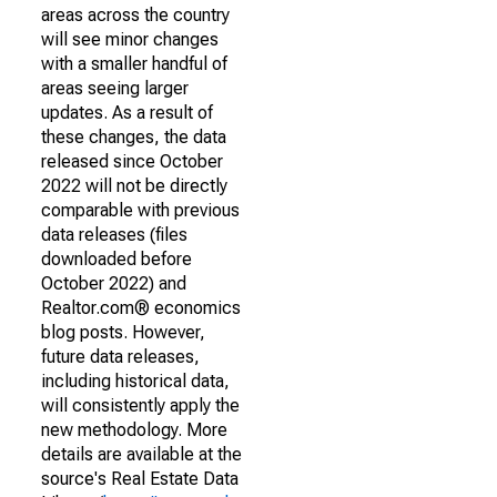
areas across the country
will see minor changes
with a smaller handful of
areas seeing larger
updates. As a result of
these changes, the data
released since October
2022 will not be directly
comparable with previous
data releases (files
downloaded before
October 2022) and
Realtor.com® economics
blog posts. However,
future data releases,
including historical data,
will consistently apply the
new methodology. More
details are available at the
source's Real Estate Data