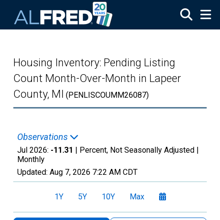
Skip to main content
Housing Inventory: Pending Listing
Count Month-Over-Month in Lapeer
County, MI
(PENLISCOUMM26087)
Observations
Jul 2026:
-11.31
| Percent, Not Seasonally Adjusted |
Monthly
Updated:
Aug 7, 2026
7:22 AM CDT
1Y
5Y
10Y
Max