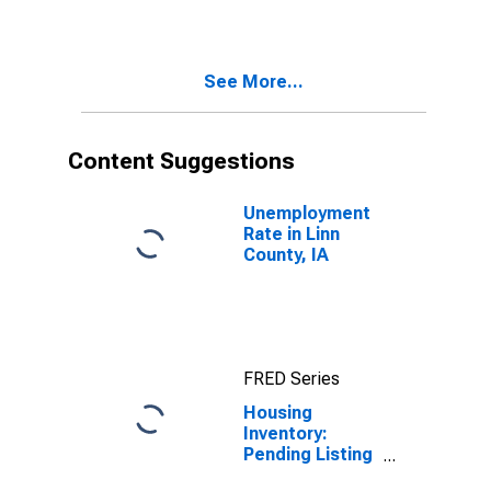
County, IA
See More...
Content Suggestions
Unemployment
Rate in Linn
County, IA
FRED Series
Housing
Inventory:
Pending Listing
Count Month-