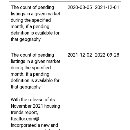
The count of pending
2020-03-05
2021-12-01
listings in a given market
during the specified
month, if a pending
definition is available for
that geography.
The count of pending
2021-12-02
2022-09-28
listings in a given market
during the specified
month, if a pending
definition is available for
that geography.
With the release of its
November 2021 housing
trends report,
Realtor.com®
incorporated a new and