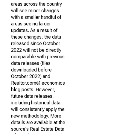
areas across the country
will see minor changes
with a smaller handful of
areas seeing larger
updates. As a result of
these changes, the data
released since October
2022 will not be directly
comparable with previous
data releases (files
downloaded before
October 2022) and
Realtor.com® economics
blog posts. However,
future data releases,
including historical data,
will consistently apply the
new methodology. More
details are available at the
source's Real Estate Data