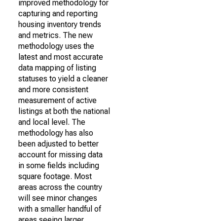
improved methodology for
capturing and reporting
housing inventory trends
and metrics. The new
methodology uses the
latest and most accurate
data mapping of listing
statuses to yield a cleaner
and more consistent
measurement of active
listings at both the national
and local level. The
methodology has also
been adjusted to better
account for missing data
in some fields including
square footage. Most
areas across the country
will see minor changes
with a smaller handful of
areas seeing larger