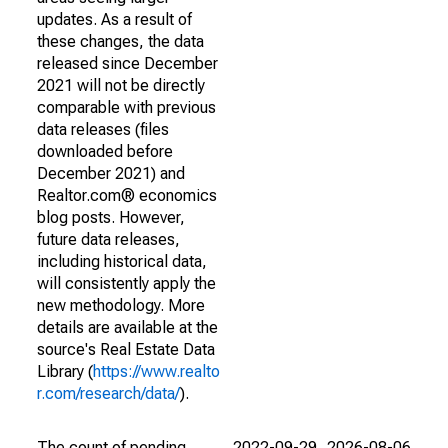
updates. As a result of
these changes, the data
released since December
2021 will not be directly
comparable with previous
data releases (files
downloaded before
December 2021) and
Realtor.com® economics
blog posts. However,
future data releases,
including historical data,
will consistently apply the
new methodology. More
details are available at the
source's Real Estate Data
Library (
https://www.realto
r.com/research/data/
).
The count of pending
2022-09-29
2026-08-06