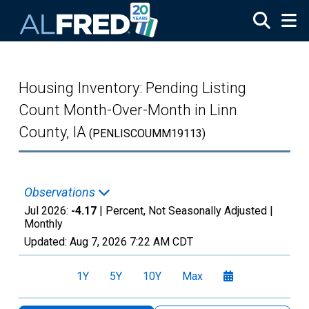
Skip to main content
Housing Inventory: Pending Listing
Count Month-Over-Month in Linn
County, IA
(PENLISCOUMM19113)
Observations
Jul 2026:
-4.17
| Percent, Not Seasonally Adjusted |
Monthly
Updated:
Aug 7, 2026
7:22 AM CDT
1Y
5Y
10Y
Max