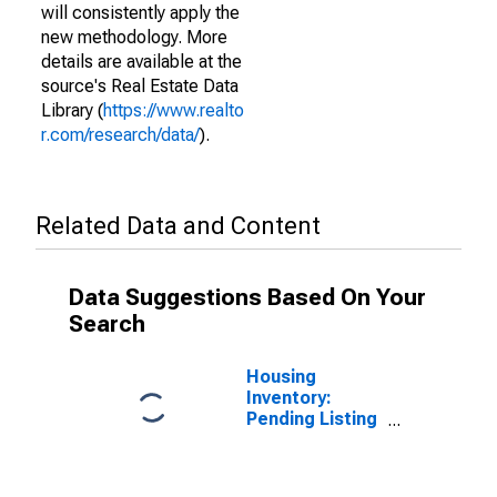
will consistently apply the
new methodology. More
details are available at the
source's Real Estate Data
Library (
https://www.realto
r.com/research/data/
).
Related Data and Content
Data Suggestions Based On Your
Search
Housing
Inventory:
Pending Listing
Count in Linn
County, IA