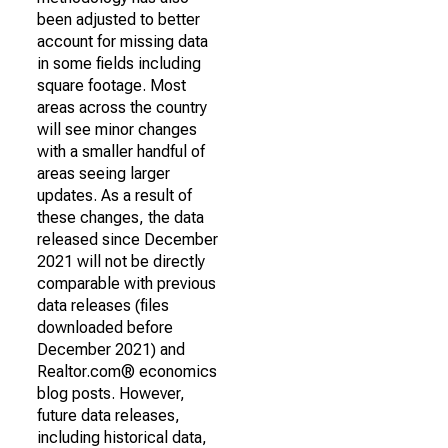
been adjusted to better
account for missing data
in some fields including
square footage. Most
areas across the country
will see minor changes
with a smaller handful of
areas seeing larger
updates. As a result of
these changes, the data
released since December
2021 will not be directly
comparable with previous
data releases (files
downloaded before
December 2021) and
Realtor.com® economics
blog posts. However,
future data releases,
including historical data,