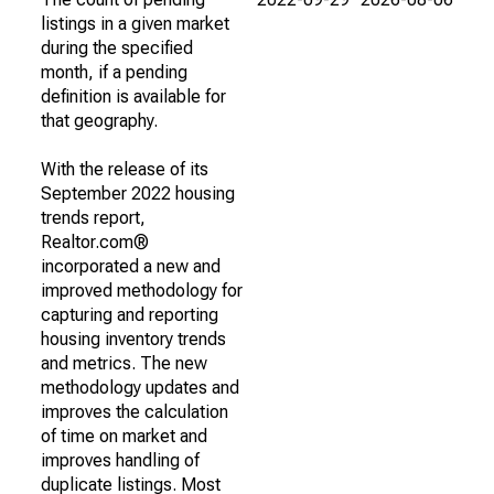
listings in a given market
during the specified
month, if a pending
definition is available for
that geography.
With the release of its
September 2022 housing
trends report,
Realtor.com®
incorporated a new and
improved methodology for
capturing and reporting
housing inventory trends
and metrics. The new
methodology updates and
improves the calculation
of time on market and
improves handling of
duplicate listings. Most