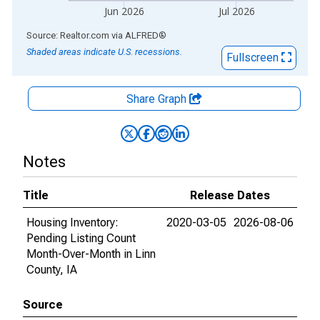
Jun 2026
Jul 2026
End of interactive chart.
Source: Realtor.com
via
ALFRED
®
Shaded areas indicate U.S. recessions.
Fullscreen
Share Graph
Notes
Title
Release Dates
Housing Inventory:
2020-03-05
2026-08-06
Pending Listing Count
Month-Over-Month in Linn
County, IA
Source