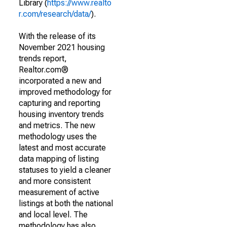
Library (
https://www.realto
r.com/research/data/
).
With the release of its
November 2021 housing
trends report,
Realtor.com®
incorporated a new and
improved methodology for
capturing and reporting
housing inventory trends
and metrics. The new
methodology uses the
latest and most accurate
data mapping of listing
statuses to yield a cleaner
and more consistent
measurement of active
listings at both the national
and local level. The
methodology has also