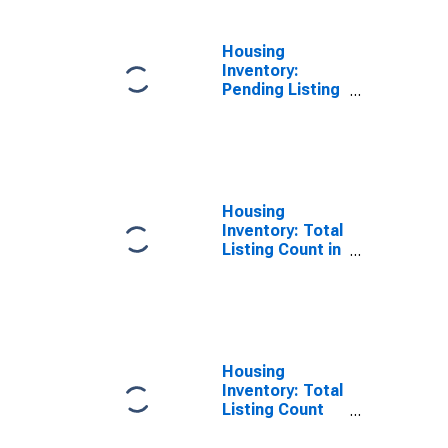
Housing
Inventory:
Pending Listing
Count Year-
Over-Year in
Linn County, IA
Housing
Inventory: Total
Listing Count in
Linn County, IA
Housing
Inventory: Total
Listing Count
Month-Over-
Month in Linn