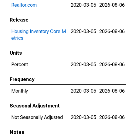
Realtor.com
2020-03-05
2026-08-06
Release
Housing Inventory Core M
2020-03-05
2026-08-06
etrics
Units
Percent
2020-03-05
2026-08-06
Frequency
Monthly
2020-03-05
2026-08-06
Seasonal Adjustment
Not Seasonally Adjusted
2020-03-05
2026-08-06
Notes