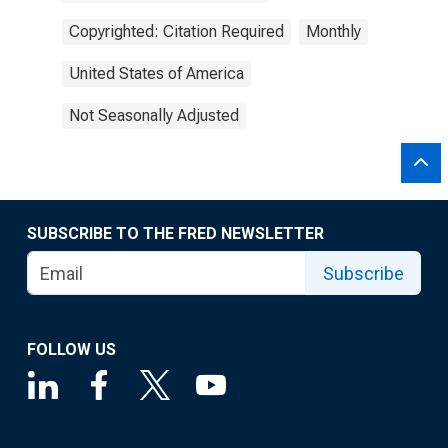
Copyrighted: Citation Required
Monthly
United States of America
Not Seasonally Adjusted
SUBSCRIBE TO THE FRED NEWSLETTER
Subscribe
FOLLOW US