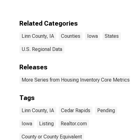
Over-Month in
Linn County, IA
Related Categories
Linn County, IA
Counties
Iowa
States
U.S. Regional Data
Releases
More Series from Housing Inventory Core Metrics
Tags
Linn County, IA
Cedar Rapids
Pending
Iowa
Listing
Realtor.com
County or County Equivalent