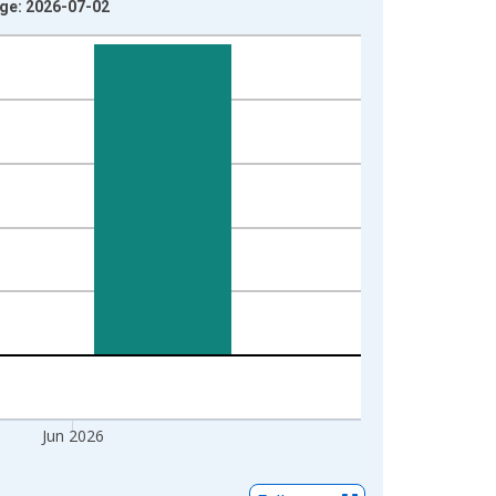
age: 2026-07-02
Jun 2026