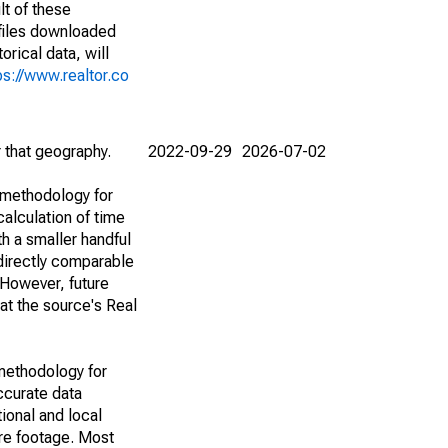
lt of these
(files downloaded
rical data, will
ps://www.realtor.co
r that geography.
2022-09-29
2026-07-02
 methodology for
alculation of time
h a smaller handful
 directly comparable
However, future
 at the source's Real
methodology for
ccurate data
ional and local
are footage. Most