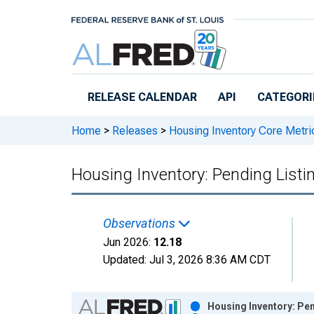
Skip to main content
RELEASE CALENDAR
API
CATEGORI
Home
>
Releases
>
Housing Inventory Core Metri
Housing Inventory: Pending List
Observations
Jun 2026:
12.18
Updated:
Jul 3, 2026
8:36 AM CDT
Chart
Housing Inventory: Pe