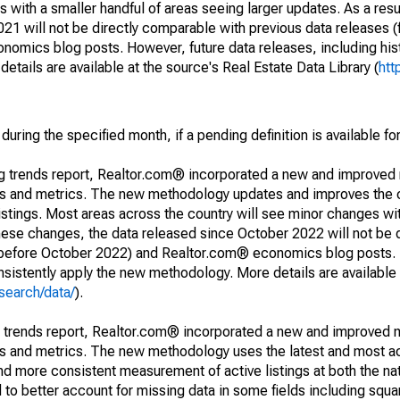
 with a smaller handful of areas seeing larger updates. As a resu
1 will not be directly comparable with previous data releases 
ics blog posts. However, future data releases, including histo
tails are available at the source's Real Estate Data Library (
htt
during the specified month, if a pending definition is available fo
ng trends report, Realtor.com® incorporated a new and improved
nds and metrics. The new methodology updates and improves the c
istings. Most areas across the country will see minor changes wit
 these changes, the data released since October 2022 will not be
d before October 2022) and Realtor.com® economics blog posts. 
consistently apply the new methodology. More details are available
search/data/
).
g trends report, Realtor.com® incorporated a new and improved 
nds and metrics. The new methodology uses the latest and most a
and more consistent measurement of active listings at both the nat
to better account for missing data in some fields including squ