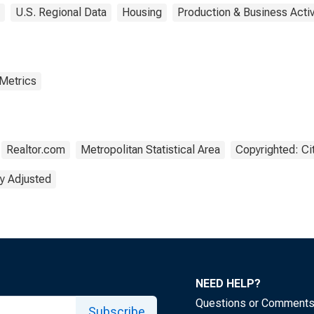
U.S. Regional Data
Housing
Production & Business Activ
 Metrics
Realtor.com
Metropolitan Statistical Area
Copyrighted: Ci
y Adjusted
NEED HELP?
Questions or Comment
Subscribe