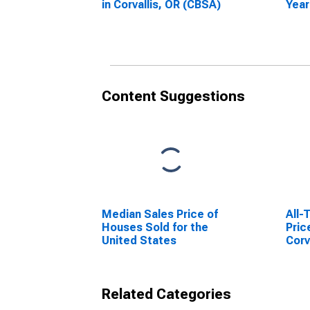
in Corvallis, OR (CBSA)
Year
Corv
Content Suggestions
Median Sales Price of
All-
Houses Sold for the
Pric
United States
Corv
Related Categories