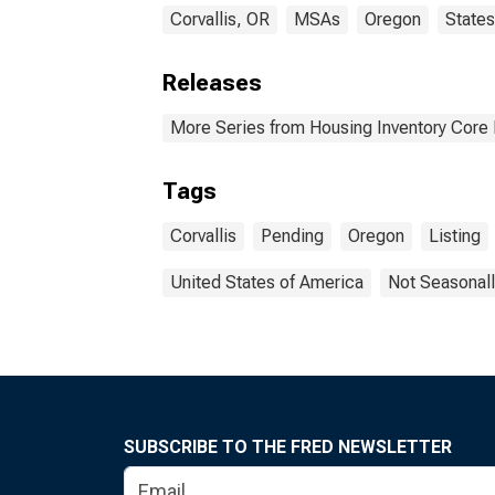
Corvallis, OR
MSAs
Oregon
States
Releases
More Series from Housing Inventory Core
Tags
Corvallis
Pending
Oregon
Listing
United States of America
Not Seasonall
SUBSCRIBE TO THE FRED NEWSLETTER