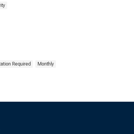
ity
tation Required
Monthly
s