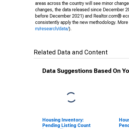
areas across the country will see minor changes
changes, the data released since December 202
before December 2021) and Realtor.com® econom
consistently apply the new methodology. More de
m/research/data/
).
Related Data and Content
Data Suggestions Based On Yo
Housing Inventory:
Hous
Pending Listing Count
Pend