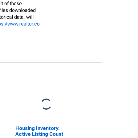
lt of these
(files downloaded
rical data, will
ps://www.realtor.co
Housing Inventory:
Active Listing Count