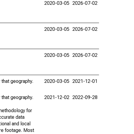
2020-03-05
2026-07-02
2020-03-05
2026-07-02
2020-03-05
2026-07-02
r that geography.
2020-03-05
2021-12-01
r that geography.
2021-12-02
2022-09-28
methodology for
ccurate data
ional and local
are footage. Most