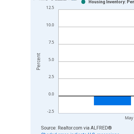
Housing Inventory: Pe
Bar chart with 2 data series.
12.5
View as data table, Chart
The chart has 1 X axis displaying xAxis. Data ra
10.0
The chart has 2 Y axes displaying Percent and yAx
7.5
Percent
5.0
2.5
0.0
-2.5
May
End of interactive chart.
Source: Realtor.com
via
ALFRED
®