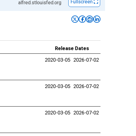
Fullscreen
alfred.stlouisfed.org
Release Dates
2020-03-05
2026-07-02
2020-03-05
2026-07-02
2020-03-05
2026-07-02