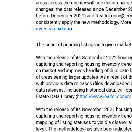
areas across the country will see minor changes
changes, the data released since December 202
before December 2021) and Realtor.com® econom
consistently apply the new methodology. More de
m/research/data/
).
The count of pending listings in a given market 
With the release of its September 2022 housi
capturing and reporting housing inventory tre
on market and improves handling of duplicate l
of areas seeing larger updates. As a result of
with previous data releases (files downloade
data releases, including historical data, will 
Estate Data Library (
https://www.realtor.com/re
With the release of its November 2021 housin
capturing and reporting housing inventory tre
mapping of listing statuses to yield a cleaner 
level. The methodology has also been adjusted 