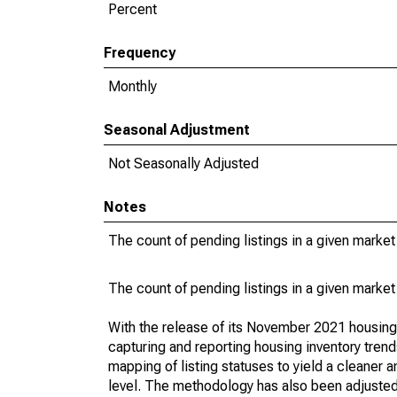
Percent
Frequency
Monthly
Seasonal Adjustment
Not Seasonally Adjusted
Notes
The count of pending listings in a given market 
The count of pending listings in a given market 
With the release of its November 2021 housin
capturing and reporting housing inventory tre
mapping of listing statuses to yield a cleaner 
level. The methodology has also been adjusted 