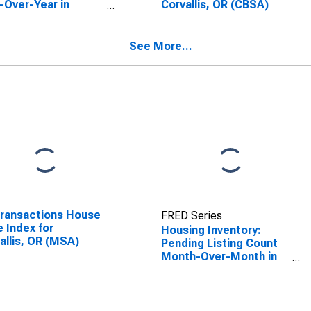
-Over-Year in
Corvallis, OR (CBSA)
allis, OR (CBSA)
See More...
Transactions House
FRED Series
e Index for
Housing Inventory:
allis, OR (MSA)
Pending Listing Count
Month-Over-Month in
Corvallis, OR (CBSA)