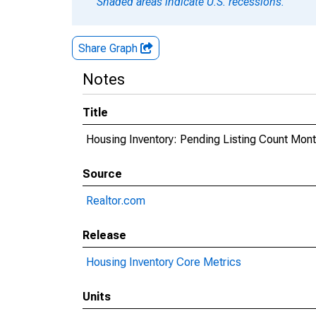
Shaded areas indicate U.S. recessions.
Share Graph
Notes
Title
Housing Inventory: Pending Listing Count Mon
Source
Realtor.com
Release
Housing Inventory Core Metrics
Units