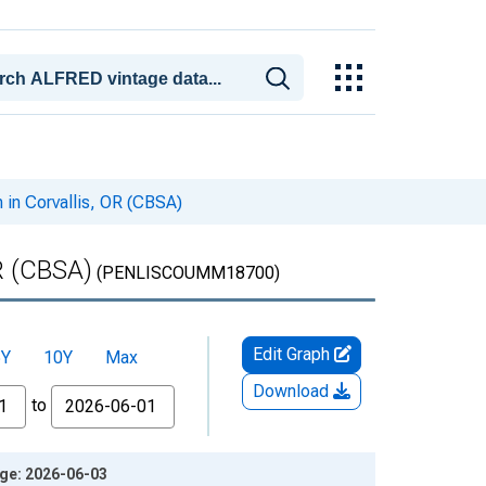
 in Corvallis, OR (CBSA)
R (CBSA)
(PENLISCOUMM18700)
Edit Graph
5Y
10Y
Max
Download
to
age: 2026-06-03