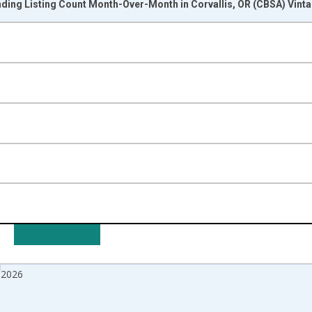
nding Listing Count Month-Over-Month in Corvallis, OR (CBSA) Vint
nges from 2017-07-01 2:00:00 to 2026-06-01 1:00:00.
isRight.
 2026