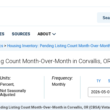
ES
SOURCES
ABOUT
cs
>
Housing Inventory: Pending Listing Count Month-Over-Month
ing Count Month-Over-Month in Corvallis, O
Units:
Frequency:
1Y
Percent
,
Monthly
From
Not Seasonally
Adjusted
nding Listing Count Month-Over-Month in Corvallis, OR (CBSA) Vint