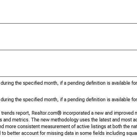
during the specified month, if a pending definition is available fo
during the specified month, if a pending definition is available fo
g trends report, Realtor.com® incorporated a new and improved 
nds and metrics. The new methodology uses the latest and most a
and more consistent measurement of active listings at both the nat
to better account for missing data in some fields including squ