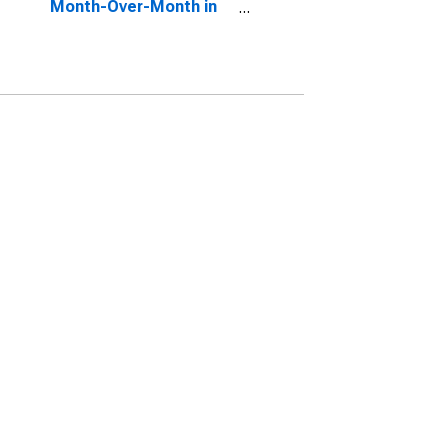
Month-Over-Month in
Corvallis, OR (CBSA)