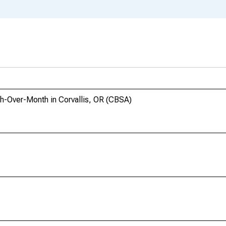
th-Over-Month in Corvallis, OR (CBSA)