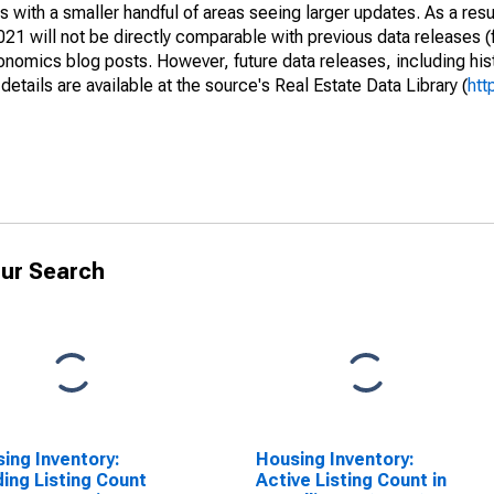
 with a smaller handful of areas seeing larger updates. As a resu
1 will not be directly comparable with previous data releases 
ics blog posts. However, future data releases, including histo
tails are available at the source's Real Estate Data Library (
htt
ur Search
ing Inventory:
Housing Inventory:
ing Listing Count
Active Listing Count in