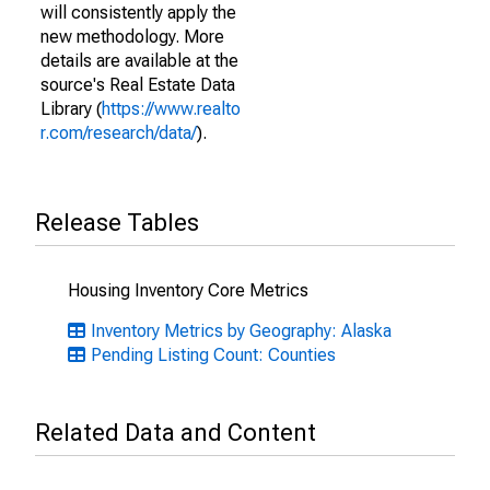
will consistently apply the
new methodology. More
details are available at the
source's Real Estate Data
Library (
https://www.realto
r.com/research/data/
).
Release Tables
Housing Inventory Core Metrics
Inventory Metrics by Geography: Alaska
Pending Listing Count: Counties
Related Data and Content