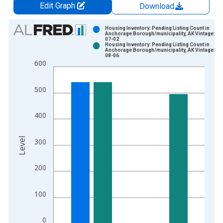
Edit Graph
Download
Chart
Housing Inventory: Pending Listing Count in
Anchorage Borough/municipality, AK Vintage: 20
07-02
Bar chart with 2 data series.
Housing Inventory: Pending Listing Count in
Anchorage Borough/municipality, AK Vintage: 20
View as data table, Chart
08-06
600
The chart has 1 X axis displaying xAxis. Data ranges from 2
The chart has 2 Y axes displaying Level and yAxisRight.
500
400
Level
300
200
100
0