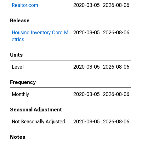
Realtor.com
2020-03-05
2026-08-06
Release
Housing Inventory Core M
2020-03-05
2026-08-06
etrics
Units
Level
2020-03-05
2026-08-06
Frequency
Monthly
2020-03-05
2026-08-06
Seasonal Adjustment
Not Seasonally Adjusted
2020-03-05
2026-08-06
Notes