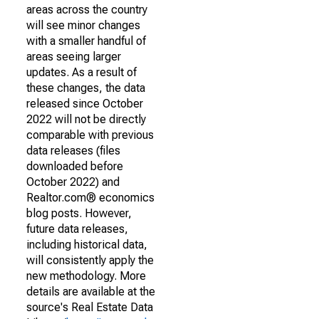
areas across the country
will see minor changes
with a smaller handful of
areas seeing larger
updates. As a result of
these changes, the data
released since October
2022 will not be directly
comparable with previous
data releases (files
downloaded before
October 2022) and
Realtor.com® economics
blog posts. However,
future data releases,
including historical data,
will consistently apply the
new methodology. More
details are available at the
source's Real Estate Data