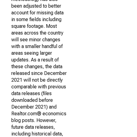
been adjusted to better
account for missing data
in some fields including
square footage. Most
areas across the country
will see minor changes
with a smaller handful of
areas seeing larger
updates. As a result of
these changes, the data
released since December
2021 will not be directly
comparable with previous
data releases (files
downloaded before
December 2021) and
Realtor.com® economics
blog posts. However,
future data releases,
including historical data,