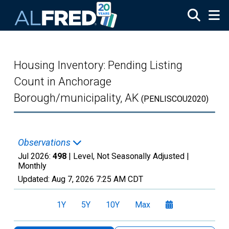
Skip to main content
Housing Inventory: Pending Listing
Count in Anchorage
Borough/municipality, AK
(PENLISCOU2020)
Observations
Jul 2026:
498
| Level, Not Seasonally Adjusted |
Monthly
Updated:
Aug 7, 2026
7:25 AM CDT
1Y
5Y
10Y
Max