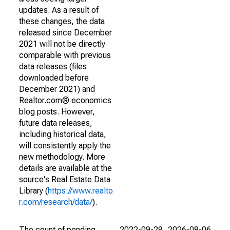
updates. As a result of
these changes, the data
released since December
2021 will not be directly
comparable with previous
data releases (files
downloaded before
December 2021) and
Realtor.com® economics
blog posts. However,
future data releases,
including historical data,
will consistently apply the
new methodology. More
details are available at the
source's Real Estate Data
Library (
https://www.realto
r.com/research/data/
).
The count of pending
2022-09-29
2026-08-06