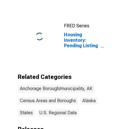
AK
FRED Series
Housing
Inventory:
Pending Listing
Count in
Anchorage
Borough/municipality,
AK
Related Categories
Anchorage Borough/municipality, AK
Census Areas and Boroughs
Alaska
States
U.S. Regional Data