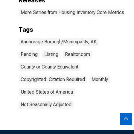
Releases
More Series from Housing Inventory Core Metrics
Tags
Anchorage Borough/Municipality, AK
Pending
Listing
Realtor.com
County or County Equivalent
Copyrighted: Citation Required
Monthly
United States of America
Not Seasonally Adjusted