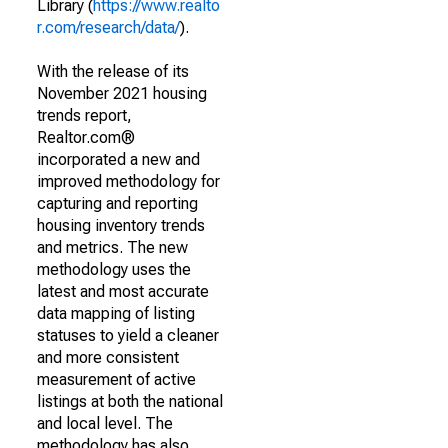
Library (
https://www.realto
r.com/research/data/
).
With the release of its
November 2021 housing
trends report,
Realtor.com®
incorporated a new and
improved methodology for
capturing and reporting
housing inventory trends
and metrics. The new
methodology uses the
latest and most accurate
data mapping of listing
statuses to yield a cleaner
and more consistent
measurement of active
listings at both the national
and local level. The
methodology has also