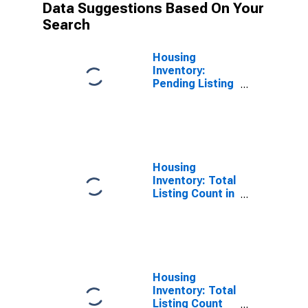
Data Suggestions Based On Your
Search
Housing
Inventory:
Pending Listing
Count Year-
Over-Year in
Anchorage
Borough/municipality,
AK
Housing
Inventory: Total
Listing Count in
Anchorage
Borough/municipality,
AK
Housing
Inventory: Total
Listing Count