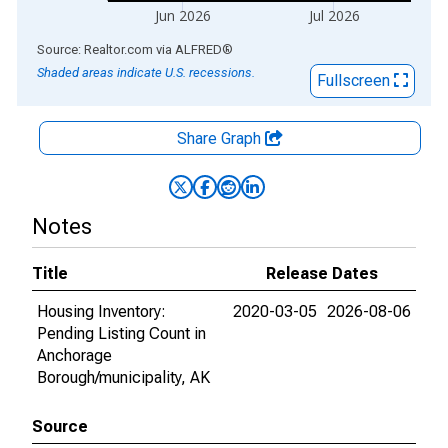
Jun 2026
Jul 2026
End of interactive chart.
Source: Realtor.com
via
ALFRED
®
Shaded areas indicate U.S. recessions.
Fullscreen
Share Graph
Notes
Title
Release Dates
Housing Inventory:
2020-03-05
2026-08-06
Pending Listing Count in
Anchorage
Borough/municipality, AK
Source