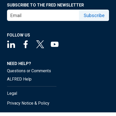
SUBSCRIBE TO THE FRED NEWSLETTER
Subscribe
FOLLOW US
NEED HELP?
Questions or Comments
ALFRED Help
Legal
Privacy Notice & Policy