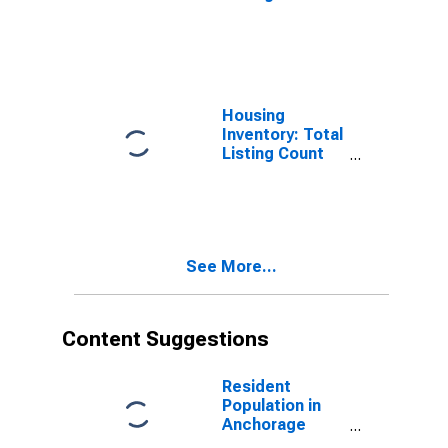
Month-Over-
Month in
Anchorage
Borough/municipality,
AK
Housing
Inventory: Total
Listing Count
Year-Over-Year
in Anchorage
Borough/municipality,
AK
See More...
Content Suggestions
Resident
Population in
Anchorage
Borough/municipality,