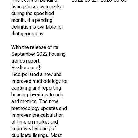
listings in a given market
during the specified
month, if a pending
definition is available for
that geography.
With the release of its
September 2022 housing
trends report,
Realtor.com®
incorporated a new and
improved methodology for
capturing and reporting
housing inventory trends
and metrics. The new
methodology updates and
improves the calculation
of time on market and
improves handling of
duplicate listings. Most