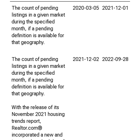
The count of pending
2020-03-05
2021-12-01
listings in a given market
during the specified
month, if a pending
definition is available for
that geography.
The count of pending
2021-12-02
2022-09-28
listings in a given market
during the specified
month, if a pending
definition is available for
that geography.
With the release of its
November 2021 housing
trends report,
Realtor.com®
incorporated a new and