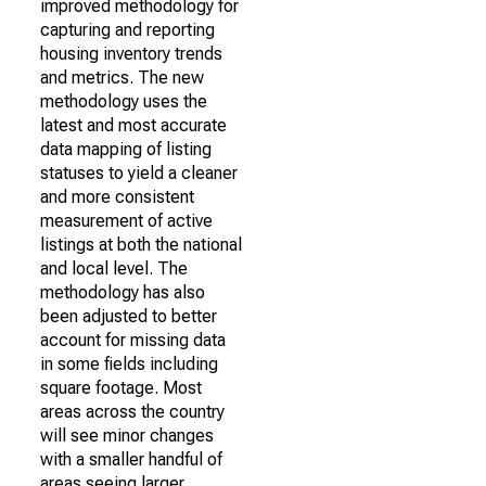
improved methodology for
capturing and reporting
housing inventory trends
and metrics. The new
methodology uses the
latest and most accurate
data mapping of listing
statuses to yield a cleaner
and more consistent
measurement of active
listings at both the national
and local level. The
methodology has also
been adjusted to better
account for missing data
in some fields including
square footage. Most
areas across the country
will see minor changes
with a smaller handful of
areas seeing larger