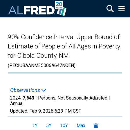
Skip to main content
90% Confidence Interval Upper Bound of
Estimate of People of All Ages in Poverty
for Cibola County, NM
(PECIUBAANM35006A647NCEN)
Observations
2024:
7,643
| Persons, Not Seasonally Adjusted |
Annual
Updated:
Feb 9, 2026
6:23 PM CST
1Y
5Y
10Y
Max