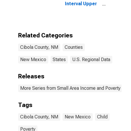
Interval Upper
Bound of
Estimate of
People of All
Ages in Poverty
for Cibola
Related Categories
County, NM
Cibola County, NM
Counties
New Mexico
States
U.S. Regional Data
Releases
More Series from Small Area Income and Poverty Esti
Tags
Cibola County, NM
New Mexico
Child
Poverty