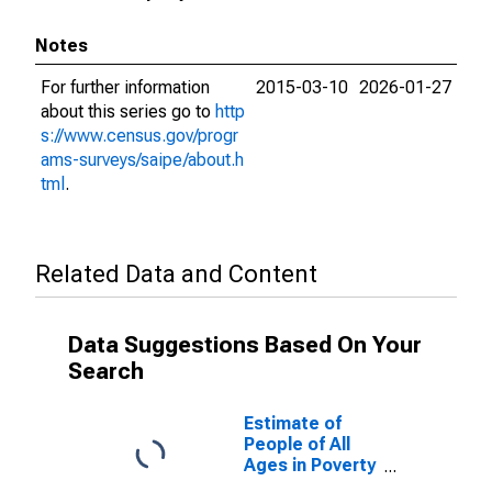
Notes
For further information
2015-03-10
2026-01-27
about this series go to
http
s://www.census.gov/progr
ams-surveys/saipe/about.h
tml
.
Related Data and Content
Data Suggestions Based On Your
Search
Estimate of
People of All
Ages in Poverty
in Cibola