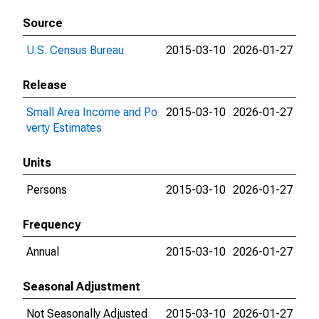
Source
U.S. Census Bureau
2015-03-10
2026-01-27
Release
Small Area Income and Po
2015-03-10
2026-01-27
verty Estimates
Units
Persons
2015-03-10
2026-01-27
Frequency
Annual
2015-03-10
2026-01-27
Seasonal Adjustment
Not Seasonally Adjusted
2015-03-10
2026-01-27