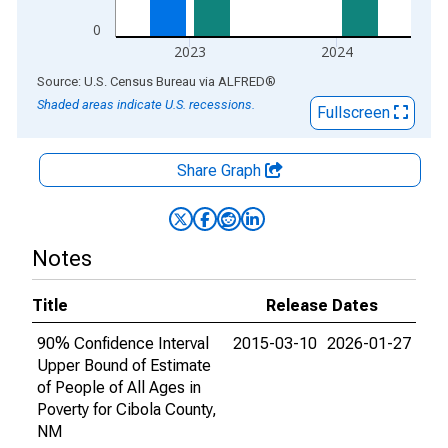
0
2023
2024
End of interactive chart.
Source: U.S. Census Bureau
via
ALFRED
®
Shaded areas indicate U.S. recessions.
Fullscreen
Share Graph
Notes
Title
Release Dates
90% Confidence Interval
2015-03-10
2026-01-27
Upper Bound of Estimate
of People of All Ages in
Poverty for Cibola County,
NM