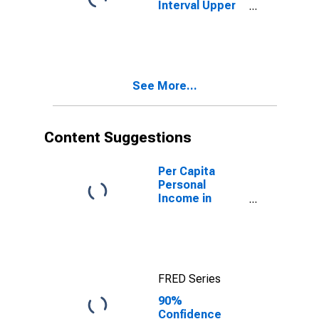
Interval Upper
Bound of
Estimate of
People Age 0-
17 in Poverty
for Cibola
See More...
County, NM
Content Suggestions
Per Capita
Personal
Income in
Cibola County,
NM
FRED Series
90%
Confidence