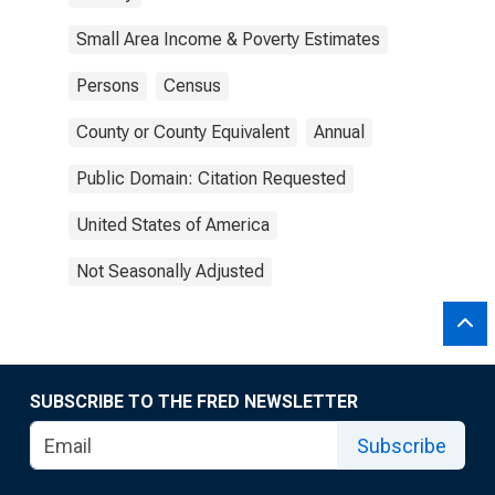
Small Area Income & Poverty Estimates
Persons
Census
County or County Equivalent
Annual
Public Domain: Citation Requested
United States of America
Not Seasonally Adjusted
SUBSCRIBE TO THE FRED NEWSLETTER
Subscribe