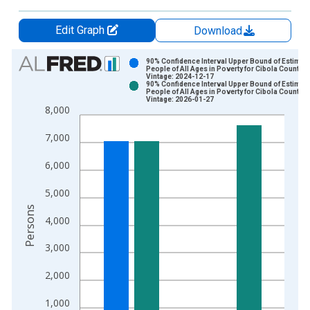
Edit Graph
Download
Chart
90% Confidence Interval Upper Bound of Estimate
People of All Ages in Poverty for Cibola County, 
Vintage: 2024-12-17
Bar chart with 2 data series.
90% Confidence Interval Upper Bound of Estimate
People of All Ages in Poverty for Cibola County, 
View as data table, Chart
Vintage: 2026-01-27
8,000
The chart has 1 X axis displaying xAxis. Data ranges from 1
The chart has 2 Y axes displaying Persons and yAxisRight.
7,000
6,000
5,000
Persons
4,000
3,000
2,000
1,000