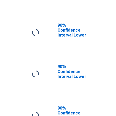
County, NM
90%
Confidence
Interval Lower
Bound of
Estimate of
People of All
Ages in Poverty
for Cibola
County, NM
90%
Confidence
Interval Lower
Bound of
Estimate of
People Age 0-
17 in Poverty
for Cibola
County, NM
90%
Confidence